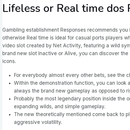
Lifeless or Real time do
Gambling establishment Responses recommends you bet 
otherwise Real time is ideal for casual ports players
video slot created by Net Activity, featuring a wild sy
brand new slot Inactive or Alive, you can discover the
icons.
For everybody almost every other bets, see the ch
Within the demonstration function, you can look a
always the brand new gameplay as opposed to ris
Probably the most legendary position inside the on
expanding wilds, and simple gameplay.
The new theoretically mentioned come back to pla
aggressive volatility.