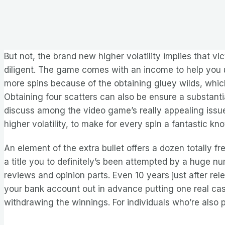
But not, the brand new higher volatility implies that vi
diligent. The game comes with an income to help you 
more spins because of the obtaining gluey wilds, whic
Obtaining four scatters can also be ensure a substant
discuss among the video game’s really appealing issu
higher volatility, to make for every spin a fantastic k
An element of the extra bullet offers a dozen totally f
a title you to definitely’s been attempted by a huge 
reviews and opinion parts. Even 10 years just after re
your bank account out in advance putting one real cash
withdrawing the winnings. For individuals who’re also pl