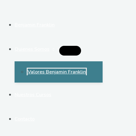
Ir
al
contenido
Benjamin Franklin
Quienes Somos
Alternar
Menú
Valores Benjamin Franklin
Nuestros Cursos
Contacto