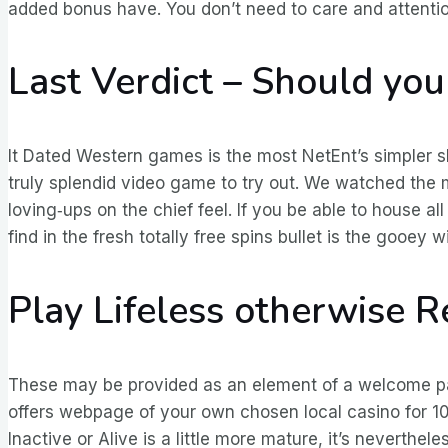
added bonus have. You don’t need to care and attenti
Last Verdict – Should you
It Dated Western games is the most NetEnt’s simpler sl
truly splendid video game to try out. We watched the m
loving‑ups on the chief feel. If you be able to house all
find in the fresh totally free spins bullet is the gooey 
Play Lifeless otherwise R
These may be provided as an element of a welcome pa
offers webpage of your own chosen local casino for 1
Inactive or Alive is a little more mature, it’s neverthel