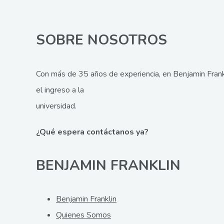
SOBRE NOSOTROS
Con más de 35 años de experiencia, en Benjamin Frank
el ingreso a la
universidad.
¿Qué espera contáctanos ya?
BENJAMIN FRANKLIN
Benjamin Franklin
Quienes Somos