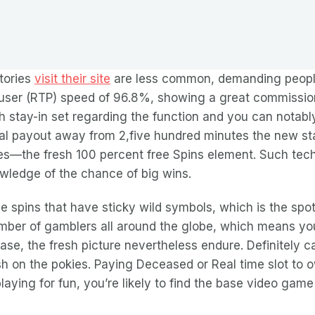
ctories
visit their site
are less common, demanding people 
user (RTP) speed of 96.8%, showing a great commission
h stay-in set regarding the function and you can notabl
ial payout away from 2,five hundred minutes the new st
es—the fresh 100 percent free Spins element. Such tech
nowledge of the chance of big wins.
ree spins that have sticky wild symbols, which is the sp
number of gamblers all around the globe, which means yo
lease, the fresh picture nevertheless endure. Definitely
 on the pokies. Paying Deceased or Real time slot to ow
aying for fun, you’re likely to find the base video game a