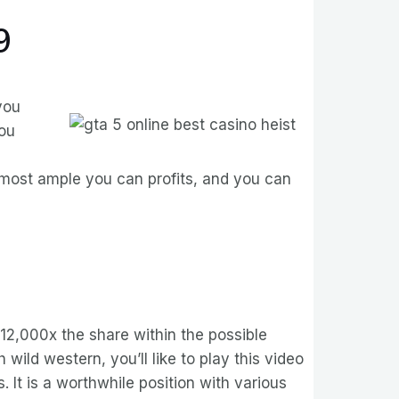
9
you
you
s
n most ample you can profits, and you can
12,000x the share within the possible
ild western, you’ll like to play this video
 It is a worthwhile position with various