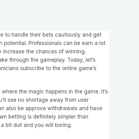
to handle their bets cautiously and get
 potential.
Professionals can be earn a lot
y increase the chances of winning.
ake through the gameplay. Today, let’s
nicians subscribe to the online game’s
ot where the magic happens in the game. It’s
u’ll see no shortage away from user
 can also be approve withdrawals and have
n betting is definitely simpler than
 bit dull and you will boring.