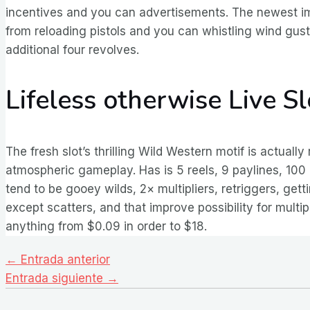
incentives and you can advertisements. The newest im
from reloading pistols and you can whistling wind gusts—
additional four revolves.
Lifeless otherwise Live Sl
The fresh slot’s thrilling Wild Western motif is actua
atmospheric gameplay. Has is 5 reels, 9 paylines, 100 
tend to be gooey wilds, 2× multipliers, retriggers, ge
except scatters, and that improve possibility for multi
anything from $0.09 in order to $18.
Navegación
←
Entrada anterior
de
Entrada siguiente
→
entradas