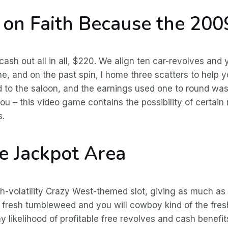
 on Faith Because the 200
sh out all in all, $220. We align ten car-revolves and 
e, and on the past spin, I home three scatters to help 
d to the saloon, and the earnings used one to round wa
you – this video game contains the possibility of certai
s.
e Jackpot Area
h-volatility Crazy West-themed slot, giving as much as 
fresh tumbleweed and you will cowboy kind of the fresh w
ikelihood of profitable free revolves and cash benefits.