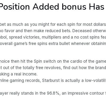
s Position Added bonus Has
as much as you might for each spin for most dollars a
 who favor and then make reduced bets. Deceased otherwi
mbol, spread victories, multipliers and a no cost spins f
 overall game’s free spins extra bullet whenever obtaini
oice then hit the Spin switch on the cardio of the gam
t out of the totally free revolves, find out how the br
king a real income.
line gaming records, Starburst is actually a low-volatili
yer really stands in the 96.8%, an impressive contour 