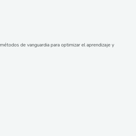
métodos de vanguardia para optimizar el aprendizaje y