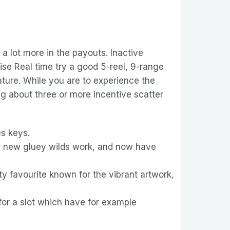
 lot more in the payouts. Inactive
se Real time try a good 5-reel, 9-range
eature. While you are to experience the
ng about three or more incentive scatter
es keys.
and new gluey wilds work, and now have
ty favourite known for the vibrant artwork,
for a slot which have for example