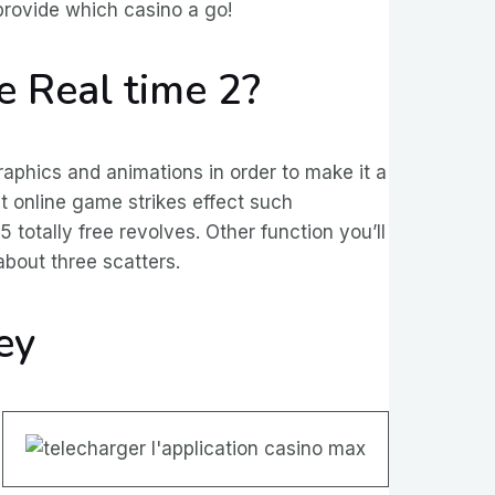
provide which casino a go!
e Real time 2?
aphics and animations in order to make it a
t online game strikes effect such
5 totally free revolves. Other function you’ll
 about three scatters.
ey