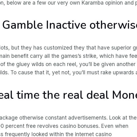
on, below are a few our very own Karamba opinion and 
 Gamble Inactive otherwis
ots, but they has customized they that have superior gr
ain benefit carry all the games’s strike, which have fee
 of the gluey wilds on each reel, you’ll be given another 
wilds. To cause that it, yet not, you’ll must rake upwards
eal time the real deal Mon
ckage otherwise constant advertisements. Look at the
00 percent free revolves casino bonuses. Even when
ess frequently looked within the internet casino