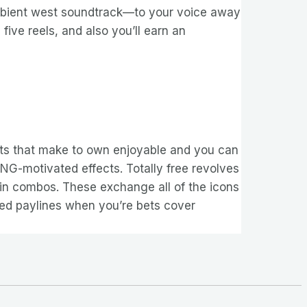
 ambient west soundtrack—to your voice away
five reels, and also you’ll earn an
fects that make to own enjoyable and you can
NG-motivated effects. Totally free revolves
win combos. These exchange all of the icons
ired paylines when you’re bets cover