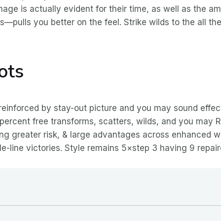
age is actually evident for their time, as well as the
pulls you better on the feel. Strike wilds to the all the 
ots
lly reinforced by stay-out picture and you may sound ef
percent free transforms, scatters, wilds, and you may R
tting greater risk, & large advantages across enhanced 
ple-line victories. Style remains 5×step 3 having 9 repa