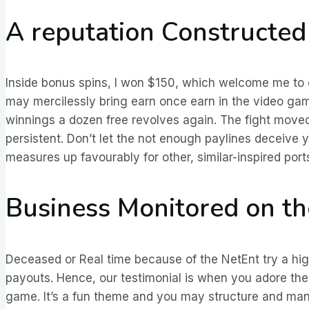
A reputation Constructed
Inside bonus spins, I won $150, which welcome me to ca
may mercilessly bring earn once earn in the video gam
winnings a dozen free revolves again. The fight move
persistent. Don’t let the not enough paylines deceive 
measures up favourably for other, similar-inspired port
Business Monitored on th
Deceased or Real time because of the NetEnt try a hig
payouts. Hence, our testimonial is when you adore the 
game. It’s a fun theme and you may structure and many l