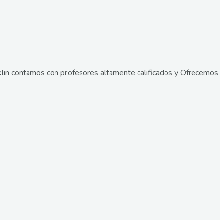
lin contamos con profesores altamente calificados y Ofrecemos 