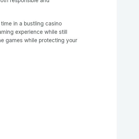
both responsible and
f time in a bustling casino
ming experience while still
 the games while protecting your