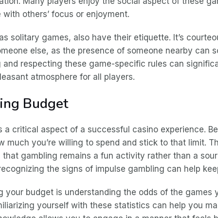
tion. Many players enjoy the social aspect of these game
e with others’ focus or enjoyment.
as solitary games, also have their etiquette. It’s court
someone else, as the presence of someone nearby can s
ng and respecting these game-specific rules can signif
leasant atmosphere for all players.
ing Budget
 critical aspect of a successful casino experience. Be
ow much you’re willing to spend and stick to that limit.
 that gambling remains a fun activity rather than a sou
 recognizing the signs of impulse gambling can help kee
g your budget is understanding the odds of the games
liarizing yourself with these statistics can help you m