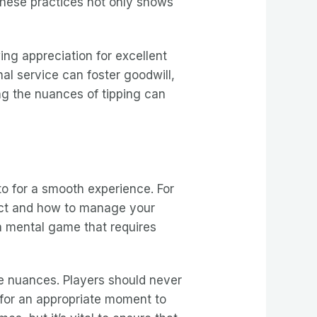
these practices not only shows
ing appreciation for excellent
al service can foster goodwill,
ng the nuances of tipping can
to for a smooth experience. For
 act and how to manage your
e a mental game that requires
te nuances. Players should never
g for an appropriate moment to