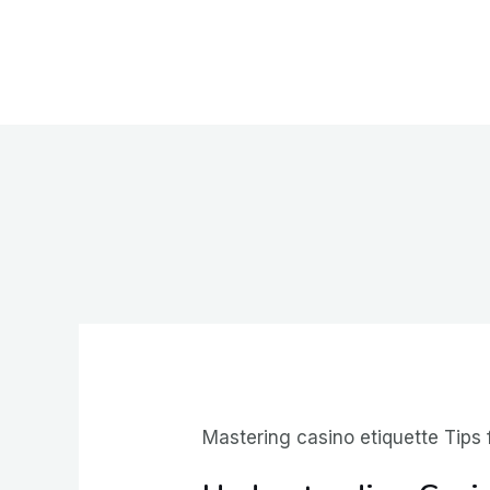
Ir
al
Benjami
contenido
Mastering casino etiquette Tips