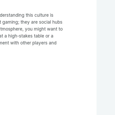
derstanding this culture is
t gaming; they are social hubs
 atmosphere, you might want to
at a high-stakes table or a
ent with other players and