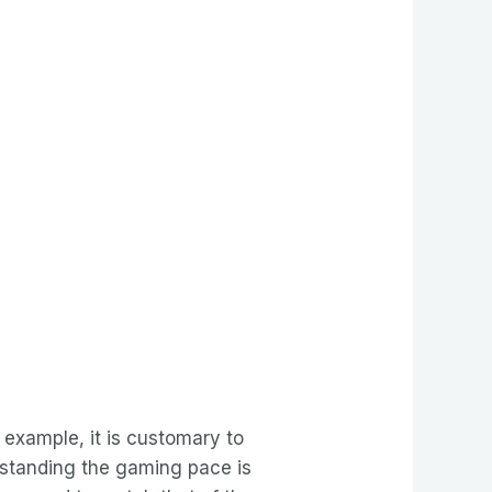
 example, it is customary to
erstanding the gaming pace is