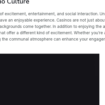
no Culture
of excitement, entertainment, and social interaction. Un
have an enjoyable experience. Casinos are not just abou
backgrounds come together. In addition to enjoying the
hat offer a different kind of excitement. Whether you’re 
ng the communal atmosphere can enhance your engagem