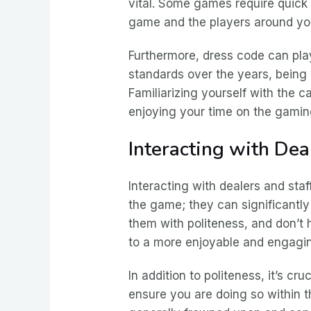
vital. Some games require quick 
game and the players around yo
Furthermore, dress code can play
standards over the years, being
Familiarizing yourself with the c
enjoying your time on the gaming
Interacting with Dea
Interacting with dealers and staf
the game; they can significantl
them with politeness, and don’t h
to a more enjoyable and engagi
In addition to politeness, it’s c
ensure you are doing so within t