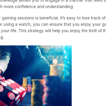
knowledge allows you to engage in a manner that feels 
ith more confidence and understanding.
r gaming sessions is beneficial. It’s easy to lose track o
or using a watch, you can ensure that you enjoy your ga
your life. This strategy will help you enjoy the thrill of
ng.