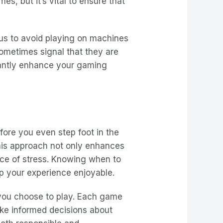
s, but it’s vital to ensure that
eous to avoid playing on machines
ometimes signal that they are
icantly enhance your gaming
fore you even step foot in the
 This approach not only enhances
rce of stress. Knowing when to
p your experience enjoyable.
 you choose to play. Each game
ake informed decisions about