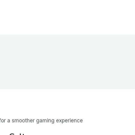
n Franklin
Quienes Somos
Nuestros Cursos
C
 for a smoother gaming experience