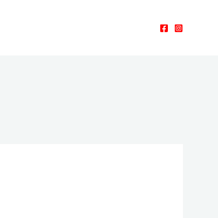
ontacto