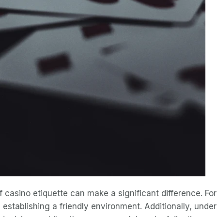
f casino etiquette can make a significant difference. For
, establishing a friendly environment. Additionally, und