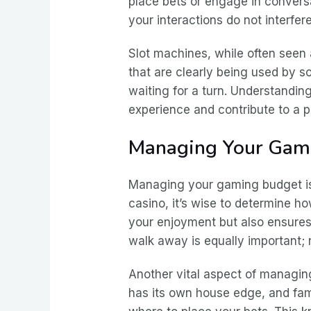
place bets or engage in conversa
your interactions do not interfer
Slot machines, while often seen 
that are clearly being used by 
waiting for a turn. Understandi
experience and contribute to a p
Managing Your Gam
Managing your gaming budget is a
casino, it’s wise to determine h
your enjoyment but also ensures
walk away is equally important;
Another vital aspect of managin
has its own house edge, and fami