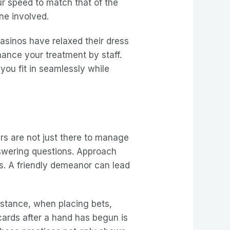
ur speed to match that of the
ne involved.
casinos have relaxed their dress
ance your treatment by staff.
 you fit in seamlessly while
ers are not just there to manage
nswering questions. Approach
ons. A friendly demeanor can lead
instance, when placing bets,
cards after a hand has begun is