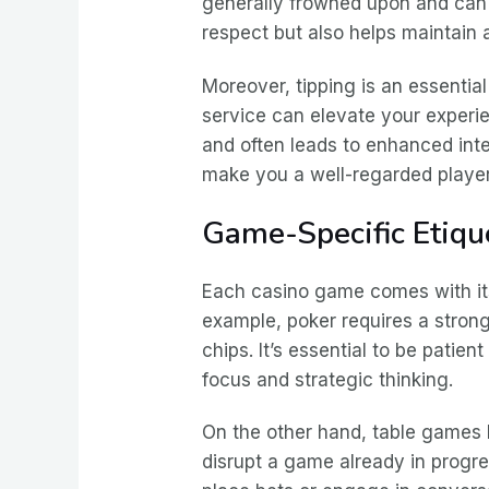
generally frowned upon and can 
respect but also helps maintain 
Moreover, tipping is an essentia
service can elevate your experie
and often leads to enhanced int
make you a well-regarded player 
Game-Specific Etiqu
Each casino game comes with its 
example, poker requires a stron
chips. It’s essential to be patie
focus and strategic thinking.
On the other hand, table games l
disrupt a game already in progre