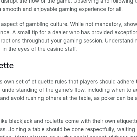
disrupt the flow of the game. Observing and following 
a smooth and enjoyable gaming experience for all.
l aspect of gambling culture. While not mandatory, show
nce. A small tip for a dealer who has provided exception
eractions throughout your gaming session. Understandi
in the eyes of the casino staff.
ette
own set of etiquette rules that players should adhere 
g understanding of the game’s flow, including when to
nt and avoid rushing others at the table, as poker can b
ike blackjack and roulette come with their own etiquet
ss. Joining a table should be done respectfully, waitin