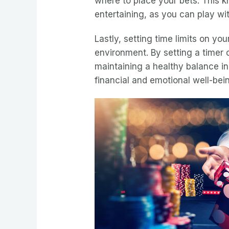
where to place your bets. This 
entertaining, as you can play w
Lastly, setting time limits on you
environment. By setting a timer 
maintaining a healthy balance in 
financial and emotional well-bei