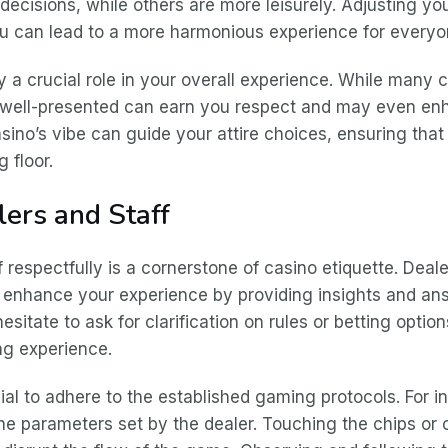
decisions, while others are more leisurely. Adjusting yo
u can lead to a more harmonious experience for everyo
 a crucial role in your overall experience. While many 
 well-presented can earn you respect and may even enh
asino’s vibe can guide your attire choices, ensuring that
 floor.
lers and Staff
f respectfully is a cornerstone of casino etiquette. Deal
y enhance your experience by providing insights and a
esitate to ask for clarification on rules or betting opti
ng experience.
rucial to adhere to the established gaming protocols. For 
he parameters set by the dealer. Touching the chips or 