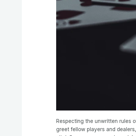
Respecting the unwritten rules o
greet fellow players and dealers