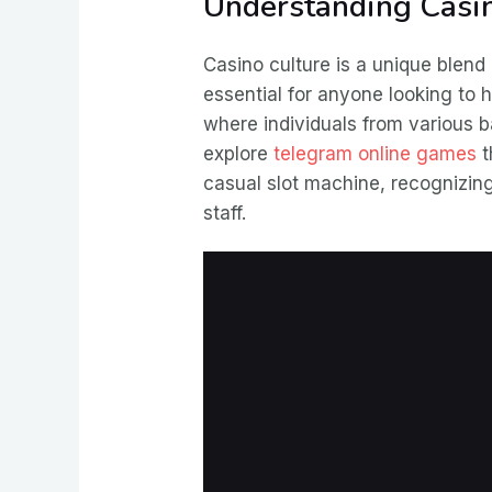
Understanding Casi
Casino culture is a unique blend 
essential for anyone looking to 
where individuals from various 
explore
telegram online games
t
casual slot machine, recognizi
staff.