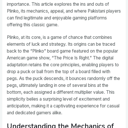
importance. This article explores the ins and outs of
Plinko, its mechanics, appeal, and where Pakistani players
can find legitimate and enjoyable gaming platforms
offering this classic game.
Plinko, at its core, is a game of chance that combines
elements of luck and strategy. Its origins can be traced
back to the “Plinko” board game featured on the popular
American game show, “The Price Is Right.” The digital
adaptation retains the core principles, enabling players to
drop a puck or ball from the top of a board filled with
pegs. As the puck descends, it bounces randomly off the
pegs, ultimately landing in one of several bins at the
bottom, each assigned a different multiplier value. This
simplicity belies a surprising level of excitement and
anticipation, making it a captivating experience for casual
and dedicated gamers alike.
Understanding the Mechanics of