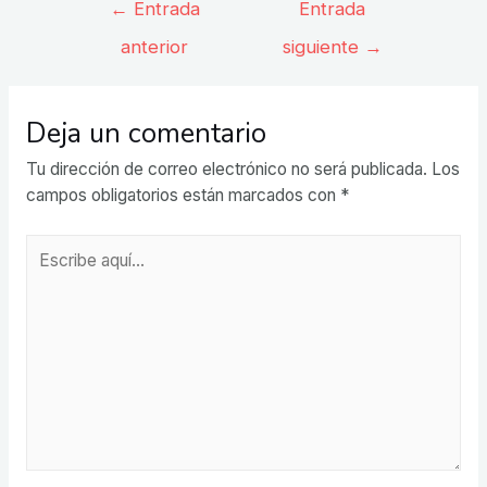
←
Entrada
Entrada
de
anterior
siguiente
→
entradas
Deja un comentario
Tu dirección de correo electrónico no será publicada.
Los
campos obligatorios están marcados con
*
Escribe
aquí...