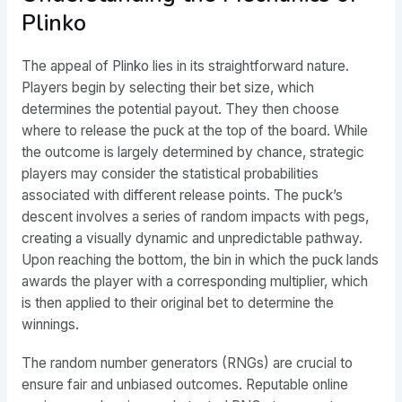
Plinko
The appeal of Plinko lies in its straightforward nature.
Players begin by selecting their bet size, which
determines the potential payout. They then choose
where to release the puck at the top of the board. While
the outcome is largely determined by chance, strategic
players may consider the statistical probabilities
associated with different release points. The puck’s
descent involves a series of random impacts with pegs,
creating a visually dynamic and unpredictable pathway.
Upon reaching the bottom, the bin in which the puck lands
awards the player with a corresponding multiplier, which
is then applied to their original bet to determine the
winnings.
The random number generators (RNGs) are crucial to
ensure fair and unbiased outcomes. Reputable online