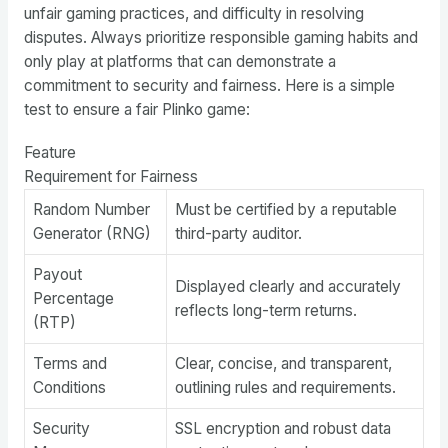
unfair gaming practices, and difficulty in resolving
disputes. Always prioritize responsible gaming habits and
only play at platforms that can demonstrate a
commitment to security and fairness. Here is a simple
test to ensure a fair Plinko game:
Feature
Requirement for Fairness
Random Number
Must be certified by a reputable
Generator (RNG)
third-party auditor.
Payout
Displayed clearly and accurately
Percentage
reflects long-term returns.
(RTP)
Terms and
Clear, concise, and transparent,
Conditions
outlining rules and requirements.
Security
SSL encryption and robust data