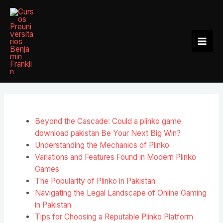
Ir
al
contenido
Mai
Men
Beyond the Cascade: Could a plinko game
download pakistan Be Your Next Big Win?
Understanding the Mechanics of Plinko
Variations and Features Found in Modern Plinko
Games
The Popularity of Plinko in Pakistan
Navigating the Legal Landscape of Online Gaming
in Pakistan
Tips for Choosing a Reputable Plinko Platform