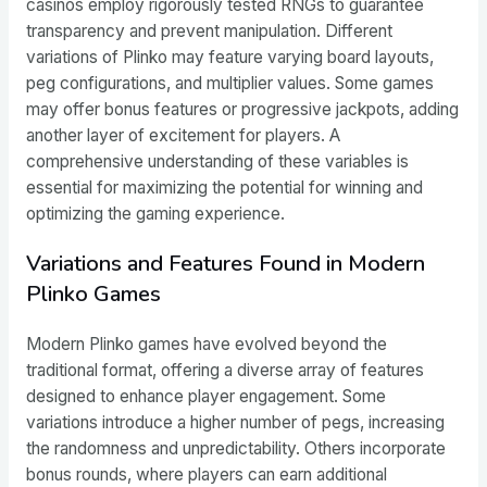
casinos employ rigorously tested RNGs to guarantee
transparency and prevent manipulation. Different
variations of Plinko may feature varying board layouts,
peg configurations, and multiplier values. Some games
may offer bonus features or progressive jackpots, adding
another layer of excitement for players. A
comprehensive understanding of these variables is
essential for maximizing the potential for winning and
optimizing the gaming experience.
Variations and Features Found in Modern
Plinko Games
Modern Plinko games have evolved beyond the
traditional format, offering a diverse array of features
designed to enhance player engagement. Some
variations introduce a higher number of pegs, increasing
the randomness and unpredictability. Others incorporate
bonus rounds, where players can earn additional