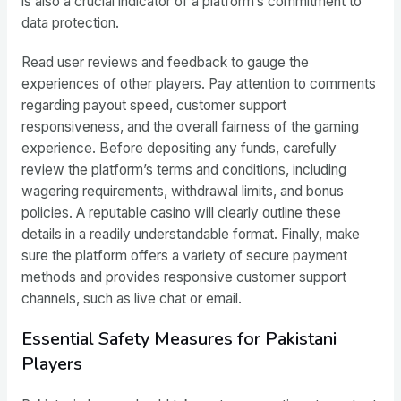
is also a crucial indicator of a platform’s commitment to
data protection.
Read user reviews and feedback to gauge the
experiences of other players. Pay attention to comments
regarding payout speed, customer support
responsiveness, and the overall fairness of the gaming
experience. Before depositing any funds, carefully
review the platform’s terms and conditions, including
wagering requirements, withdrawal limits, and bonus
policies. A reputable casino will clearly outline these
details in a readily understandable format. Finally, make
sure the platform offers a variety of secure payment
methods and provides responsive customer support
channels, such as live chat or email.
Essential Safety Measures for Pakistani
Players