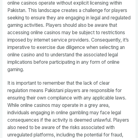
online casinos operate without explicit licensing within
Pakistan. This landscape creates a challenge for players
seeking to ensure they are engaging in legal and regulated
gaming activities. Players should also be aware that
accessing online casinos may be subject to restrictions
imposed by internet service providers. Consequently, it’s
imperative to exercise due diligence when selecting an
online casino and to understand the associated legal
implications before participating in any form of online
gaming.
It is important to remember that the lack of clear
regulation means Pakistani players are responsible for
ensuring their own compliance with any applicable laws.
While online casinos may operate in a grey area,
individuals engaging in online gambling may face legal
consequences if the activity is deemed unlawful. Players
also need to be aware of the risks associated with
unregulated platforms, including the potential for fraud,