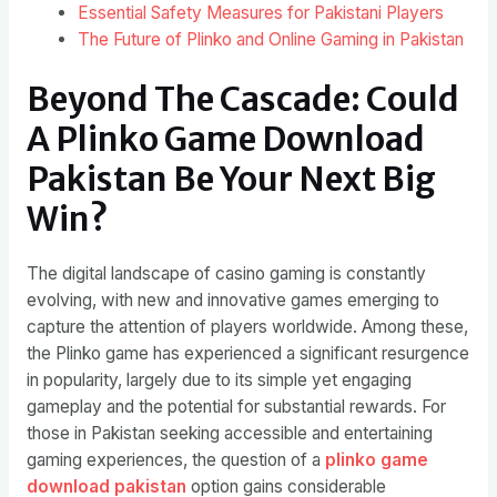
Essential Safety Measures for Pakistani Players
The Future of Plinko and Online Gaming in Pakistan
Beyond The Cascade: Could
A Plinko Game Download
Pakistan Be Your Next Big
Win?
The digital landscape of casino gaming is constantly
evolving, with new and innovative games emerging to
capture the attention of players worldwide. Among these,
the Plinko game has experienced a significant resurgence
in popularity, largely due to its simple yet engaging
gameplay and the potential for substantial rewards. For
those in Pakistan seeking accessible and entertaining
gaming experiences, the question of a
plinko game
download pakistan
option gains considerable