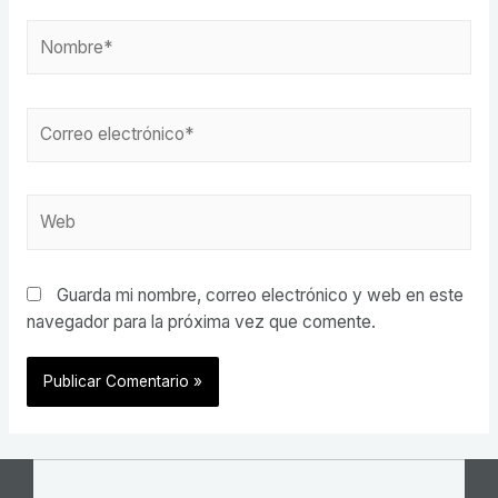
Nombre*
Correo
electrónico*
Web
Guarda mi nombre, correo electrónico y web en este
navegador para la próxima vez que comente.