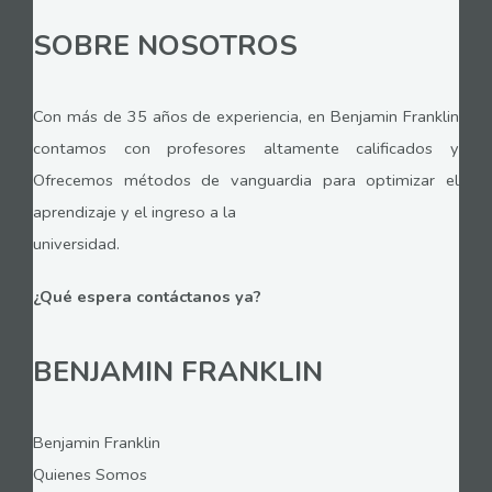
SOBRE NOSOTROS
Con más de 35 años de experiencia, en Benjamin Franklin
contamos con profesores altamente calificados y
Ofrecemos métodos de vanguardia para optimizar el
aprendizaje y el ingreso a la
universidad.
¿Qué espera contáctanos ya?
BENJAMIN FRANKLIN
Benjamin Franklin
Quienes Somos