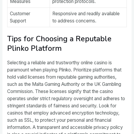
Measures
protection protocols.
Customer
Responsive and readily available
Support
to address concerns.
Tips for Choosing a Reputable
Plinko Platform
Selecting a reliable and trustworthy online casino is
paramount when playing Plinko. Prioritize platforms that
hold valid licenses from reputable gaming authorities,
such as the Malta Gaming Authority or the UK Gambling
Commission. These licenses signify that the casino
operates under strict regulatory oversight and adheres to
stringent standards of fairness and security. Look for
casinos that employ advanced encryption technology,
such as SSL, to protect your personal and financial
information. A transparent and accessible privacy policy