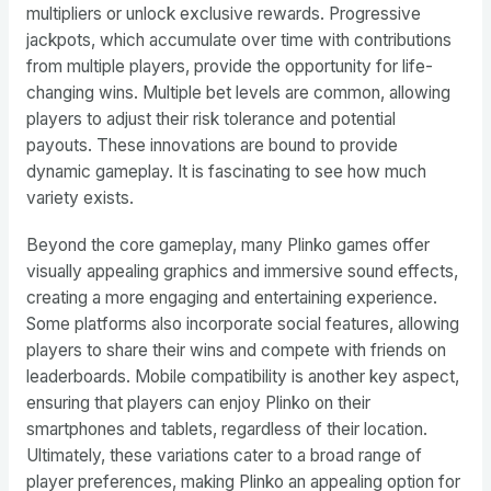
multipliers or unlock exclusive rewards. Progressive
jackpots, which accumulate over time with contributions
from multiple players, provide the opportunity for life-
changing wins. Multiple bet levels are common, allowing
players to adjust their risk tolerance and potential
payouts. These innovations are bound to provide
dynamic gameplay. It is fascinating to see how much
variety exists.
Beyond the core gameplay, many Plinko games offer
visually appealing graphics and immersive sound effects,
creating a more engaging and entertaining experience.
Some platforms also incorporate social features, allowing
players to share their wins and compete with friends on
leaderboards. Mobile compatibility is another key aspect,
ensuring that players can enjoy Plinko on their
smartphones and tablets, regardless of their location.
Ultimately, these variations cater to a broad range of
player preferences, making Plinko an appealing option for