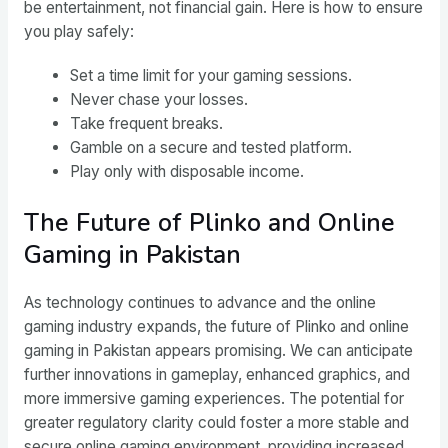
be entertainment, not financial gain. Here is how to ensure
you play safely:
Set a time limit for your gaming sessions.
Never chase your losses.
Take frequent breaks.
Gamble on a secure and tested platform.
Play only with disposable income.
The Future of Plinko and Online
Gaming in Pakistan
As technology continues to advance and the online
gaming industry expands, the future of Plinko and online
gaming in Pakistan appears promising. We can anticipate
further innovations in gameplay, enhanced graphics, and
more immersive gaming experiences. The potential for
greater regulatory clarity could foster a more stable and
secure online gaming environment, providing increased