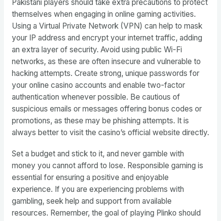
Pakistani players should take extra precautions to protect
themselves when engaging in online gaming activities.
Using a Virtual Private Network (VPN) can help to mask
your IP address and encrypt your internet traffic, adding
an extra layer of security. Avoid using public Wi-Fi
networks, as these are often insecure and vulnerable to
hacking attempts. Create strong, unique passwords for
your online casino accounts and enable two-factor
authentication whenever possible. Be cautious of
suspicious emails or messages offering bonus codes or
promotions, as these may be phishing attempts. It is
always better to visit the casino’s official website directly.
Set a budget and stick to it, and never gamble with
money you cannot afford to lose. Responsible gaming is
essential for ensuring a positive and enjoyable
experience. If you are experiencing problems with
gambling, seek help and support from available
resources. Remember, the goal of playing Plinko should