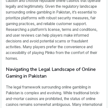
caution and choose reputable online casinos that operate
legally and legitimately. Given the regulatory landscape
surrounding online gambling in Pakistan, it’s essential to
prioritize platforms with robust security measures, fair
gaming practices, and reliable customer support.
Researching a platform’s license, terms and conditions,
and user reviews can help players make informed
decisions and avoid potential scams or fraudulent
activities. Many players prefer the convenience and
accessibility of playing Plinko from the comfort of their
homes.
Navigating the Legal Landscape of Online
Gaming in Pakistan
The legal framework surrounding online gambling in
Pakistan is complex and evolving. While traditional brick-
and-mortar casinos are prohibited, the status of online
casinos remains somewhat ambiguous. Many international