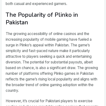
both casual and experienced gamers.
The Popularity of Plinko in
Pakistan
The growing accessibility of online casinos and the
increasing popularity of mobile gaming have fueled a
surge in Plinko’s appeal within Pakistan. The game’s
simplicity and fast-paced nature make it particularly
attractive to players seeking a quick and entertaining
diversion. The potential for substantial payouts, albeit
based on chance, is also a significant draw. The growing
number of platforms offering Plinko games in Pakistan
reflects the game’s rising local popularity and aligns with
the broader trend of online gaming adoption within the
country.
However, it’s crucial for Pakistani players to exercise