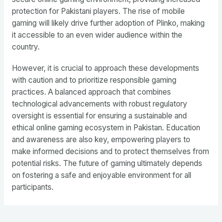
protection for Pakistani players. The rise of mobile
gaming will likely drive further adoption of Plinko, making
it accessible to an even wider audience within the
country.
However, it is crucial to approach these developments
with caution and to prioritize responsible gaming
practices. A balanced approach that combines
technological advancements with robust regulatory
oversight is essential for ensuring a sustainable and
ethical online gaming ecosystem in Pakistan. Education
and awareness are also key, empowering players to
make informed decisions and to protect themselves from
potential risks. The future of gaming ultimately depends
on fostering a safe and enjoyable environment for all
participants.
Navegación