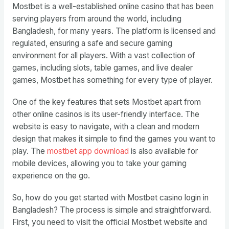
Mostbet is a well-established online casino that has been
serving players from around the world, including
Bangladesh, for many years. The platform is licensed and
regulated, ensuring a safe and secure gaming
environment for all players. With a vast collection of
games, including slots, table games, and live dealer
games, Mostbet has something for every type of player.
One of the key features that sets Mostbet apart from
other online casinos is its user-friendly interface. The
website is easy to navigate, with a clean and modern
design that makes it simple to find the games you want to
play. The
mostbet app download
is also available for
mobile devices, allowing you to take your gaming
experience on the go.
So, how do you get started with Mostbet casino login in
Bangladesh? The process is simple and straightforward.
First, you need to visit the official Mostbet website and