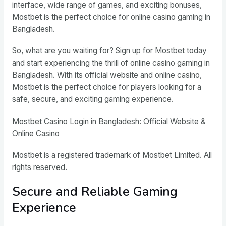
interface, wide range of games, and exciting bonuses,
Mostbet is the perfect choice for online casino gaming in
Bangladesh.
So, what are you waiting for? Sign up for Mostbet today
and start experiencing the thrill of online casino gaming in
Bangladesh. With its official website and online casino,
Mostbet is the perfect choice for players looking for a
safe, secure, and exciting gaming experience.
Mostbet Casino Login in Bangladesh: Official Website &
Online Casino
Mostbet is a registered trademark of Mostbet Limited. All
rights reserved.
Secure and Reliable Gaming
Experience