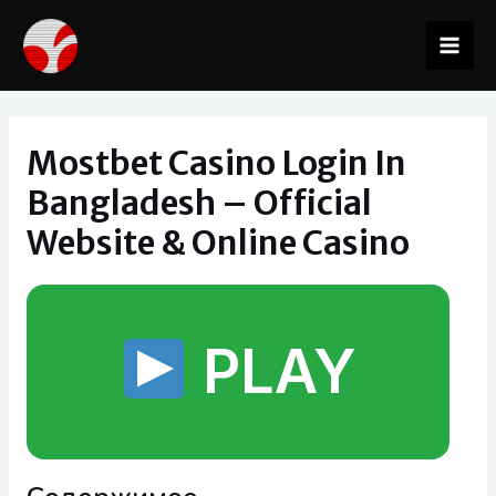
Ir
al
Mai
contenido
Men
Mostbet Casino Login In
Bangladesh – Official
Website & Online Casino
PLAY