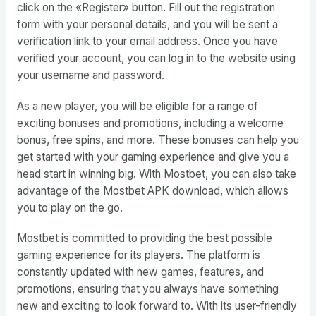
click on the «Register» button. Fill out the registration
form with your personal details, and you will be sent a
verification link to your email address. Once you have
verified your account, you can log in to the website using
your username and password.
As a new player, you will be eligible for a range of
exciting bonuses and promotions, including a welcome
bonus, free spins, and more. These bonuses can help you
get started with your gaming experience and give you a
head start in winning big. With Mostbet, you can also take
advantage of the Mostbet APK download, which allows
you to play on the go.
Mostbet is committed to providing the best possible
gaming experience for its players. The platform is
constantly updated with new games, features, and
promotions, ensuring that you always have something
new and exciting to look forward to. With its user-friendly