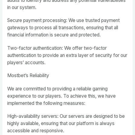
audits to identify and address any potential vulnerabilities
in our system.
Secure payment processing: We use trusted payment
gateways to process all transactions, ensuring that all
financial information is secure and protected.
Two-factor authentication: We offer two-factor
authentication to provide an extra layer of security for our
players’ accounts.
Mostbet’s Reliability
We are committed to providing a reliable gaming
experience to our players. To achieve this, we have
implemented the following measures:
High-availability servers: Our servers are designed to be
highly available, ensuring that our platform is always
accessible and responsive.