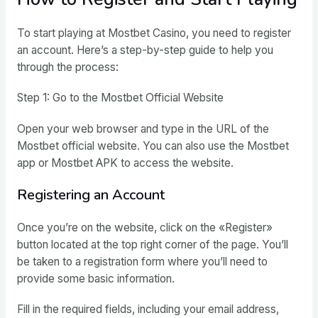
To start playing at Mostbet Casino, you need to register
an account. Here’s a step-by-step guide to help you
through the process:
Step 1: Go to the Mostbet Official Website
Open your web browser and type in the URL of the
Mostbet official website. You can also use the Mostbet
app or Mostbet APK to access the website.
Registering an Account
Once you’re on the website, click on the «Register»
button located at the top right corner of the page. You’ll
be taken to a registration form where you’ll need to
provide some basic information.
Fill in the required fields, including your email address,