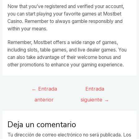
Now that you’ve registered and verified your account,
you can start playing your favorite games at Mostbet
Casino. Remember to always gamble responsibly and
within your means.
Remember, Mostbet offers a wide range of games,
including slots, table games, and live dealer games. You
can also take advantage of their welcome bonus and
other promotions to enhance your gaming experience.
Navegación
←
Entrada
Entrada
de
anterior
siguiente
→
entradas
Deja un comentario
Tu dirección de correo electrónico no será publicada.
Los