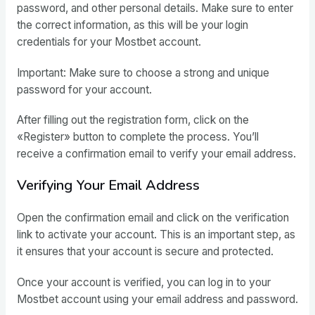
password, and other personal details. Make sure to enter
the correct information, as this will be your login
credentials for your Mostbet account.
Important: Make sure to choose a strong and unique
password for your account.
After filling out the registration form, click on the
«Register» button to complete the process. You’ll
receive a confirmation email to verify your email address.
Verifying Your Email Address
Open the confirmation email and click on the verification
link to activate your account. This is an important step, as
it ensures that your account is secure and protected.
Once your account is verified, you can log in to your
Mostbet account using your email address and password.