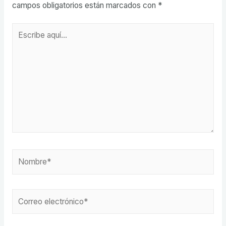
campos obligatorios están marcados con
*
Escribe
aquí...
Nombre*
Correo
electrónico*