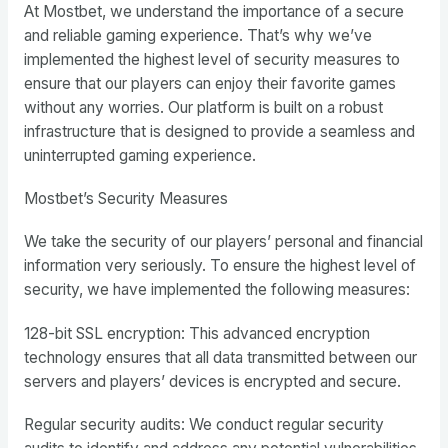
At Mostbet, we understand the importance of a secure
and reliable gaming experience. That’s why we’ve
implemented the highest level of security measures to
ensure that our players can enjoy their favorite games
without any worries. Our platform is built on a robust
infrastructure that is designed to provide a seamless and
uninterrupted gaming experience.
Mostbet’s Security Measures
We take the security of our players’ personal and financial
information very seriously. To ensure the highest level of
security, we have implemented the following measures:
128-bit SSL encryption: This advanced encryption
technology ensures that all data transmitted between our
servers and players’ devices is encrypted and secure.
Regular security audits: We conduct regular security