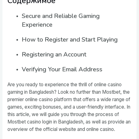
Содержимое
Secure and Reliable Gaming
Experience
How to Register and Start Playing
Registering an Account
Verifying Your Email Address
Are you ready to experience the thrill of online casino
gaming in Bangladesh? Look no further than Mostbet, the
premier online casino platform that offers a wide range of
games, exciting bonuses, and a user-friendly interface. In
this article, we will guide you through the process of
Mostbet casino login in Bangladesh, as well as provide an
overview of the official website and online casino.