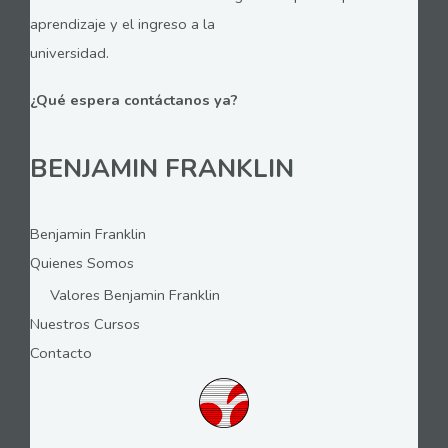
aprendizaje y el ingreso a la
universidad.
¿Qué espera contáctanos ya?
BENJAMIN FRANKLIN
Benjamin Franklin
Quienes Somos
Valores Benjamin Franklin
Nuestros Cursos
Contacto