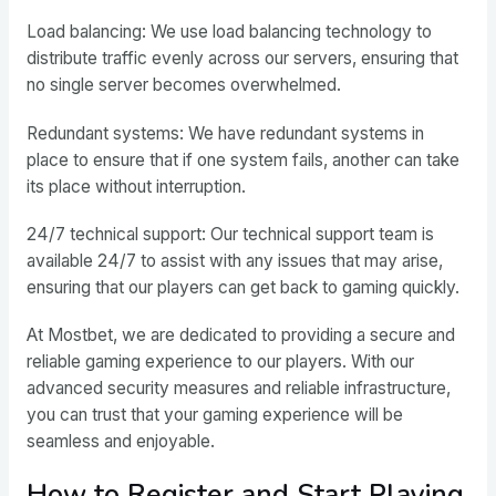
Load balancing: We use load balancing technology to
distribute traffic evenly across our servers, ensuring that
no single server becomes overwhelmed.
Redundant systems: We have redundant systems in
place to ensure that if one system fails, another can take
its place without interruption.
24/7 technical support: Our technical support team is
available 24/7 to assist with any issues that may arise,
ensuring that our players can get back to gaming quickly.
At Mostbet, we are dedicated to providing a secure and
reliable gaming experience to our players. With our
advanced security measures and reliable infrastructure,
you can trust that your gaming experience will be
seamless and enjoyable.
How to Register and Start Playing