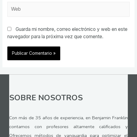
Web
Guarda mi nombre, correo electrónico y web en este
navegador para la próxima vez que comente.
SOBRE NOSOTROS
Con más de 35 años de experiencia, en Benjamin Franklin
contamos con profesores altamente calificados y
Ofrecemos métodos de vanguardia para optimizar el