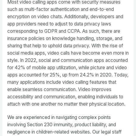
Most video calling apps come with security measures
such as multi-factor authentication and end-to-end
encryption on video chats. Additionally, developers and
app providers need to adjust to data privacy laws
corresponding to GDPR and CCPA. As such, there are
insurance policies on knowledge handling, storage, and
sharing that help to uphold data privacy. With the rise of
social media apps, video calls have become even more in
style. In 2022, social and communication apps accounted
for 42% of mobile app utilization, while picture and video
apps accounted for 25%, up from 24.2% in 2020. Today,
many applications include video calling features that
enable seamless communication. Video improves
accessibility and communication, enabling individuals to
attach with one another no matter their physical location.
We are experienced in navigating complex points
involving Section 230 immunity, product liability, and
negligence in children-related websites. Our legal staff