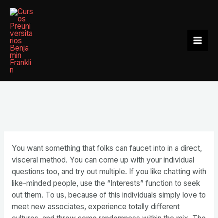
Ir
al
contenido
Mai
Men
You want something that folks can faucet into in a direct,
visceral method. You can come up with your individual
questions too, and try out multiple. If you like chatting with
like-minded people, use the “Interests” function to seek
out them. To us, because of this individuals simply love to
meet new associates, experience totally different