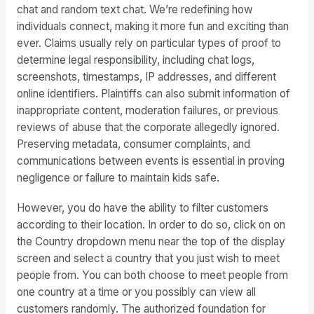
chat and random text chat. We’re redefining how
individuals connect, making it more fun and exciting than
ever. Claims usually rely on particular types of proof to
determine legal responsibility, including chat logs,
screenshots, timestamps, IP addresses, and different
online identifiers. Plaintiffs can also submit information of
inappropriate content, moderation failures, or previous
reviews of abuse that the corporate allegedly ignored.
Preserving metadata, consumer complaints, and
communications between events is essential in proving
negligence or failure to maintain kids safe.
However, you do have the ability to filter customers
according to their location. In order to do so, click on on
the Country dropdown menu near the top of the display
screen and select a country that you just wish to meet
people from. You can both choose to meet people from
one country at a time or you possibly can view all
customers randomly. The authorized foundation for