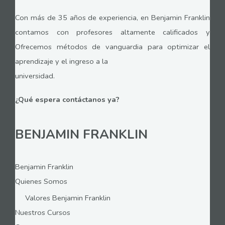
Con más de 35 años de experiencia, en Benjamin Franklin
contamos con profesores altamente calificados y
Ofrecemos métodos de vanguardia para optimizar el
aprendizaje y el ingreso a la
universidad.
¿Qué espera contáctanos ya?
BENJAMIN FRANKLIN
Benjamin Franklin
Quienes Somos
Valores Benjamin Franklin
Nuestros Cursos