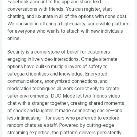
Facebook account to the app and share text
conversations with friends. You can register, start
chatting, and luxuriate in all of the options with none cost.
We consider in offering a high-quality, accessible platform
for everyone who wants to attach with new individuals
online.
Security is a cornerstone of belief for customers
engaging in live video interactions. Omegle alternate
options have built-in multiple layers of safety to
safeguard identities and knowledge. Encrypted
communications, anonymized connections, and
moderation techniques all work collectively to create
safer environments. DUO Mode let two friends video
chat with a stranger together, creating shared moments
of shock and laughter. It made connecting easier—and
less intimidating—for users who preferred to explore
random chats as a staff. Powered by cutting-edge
streaming expertise, the platform delivers persistently