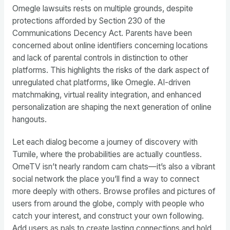
Omegle lawsuits rests on multiple grounds, despite
protections afforded by Section 230 of the
Communications Decency Act. Parents have been
concerned about online identifiers concerning locations
and lack of parental controls in distinction to other
platforms. This highlights the risks of the dark aspect of
unregulated chat platforms, like Omegle. AI-driven
matchmaking, virtual reality integration, and enhanced
personalization are shaping the next generation of online
hangouts.
Let each dialog become a journey of discovery with
Tumile, where the probabilities are actually countless.
OmeTV isn’t nearly random cam chats—it’s also a vibrant
social network the place you’ll find a way to connect
more deeply with others. Browse profiles and pictures of
users from around the globe, comply with people who
catch your interest, and construct your own following.
Add users as pals to create lasting connections and hold