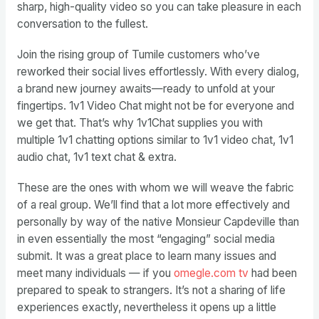
sharp, high-quality video so you can take pleasure in each
conversation to the fullest.
Join the rising group of Tumile customers who’ve
reworked their social lives effortlessly. With every dialog,
a brand new journey awaits—ready to unfold at your
fingertips. 1v1 Video Chat might not be for everyone and
we get that. That’s why 1v1Chat supplies you with
multiple 1v1 chatting options similar to 1v1 video chat, 1v1
audio chat, 1v1 text chat & extra.
These are the ones with whom we will weave the fabric
of a real group. We’ll find that a lot more effectively and
personally by way of the native Monsieur Capdeville than
in even essentially the most “engaging” social media
submit. It was a great place to learn many issues and
meet many individuals — if you
omegle.com tv
had been
prepared to speak to strangers. It’s not a sharing of life
experiences exactly, nevertheless it opens up a little