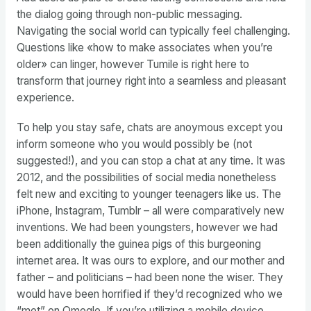
the dialog going through non-public messaging.
Navigating the social world can typically feel challenging.
Questions like «how to make associates when you’re
older» can linger, however Tumile is right here to
transform that journey right into a seamless and pleasant
experience.
To help you stay safe, chats are anoymous except you
inform someone who you would possibly be (not
suggested!), and you can stop a chat at any time. It was
2012, and the possibilities of social media nonetheless
felt new and exciting to younger teenagers like us. The
iPhone, Instagram, Tumblr – all were comparatively new
inventions. We had been youngsters, however we had
been additionally the guinea pigs of this burgeoning
internet area. It was ours to explore, and our mother and
father – and politicians – had been none the wiser. They
would have been horrified if they’d recognized who we
“met” on Omegle. If you’re utilizing a mobile device,