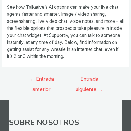
See how Talkative’s AI options can make your live chat
agents faster and smarter. Image / video sharing,
screensharing, live video chat, voice notes, and more – all
the flexible options that prospects take pleasure in inside
your chat widget. At Supportiv, you can talk to someone
instantly, at any time of day. Below, find information on
getting assist for any wrestle in an internet chat, even if
it’s 2 or 3 within the morning.
Navegación
←
Entrada
Entrada
de
anterior
siguiente
→
entradas
SOBRE NOSOTROS