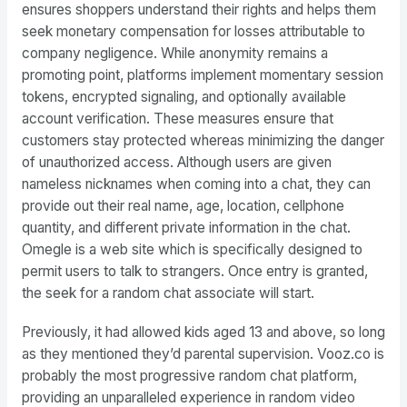
ensures shoppers understand their rights and helps them
seek monetary compensation for losses attributable to
company negligence. While anonymity remains a
promoting point, platforms implement momentary session
tokens, encrypted signaling, and optionally available
account verification. These measures ensure that
customers stay protected whereas minimizing the danger
of unauthorized access. Although users are given
nameless nicknames when coming into a chat, they can
provide out their real name, age, location, cellphone
quantity, and different private information in the chat.
Omegle is a web site which is specifically designed to
permit users to talk to strangers. Once entry is granted,
the seek for a random chat associate will start.
Previously, it had allowed kids aged 13 and above, so long
as they mentioned they’d parental supervision. Vooz.co is
probably the most progressive random chat platform,
providing an unparalleled experience in random video