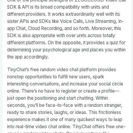
SDK & API is its broad compatibility with units and
different providers. It works extraordinarily well with its
sister APIs and SDKs like Voice Calls, Live Streaming, In-
app Chat, Cloud Recording, and so forth. Moreover, this
SDK is also appropriate with over units across totally
different platforms. On the opposite, it provides a quiz for
determining your psychological age and places you within
the app accordingly.
TinyChat’s free random video chat platform provides
nonstop opportunities to fulfill new users, spark
interesting conversations, and increase your social circle
online. There’s no have to register or create a profile—
just open the positioning and start chatting. Within
seconds, you’ll be face-to-face with a random stranger,
ready to share stories, laughs, or ideas. This frictionless
experience makes it one of many quickest ways to leap
into real-time video chat online. TinyChat offers free one-