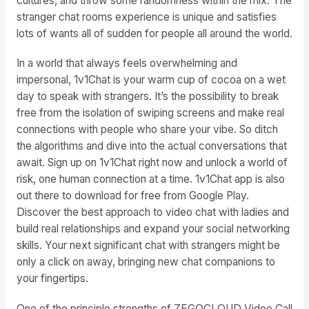
cultures, and throw some randomness within the mix. The
stranger chat rooms experience is unique and satisfies
lots of wants all of sudden for people all around the world.
In a world that always feels overwhelming and
impersonal, 1v1Chat is your warm cup of cocoa on a wet
day to speak with strangers. It’s the possibility to break
free from the isolation of swiping screens and make real
connections with people who share your vibe. So ditch
the algorithms and dive into the actual conversations that
await. Sign up on 1v1Chat right now and unlock a world of
risk, one human connection at a time. 1v1Chat app is also
out there to download for free from Google Play.
Discover the best approach to video chat with ladies and
build real relationships and expand your social networking
skills. Your next significant chat with strangers might be
only a click on away, bringing new chat companions to
your fingertips.
One of the principle strengths of ZEGOCLOUD Video Call