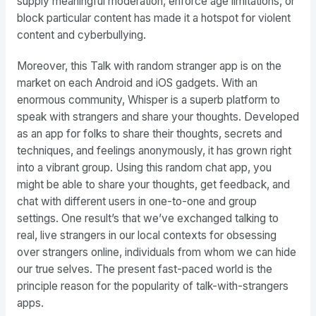
supply meaningful moderation, enforce age limitations, or
block particular content has made it a hotspot for violent
content and cyberbullying.
Moreover, this Talk with random stranger app is on the
market on each Android and iOS gadgets. With an
enormous community, Whisper is a superb platform to
speak with strangers and share your thoughts. Developed
as an app for folks to share their thoughts, secrets and
techniques, and feelings anonymously, it has grown right
into a vibrant group. Using this random chat app, you
might be able to share your thoughts, get feedback, and
chat with different users in one-to-one and group
settings. One result’s that we’ve exchanged talking to
real, live strangers in our local contexts for obsessing
over strangers online, individuals from whom we can hide
our true selves. The present fast-paced world is the
principle reason for the popularity of talk-with-strangers
apps.