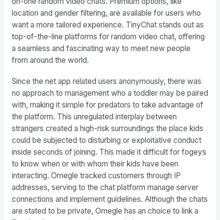
on-one random video chats. Premium options, like
location and gender filtering, are available for users who
want a more tailored experience. TinyChat stands out as
top-of-the-line platforms for random video chat, offering
a seamless and fascinating way to meet new people
from around the world.
Since the net app related users anonymously, there was
no approach to management who a toddler may be paired
with, making it simple for predators to take advantage of
the platform. This unregulated interplay between
strangers created a high-risk surroundings the place kids
could be subjected to disturbing or exploitative conduct
inside seconds of joining. This made it difficult for fogeys
to know when or with whom their kids have been
interacting. Omegle tracked customers through IP
addresses, serving to the chat platform manage server
connections and implement guidelines. Although the chats
are stated to be private, Omegle has an choice to link a