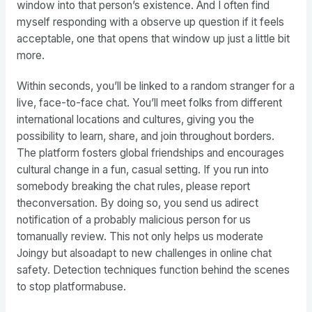
window into that person’s existence. And I often find
myself responding with a observe up question if it feels
acceptable, one that opens that window up just a little bit
more.
Within seconds, you’ll be linked to a random stranger for a
live, face-to-face chat. You’ll meet folks from different
international locations and cultures, giving you the
possibility to learn, share, and join throughout borders.
The platform fosters global friendships and encourages
cultural change in a fun, casual setting. If you run into
somebody breaking the chat rules, please report
theconversation. By doing so, you send us adirect
notification of a probably malicious person for us
tomanually review. This not only helps us moderate
Joingy but alsoadapt to new challenges in online chat
safety. Detection techniques function behind the scenes
to stop platformabuse.