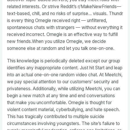
related interests. Or strive Reddit’s r/MakeNewFriends—
text-based, chill, and no risks of surprise… visuals. Thundr
is every thing Omegle received right — unfiltered,
spontaneous chats with strangers — without everything it
received incorrect. Omegle is an effective way to fulfill
new friends.When you utilize Omegle, we decide
someone else at random and let you talk one-on-one.
This knowledge is periodically deleted except our group
identifies any inappropriate content. Just hit Start and leap
into an actual one-on-one random video chat. At Meetchi,
we pay special attention to our customers’ security and
privateness. Additionally, while utilizing Meetchi, you can
begin a new match at any time and end conversations
that make you uncomfortable. Omegle is thought for
violent content material, cyberbullying, and hate speech.
This has tragically contributed to multiple suicide
circumstances involving youngsters. The site’s failure to