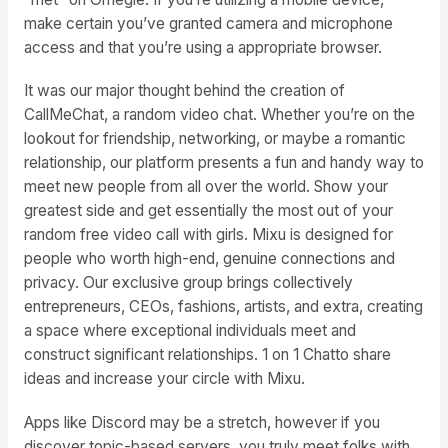
make certain you’ve granted camera and microphone
access and that you’re using a appropriate browser.
It was our major thought behind the creation of
CallMeChat, a random video chat. Whether you’re on the
lookout for friendship, networking, or maybe a romantic
relationship, our platform presents a fun and handy way to
meet new people from all over the world. Show your
greatest side and get essentially the most out of your
random free video call with girls. Mixu is designed for
people who worth high-end, genuine connections and
privacy. Our exclusive group brings collectively
entrepreneurs, CEOs, fashions, artists, and extra, creating
a space where exceptional individuals meet and
construct significant relationships. 1 on 1 Chatto share
ideas and increase your circle with Mixu.
Apps like Discord may be a stretch, however if you
discover topic-based servers, you truly meet folks with