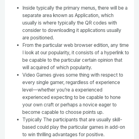
Inside typically the primary menus, there will be a
separate area known as Application, which
usually is where typically the QR codes with
consider to downloading it applications usually
are positioned.
From the particular web browser edition, any time
I look at our popularity, it consists of a hyperlink to
be capable to the particular certain opinion that
will acquired of which popularity.
Video Games gives some thing with respect to
every single gamer, regardless of experience
level—whether you’re a experienced
experienced expecting to be capable to hone
your own craft or perhaps a novice eager to
become capable to choose points up.
Typically The participants that are usually skill-
based could play the particular games in add-on
to win thrilling advantages for positive.