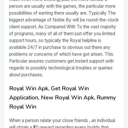
person are usually with the games, the particular more
possibilities of earning there usually are. Typically The
biggest advantage of Noble By will be round-the-clock
client support. As Compared With To the vast majority
of programs, many of all of them just offer you limited
support hours, so typically the Royal helpline is
available 24/7 in purchase to obvious out there any
problems or concerns of which have got arisen. This
Particular assures customers get instant support with
regards to possibly technological troubles or queries
about purchases.
Royal Win Apk, Get Royal Win
Application, New Royal Win Apk, Rummy
Royal Win
When a person relate your close friends , an individual
will obtain a ₹20 reward regarding every buddy that