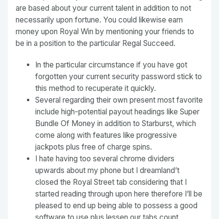
are based about your current talent in addition to not
necessarily upon fortune. You could likewise earn
money upon Royal Win by mentioning your friends to
be in a position to the particular Regal Succeed.
In the particular circumstance if you have got
forgotten your current security password stick to
this method to recuperate it quickly.
Several regarding their own present most favorite
include high-potential payout headings like Super
Bundle Of Money in addition to Starburst, which
come along with features like progressive
jackpots plus free of charge spins.
I hate having too several chrome dividers
upwards about my phone but I dreamland’t
closed the Royal Street tab considering that I
started reading through upon here therefore I’ll be
pleased to end up being able to possess a good
software to use plus lessen our tabs count