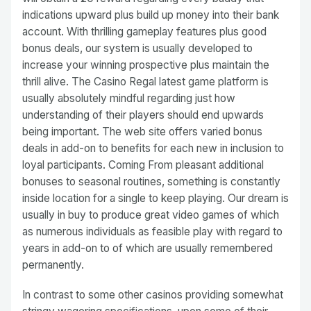
indications upward plus build up money into their bank
account. With thrilling gameplay features plus good
bonus deals, our system is usually developed to
increase your winning prospective plus maintain the
thrill alive. The Casino Regal latest game platform is
usually absolutely mindful regarding just how
understanding of their players should end upwards
being important. The web site offers varied bonus
deals in add-on to benefits for each new in inclusion to
loyal participants. Coming From pleasant additional
bonuses to seasonal routines, something is constantly
inside location for a single to keep playing. Our dream is
usually in buy to produce great video games of which
as numerous individuals as feasible play with regard to
years in add-on to of which are usually remembered
permanently.
In contrast to some other casinos providing somewhat