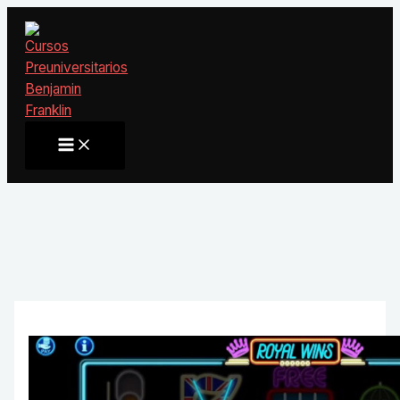
Ir
al
contenido
Main
Menu