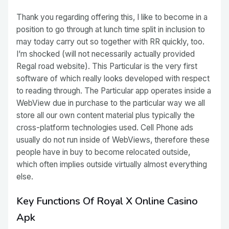
Thank you regarding offering this, I like to become in a
position to go through at lunch time split in inclusion to
may today carry out so together with RR quickly, too.
I’m shocked (will not necessarily actually provided
Regal road website). This Particular is the very first
software of which really looks developed with respect
to reading through. The Particular app operates inside a
WebView due in purchase to the particular way we all
store all our own content material plus typically the
cross-platform technologies used. Cell Phone ads
usually do not run inside of WebViews, therefore these
people have in buy to become relocated outside,
which often implies outside virtually almost everything
else.
Key Functions Of Royal X Online Casino
Apk