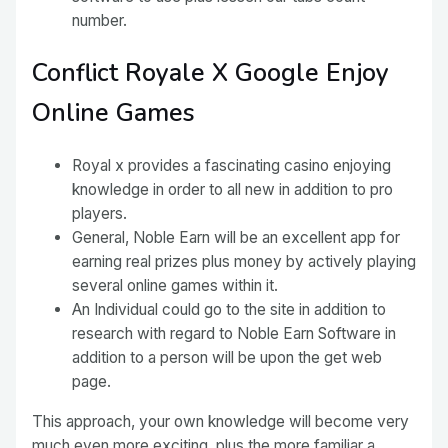
number.
Conflict Royale X Google Enjoy
Online Games
Royal x provides a fascinating casino enjoying
knowledge in order to all new in addition to pro
players.
General, Noble Earn will be an excellent app for
earning real prizes plus money by actively playing
several online games within it.
An Individual could go to the site in addition to
research with regard to Noble Earn Software in
addition to a person will be upon the get web
page.
This approach, your own knowledge will become very
much even more exciting, plus the more familiar a