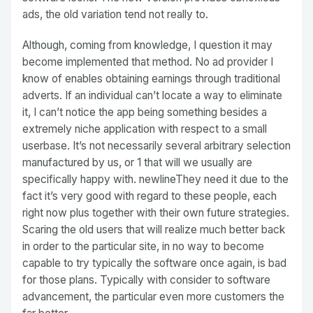
ads, the old variation tend not really to.
Although, coming from knowledge, I question it may
become implemented that method. No ad provider I
know of enables obtaining earnings through traditional
adverts. If an individual can’t locate a way to eliminate
it, I can’t notice the app being something besides a
extremely niche application with respect to a small
userbase. It’s not necessarily several arbitrary selection
manufactured by us, or 1 that will we usually are
specifically happy with. newlineThey need it due to the
fact it’s very good with regard to these people, each
right now plus together with their own future strategies.
Scaring the old users that will realize much better back
in order to the particular site, in no way to become
capable to try typically the software once again, is bad
for those plans. Typically with consider to software
advancement, the particular even more customers the