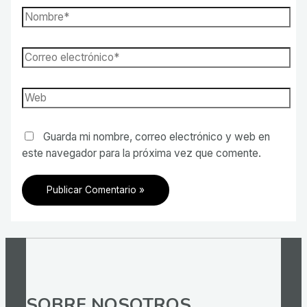
Nombre*
Correo
electrónico*
Web
Guarda mi nombre, correo electrónico y web en
este navegador para la próxima vez que comente.
SOBRE NOSOTROS