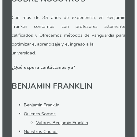
Con más de 35 años de experiencia, en Benjamin
Franklin contamos con profesores altamente
calificados y Ofrecemos métodos de vanguardia para
optimizar el aprendizaje y el ingreso a la
universidad.
¿Qué espera contáctanos ya?
BENJAMIN FRANKLIN
Benjamin Franklin
Quienes Somos
Valores Benjamin Franklin
Nuestros Cursos