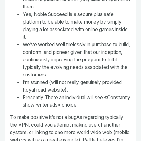
them.
Yes, Noble Succeed is a secure plus safe
platform to be able to make money by simply
playing a lot associated with online games inside
it.
We’ve worked well tirelessly in purchase to build,
conform, and pioneer given that our inception,
continuously improving the program to fulfill
typically the evolving needs associated with the
customers.
I’m stunned (will not really genuinely provided
Royal road website).
Presently There an individual will see «Constantly
show writer ads» choice.
To make positive it’s not a bugAs regarding typically
the VPN, could you attempt making use of another
system, or linking to one more world wide web (mobile
web vs wifi as a great example). Raffle believes I’m