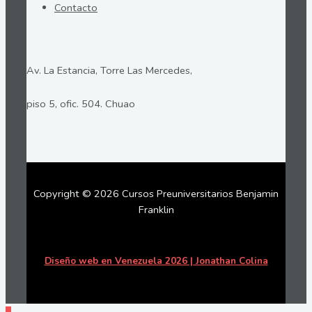
Contacto
Av. La Estancia, Torre Las Mercedes,
piso 5, ofic. 504. Chuao
Copyright © 2026 Cursos Preuniversitarios Benjamin
Franklin
Diseño web en Venezuela 2026 | Jonathan Colina
Ir