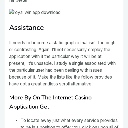
far better.
Assistance
It needs to become a static graphic that isn’t too bright
or contrasting. Again, I’ll not necessarily employ the
application with it the particular way it will be at
present, it’s unusable. I study a single associated with
the particular user had been dealing with issues
because of it. Make the lists like the follow provides
have got a great endless scroll alternative.
More By On The Internet Casino
Application Get
To locate away just what every service provides
to be in a position to offer you, click on upon all of