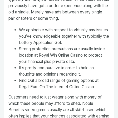
previously have got a better experience along with the
old a single. Merely have ads between every single
pair chapters or some thing.
We apologize with respect to virtually any issues
you’ve knowledgeable together with typically the
Lottery Application Get.
Strong protection precautions are usually inside
location at Royal Win Online Casino to protect
your financial plus private data.
It’s pretty comparative in order to hold an
thoughts and opinions regarding it.
Find Out a broad range of gaming options at
Regal Earn On The Internet Online Casino.
Customers need to just wager along with money of
which these people may afford to shed. Noble
Benefits video games usually are all skill-based which
often implies that your chances associated with earning