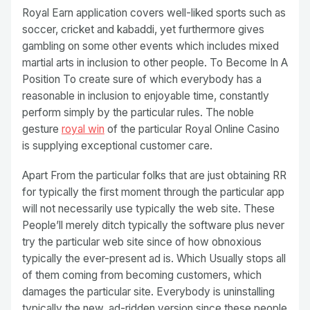
Royal Earn application covers well-liked sports such as
soccer, cricket and kabaddi, yet furthermore gives
gambling on some other events which includes mixed
martial arts in inclusion to other people. To Become In A
Position To create sure of which everybody has a
reasonable in inclusion to enjoyable time, constantly
perform simply by the particular rules. The noble
gesture
royal win
of the particular Royal Online Casino
is supplying exceptional customer care.
Apart From the particular folks that are just obtaining RR
for typically the first moment through the particular app
will not necessarily use typically the web site. These
People’ll merely ditch typically the software plus never
try the particular web site since of how obnoxious
typically the ever-present ad is. Which Usually stops all
of them coming from becoming customers, which
damages the particular site. Everybody is uninstalling
typically the new, ad-ridden version since these people