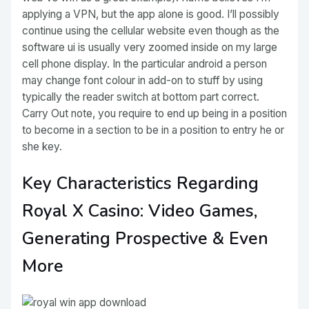
applying a VPN, but the app alone is good. I’ll possibly
continue using the cellular website even though as the
software ui is usually very zoomed inside on my large
cell phone display. In the particular android a person
may change font colour in add-on to stuff by using
typically the reader switch at bottom part correct.
Carry Out note, you require to end up being in a position
to become in a section to be in a position to entry he or
she key.
Key Characteristics Regarding
Royal X Casino: Video Games,
Generating Prospective & Even
More