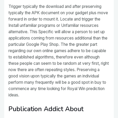
Trigger typically the download and after preserving
typically the APK document on your gadget plus move
forward in order to mount it. Locate and trigger the
Install unfamiliar programs or Unfamiliar resources
alternative. This Specific will allow a person to set up
applications coming from resources additional than the
particular Google Play Shop. The the greater part
regarding our own online games adhere to be capable
to established algorithms, therefore even although
these people can seem to be random at very first, right
now there are often repeating styles. Preserving a
good vision upon typically the games an individual
perform many frequently will be a good spot in buy to
commence any time looking for Royal Win prediction
ideas.
Publication Addict About