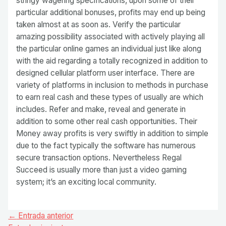
stringy wagering specifications, upon some of their
particular additional bonuses, profits may end up being
taken almost at as soon as. Verify the particular
amazing possibility associated with actively playing all
the particular online games an individual just like along
with the aid regarding a totally recognized in addition to
designed cellular platform user interface. There are
variety of platforms in inclusion to methods in purchase
to earn real cash and these types of usually are which
includes. Refer and make, reveal and generate in
addition to some other real cash opportunities. Their
Money away profits is very swiftly in addition to simple
due to the fact typically the software has numerous
secure transaction options. Nevertheless Regal
Succeed is usually more than just a video gaming
system; it’s an exciting local community.
Navegación
←
Entrada anterior