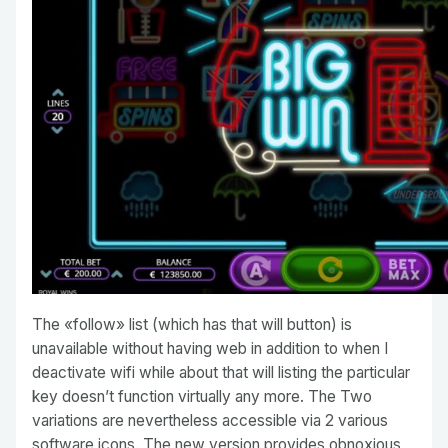
The «follow» list (which has that will button) is
unavailable without having web in addition to when I
deactivate wifi while about that will listing the particular
key doesn’t function virtually any more. The Two
variations are nevertheless accessible via 2 various
software icons. The new version provides obnoxious