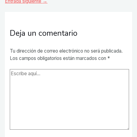
de
Entrada siguiente
→
entradas
Deja un comentario
Tu dirección de correo electrónico no será publicada.
Los campos obligatorios están marcados con
*
Escribe
aquí...