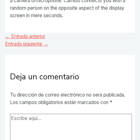
a camera ormicrophone. Camloo connects you with a
random person on the opposite aspect of the display
screen in mere seconds.
Navegación
←
Entrada anterior
de
Entrada siguiente
→
entradas
Deja un comentario
Tu dirección de correo electrónico no será publicada.
Los campos obligatorios están marcados con
*
Escribe
aquí...