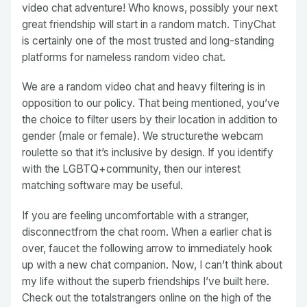
video chat adventure! Who knows, possibly your next
great friendship will start in a random match. TinyChat
is certainly one of the most trusted and long-standing
platforms for nameless random video chat.
We are a random video chat and heavy filtering is in
opposition to our policy. That being mentioned, you’ve
the choice to filter users by their location in addition to
gender (male or female). We structurethe webcam
roulette so that it’s inclusive by design. If you identify
with the LGBTQ+community, then our interest
matching software may be useful.
If you are feeling uncomfortable with a stranger,
disconnectfrom the chat room. When a earlier chat is
over, faucet the following arrow to immediately hook
up with a new chat companion. Now, I can’t think about
my life without the superb friendships I’ve built here.
Check out the totalstrangers online on the high of the