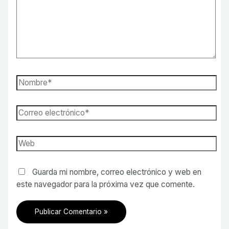
Nombre*
Correo
electrónico*
Web
Guarda mi nombre, correo electrónico y web en
este navegador para la próxima vez que comente.