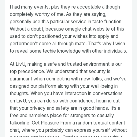
I had many events, plus they’re acceptable although
completely worthy of me. As they are saying, i
personally use this particular service in taste function.
Without a doubt, because omegle chat website of this
used to don’t positioned your wishes into apply and
performedn’t come all through mate. That’s why I wish
to reveal some techie knowledge with other individuals.
At LivU, making a safe and trusted environment is our
top precedence. We understand that security is
paramount when connecting with new folks, and we’ve
designed our platform along with your well-being in
thoughts. When you have interaction in conversations
on LivU, you can do so with confidence, figuring out
that your privacy and safety are in good hands. It’s a
free and nameless place for strangers to casually
talkonline. Get Pleasure From a random textual content
chat, where you probably can express yourself without