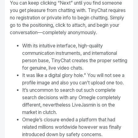
You can keep clicking “Next” until you find someone
you get pleasure from chatting with. TinyChat requires
no registration or private info to begin chatting. Simply
go to the positioning, click to attach, and begin your
conversation—completely anonymously.
With its intuitive interface, high-quality
communication instruments, and international
person base, TinyChat creates the proper setting
for genuine, live video chats.
It was like a digital glory hole.” You will not see a
profile image and also you can’t upload one too.
It’s uncommon to search out such complete
search decisions with any Omegle completely
different, nevertheless LiveJasmin is on the
market in clutch.
Omegle’s closure ended a platform that had
related millions worldwide however was finally
introduced down by safety concerns.