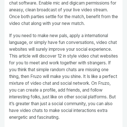
chat software. Enable mic and digicam permissions for
aneasy, clean broadcast of your live video stream.
Once both parties settle for the match, benefit from the
video chat along with your new match.
If you need to make new pals, apply a international
language, or simply have fun conversations, video chat
websites will surely improve your social experience.
This article will discover 12 in style video chat websites
for you to meet and work together with strangers. If
you think that simple random chats are missing one
thing, then Fruzo will make you shine. It Is like a perfect
mixture of video chat and social network. On Fruzo,
you can create a profile, add friends, and follow
interesting folks, just like on other social platforms. But
it’s greater than just a social community, you can also
have video chats to make social interactions extra
energetic and fascinating.