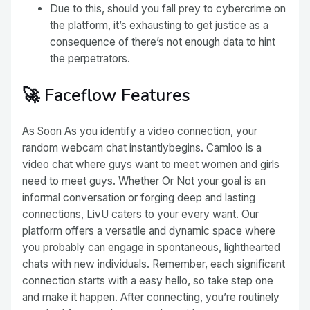
Due to this, should you fall prey to cybercrime on
the platform, it’s exhausting to get justice as a
consequence of there’s not enough data to hint
the perpetrators.
🚀 Faceflow Features
As Soon As you identify a video connection, your
random webcam chat instantlybegins. Camloo is a
video chat where guys want to meet women and girls
need to meet guys. Whether Or Not your goal is an
informal conversation or forging deep and lasting
connections, LivU caters to your every want. Our
platform offers a versatile and dynamic space where
you probably can engage in spontaneous, lighthearted
chats with new individuals. Remember, each significant
connection starts with a easy hello, so take step one
and make it happen. After connecting, you’re routinely