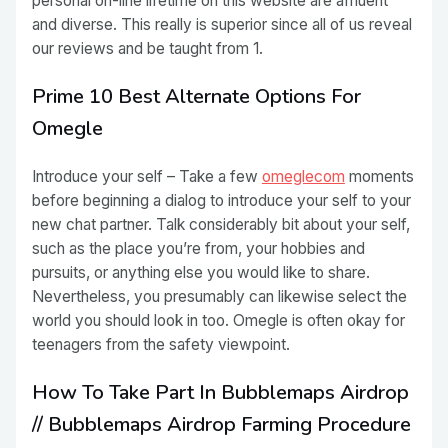
personal on-line lifetime on this website are affluent
and diverse. This really is superior since all of us reveal
our reviews and be taught from 1.
Prime 10 Best Alternate Options For
Omegle
Introduce your self – Take a few
omeglecom
moments
before beginning a dialog to introduce your self to your
new chat partner. Talk considerably bit about your self,
such as the place you’re from, your hobbies and
pursuits, or anything else you would like to share.
Nevertheless, you presumably can likewise select the
world you should look in too. Omegle is often okay for
teenagers from the safety viewpoint.
How To Take Part In Bubblemaps Airdrop
// Bubblemaps Airdrop Farming Procedure