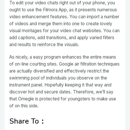
To edit your video chats right out of your phone, you
ought to use the Filmora App, as it presents numerous
video enhancement features. You can import a number
of videos and merge them into one to create lovely
visual montages for your video chat websites. You can
add captions, add transitions, and apply varied filters
and results to reinforce the visuals.
As nicely, a easy program enhances the entire means
of on-line courting sites. Google air filtration techniques
are actually diversified and effectively restrict the
swimming pool of individuals you observe on the
instrument panel. Hopefully keeping it that way and
discover hot and secure dates. Therefore, we’ll say
that Omegle is protected for youngsters to make use
of on this side.
Share To：