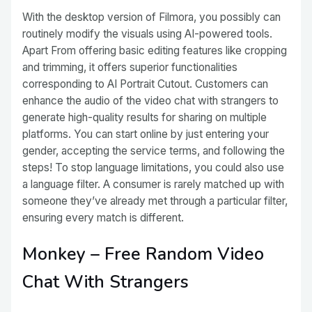
With the desktop version of Filmora, you possibly can
routinely modify the visuals using AI-powered tools.
Apart From offering basic editing features like cropping
and trimming, it offers superior functionalities
corresponding to AI Portrait Cutout. Customers can
enhance the audio of the video chat with strangers to
generate high-quality results for sharing on multiple
platforms. You can start online by just entering your
gender, accepting the service terms, and following the
steps! To stop language limitations, you could also use
a language filter. A consumer is rarely matched up with
someone they’ve already met through a particular filter,
ensuring every match is different.
Monkey – Free Random Video
Chat With Strangers