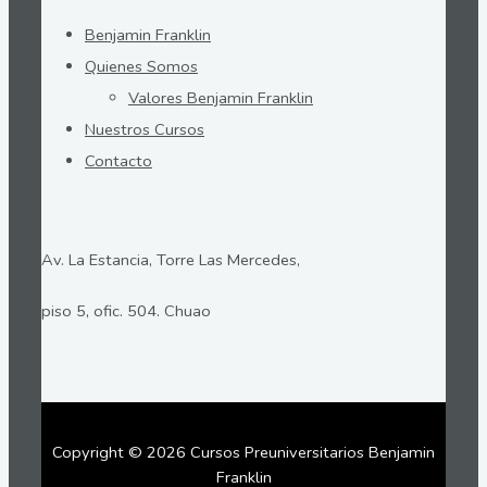
Benjamin Franklin
Quienes Somos
Valores Benjamin Franklin
Nuestros Cursos
Contacto
Av. La Estancia, Torre Las Mercedes,
piso 5, ofic. 504. Chuao
Copyright © 2026 Cursos Preuniversitarios Benjamin
Franklin