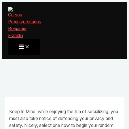
Ir
al
contenido
Main
Menu
Keep In Mind, while enjoying the fun of socializing, you
must also take notice of defending your privacy and
safety. Nicely, select one now to begin your random