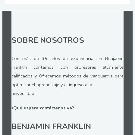
SOBRE NOSOTROS
Con más de 35 años de experiencia, en Benjamin
Franklin contamos con profesores altamente
calificados y Ofrecemos métodos de vanguardia para
optimizar el aprendizaje y el ingreso a la
universidad.
¿Qué espera contáctanos ya?
BENJAMIN FRANKLIN