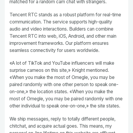
matched for a random cam chat with strangers.
Tencent RTC stands as a robust platform for real-time
communication. The service supports high-quality
audio and video interactions. Builders can combine
Tencent RTC into web, iOS, Android, and other main
improvement frameworks. Our platform ensures
seamless connectivity for users worldwide.
«A lot of TikTok and YouTube influencers will make
surprise cameos on this site,» Knight mentioned.
«When you make the most of Omegle, you may be
paired randomly with one other person to speak one-
on-one,» the location states. «When you make the
most of Omegle, you may be paired randomly with one
other individual to speak one-on-one,» the site states.
We ship messages, reply to totally different people,
chitchat, and acquire actual goes. This means, my