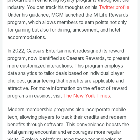
industry. You can track his thoughts on his
Twitter profile
.
Under his guidance, MGM launched the M Life Rewards
program, which allows members to earn points not only
for gaming but also for dining, amusement, and hotel
accommodations.
In 2022, Caesars Entertainment redesigned its reward
program, now identified as Caesars Rewards, to present
more customized interactions. This program employs
data analytics to tailor deals based on individual player
choices, guaranteeing that benefits are applicable and
attractive. For more information on the effect of reward
programs in casinos, visit
The New York Times
.
Modern membership programs also incorporate mobile
tech, allowing players to track their credits and redeem
benefits through software. This convenience boosts the
total gaming encounter and encourages more regular
visits. Explore a platform using these technologies at