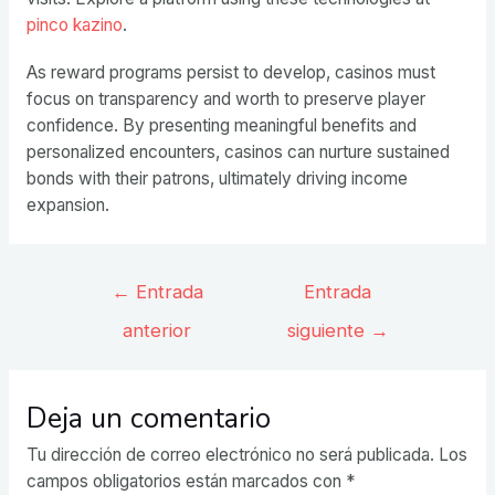
pinco kazino
.
As reward programs persist to develop, casinos must
focus on transparency and worth to preserve player
confidence. By presenting meaningful benefits and
personalized encounters, casinos can nurture sustained
bonds with their patrons, ultimately driving income
expansion.
Navegación
←
Entrada
Entrada
de
anterior
siguiente
→
entradas
Deja un comentario
Tu dirección de correo electrónico no será publicada.
Los
campos obligatorios están marcados con
*