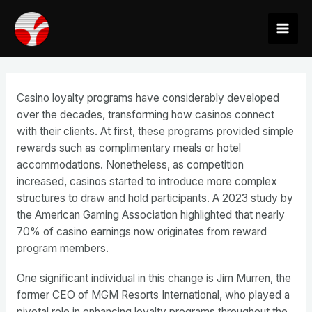
Ir
al
Mai
contenido
Men
Casino loyalty programs have considerably developed
over the decades, transforming how casinos connect
with their clients. At first, these programs provided simple
rewards such as complimentary meals or hotel
accommodations. Nonetheless, as competition
increased, casinos started to introduce more complex
structures to draw and hold participants. A 2023 study by
the American Gaming Association highlighted that nearly
70% of casino earnings now originates from reward
program members.
One significant individual in this change is Jim Murren, the
former CEO of MGM Resorts International, who played a
pivotal role in enhancing loyalty programs throughout the