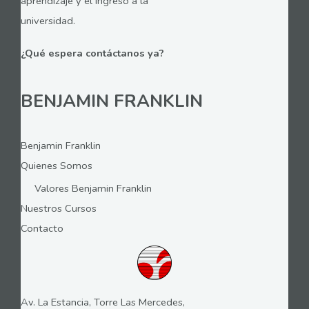
aprendizaje y el ingreso a la
universidad.
¿Qué espera contáctanos ya?
BENJAMIN FRANKLIN
Benjamin Franklin
Quienes Somos
Valores Benjamin Franklin
Nuestros Cursos
Contacto
Av. La Estancia, Torre Las Mercedes,