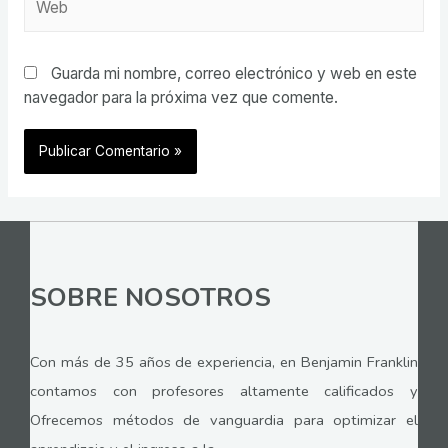
Guarda mi nombre, correo electrónico y web en este
navegador para la próxima vez que comente.
SOBRE NOSOTROS
Con más de 35 años de experiencia, en Benjamin Franklin
contamos con profesores altamente calificados y
Ofrecemos métodos de vanguardia para optimizar el