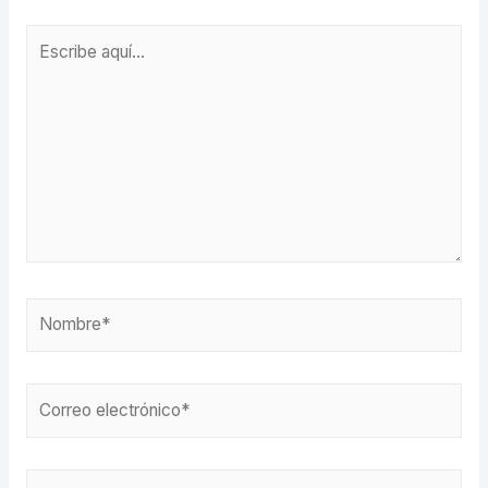
Escribe
aquí...
Nombre*
Correo
electrónico*
Web