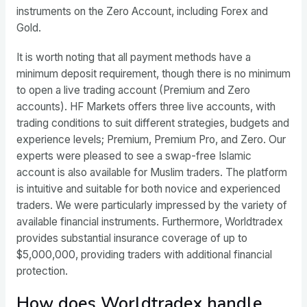
instruments on the Zero Account, including Forex and
Gold.
It is worth noting that all payment methods have a
minimum deposit requirement, though there is no minimum
to open a live trading account (Premium and Zero
accounts). HF Markets offers three live accounts, with
trading conditions to suit different strategies, budgets and
experience levels; Premium, Premium Pro, and Zero. Our
experts were pleased to see a swap-free Islamic
account is also available for Muslim traders. The platform
is intuitive and suitable for both novice and experienced
traders. We were particularly impressed by the variety of
available financial instruments. Furthermore, Worldtradex
provides substantial insurance coverage of up to
$5,000,000, providing traders with additional financial
protection.
How does Worldtradex handle