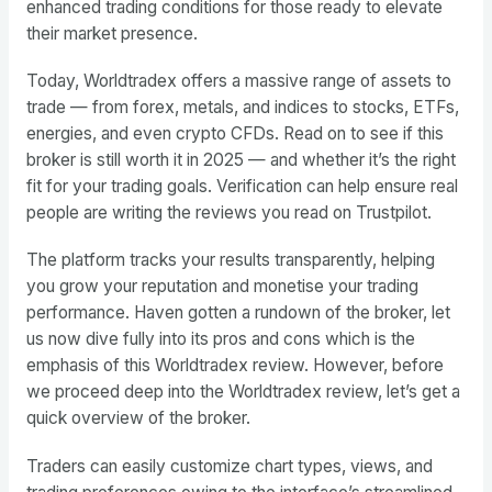
enhanced trading conditions for those ready to elevate
their market presence.
Today, Worldtradex offers a massive range of assets to
trade — from forex, metals, and indices to stocks, ETFs,
energies, and even crypto CFDs. Read on to see if this
broker is still worth it in 2025 — and whether it’s the right
fit for your trading goals. Verification can help ensure real
people are writing the reviews you read on Trustpilot.
The platform tracks your results transparently, helping
you grow your reputation and monetise your trading
performance. Haven gotten a rundown of the broker, let
us now dive fully into its pros and cons which is the
emphasis of this Worldtradex review. However, before
we proceed deep into the Worldtradex review, let’s get a
quick overview of the broker.
Traders can easily customize chart types, views, and