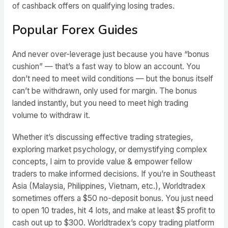
of cashback offers on qualifying losing trades.
Popular Forex Guides
And never over-leverage just because you have “bonus
cushion” — that’s a fast way to blow an account. You
don’t need to meet wild conditions — but the bonus itself
can’t be withdrawn, only used for margin. The bonus
landed instantly, but you need to meet high trading
volume to withdraw it.
Whether it’s discussing effective trading strategies,
exploring market psychology, or demystifying complex
concepts, I aim to provide value & empower fellow
traders to make informed decisions. If you’re in Southeast
Asia (Malaysia, Philippines, Vietnam, etc.), Worldtradex
sometimes offers a $50 no-deposit bonus. You just need
to open 10 trades, hit 4 lots, and make at least $5 profit to
cash out up to $300. Worldtradex’s copy trading platform