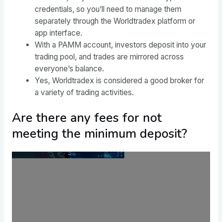
credentials, so you’ll need to manage them
separately through the Worldtradex platform or
app interface.
With a PAMM account, investors deposit into your
trading pool, and trades are mirrored across
everyone’s balance.
Yes, Worldtradex is considered a good broker for
a variety of trading activities.
Are there any fees for not
meeting the minimum deposit?