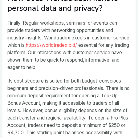
personal data and privacy?
Finally, Regular workshops, seminars, or events can
provide traders with networking opportunities and
industry insights. Worldtradex excels in customer service,
which is
https://worldtradex.bid/
essential for any trading
platform. Our interactions with customer service have
shown them to be quick to respond, informative, and
eager to help.
Its cost structure is suited for both budget-conscious
beginners and precision-driven professionals. There is no
minimum deposit requirement for opening a Top-Up
Bonus Account, making it accessible to traders of all
levels. However, bonus eligibility depends on the size of
each transfer and regional availability. To open a Pro Plus
Account, traders need to deposit a minimum of $250 or
R4,700. This starting point balances accessibility with