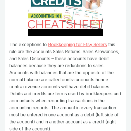
The exceptions to
Bookkeeping for Etsy Sellers
this
rule are the accounts Sales Returns, Sales Allowances,
and Sales Discounts – these accounts have debit
balances because they are reductions to sales.
Accounts with balances that are the opposite of the
normal balance are called contra accounts hence
contra revenue accounts will have debit balances.
Debits and credits are terms used by bookkeepers and
accountants when recording transactions in the
accounting records. The amount in every transaction
must be entered in one account as a debit (left side of
the account) and in another account as a credit (right
side of the account).