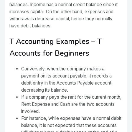
balances. Income has a normal credit balance since it
increases capital. On the other hand, expenses and
withdrawals decrease capital, hence they normally
have debit balances.
T Accounting Examples – T
Accounts for Beginners
Conversely, when the company makes a
payment on its account payable, it records a
debit entry in the Accounts Payable account,
decreasing its balance.
If a company pays the rent for the current month,
Rent Expense and Cash are the two accounts
involved.
For instance, while expenses have a normal debit
balance, it is not expected that these accounts