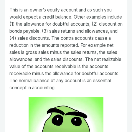
This is an owner’s equity account and as such you
would expect a credit balance. Other examples include
(1) the allowance for doubtful accounts, (2) discount on
bonds payable, (3) sales returns and allowances, and
(4) sales discounts. The contra accounts cause a
reduction in the amounts reported. For example net
sales is gross sales minus the sales returns, the sales
allowances, and the sales discounts. The net realizable
value of the accounts receivable is the accounts
receivable minus the allowance for doubtful accounts.
The normal balance of any account is an essential
concept in accounting.