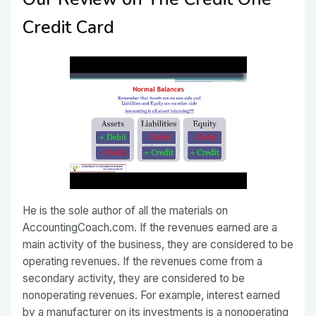
Credit Card
He is the sole author of all the materials on
AccountingCoach.com. If the revenues earned are a
main activity of the business, they are considered to be
operating revenues. If the revenues come from a
secondary activity, they are considered to be
nonoperating revenues. For example, interest earned
by a manufacturer on its investments is a nonoperating