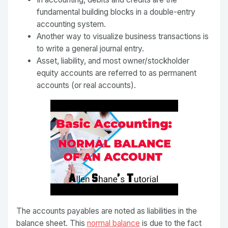
fundamental building blocks in a double-entry
accounting system.
Another way to visualize business transactions is
to write a general journal entry.
Asset, liability, and most owner/stockholder
equity accounts are referred to as permanent
accounts (or real accounts).
The accounts payables are noted as liabilities in the
balance sheet. This
normal balance
is due to the fact