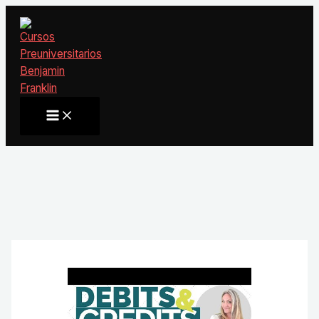
Ir
al
contenido
Main
Menu