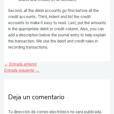
Second, all the debit accounts go first before all the
credit accounts. Third, indent and list the credit
accounts to make it easy to read. Last, put the amounts
in the appropriate debit or credit column. Also, you can
add a description below the journal entry to help explain
the transaction. We use the debit and credit rules in
recording transactions.
Navegación
←
Entrada anterior
de
Entrada siguiente
→
entradas
Deja un comentario
Tu dirección de correo electrónico no será publicada.