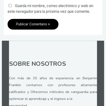
Guarda mi nombre, correo electrónico y web en
este navegador para la próxima vez que comente.
SOBRE NOSOTROS
Con más de 35 años de experiencia, en Benjamin
Franklin contamos con profesores altamente
calificados y Ofrecemos métodos de vanguardia para
optimizar el aprendizaje y el ingreso a la
universidad.