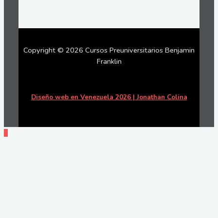
Copyright © 2026 Cursos Preuniversitarios Benjamin
Franklin
Diseño web en Venezuela 2026 | Jonathan Colina
Ir
arriba