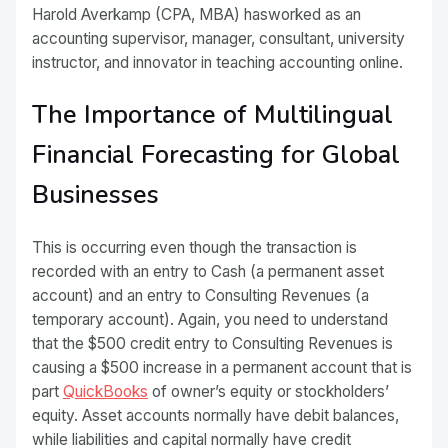
Harold Averkamp (CPA, MBA) hasworked as an
accounting supervisor, manager, consultant, university
instructor, and innovator in teaching accounting online.
The Importance of Multilingual
Financial Forecasting for Global
Businesses
This is occurring even though the transaction is
recorded with an entry to Cash (a permanent asset
account) and an entry to Consulting Revenues (a
temporary account). Again, you need to understand
that the $500 credit entry to Consulting Revenues is
causing a $500 increase in a permanent account that is
part
QuickBooks
of owner’s equity or stockholders’
equity. Asset accounts normally have debit balances,
while liabilities and capital normally have credit