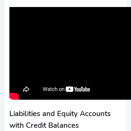
Liabilities and Equity Accounts
with Credit Balances