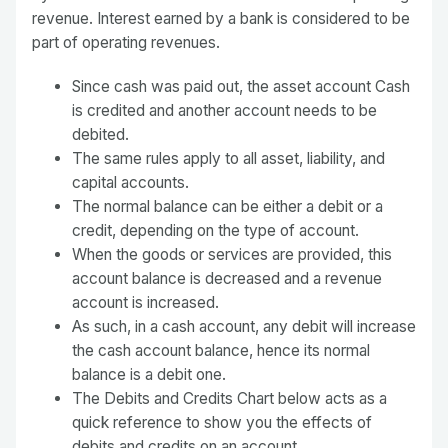
revenue. Interest earned by a bank is considered to be
part of operating revenues.
Since cash was paid out, the asset account Cash
is credited and another account needs to be
debited.
The same rules apply to all asset, liability, and
capital accounts.
The normal balance can be either a debit or a
credit, depending on the type of account.
When the goods or services are provided, this
account balance is decreased and a revenue
account is increased.
As such, in a cash account, any debit will increase
the cash account balance, hence its normal
balance is a debit one.
The Debits and Credits Chart below acts as a
quick reference to show you the effects of
debits and credits on an account.