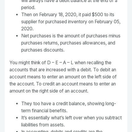
will always have a debit balance at the end of a
period.
Then on February 18, 2020, it paid $500 to its
supplier for purchased inventory on February 05,
2020.
Net purchases is the amount of purchases minus
purchases returns, purchases allowances, and
purchases discounts.
You might think of D – E – A – L when recalling the
accounts that are increased with a debit. To debit an
account means to enter an amount on the left side of
the account. To credit an account means to enter an
amount on the right side of an account.
They too have a credit balance, showing long-
term financial benefits.
It’s essentially what’s left over when you subtract
liabilities from assets.
In accounting, debits and credits are the