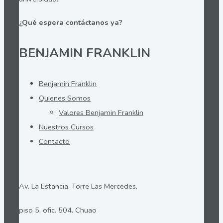
¿Qué espera contáctanos ya?
BENJAMIN FRANKLIN
Benjamin Franklin
Quienes Somos
Valores Benjamin Franklin
Nuestros Cursos
Contacto
Av. La Estancia, Torre Las Mercedes,
piso 5, ofic. 504. Chuao