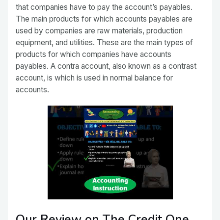
that companies have to pay the account’s payables.
The main products for which accounts payables are
used by companies are raw materials, production
equipment, and utilities. These are the main types of
products for which companies have accounts
payables. A contra account, also known as a contrast
account, is which is used in normal balance for
accounts.
Our Review on The Credit One