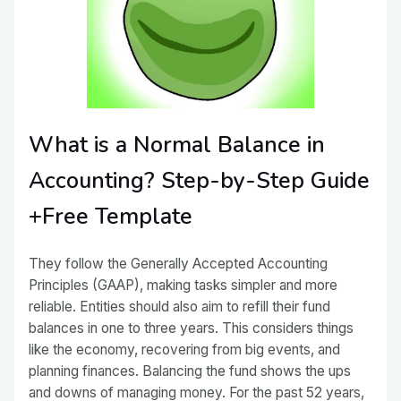
What is a Normal Balance in
Accounting? Step-by-Step Guide
+Free Template
They follow the Generally Accepted Accounting
Principles (GAAP), making tasks simpler and more
reliable. Entities should also aim to refill their fund
balances in one to three years. This considers things
like the economy, recovering from big events, and
planning finances. Balancing the fund shows the ups
and downs of managing money. For the past 52 years,