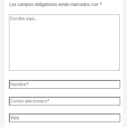
Los campos obligatorios están marcados con
*
Escribe
aquí...
Nombre*
Correo
electrónico*
Web