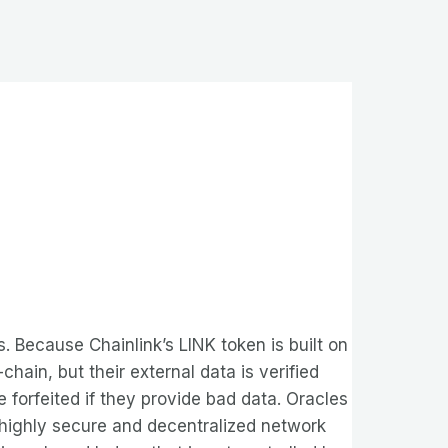
 Because Chainlink’s LINK token is built on
hain, but their external data is verified
forfeited if they provide bad data. Oracles
 a highly secure and decentralized network