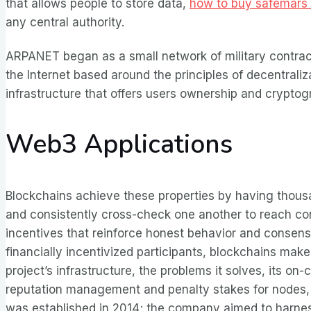
that allows people to store data,
how to buy safemars 
any central authority.
ARPANET began as a small network of military contrac
the Internet based around the principles of decentraliz
infrastructure that offers users ownership and crypto
Web3 Applications
Blockchains achieve these properties by having thous
and consistently cross-check one another to reach co
incentives that reinforce honest behavior and consens
financially incentivized participants, blockchains make
project’s infrastructure, the problems it solves, its on
reputation management and penalty stakes for nodes, an
was established in 2014; the company aimed to harnes