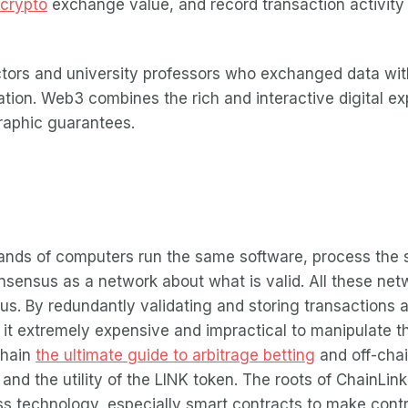
crypto
exchange value, and record transaction activity i
tors and university professors who exchanged data wit
ation. Web3 combines the rich and interactive digital ex
graphic guarantees.
ands of computers run the same software, process the 
nsensus as a network about what is valid. All these ne
us. By redundantly validating and storing transactions 
 it extremely expensive and impractical to manipulate the
-chain
the ultimate guide to arbitrage betting
and off-chai
d the utility of the LINK token. The roots of ChainLink
s technology, especially smart contracts to make contr