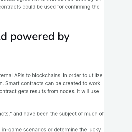
e contracts could be used for confirming the
rld powered by
rnal APIs to blockchains. In order to utilize
ain. Smart contracts can be created to work
ontract gets results from nodes. It will use
racts,” and have been the subject of much of
 in-game scenarios or determine the lucky