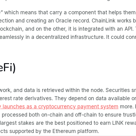
e” which means that carry a component that helps them 
selection and creating an Oracle record. ChainLink work
ockchain, and on the other, it is integrated with an API. 
seamlessly in a decentralized infrastructure. It could con
eFi)
 work, and data is retrieved within the node. Securities
rest rate derivatives. They depend on data available on 
ay launches as a cryptocurrency payment system
more. B
processed both on-chain and off-chain to ensure trustl
 largest stakes are the best positioned to earn LINK re
racts supported by the Ethereum platform.