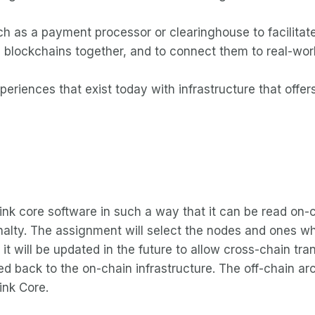
ch as a payment processor or clearinghouse to facilitate 
 blockchains together, and to connect them to real-world
periences that exist today with infrastructure that off
nLink core software in such a way that it can be read on-
enalty. The assignment will select the nodes and ones wh
it will be updated in the future to allow cross-chain tr
d back to the on-chain infrastructure. The off-chain ar
ink Core.