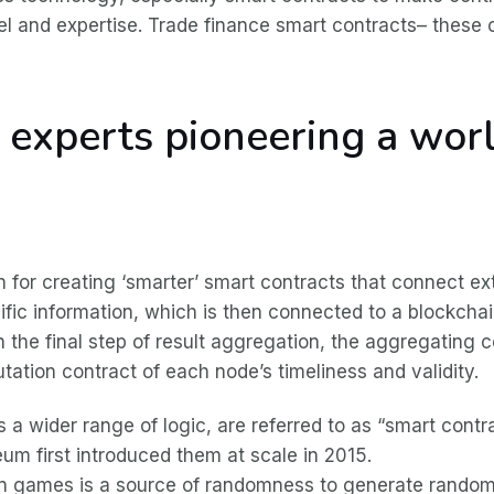
 level and expertise. Trade finance smart contracts– thes
y experts pioneering a wo
s
 for creating ‘smarter’ smart contracts that connect exte
cific information, which is then connected to a blockch
n the final step of result aggregation, the aggregating c
utation contract of each node’s timeliness and validity.
a wider range of logic, are referred to as “smart cont
m first introduced them at scale in 2015.
in games is a source of randomness to generate random