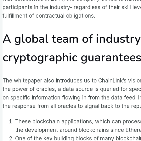
participants in the industry- regardless of their skill
fulfillment of contractual obligations.
A global team of industr
cryptographic guarantee
The whitepaper also introduces us to ChainLink’s vision
the power of oracles, a data source is queried for spe
on specific information flowing in from the data feed. I
the response from all oracles to signal back to the rep
These blockchain applications, which can process 
the development around blockchains since Ethereu
One of the key building blocks of many blockcha