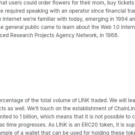
at users could order flowers for their mom, buy tickets
 required speaking with an operator since financial tr
the Internet we’re familiar with today, emerging in 1994 
he general public came to learn about the Web 1.0 Inter
ced Research Projects Agency Network, in 1968.
rcentage of the total volume of LINK traded. We will l
ospects as well. We’ll touch on the establishment of Chai
mited to 1 billion, which means that it is not possible t
s time progresses. As LINK is an ERC20 token, it is sup
ple of a wallet that can be used for holding these tok