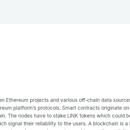
n Ethereum projects and various off-chain data sources.
eum platform’s protocols. Smart contracts originate on-c
in. The nodes have to stake LINK tokens which could be 
h signal their reliability to the users. A blockchain is