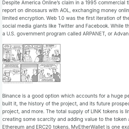
Despite America Online’s claim in a 1995 commercial th
report on dinosaurs with AOL, exchanging money online
limited encryption. Web 1.0 was the first iteration of 
social media giants like Twitter and Facebook. While t
a U.S. government program called ARPANET, or Advan
Binance is a good option which accounts for a huge pe
built it, the history of the project, and its future pr
project, and more. The total supply of LINK tokens is li
creating some scarcity and adding value to the token a
Ethereum and ERC20 tokens. MyEtherWallet is one exam