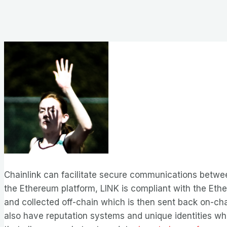
Chainlink can facilitate secure communications betwee
the Ethereum platform, LINK is compliant with the Ether
and collected off-chain which is then sent back on-cha
also have reputation systems and unique identities whic