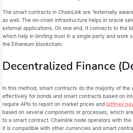
The smart contracts in ChainLink are “externally awar
as well. The on-chain infrastructure helps in oracle 
external applications. On one end, it connects to the bl
which help in limiting trust in a single party and work 
the Ethereum blockchain.
Decentralized Finance (D
In this method, smart contracts do the majority of the
effectively for bonds and smart contracts based on inte
require APIs to report on market prices and
bitfinex p
based on several components or processes, which are 
to a smart contract. Chainlink node operators with the
it is compatible with other currencies and smart cont