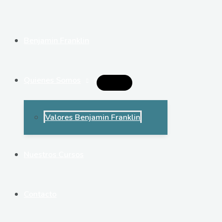
Ir
al
contenido
Benjamin Franklin
Quienes Somos
Alternar
Menú
Valores Benjamin Franklin
Nuestros Cursos
Contacto