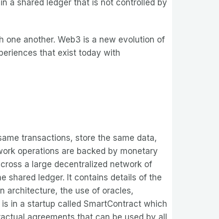
n a shared ledger that is not controlled by
h one another. Web3 is a new evolution of
periences that exist today with
same transactions, store the same data,
twork operations are backed by monetary
across a large decentralized network of
 shared ledger. It contains details of the
n architecture, the use of oracles,
 is in a startup called SmartContract which
actual agreements that can be used by all