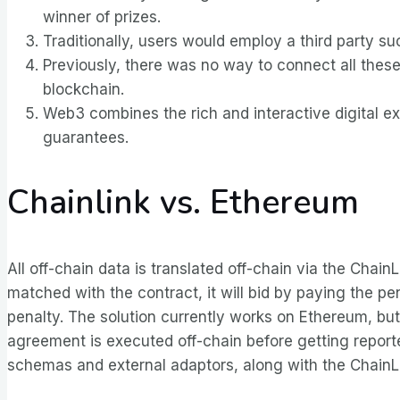
winner of prizes.
Traditionally, users would employ a third party su
Previously, there was no way to connect all these
blockchain.
Web3 combines the rich and interactive digital ex
guarantees.
Chainlink vs. Ethereum
All off-chain data is translated off-chain via the Chai
matched with the contract, it will bid by paying the p
penalty. The solution currently works on Ethereum, but 
agreement is executed off-chain before getting reporte
schemas and external adaptors, along with the ChainL