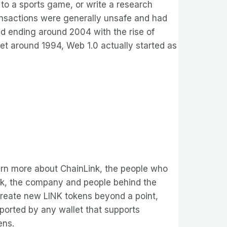
 to a sports game, or write a research
ansactions were generally unsafe and had
and ending around 2004 with the rise of
net around 1994, Web 1.0 actually started as
earn more about ChainLink, the people who
nLink, the company and people behind the
o create new LINK tokens beyond a point,
ported by any wallet that supports
ens.