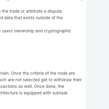
the trade or arbitrate a dispute.
 data that exists outside of the
ers users ownership and cryptographic
chain. Once the criteria of the node are
ich are not selected get to withdraw their
ansactions as well. Once done, the
chitecture is equipped with subtask