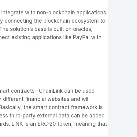
integrate with non-blockchain applications
s by connecting the blockchain ecosystem to
The solution’s base is built on oracles,
nect existing applications like PayPal with
 smart contracts– ChainLink can be used
different financial websites and will
asically, the smart contract framework is
ess third-party external data can be added
wards. LINK is an ERC-20 token, meaning that