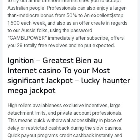
to try out at the offshore internet sites you to accept
Australian people. Professionals can also enjoy a larger-
than-mediocre bonus from 50% to An excellent$step
1,500 each week, and also as an offer create in regards
to our Aussie folks, using the password
“GAMBLPOWER” immediately after subscribe, offers
you 29 totally free revolves and no put expected.
Ignition – Greatest Bien au
Internet casino To your Most
significant Jackpot – lucky haunter
mega jackpot
High rollers availableness exclusive incentives, large
detachment limits, and private account professionals.
This means quick withdrawal accessibility in place of
delay or restricted cashback during the slow casinos.
Quick payout programs credit cashback instantly and