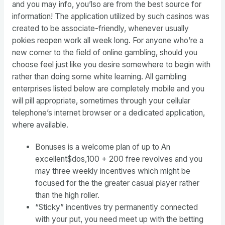
and you may info, you’lso are from the best source for
information! The application utilized by such casinos was
created to be associate-friendly, whenever usually
pokies reopen work all week long. For anyone who’re a
new comer to the field of online gambling, should you
choose feel just like you desire somewhere to begin with
rather than doing some white learning. All gambling
enterprises listed below are completely mobile and you
will pill appropriate, sometimes through your cellular
telephone’s internet browser or a dedicated application,
where available.
Bonuses is a welcome plan of up to An
excellent$dos,100 + 200 free revolves and you
may three weekly incentives which might be
focused for the the greater casual player rather
than the high roller.
“Sticky” incentives try permanently connected
with your put, you need meet up with the betting