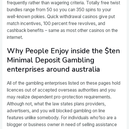
frequently rather than wagering criteria. Totally free twist
bundles range from 50 so you can 350 spins to your
well-known pokies. Quick withdrawal casinos give put
match incentives, 100 percent free revolves, and
cashback benefits – same as most other casinos on the
internet.
Why People Enjoy inside the $ten
Minimal Deposit Gambling
enterprises around australia
All of the gambling enterprises listed on these pages hold
licences out of accepted overseas authorities and you
may realize dependent pro-protection requirements.
Although not, what the law states plans providers,
advertisers, and you will blocked gambling on line
features unlike somebody. For individuals who’lso are a
blogger or business owner in need of selling assistance