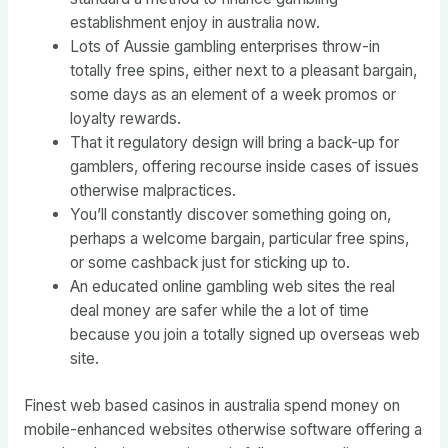
establishment enjoy in australia now.
Lots of Aussie gambling enterprises throw-in
totally free spins, either next to a pleasant bargain,
some days as an element of a week promos or
loyalty rewards.
That it regulatory design will bring a back-up for
gamblers, offering recourse inside cases of issues
otherwise malpractices.
You’ll constantly discover something going on,
perhaps a welcome bargain, particular free spins,
or some cashback just for sticking up to.
An educated online gambling web sites the real
deal money are safer while the a lot of time
because you join a totally signed up overseas web
site.
Finest web based casinos in australia spend money on
mobile-enhanced websites otherwise software offering a