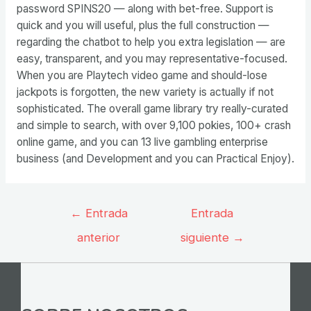
password SPINS20 — along with bet-free. Support is
quick and you will useful, plus the full construction —
regarding the chatbot to help you extra legislation — are
easy, transparent, and you may representative-focused.
When you are Playtech video game and should-lose
jackpots is forgotten, the new variety is actually if not
sophisticated. The overall game library try really-curated
and simple to search, with over 9,100 pokies, 100+ crash
online game, and you can 13 live gambling enterprise
business (and Development and you can Practical Enjoy).
Navegación
←
Entrada
Entrada
de
anterior
siguiente
→
entradas