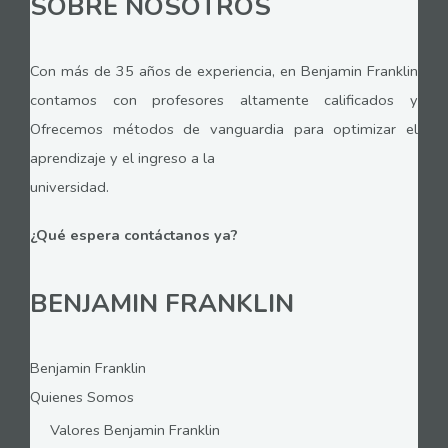
SOBRE NOSOTROS
Con más de 35 años de experiencia, en Benjamin Franklin
contamos con profesores altamente calificados y
Ofrecemos métodos de vanguardia para optimizar el
aprendizaje y el ingreso a la
universidad.
¿Qué espera contáctanos ya?
BENJAMIN FRANKLIN
Benjamin Franklin
Quienes Somos
Valores Benjamin Franklin