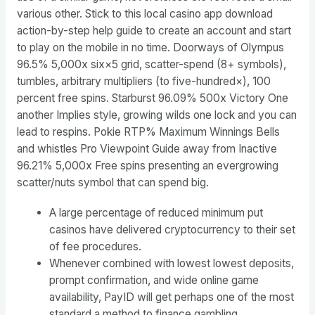
various other. Stick to this local casino app download
action-by-step help guide to create an account and start
to play on the mobile in no time. Doorways of Olympus
96.5% 5,000x six×5 grid, scatter-spend (8+ symbols),
tumbles, arbitrary multipliers (to five-hundred×), 100
percent free spins. Starburst 96.09% 500x Victory One
another Implies style, growing wilds one lock and you can
lead to respins. Pokie RTP% Maximum Winnings Bells
and whistles Pro Viewpoint Guide away from Inactive
96.21% 5,000x Free spins presenting an evergrowing
scatter/nuts symbol that can spend big.
A large percentage of reduced minimum put
casinos have delivered cryptocurrency to their set
of fee procedures.
Whenever combined with lowest lowest deposits,
prompt confirmation, and wide online game
availability, PayID will get perhaps one of the most
standard a method to finance gambling