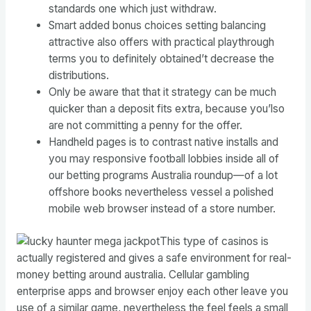
standards one which just withdraw.
Smart added bonus choices setting balancing
attractive also offers with practical playthrough
terms you to definitely obtained’t decrease the
distributions.
Only be aware that that it strategy can be much
quicker than a deposit fits extra, because you’lso
are not committing a penny for the offer.
Handheld pages is to contrast native installs and
you may responsive football lobbies inside all of
our betting programs Australia roundup—of a lot
offshore books nevertheless vessel a polished
mobile web browser instead of a store number.
This type of casinos is
actually registered and gives a safe environment for real-
money betting around australia. Cellular gambling
enterprise apps and browser enjoy each other leave you
use of a similar game, nevertheless the feel feels a small