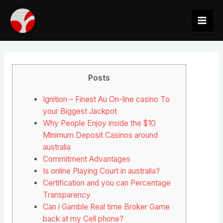
Ir
al
Mai
contenido
Men
Posts
Ignition – Finest Au On-line casino To
your Biggest Jackpot
Why People Enjoy inside the $10
Minimum Deposit Casinos around
australia
Commitment Advantages
Is online Playing Court in australia?
Certification and you can Percentage
Transparency
Can i Gamble Real time Broker Game
back at my Cell phone?