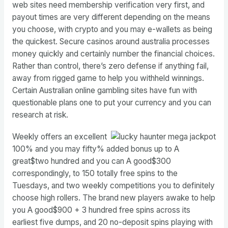
web sites need membership verification very first, and
payout times are very different depending on the means
you choose, with crypto and you may e-wallets as being
the quickest. Secure casinos around australia processes
money quickly and certainly number the financial choices.
Rather than control, there’s zero defense if anything fail,
away from rigged game to help you withheld winnings.
Certain Australian online gambling sites have fun with
questionable plans one to put your currency and you can
research at risk.
Weekly offers an excellent
100% and you may fifty% added bonus up to A
great$two hundred and you can A good$300
correspondingly, to 150 totally free spins to the
Tuesdays, and two weekly competitions you to definitely
choose high rollers. The brand new players awake to help
you A good$900 + 3 hundred free spins across its
earliest five dumps, and 20 no-deposit spins playing with