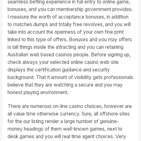
seamless betting experience in full entry to online game,
bonuses, and you can membership government provides.
I measure the worth of acceptance bonuses, in addition
to matches dumps and totally free revolves, and you will
take into account the openness of your own fine print
linked to this type of offers. Bonuses and you may offers
is tall things inside the attracting and you can retaining
Australian web based casinos people. Before signing up,
check always your selected online casino web site
displays the certification guidance and security
background. That it amount of visibility gets professionals
believe that they are watching a secure and you may
honest playing environment.
There are numerous on-line casino choices, however are
all value time otherwise currency. Sure, all offshore sites
for the our listing render a large number of genuine-
money headings of them well-known games, next to
desk games and you will real time agent choices. Very