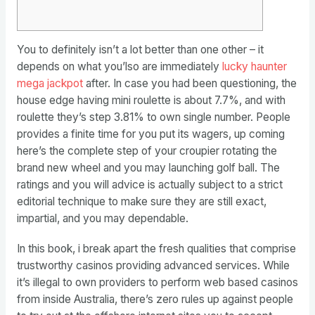
You to definitely isn’t a lot better than one other – it
depends on what you’lso are immediately
lucky haunter
mega jackpot
after. In case you had been questioning, the
house edge having mini roulette is about 7.7%, and with
roulette they’s step 3.81% to own single number.
People
provides a finite time for you put its wagers, up coming
here’s the complete step of your croupier rotating the
brand new wheel and you may launching golf ball. The
ratings and you will advice is actually subject to a strict
editorial technique to make sure they are still exact,
impartial, and you may dependable.
In this book, i break apart the fresh qualities that comprise
trustworthy casinos providing advanced services. While
it’s illegal to own providers to perform web based casinos
from inside Australia, there’s zero rules up against people