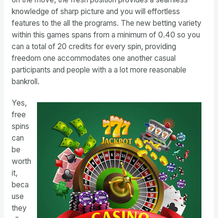
knowledge of sharp picture and you will effortless
features to the all the programs. The new betting variety
within this games spans from a minimum of 0.40 so you
can a total of 20 credits for every spin, providing
freedom one accommodates one another casual
participants and people with a a lot more reasonable
bankroll.
Yes,
free
spins
can
be
worth
it,
beca
use
they