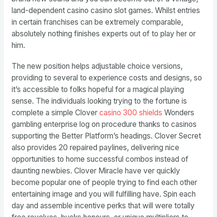
land-dependent casino casino slot games. Whilst entries
in certain franchises can be extremely comparable,
absolutely nothing finishes experts out of to play her or
him.
The new position helps adjustable choice versions,
providing to several to experience costs and designs, so
it’s accessible to folks hopeful for a magical playing
sense. The individuals looking trying to the fortune is
complete a simple Clover
casino 300 shields
Wonders
gambling enterprise log on procedure thanks to casinos
supporting the Better Platform’s headings. Clover Secret
also provides 20 repaired paylines, delivering nice
opportunities to home successful combos instead of
daunting newbies. Clover Miracle have ver quickly
become popular one of people trying to find each other
entertaining image and you will fulfilling have. Spin each
day and assemble incentive perks that will were totally