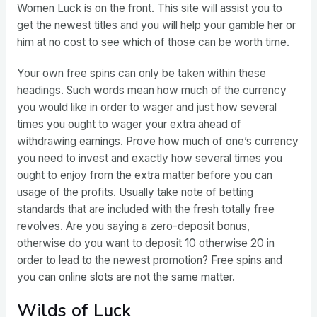
Women Luck is on the front. This site will assist you to
get the newest titles and you will help your gamble her or
him at no cost to see which of those can be worth time.
Your own free spins can only be taken within these
headings. Such words mean how much of the currency
you would like in order to wager and just how several
times you ought to wager your extra ahead of
withdrawing earnings. Prove how much of one’s currency
you need to invest and exactly how several times you
ought to enjoy from the extra matter before you can
usage of the profits. Usually take note of betting
standards that are included with the fresh totally free
revolves. Are you saying a zero-deposit bonus,
otherwise do you want to deposit 10 otherwise 20 in
order to lead to the newest promotion? Free spins and
you can online slots are not the same matter.
Wilds of Luck