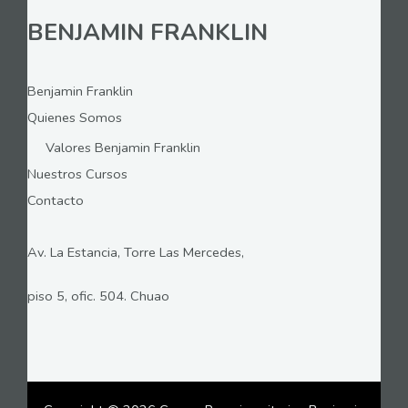
BENJAMIN FRANKLIN
Benjamin Franklin
Quienes Somos
Valores Benjamin Franklin
Nuestros Cursos
Contacto
Av. La Estancia, Torre Las Mercedes,
piso 5, ofic. 504. Chuao