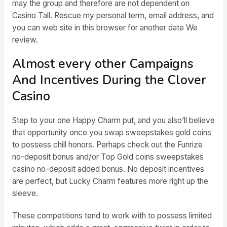
may the group and therefore are not dependent on
Casino Tall. Rescue my personal term, email address, and
you can web site in this browser for another date We
review.
Almost every other Campaigns
And Incentives During the Clover
Casino
Step to your one Happy Charm put, and you also’ll believe
that opportunity once you swap sweepstakes gold coins
to possess chill honors. Perhaps check out the Funrize
no-deposit bonus and/or Top Gold coins sweepstakes
casino no-deposit added bonus. No deposit incentives
are perfect, but Lucky Charm features more right up the
sleeve.
These competitions tend to work with to possess limited