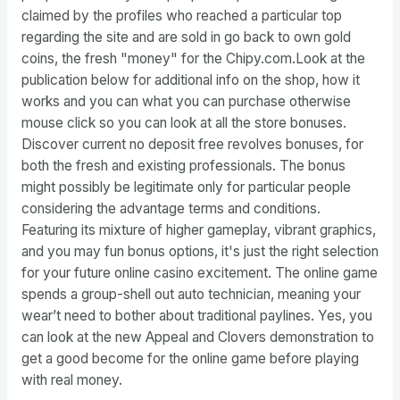
claimed by the profiles who reached a particular top
regarding the site and are sold in go back to own gold
coins, the fresh "money" for the Chipy.com.Look at the
publication below for additional info on the shop, how it
works and you can what you can purchase otherwise
mouse click so you can look at all the store bonuses.
Discover current no deposit free revolves bonuses, for
both the fresh and existing professionals. The bonus
might possibly be legitimate only for particular people
considering the advantage terms and conditions.
Featuring its mixture of higher gameplay, vibrant graphics,
and you may fun bonus options, it's just the right selection
for your future online casino excitement. The online game
spends a group-shell out auto technician, meaning your
wear’t need to bother about traditional paylines. Yes, you
can look at the new Appeal and Clovers demonstration to
get a good become for the online game before playing
with real money.