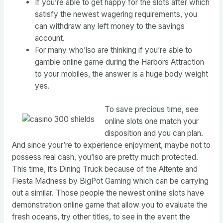
If you’re able to get happy for the slots after which
satisfy the newest wagering requirements, you
can withdraw any left money to the savings
account.
For many who’lso are thinking if you’re able to
gamble online game during the Harbors Attraction
to your mobiles, the answer is a huge body weight
yes.
To save precious time, see
online slots one match your
disposition and you can plan.
And since your’re to experience enjoyment, maybe not to
possess real cash, you’lso are pretty much protected.
This time, it’s Dining Truck because of the Altente and
Fiesta Madness by BigPot Gaming which can be carrying
out a similar. Those people the newest online slots have
demonstration online game that allow you to evaluate the
fresh oceans, try other titles, to see in the event the