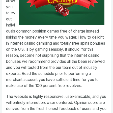
allow
you
to try
out
indivi
duals common position games free of charge instead
risking the money every time you wager. How to delight
in internet casino gambling and totally free spins bonuses
on the U.S. is by gaming sensibly. It should, for this
reason, become not surprising that the internet casino
bonuses we recommend provides all the been reviewed
and you will tested from the our team out of industry
experts. Read the schedule prior to performing a
merchant account you have sufficient time for you to
make use of the 100 percent free revolves.
The website is highly responsive, user-amicable, and you
will entirely internet browser centered. Opinion score are
derived from the fresh honest feedback of users and you