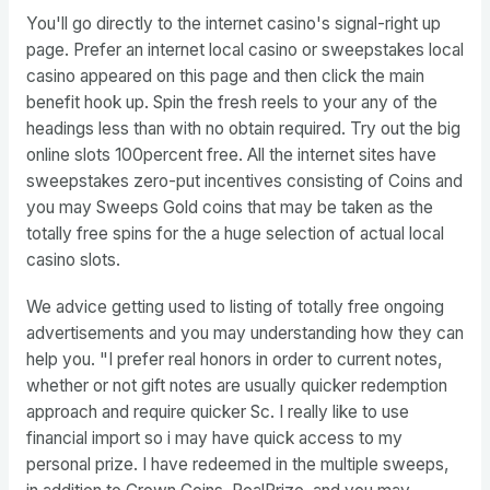
You'll go directly to the internet casino's signal-right up
page. Prefer an internet local casino or sweepstakes local
casino appeared on this page and then click the main
benefit hook up. Spin the fresh reels to your any of the
headings less than with no obtain required. Try out the big
online slots 100percent free. All the internet sites have
sweepstakes zero-put incentives consisting of Coins and
you may Sweeps Gold coins that may be taken as the
totally free spins for the a huge selection of actual local
casino slots.
We advice getting used to listing of totally free ongoing
advertisements and you may understanding how they can
help you. "I prefer real honors in order to current notes,
whether or not gift notes are usually quicker redemption
approach and require quicker Sc. I really like to use
financial import so i may have quick access to my
personal prize. I have redeemed in the multiple sweeps,