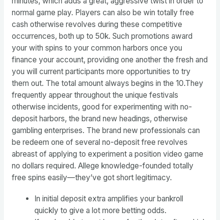
minutes, which adds a great, aggressive twist in order to
normal game play. Players can also be win totally free
cash otherwise revolves during these competitive
occurrences, both up to 50k. Such promotions award
your with spins to your common harbors once you
finance your account, providing one another the fresh and
you will current participants more opportunities to try
them out. The total amount always begins in the 10.They
frequently appear throughout the unique festivals
otherwise incidents, good for experimenting with no-
deposit harbors, the brand new headings, otherwise
gambling enterprises. The brand new professionals can
be redeem one of several no-deposit free revolves
abreast of applying to experiment a position video game
no dollars required. Allege knowledge-founded totally
free spins easily—they’ve got short legitimacy.
In initial deposit extra amplifies your bankroll
quickly to give a lot more betting odds.