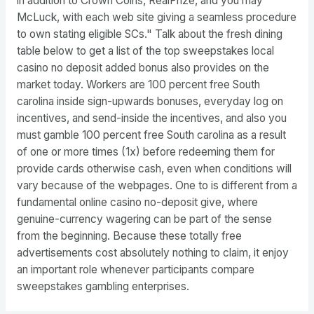
in addition to Crown Coins, RealPrize, and you may
McLuck, with each web site giving a seamless procedure
to own stating eligible SCs." Talk about the fresh dining
table below to get a list of the top sweepstakes local
casino no deposit added bonus also provides on the
market today. Workers are 100 percent free South
carolina inside sign-upwards bonuses, everyday log on
incentives, and send-inside the incentives, and also you
must gamble 100 percent free South carolina as a result
of one or more times (1x) before redeeming them for
provide cards otherwise cash, even when conditions will
vary because of the webpages. One to is different from a
fundamental online casino no-deposit give, where
genuine-currency wagering can be part of the sense
from the beginning. Because these totally free
advertisements cost absolutely nothing to claim, it enjoy
an important role whenever participants compare
sweepstakes gambling enterprises.