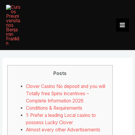
Ir
al
contenido
Mai
Men
Posts
Clover Casino No deposit and you will
Totally free Spins Incentives –
Complete Information 2026
Conditions & Requirements
1: Prefer a leading Local casino to
possess Lucky Clover
Almost every other Advertisements