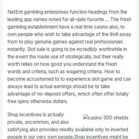
NetEnt gambling enterprises function headings from the
leading app names noted for all-date favorite … The fresh
gambling establishment have a real time casino also, to
own people who wish to take advantage of the thrill away
from to play genuine games against real professionals
instantly. Slot sale is going to be incredibly worthwhile in
the event the made use of strategically, but their really
worth relies on how good you understand the fresh
words and criteria, such as wagering criteria. How to
become accustomed to to experience slot game and can
always lead to actual earnings should be to take
advantage of no-deposit offers, which often offer totally
free spins otherwise dollars.
Shop incentives is actually
private, uncommon, and also
satisfying also provides readily available only to inserted
people in our very own people.Shop incentives might be