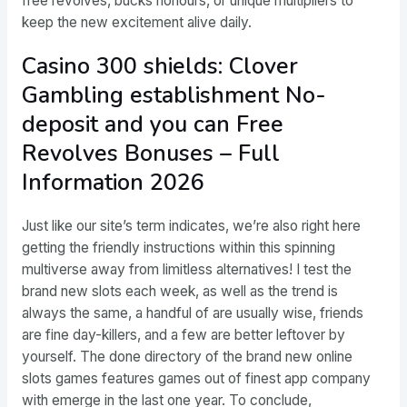
free revolves, bucks honours, or unique multipliers to
keep the new excitement alive daily.
Casino 300 shields: Clover
Gambling establishment No-
deposit and you can Free
Revolves Bonuses – Full
Information 2026
Just like our site’s term indicates, we’re also right here
getting the friendly instructions within this spinning
multiverse away from limitless alternatives! I test the
brand new slots each week, as well as the trend is
always the same, a handful of are usually wise, friends
are fine day-killers, and a few are better leftover by
yourself. The done directory of the brand new online
slots games features games out of finest app company
with emerge in the last one year. To conclude,