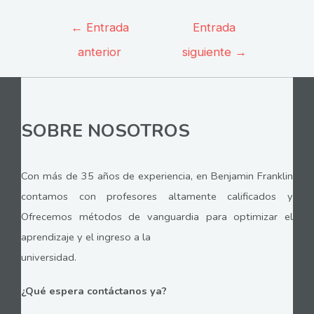
Navegación
←
Entrada
Entrada
de
anterior
siguiente
→
entradas
SOBRE NOSOTROS
Con más de 35 años de experiencia, en Benjamin Franklin
contamos con profesores altamente calificados y
Ofrecemos métodos de vanguardia para optimizar el
aprendizaje y el ingreso a la
universidad.
¿Qué espera contáctanos ya?