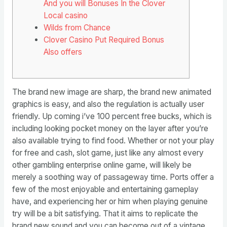
And you will Bonuses In the Clover
Local casino
Wilds from Chance
Clover Casino Put Required Bonus
Also offers
The brand new image are sharp, the brand new animated
graphics is easy, and also the regulation is actually user
friendly. Up coming i’ve 100 percent free bucks, which is
including looking pocket money on the layer after you’re
also available trying to find food. Whether or not your play
for free and cash, slot game, just like any almost every
other gambling enterprise online game, will likely be
merely a soothing way of passageway time.
Ports offer a
few of the most enjoyable and entertaining gameplay
have, and experiencing her or him when playing genuine
try will be a bit satisfying. That it aims to replicate the
brand new sound and you can become out of a vintage,