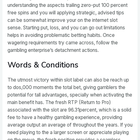
understanding the aspects trailing zero-put 100 percent
free spins and you will applying strategic, advised tips
can be somewhat improve your on the internet slot
sense. Starting put, loss, and you can go out limitations
helps in avoiding problematic betting habits. Once
wagering requirements try came across, follow the
gambling enterprise’s detachment actions.
Words & Conditions
The utmost victory within slot label can also be reach up
to dos,000 moments the total bet, giving gamblers the
potential for tall advantages, specially when activating the
main benefit has. The fresh RTP (Return to Pro)
associated with the slot are 96.31percent, which is a solid
fee to have a healthy gambling experience, providing
average output an average of throughout the years. If you
need playing to the a larger screen or appreciate playing
on the move, the fresh position provides a seamless