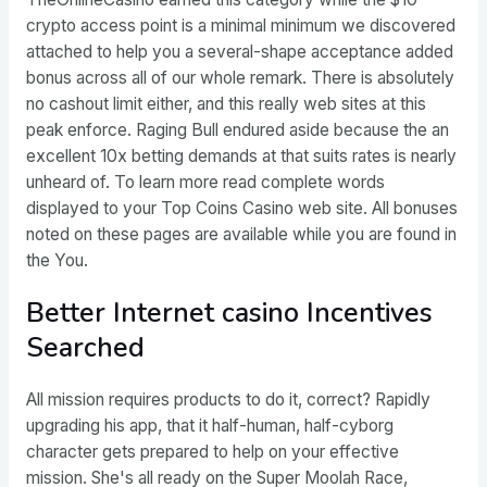
crypto access point is a minimal minimum we discovered
attached to help you a several-shape acceptance added
bonus across all of our whole remark. There is absolutely
no cashout limit either, and this really web sites at this
peak enforce. Raging Bull endured aside because the an
excellent 10x betting demands at that suits rates is nearly
unheard of. To learn more read complete words
displayed to your Top Coins Casino web site. All bonuses
noted on these pages are available while you are found in
the You.
Better Internet casino Incentives
Searched
All mission requires products to do it, correct? Rapidly
upgrading his app, that it half-human, half-cyborg
character gets prepared to help on your effective
mission. She's all ready on the Super Moolah Race,