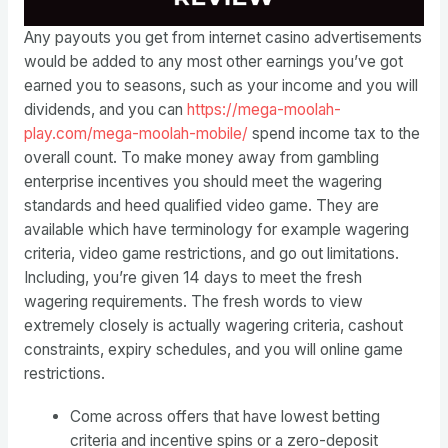
Any payouts you get from internet casino advertisements
would be added to any most other earnings you’ve got
earned you to seasons, such as your income and you will
dividends, and you can
https://mega-moolah-
play.com/mega-moolah-mobile/
spend income tax to the
overall count. To make money away from gambling
enterprise incentives you should meet the wagering
standards and heed qualified video game. They are
available which have terminology for example wagering
criteria, video game restrictions, and go out limitations.
Including, you’re given 14 days to meet the fresh
wagering requirements. The fresh words to view
extremely closely is actually wagering criteria, cashout
constraints, expiry schedules, and you will online game
restrictions.
Come across offers that have lowest betting
criteria and incentive spins or a zero-deposit