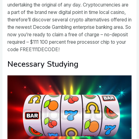
undertaking the original of any day. Cryptocurrencies are
a part of the brand new digital point in time local casino,
therefore’ll discover several crypto alternatives offered in
the newest Decode Gambling enterprise banking area. So
now you’re ready to claim a free of charge – no-deposit
required – $111 100 percent free processor chip to your
code FREE111DECODE!
Necessary Studying