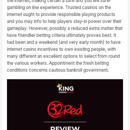
the internet, making certain a safe and you will safer
gambling on line experience. Trusted casinos on the
internet ought to provide responsible playing products
and you may info to help players stay-in power over their
gameplay. However, possibly a reduced extra matter that
have friendlier betting criteria ultimately proves best. It
had been and a weekend (and very early month) to have
internet casino incentives to own existing people, with
many different an excellent options to select from round
the various workers. Appointment the fresh betting
conditions concerns cautious bankroll government.