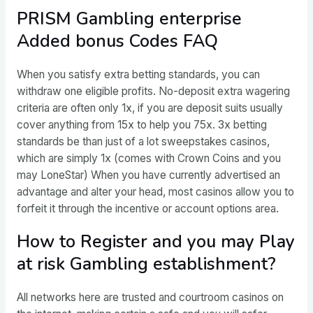
PRISM Gambling enterprise
Added bonus Codes FAQ
When you satisfy extra betting standards, you can
withdraw one eligible profits. No-deposit extra wagering
criteria are often only 1x, if you are deposit suits usually
cover anything from 15x to help you 75x. 3x betting
standards be than just of a lot sweepstakes casinos,
which are simply 1x (comes with Crown Coins and you
may LoneStar) When you have currently advertised an
advantage and alter your head, most casinos allow you to
forfeit it through the incentive or account options area.
How to Register and you may Play
at risk Gambling establishment?
All networks here are trusted and courtroom casinos on