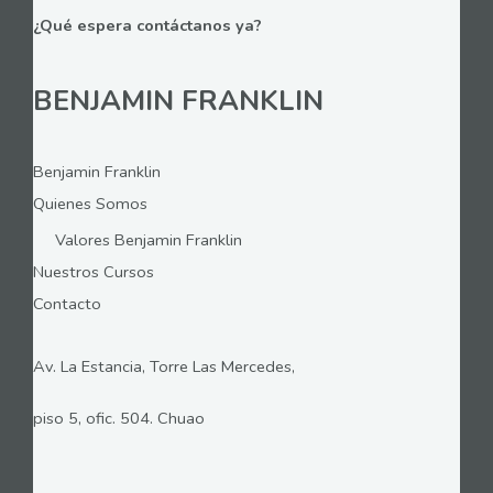
¿Qué espera contáctanos ya?
BENJAMIN FRANKLIN
Benjamin Franklin
Quienes Somos
Valores Benjamin Franklin
Nuestros Cursos
Contacto
Av. La Estancia, Torre Las Mercedes,
piso 5, ofic. 504. Chuao