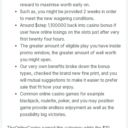
reward to maximise worth early on.
Such as, you might be provided 2 weeks in order
to meet the new wagering conditions.
Around $step 1,100000 back into casino bonus if
user have online losings on the slots just after very
first twenty four hours.
The greater amount of eligible play you have inside
promo window, the greater amount of well worth
you might open.
Our very own benefits broke down the bonus
types, checked the brand new fine print, and you
will mutual suggestions to make it easier to prefer
sale that fit how your enjoy.
Common online casino games for example
blackjack, roulette, poker, and you may position
game provide endless enjoyment as well as the
possibility big victories.
TheOnlineCasino earned this category while the $10