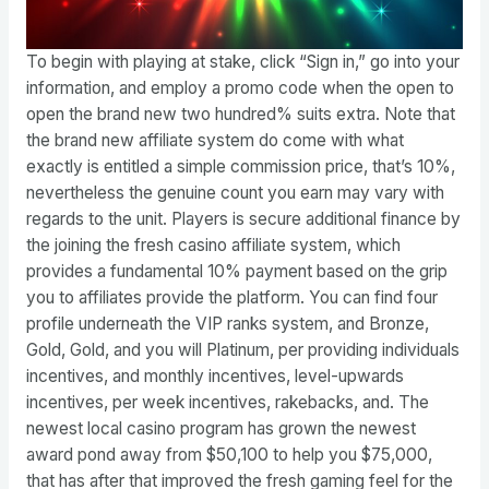
To begin with playing at stake, click “Sign in,” go into your
information, and employ a promo code when the open to
open the brand new two hundred% suits extra. Note that
the brand new affiliate system do come with what
exactly is entitled a simple commission price, that’s 10%,
nevertheless the genuine count you earn may vary with
regards to the unit. Players is secure additional finance by
the joining the fresh casino affiliate system, which
provides a fundamental 10% payment based on the grip
you to affiliates provide the platform. You can find four
profile underneath the VIP ranks system, and Bronze,
Gold, Gold, and you will Platinum, per providing individuals
incentives, and monthly incentives, level-upwards
incentives, per week incentives, rakebacks, and. The
newest local casino program has grown the newest
award pond away from $50,100 to help you $75,000,
that has after that improved the fresh gaming feel for the