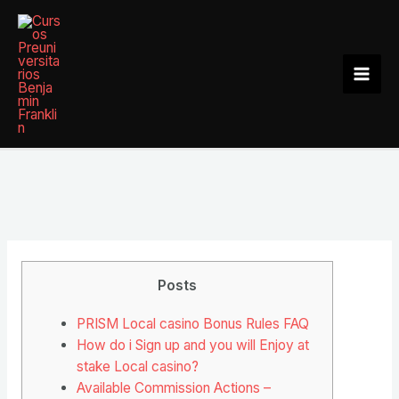
Ir
al
contenido
Mai
Men
Posts
PRISM Local casino Bonus Rules FAQ
How do i Sign up and you will Enjoy at
stake Local casino?
Available Commission Actions –