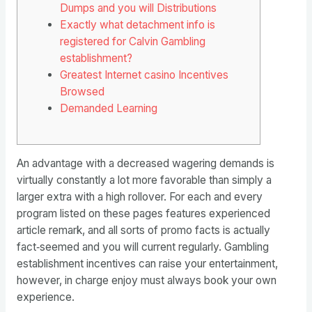
Dumps and you will Distributions
Exactly what detachment info is
registered for Calvin Gambling
establishment?
Greatest Internet casino Incentives
Browsed
Demanded Learning
An advantage with a decreased wagering demands is
virtually constantly a lot more favorable than simply a
larger extra with a high rollover. For each and every
program listed on these pages features experienced
article remark, and all sorts of promo facts is actually
fact‑seemed and you will current regularly.
Gambling
establishment incentives can raise your entertainment,
however, in charge enjoy must always book your own
experience.