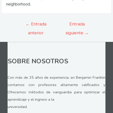
neighborhood.
Navegación
←
Entrada
Entrada
de
anterior
siguiente
→
entradas
SOBRE NOSOTROS
Con más de 35 años de experiencia, en Benjamin Franklin
contamos con profesores altamente calificados y
Ofrecemos métodos de vanguardia para optimizar el
aprendizaje y el ingreso a la
universidad.