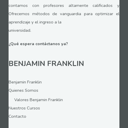
contamos con profesores altamente calificados y
Ofrecemos métodos de vanguardia para optimizar el
aprendizaje y el ingreso a la
universidad.
¿Qué espera contáctanos ya?
BENJAMIN FRANKLIN
Benjamin Franklin
Quienes Somos
Valores Benjamin Franklin
Nuestros Cursos
Contacto