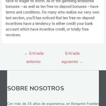
have to wager its worth. All of the gambling enterprise
bonuses – as well as ten free no deposit bonuses – have
terms and conditions. For many who realize our very own
last section, you’ll has noticed that ten free no-deposit
incentives have a tendency to either credit your bank
account which have incentive credit, or totally free
revolves.
Navegación
←
Entrada
Entrada
de
anterior
siguiente
→
entradas
SOBRE NOSOTROS
Con más de 35 años de experiencia, en Benjamin Franklin