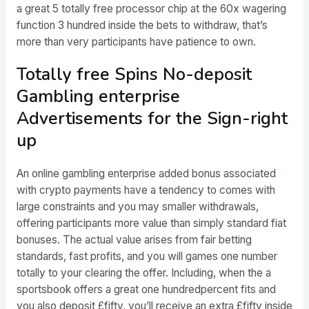
a great 5 totally free processor chip at the 60x wagering
function 3 hundred inside the bets to withdraw, that’s
more than very participants have patience to own.
Totally free Spins No-deposit
Gambling enterprise
Advertisements for the Sign-right
up
An online gambling enterprise added bonus associated
with crypto payments have a tendency to comes with
large constraints and you may smaller withdrawals,
offering participants more value than simply standard fiat
bonuses. The actual value arises from fair betting
standards, fast profits, and you will games one number
totally to your clearing the offer. Including, when the a
sportsbook offers a great one hundredpercent fits and
you also deposit £fifty, you’ll receive an extra £fifty inside