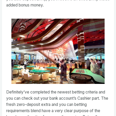
added bonus money.
Definitely’ve completed the newest betting criteria and
you can check out your bank account’s Cashier part. The
fresh zero-deposit extra and you can betting
requirements blend have a very clear purpose of the