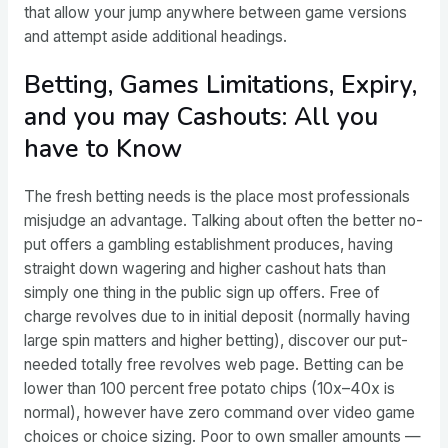
that allow your jump anywhere between game versions
and attempt aside additional headings.
Betting, Games Limitations, Expiry,
and you may Cashouts: All you
have to Know
The fresh betting needs is the place most professionals
misjudge an advantage. Talking about often the better no-
put offers a gambling establishment produces, having
straight down wagering and higher cashout hats than
simply one thing in the public sign up offers. Free of
charge revolves due to in initial deposit (normally having
large spin matters and higher betting), discover our put-
needed totally free revolves web page. Betting can be
lower than 100 percent free potato chips (10x–40x is
normal), however have zero command over video game
choices or choice sizing. Poor to own smaller amounts —