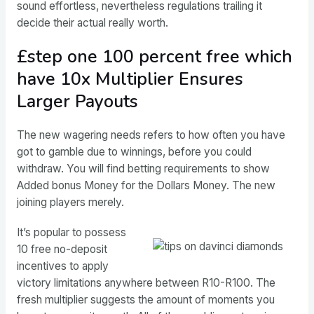
sound effortless, nevertheless regulations trailing it
decide their actual really worth.
£step one 100 percent free which
have 10x Multiplier Ensures
Larger Payouts
The new wagering needs refers to how often you have
got to gamble due to winnings, before you could
withdraw. You will find betting requirements to show
Added bonus Money for the Dollars Money. The new
joining players merely.
It’s popular to possess
10 free no-deposit
incentives to apply
victory limitations anywhere between R10-R100. The
fresh multiplier suggests the amount of moments you