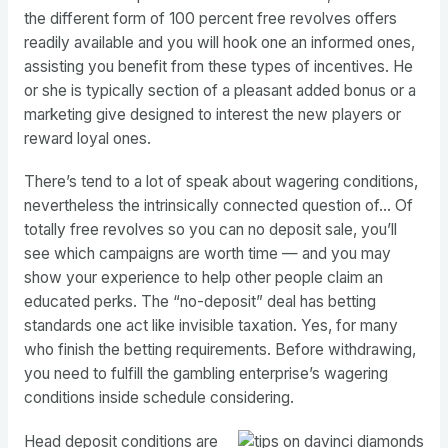
the different form of 100 percent free revolves offers
readily available and you will hook one an informed ones,
assisting you benefit from these types of incentives. He
or she is typically section of a pleasant added bonus or a
marketing give designed to interest the new players or
reward loyal ones.
There’s tend to a lot of speak about wagering conditions,
nevertheless the intrinsically connected question of… Of
totally free revolves so you can no deposit sale, you’ll
see which campaigns are worth time — and you may
show your experience to help other people claim an
educated perks. The “no-deposit” deal has betting
standards one act like invisible taxation. Yes, for many
who finish the betting requirements. Before withdrawing,
you need to fulfill the gambling enterprise’s wagering
conditions inside schedule considering.
Head deposit conditions are