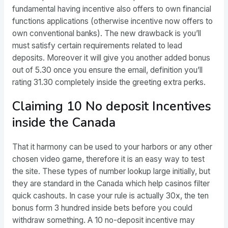
fundamental having incentive also offers to own financial
functions applications (otherwise incentive now offers to
own conventional banks). The new drawback is you’ll
must satisfy certain requirements related to lead
deposits. Moreover it will give you another added bonus
out of 5.30 once you ensure the email, definition you’ll
rating 31.30 completely inside the greeting extra perks.
Claiming 10 No deposit Incentives
inside the Canada
That it harmony can be used to your harbors or any other
chosen video game, therefore it is an easy way to test
the site. These types of number lookup large initially, but
they are standard in the Canada which help casinos filter
quick cashouts. In case your rule is actually 30x, the ten
bonus form 3 hundred inside bets before you could
withdraw something. A 10 no-deposit incentive may