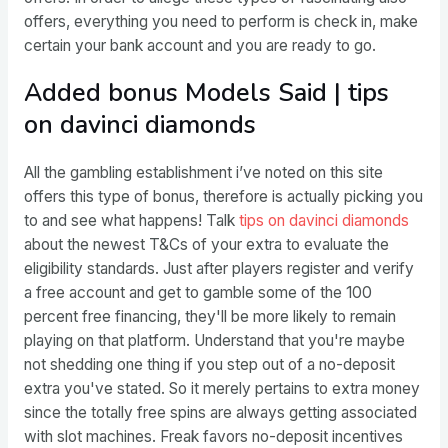
offers, everything you need to perform is check in, make
certain your bank account and you are ready to go.
Added bonus Models Said | tips
on davinci diamonds
All the gambling establishment i’ve noted on this site
offers this type of bonus, therefore is actually picking you
to and see what happens! Talk
tips on davinci diamonds
about the newest T&Cs of your extra to evaluate the
eligibility standards. Just after players register and verify
a free account and get to gamble some of the 100
percent free financing, they'll be more likely to remain
playing on that platform. Understand that you're maybe
not shedding one thing if you step out of a no-deposit
extra you've stated. So it merely pertains to extra money
since the totally free spins are always getting associated
with slot machines. Freak favors no-deposit incentives