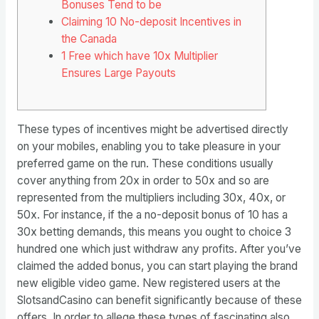
Bonuses Tend to be
Claiming 10 No-deposit Incentives in
the Canada
1 Free which have 10x Multiplier
Ensures Large Payouts
These types of incentives might be advertised directly
on your mobiles, enabling you to take pleasure in your
preferred game on the run. These conditions usually
cover anything from 20x in order to 50x and so are
represented from the multipliers including 30x, 40x, or
50x. For instance, if the a no-deposit bonus of 10 has a
30x betting demands, this means you ought to choice 3
hundred one which just withdraw any profits.
After you’ve
claimed the added bonus, you can start playing the brand
new eligible video game. New registered users at the
SlotsandCasino can benefit significantly because of these
offers. In order to allege these types of fascinating also