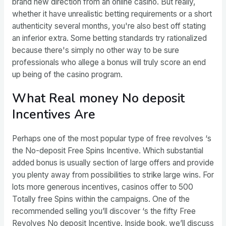
brand new direction from an online casino. But really,
whether it have unrealistic betting requirements or a short
authenticity several months, you're also best off stating
an inferior extra. Some betting standards try rationalized
because there's simply no other way to be sure
professionals who allege a bonus will truly score an end
up being of the casino program.
What Real money No deposit
Incentives Are
Perhaps one of the most popular type of free revolves ‘s
the No-deposit Free Spins Incentive. Which substantial
added bonus is usually section of large offers and provide
you plenty away from possibilities to strike large wins. For
lots more generous incentives, casinos offer to 500
Totally free Spins within the campaigns. One of the
recommended selling you’ll discover ‘s the fifty Free
Revolves No deposit Incentive. Inside book, we’ll discuss