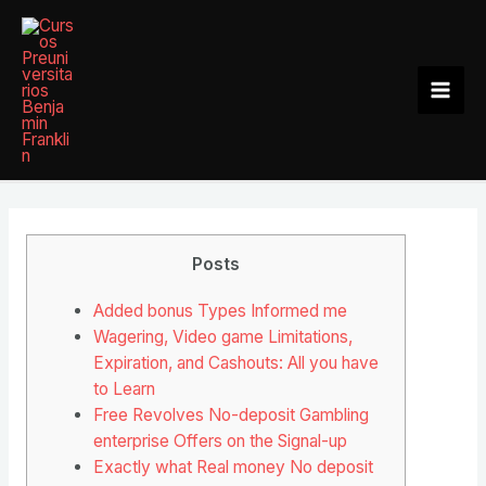
Ir
al
contenido
Mai
Men
Posts
Added bonus Types Informed me
Wagering, Video game Limitations,
Expiration, and Cashouts: All you have
to Learn
Free Revolves No-deposit Gambling
enterprise Offers on the Signal-up
Exactly what Real money No deposit