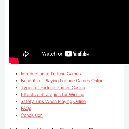
Introduction to Fortune Games
Benefits of Playing Fortune Games Online
Types of Fortune Games Casino
Effective Strategies for Winning
Safety Tips When Playing Online
FAQs
Conclusion