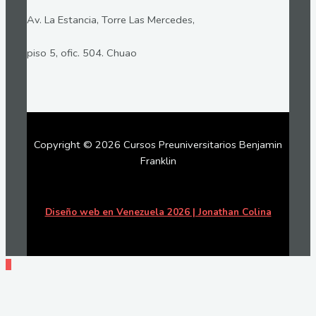
Av. La Estancia, Torre Las Mercedes,
piso 5, ofic. 504. Chuao
Copyright © 2026 Cursos Preuniversitarios Benjamin
Franklin
Diseño web en Venezuela 2026 | Jonathan Colina
Ir
arriba