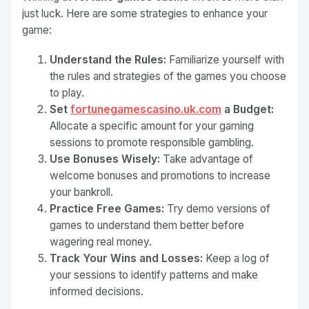
just luck. Here are some strategies to enhance your
game:
Understand the Rules:
Familiarize yourself with
the rules and strategies of the games you choose
to play.
Set
fortunegamescasino.uk.com
a Budget:
Allocate a specific amount for your gaming
sessions to promote responsible gambling.
Use Bonuses Wisely:
Take advantage of
welcome bonuses and promotions to increase
your bankroll.
Practice Free Games:
Try demo versions of
games to understand them better before
wagering real money.
Track Your Wins and Losses:
Keep a log of
your sessions to identify patterns and make
informed decisions.