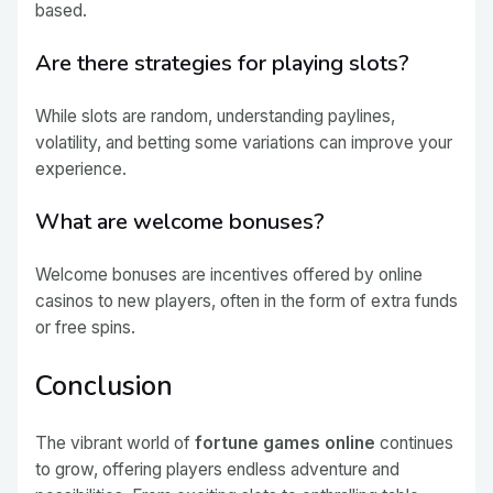
based.
Are there strategies for playing slots?
While slots are random, understanding paylines,
volatility, and betting some variations can improve your
experience.
What are welcome bonuses?
Welcome bonuses are incentives offered by online
casinos to new players, often in the form of extra funds
or free spins.
Conclusion
The vibrant world of
fortune games online
continues
to grow, offering players endless adventure and