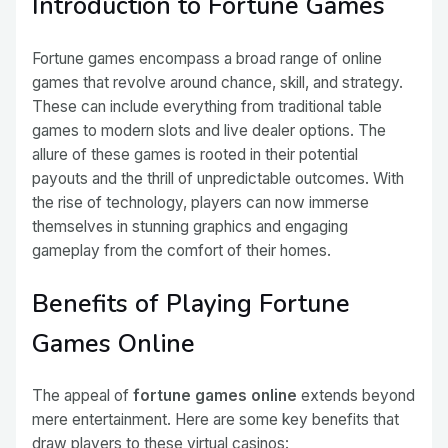
Introduction to Fortune Games
Fortune games encompass a broad range of online
games that revolve around chance, skill, and strategy.
These can include everything from traditional table
games to modern slots and live dealer options. The
allure of these games is rooted in their potential
payouts and the thrill of unpredictable outcomes. With
the rise of technology, players can now immerse
themselves in stunning graphics and engaging
gameplay from the comfort of their homes.
Benefits of Playing Fortune
Games Online
The appeal of
fortune games online
extends beyond
mere entertainment. Here are some key benefits that
draw players to these virtual casinos: