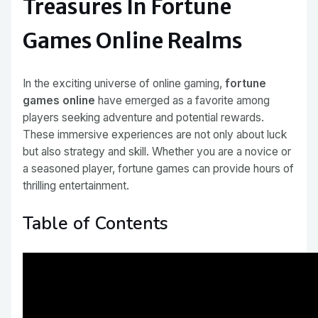
Treasures In Fortune
Games Online Realms
In the exciting universe of online gaming,
fortune
games online
have emerged as a favorite among
players seeking adventure and potential rewards.
These immersive experiences are not only about luck
but also strategy and skill. Whether you are a novice or
a seasoned player, fortune games can provide hours of
thrilling entertainment.
Table of Contents