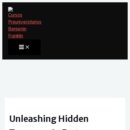
Ir
al
contenido
Main
Menu
Unleashing Hidden