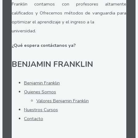
Franklin contamos con profesores altamente
calificados y Ofrecemos métodos de vanguardia para
optimizar el aprendizaje y el ingreso a la
universidad.
¿Qué espera contáctanos ya?
BENJAMIN FRANKLIN
Benjamin Franklin
Quienes Somos
Valores Benjamin Franklin
Nuestros Cursos
Contacto