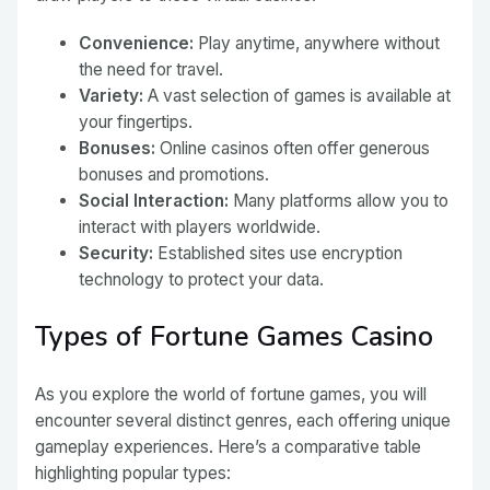
Convenience:
Play anytime, anywhere without
the need for travel.
Variety:
A vast selection of games is available at
your fingertips.
Bonuses:
Online casinos often offer generous
bonuses and promotions.
Social Interaction:
Many platforms allow you to
interact with players worldwide.
Security:
Established sites use encryption
technology to protect your data.
Types of Fortune Games Casino
As you explore the world of fortune games, you will
encounter several distinct genres, each offering unique
gameplay experiences. Here’s a comparative table
highlighting popular types: