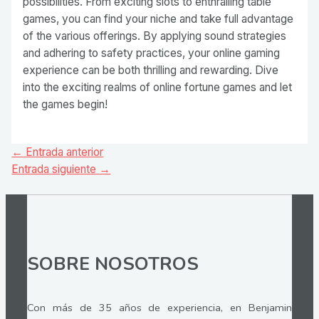
possibilities. From exciting slots to enthralling table
games, you can find your niche and take full advantage
of the various offerings. By applying sound strategies
and adhering to safety practices, your online gaming
experience can be both thrilling and rewarding. Dive
into the exciting realms of online fortune games and let
the games begin!
Navegación
←
Entrada anterior
de
Entrada siguiente
→
entradas
SOBRE NOSOTROS
Con más de 35 años de experiencia, en Benjamin