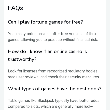
FAQs
Can I play fortune games for free?
Yes, many online casinos offer free versions of their
games, allowing you to practice without financial risk.
How do I know if an online casino is
trustworthy?
Look for licenses from recognized regulatory bodies,
read user reviews, and check their security measures.
What types of games have the best odds?
Table games like Blackjack typically have better odds
compared to slots, which are generally more luck-