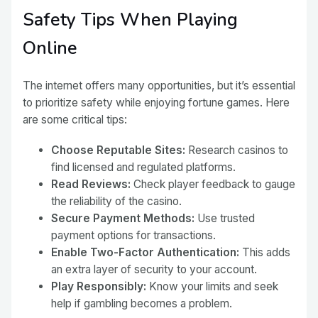
Safety Tips When Playing
Online
The internet offers many opportunities, but it’s essential
to prioritize safety while enjoying fortune games. Here
are some critical tips:
Choose Reputable Sites:
Research casinos to
find licensed and regulated platforms.
Read Reviews:
Check player feedback to gauge
the reliability of the casino.
Secure Payment Methods:
Use trusted
payment options for transactions.
Enable Two-Factor Authentication:
This adds
an extra layer of security to your account.
Play Responsibly:
Know your limits and seek
help if gambling becomes a problem.