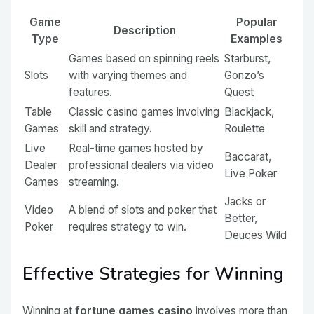
Game
Popular
Description
Type
Examples
Games based on spinning reels
Starburst,
Slots
with varying themes and
Gonzo’s
features.
Quest
Table
Classic casino games involving
Blackjack,
Games
skill and strategy.
Roulette
Live
Real-time games hosted by
Baccarat,
Dealer
professional dealers via video
Live Poker
Games
streaming.
Jacks or
Video
A blend of slots and poker that
Better,
Poker
requires strategy to win.
Deuces Wild
Effective Strategies for Winning
Winning at
fortune games casino
involves more than