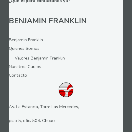
¿Qué espera contáctanos ya?
BENJAMIN FRANKLIN
Benjamin Franklin
Quienes Somos
Valores Benjamin Franklin
Nuestros Cursos
Contacto
Av. La Estancia, Torre Las Mercedes,
piso 5, ofic. 504. Chuao