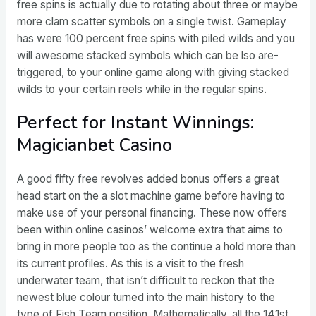
free spins is actually due to rotating about three or maybe
more clam scatter symbols on a single twist. Gameplay
has were 100 percent free spins with piled wilds and you
will awesome stacked symbols which can be lso are-
triggered, to your online game along with giving stacked
wilds to your certain reels while in the regular spins.
Perfect for Instant Winnings:
Magicianbet Casino
A good fifty free revolves added bonus offers a great
head start on the a slot machine game before having to
make use of your personal financing. These now offers
been within online casinos’ welcome extra that aims to
bring in more people too as the continue a hold more than
its current profiles. As this is a visit to the fresh
underwater team, that isn’t difficult to reckon that the
newest blue colour turned into the main history to the
type of Fish Team position. Mathematically, all the 141st