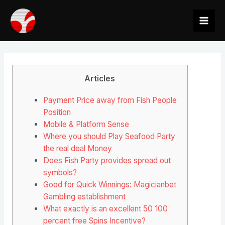
Ir
al
Mai
contenido
Men
Articles
Payment Price away from Fish People
Position
Mobile & Platform Sense
Where you should Play Seafood Party
the real deal Money
Does Fish Party provides spread out
symbols?
Good for Quick Winnings: Magicianbet
Gambling establishment
What exactly is an excellent 50 100
percent free Spins Incentive?