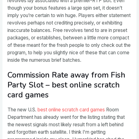
revolves lay associated with a premier-RTP slot. Even
though your bonus features a large spin set, it doesn’t
imply you’re certain to win huge. Players either statement
revolves perhaps not crediting precisely, or exhibiting
inaccurate balances. Free revolves tend to are in preset
packages, or establishes, between a little more compact
of these meant for the fresh people to only check out the
program, to help you slightly nice of these that can come
inside the numerous brief batches.
Commission Rate away from Fish
Party Slot – best online scratch
card games
The new U.S.
best online scratch card games
Room
Department has already went for the listing stating that
the newest signals most likely result from a left behind
and forgotten earth satellite. I think I'm getting