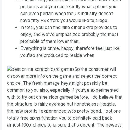
performs and you can exactly what options you
can even pertain when the Us industry doesn’t
have fifty FS offers you would like to allege.
In total, you can find nine other extra provides to
enjoy, and we’ve emphasized probably the most
profitable of them lower than.
Everything is prime, happy, therefore feel just like
you'lso are produced to reside when.
So the consumer will
discover more info on the game and select the correct
choice. The fresh manage keys might possibly be
common to you also, especially if you’ve experimented
with to try out online slots games before. I do believe that
the structure is fairly average but nonetheless likeable,
the new profits I experienced was pretty good, I got one
totally free spins function you to definitely paid back
almost 100x choice to ensure that's decent. The newest