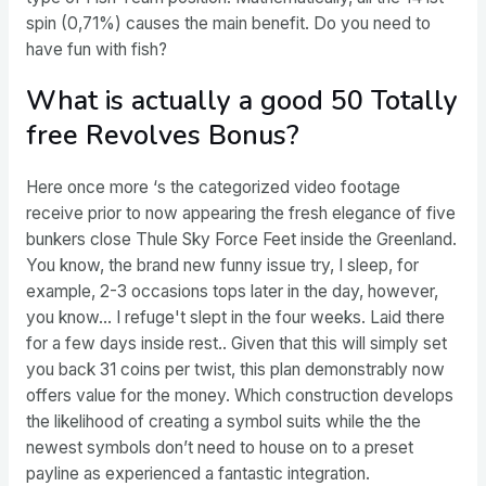
spin (0,71%) causes the main benefit. Do you need to
have fun with fish?
What is actually a good 50 Totally
free Revolves Bonus?
Here once more ‘s the categorized video footage
receive prior to now appearing the fresh elegance of five
bunkers close Thule Sky Force Feet inside the Greenland.
You know, the brand new funny issue try, I sleep, for
example, 2-3 occasions tops later in the day, however,
you know… I refuge't slept in the four weeks. Laid there
for a few days inside rest.. Given that this will simply set
you back 31 coins per twist, this plan demonstrably now
offers value for the money. Which construction develops
the likelihood of creating a symbol suits while the the
newest symbols don’t need to house on to a preset
payline as experienced a fantastic integration.