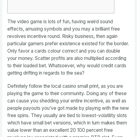
The video game is lots of fun, having weird sound
effects, amusing symbols and you may a brilliant free
revolves incentive round. Risky business, then again
particular gamers prefer existence existed for the border.
Only favor a cards colour correct and you can double
your money. Scatter profits are also multiplied according
to their loaded bet.
Whatsoever, why would credit cards
getting drifting in regards to the sea?
Definitely follow the local casino small print, as you are
playing the game to their community. Doing any of these
can cause you shedding your entire incentive, as well as
people payouts you’ve got made by playing with the new
free spins. They usually are tied to lowest-volatility slots
which have small bet versions, which in turn makes them
value lower than an excellent 20 100 percent free