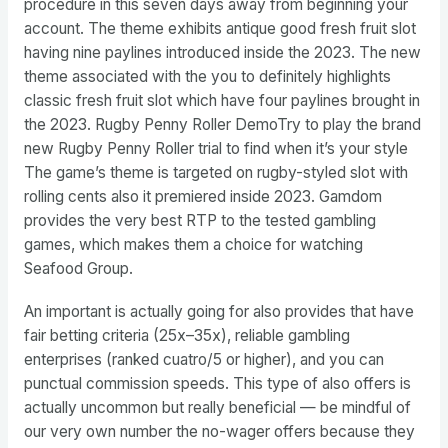
procedure in this seven days away from beginning your
account. The theme exhibits antique good fresh fruit slot
having nine paylines introduced inside the 2023. The new
theme associated with the you to definitely highlights
classic fresh fruit slot which have four paylines brought in
the 2023. Rugby Penny Roller DemoTry to play the brand
new Rugby Penny Roller trial to find when it’s your style
The game’s theme is targeted on rugby-styled slot with
rolling cents also it premiered inside 2023. Gamdom
provides the very best RTP to the tested gambling
games, which makes them a choice for watching
Seafood Group.
An important is actually going for also provides that have
fair betting criteria (25x–35x), reliable gambling
enterprises (ranked cuatro/5 or higher), and you can
punctual commission speeds. This type of also offers is
actually uncommon but really beneficial — be mindful of
our very own number the no-wager offers because they