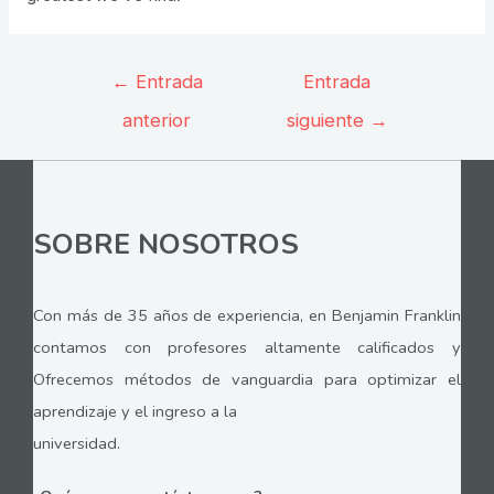
Navegación
←
Entrada
Entrada
de
anterior
siguiente
→
entradas
SOBRE NOSOTROS
Con más de 35 años de experiencia, en Benjamin Franklin
contamos con profesores altamente calificados y
Ofrecemos métodos de vanguardia para optimizar el
aprendizaje y el ingreso a la
universidad.