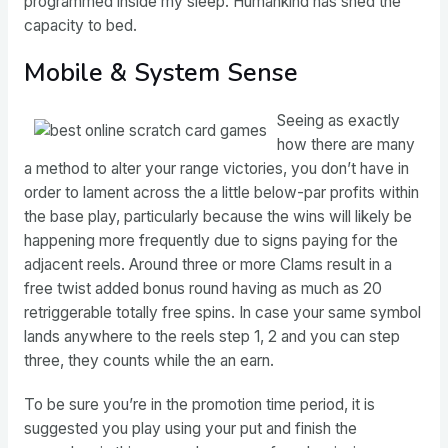
programmed inside my sleep. Humankind has shed the
capacity to bed.
Mobile & System Sense
Seeing as exactly
how there are many
a method to alter your range victories, you don’t have in
order to lament across the a little below-par profits within
the base play, particularly because the wins will likely be
happening more frequently due to signs paying for the
adjacent reels. Around three or more Clams result in a
free twist added bonus round having as much as 20
retriggerable totally free spins. In case your same symbol
lands anywhere to the reels step 1, 2 and you can step
three, they counts while the an earn.
To be sure you’re in the promotion time period, it is
suggested you play using your put and finish the