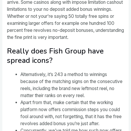
arrive. Some casinos along with impose limitation cashout
limitations to your no deposit added bonus winnings.
Whether or not your're saying 50 totally free spins or
examining larger offers for example one hundred 100
percent free revolves no-deposit bonuses, understanding
the fine print is very important.
Really does Fish Group have
spread icons?
Alternatively, it’s 243 a method to winnings
because of the matching signs on the consecutive
reels, including the brand new leftmost reel, no
matter their ranks on every reel.
Apart from that, make certain that the working
platform now offers commission steps you could
fool around with, not forgetting, that it has the free
revolves added bonus you’re just after.
Concurrently, we’ve told me how such now offers