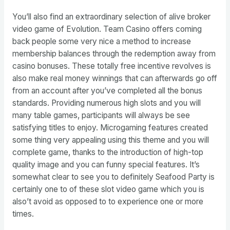
You’ll also find an extraordinary selection of alive broker
video game of Evolution. Team Casino offers coming
back people some very nice a method to increase
membership balances through the redemption away from
casino bonuses. These totally free incentive revolves is
also make real money winnings that can afterwards go off
from an account after you’ve completed all the bonus
standards. Providing numerous high slots and you will
many table games, participants will always be see
satisfying titles to enjoy. Microgaming features created
some thing very appealing using this theme and you will
complete game, thanks to the introduction of high-top
quality image and you can funny special features. It’s
somewhat clear to see you to definitely Seafood Party is
certainly one to of these slot video game which you is
also’t avoid as opposed to to experience one or more
times.