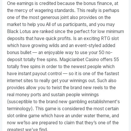
One earnings is credited because the bonus finance, at
the mercy of wagering standards. This really is perhaps
one of the most generous joint also provides on the
market to help you All of us participants, and you may
Black Lotus are ranked since the perfect for low minimum
deposits that have quick profits. Is an exciting RTG slot
which have growing wilds and an event-styled added
bonus bullet — an enjoyable way to use your 50 no-
deposit totally free spins. Magicianbet Casino offers 55
totally free spins in order to the newest people which
have instant payout control — so it is one of the fastest
internet sites to really get your winnings out. Such also
provides allow you to twist the brand new reels to the
real money ports and sustain people winnings
(susceptible to the brand new gambling establishment's
terminology). This game is considered the most certain
slot online game which have an under water theme, and
now we’lso are prepared to claim that they’s one of the
greatest we’ve find.