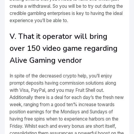
create a withdrawal. So you will be to try out during the
credible gambling enterprises is key to having the ideal
experience you’ll be able to.
V. That it operator will bring
over 150 video game regarding
Alive Gaming vendor
In spite of the decreased crypto help, you’ll enjoy
prompt deposits having commission solutions along
with Visa, PayPal, and you may Fruit Shell out.
Additionally there is a deal for each day’s the fresh new
week, ranging from a good ten% increase towards
position earnings for the Mondays and Sundays of
having free spins when to experience harbors on the
Friday. Whilst each and every bonus are short itself,
consolidating them assurances a powerful boost on the