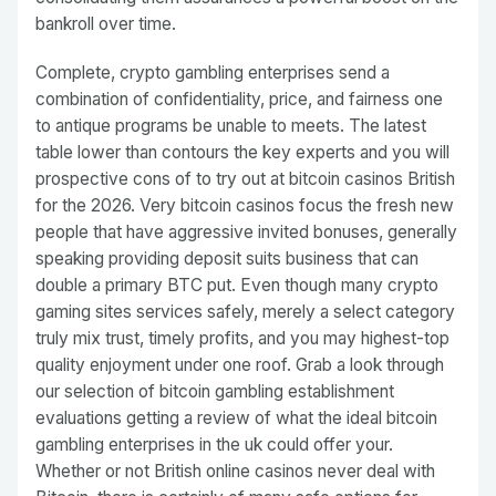
bankroll over time.
Complete, crypto gambling enterprises send a
combination of confidentiality, price, and fairness one
to antique programs be unable to meets. The latest
table lower than contours the key experts and you will
prospective cons of to try out at bitcoin casinos British
for the 2026. Very bitcoin casinos focus the fresh new
people that have aggressive invited bonuses, generally
speaking providing deposit suits business that can
double a primary BTC put. Even though many crypto
gaming sites services safely, merely a select category
truly mix trust, timely profits, and you may highest-top
quality enjoyment under one roof. Grab a look through
our selection of bitcoin gambling establishment
evaluations getting a review of what the ideal bitcoin
gambling enterprises in the uk could offer your.
Whether or not British online casinos never deal with