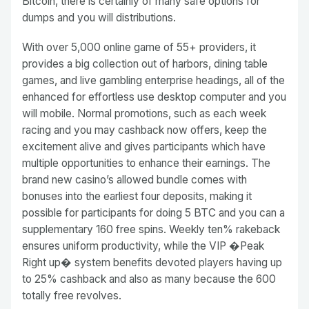
Bitcoin, there is certainly of many safe options for
dumps and you will distributions.
With over 5,000 online game of 55+ providers, it
provides a big collection out of harbors, dining table
games, and live gambling enterprise headings, all of the
enhanced for effortless use desktop computer and you
will mobile. Normal promotions, such as each week
racing and you may cashback now offers, keep the
excitement alive and gives participants which have
multiple opportunities to enhance their earnings. The
brand new casino’s allowed bundle comes with
bonuses into the earliest four deposits, making it
possible for participants for doing 5 BTC and you can a
supplementary 160 free spins. Weekly ten% rakeback
ensures uniform productivity, while the VIP �Peak
Right up� system benefits devoted players having up
to 25% cashback and also as many because the 600
totally free revolves.