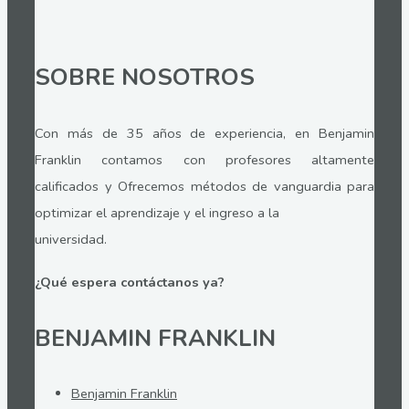
SOBRE NOSOTROS
Con más de 35 años de experiencia, en Benjamin
Franklin contamos con profesores altamente
calificados y Ofrecemos métodos de vanguardia para
optimizar el aprendizaje y el ingreso a la
universidad.
¿Qué espera contáctanos ya?
BENJAMIN FRANKLIN
Benjamin Franklin