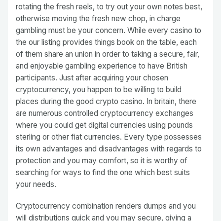
rotating the fresh reels, to try out your own notes best,
otherwise moving the fresh new chop, in charge
gambling must be your concern. While every casino to
the our listing provides things book on the table, each
of them share an union in order to taking a secure, fair,
and enjoyable gambling experience to have British
participants. Just after acquiring your chosen
cryptocurrency, you happen to be willing to build
places during the good crypto casino. In britain, there
are numerous controlled cryptocurrency exchanges
where you could get digital currencies using pounds
sterling or other fiat currencies. Every type possesses
its own advantages and disadvantages with regards to
protection and you may comfort, so it is worthy of
searching for ways to find the one which best suits
your needs.
Cryptocurrency combination renders dumps and you
will distributions quick and you may secure, giving a