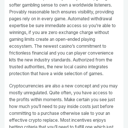
softer gambling sense to own a worldwide listeners.
Provably reasonable tech ensures visibility, providing
pages rely on in every game. Automated withdrawal
expertise be sure immediate access so you’re able to
winnings, if you are zero exchange charge without
gaming limits create an open-ended playing
ecosystem. The newest casino’s commitment to
frictionless financial and you can player convenience
kits the new industry standards. Authorized from the
trusted authorities, the new local casino integrates
protection that have a wide selection of games.
Cryptocurrencies are also a new concept and you may
mostly unregulated. Quite often, you have access to
the profits within moments. Make certain you see just
how much you’ll need to pay inside costs just before
committing to a purchase otherwise sale to your an
effective crypto replace. Most incentives enjoys
betting criteria that you’ll need to fulfill one which just