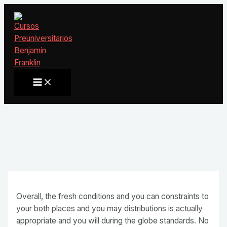
Ir
al
contenido
Main
Menu
Overall, the fresh conditions and you can constraints to
your both places and you may distributions is actually
appropriate and you will during the globe standards. No