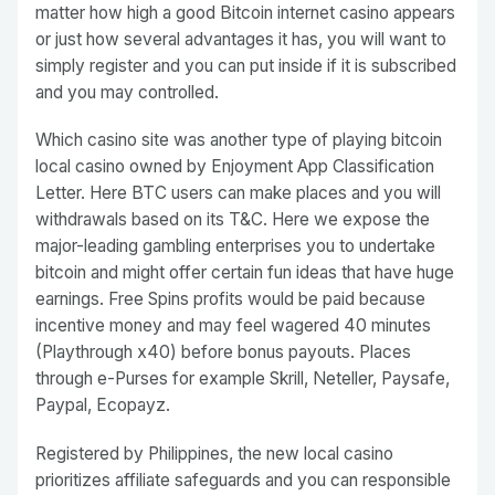
matter how high a good Bitcoin internet casino appears
or just how several advantages it has, you will want to
simply register and you can put inside if it is subscribed
and you may controlled.
Which casino site was another type of playing bitcoin
local casino owned by Enjoyment App Classification
Letter. Here BTC users can make places and you will
withdrawals based on its T&C. Here we expose the
major-leading gambling enterprises you to undertake
bitcoin and might offer certain fun ideas that have huge
earnings. Free Spins profits would be paid because
incentive money and may feel wagered 40 minutes
(Playthrough x40) before bonus payouts. Places
through e-Purses for example Skrill, Neteller, Paysafe,
Paypal, Ecopayz.
Registered by Philippines, the new local casino
prioritizes affiliate safeguards and you can responsible