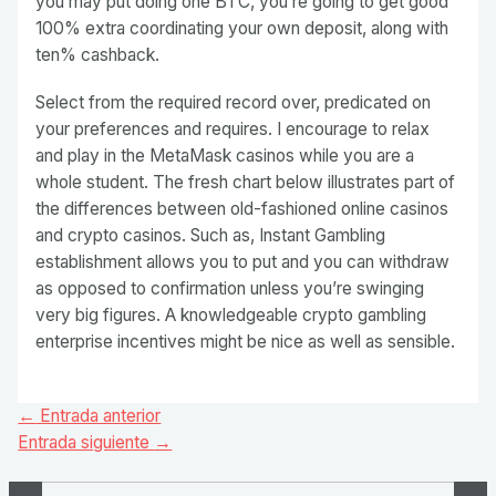
you may put doing one BTC, you’re going to get good
100% extra coordinating your own deposit, along with
ten% cashback.
Select from the required record over, predicated on
your preferences and requires. I encourage to relax
and play in the MetaMask casinos while you are a
whole student. The fresh chart below illustrates part of
the differences between old-fashioned online casinos
and crypto casinos. Such as, Instant Gambling
establishment allows you to put and you can withdraw
as opposed to confirmation unless you’re swinging
very big figures. A knowledgeable crypto gambling
enterprise incentives might be nice as well as sensible.
Navegación
←
Entrada anterior
de
Entrada siguiente
→
entradas