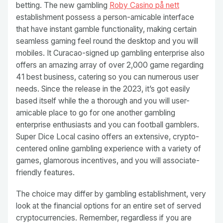
betting. The new gambling
Roby Casino på nett
establishment possess a person-amicable interface
that have instant gamble functionality, making certain
seamless gaming feel round the desktop and you will
mobiles. It Curacao-signed up gambling enterprise also
offers an amazing array of over 2,000 game regarding
41 best business, catering so you can numerous user
needs. Since the release in the 2023, it’s got easily
based itself while the a thorough and you will user-
amicable place to go for one another gambling
enterprise enthusiasts and you can football gamblers.
Super Dice Local casino offers an extensive, crypto-
centered online gambling experience with a variety of
games, glamorous incentives, and you will associate-
friendly features.
The choice may differ by gambling establishment, very
look at the financial options for an entire set of served
cryptocurrencies. Remember, regardless if you are