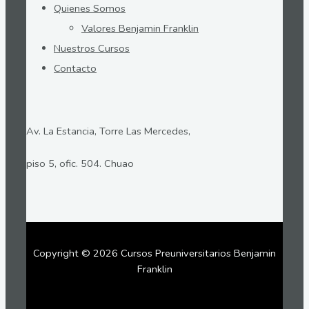
Quienes Somos
Valores Benjamin Franklin
Nuestros Cursos
Contacto
Av. La Estancia, Torre Las Mercedes,
piso 5, ofic. 504. Chuao
Copyright © 2026 Cursos Preuniversitarios Benjamin
Franklin