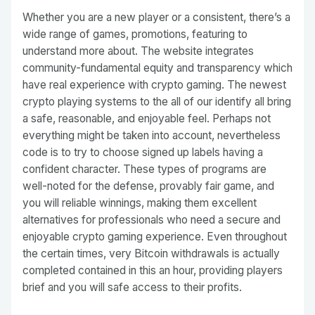
Whether you are a new player or a consistent, there’s a
wide range of games, promotions, featuring to
understand more about. The website integrates
community-fundamental equity and transparency which
have real experience with crypto gaming. The newest
crypto playing systems to the all of our identify all bring
a safe, reasonable, and enjoyable feel. Perhaps not
everything might be taken into account, nevertheless
code is to try to choose signed up labels having a
confident character. These types of programs are
well-noted for the defense, provably fair game, and
you will reliable winnings, making them excellent
alternatives for professionals who need a secure and
enjoyable crypto gaming experience. Even throughout
the certain times, very Bitcoin withdrawals is actually
completed contained in this an hour, providing players
brief and you will safe access to their profits.