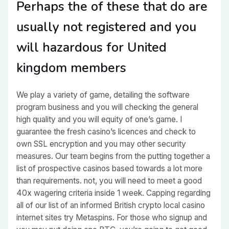
Perhaps the of these that do are
usually not registered and you
will hazardous for United
kingdom members
We play a variety of game, detailing the software
program business and you will checking the general
high quality and you will equity of one’s game. I
guarantee the fresh casino’s licences and check to
own SSL encryption and you may other security
measures. Our team begins from the putting together a
list of prospective casinos based towards a lot more
than requirements. not, you will need to meet a good
40x wagering criteria inside 1 week. Capping regarding
all of our list of an informed British crypto local casino
internet sites try Metaspins. For those who signup and