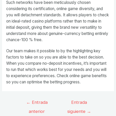
Such networks have been meticulously chosen
considering its certification, online game diversity, and
you will detachment standards. It allows players to check
on ideal-rated casino platforms rather than to make in
initial deposit, giving them the brand new versatility to
understand more about genuine-currency betting entirely
chance-100 % free.
Our team makes it possible to by the highlighting key
factors to take on so you are able to the best decision.
When you compare no-deposit incentives, it’s important
to run that which works best for your needs and you will
to experience preferences. Check online game benefits
so you can optimise the betting progress.
Navegación
←
Entrada
Entrada
de
anterior
siguiente
→
entradas