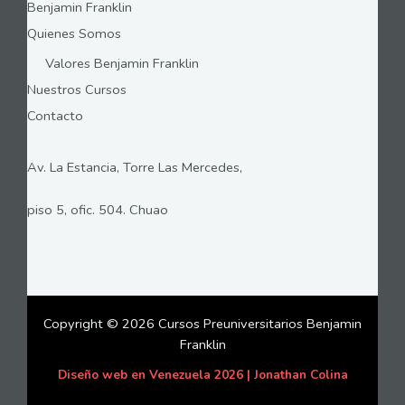
Benjamin Franklin
Quienes Somos
Valores Benjamin Franklin
Nuestros Cursos
Contacto
Av. La Estancia, Torre Las Mercedes,
piso 5, ofic. 504. Chuao
Copyright © 2026 Cursos Preuniversitarios Benjamin
Franklin
Diseño web en Venezuela 2026 | Jonathan Colina