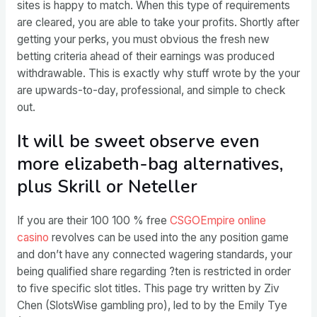
sites is happy to match. When this type of requirements
are cleared, you are able to take your profits. Shortly after
getting your perks, you must obvious the fresh new
betting criteria ahead of their earnings was produced
withdrawable. This is exactly why stuff wrote by the your
are upwards-to-day, professional, and simple to check
out.
It will be sweet observe even
more elizabeth-bag alternatives,
plus Skrill or Neteller
If you are their 100 100 % free
CSGOEmpire online
casino
revolves can be used into the any position game
and don’t have any connected wagering standards, your
being qualified share regarding ?ten is restricted in order
to five specific slot titles. This page try written by Ziv
Chen (SlotsWise gambling pro), led to by the Emily Tye