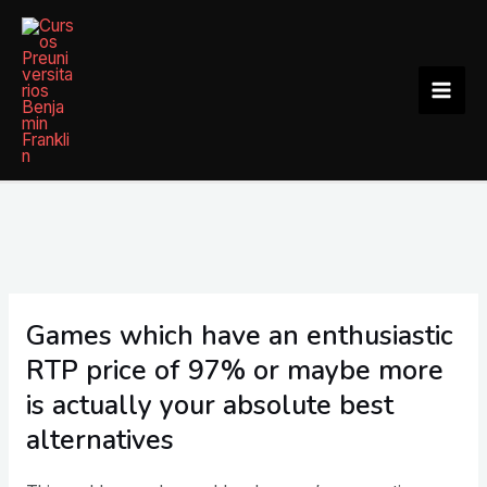
Ir
al
contenido
Mai
Men
Games which have an enthusiastic
RTP price of 97% or maybe more
is actually your absolute best
alternatives