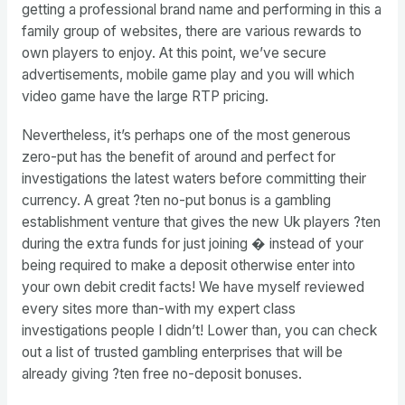
getting a professional brand name and performing in this a
family group of websites, there are various rewards to
own players to enjoy. At this point, we’ve secure
advertisements, mobile game play and you will which
video game have the large RTP pricing.
Nevertheless, it’s perhaps one of the most generous
zero-put has the benefit of around and perfect for
investigations the latest waters before committing their
currency. A great ?ten no-put bonus is a gambling
establishment venture that gives the new Uk players ?ten
during the extra funds for just joining � instead of your
being required to make a deposit otherwise enter into
your own debit credit facts! We have myself reviewed
every sites more than-with my expert class
investigations people I didn’t! Lower than, you can check
out a list of trusted gambling enterprises that will be
already giving ?ten free no-deposit bonuses.