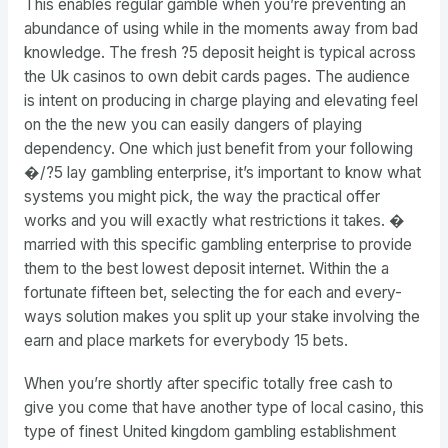
This enables regular gamble when you’re preventing an
abundance of using while in the moments away from bad
knowledge. The fresh ?5 deposit height is typical across
the Uk casinos to own debit cards pages. The audience
is intent on producing in charge playing and elevating feel
on the the new you can easily dangers of playing
dependency. One which just benefit from your following
�/?5 lay gambling enterprise, it’s important to know what
systems you might pick, the way the practical offer
works and you will exactly what restrictions it takes. �
married with this specific gambling enterprise to provide
them to the best lowest deposit internet. Within the a
fortunate fifteen bet, selecting the for each and every-
ways solution makes you split up your stake involving the
earn and place markets for everybody 15 bets.
When you’re shortly after specific totally free cash to
give you come that have another type of local casino, this
type of finest United kingdom gambling establishment