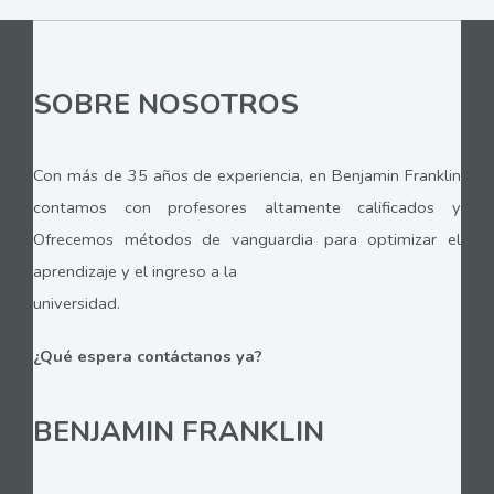
SOBRE NOSOTROS
Con más de 35 años de experiencia, en Benjamin Franklin
contamos con profesores altamente calificados y
Ofrecemos métodos de vanguardia para optimizar el
aprendizaje y el ingreso a la
universidad.
¿Qué espera contáctanos ya?
BENJAMIN FRANKLIN