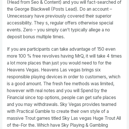
(Head from Seo & Content) and you will fact-searched of
the George Blackwell (Posts Lead). Do an account –
Unnecessary have previously covered their superior
accessibility. They s, regular offers otherwise special
events. Zero – you simply can’t typically allege a no
deposit bonus multiple times.
If you are participants can take advantage of 150 even
more 100 % free revolves having MrQ, it will take 4 times
a lot more places than just you would need to for the
Heavens Vegas. Heavens Las vegas brings six
responsible playing devices in order to customers, which
is a good amount. The fresh fee methods was limited,
however with real notes and you will Spend by the
Financial since top options, people can get safe places
and you may withdrawals. Sky Vegas provides teamed
with Practical Gamble to create their own style of a
massive Trout games titled Sky Las vegas Huge Trout All
of the-For the. Which have Sky Playing & Gambling