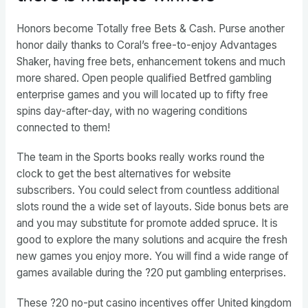
Honors become Totally free Bets & Cash. Purse another
honor daily thanks to Coral’s free-to-enjoy Advantages
Shaker, having free bets, enhancement tokens and much
more shared. Open people qualified Betfred gambling
enterprise games and you will located up to fifty free
spins day-after-day, with no wagering conditions
connected to them!
The team in the Sports books really works round the
clock to get the best alternatives for website
subscribers. You could select from countless additional
slots round the a wide set of layouts. Side bonus bets are
and you may substitute for promote added spruce. It is
good to explore the many solutions and acquire the fresh
new games you enjoy more. You will find a wide range of
games available during the ?20 put gambling enterprises.
These ?20 no-put casino incentives offer United kingdom