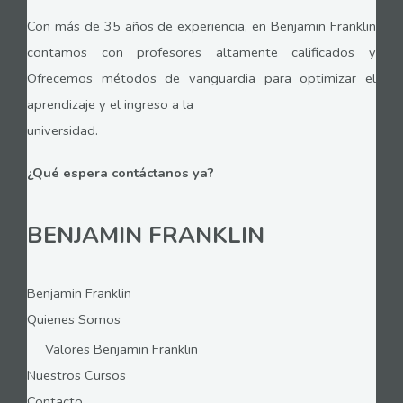
Con más de 35 años de experiencia, en Benjamin Franklin
contamos con profesores altamente calificados y
Ofrecemos métodos de vanguardia para optimizar el
aprendizaje y el ingreso a la
universidad.
¿Qué espera contáctanos ya?
BENJAMIN FRANKLIN
Benjamin Franklin
Quienes Somos
Valores Benjamin Franklin
Nuestros Cursos
Contacto