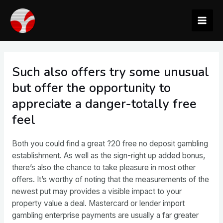
Ir
al
Mai
contenido
Men
Such also offers try some unusual
but offer the opportunity to
appreciate a danger-totally free
feel
Both you could find a great ?20 free no deposit gambling
establishment. As well as the sign-right up added bonus,
there’s also the chance to take pleasure in most other
offers. It’s worthy of noting that the measurements of the
newest put may provides a visible impact to your
property value a deal. Mastercard or lender import
gambling enterprise payments are usually a far greater