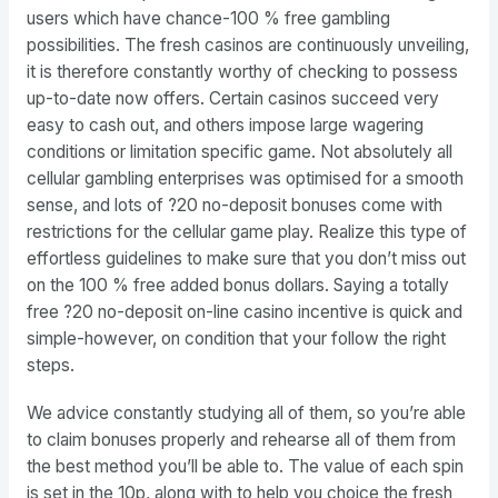
users which have chance-100 % free gambling
possibilities. The fresh casinos are continuously unveiling,
it is therefore constantly worthy of checking to possess
up-to-date now offers. Certain casinos succeed very
easy to cash out, and others impose large wagering
conditions or limitation specific game. Not absolutely all
cellular gambling enterprises was optimised for a smooth
sense, and lots of ?20 no-deposit bonuses come with
restrictions for the cellular game play. Realize this type of
effortless guidelines to make sure that you don’t miss out
on the 100 % free added bonus dollars. Saying a totally
free ?20 no-deposit on-line casino incentive is quick and
simple-however, on condition that your follow the right
steps.
We advice constantly studying all of them, so you’re able
to claim bonuses properly and rehearse all of them from
the best method you’ll be able to. The value of each spin
is set in the 10p, along with to help you choice the fresh