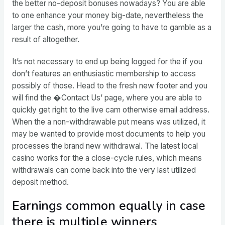
the better no-deposit bonuses nowadays? You are able
to one enhance your money big-date, nevertheless the
larger the cash, more you’re going to have to gamble as a
result of altogether.
It’s not necessary to end up being logged for the if you
don’t features an enthusiastic membership to access
possibly of those. Head to the fresh new footer and you
will find the �Contact Us’ page, where you are able to
quickly get right to the live cam otherwise email address.
When the a non-withdrawable put means was utilized, it
may be wanted to provide most documents to help you
processes the brand new withdrawal. The latest local
casino works for the a close-cycle rules, which means
withdrawals can come back into the very last utilized
deposit method.
Earnings common equally in case
there is multiple winners