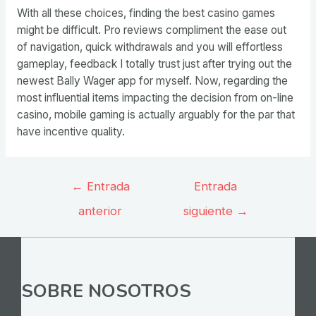
With all these choices, finding the best casino games
might be difficult. Pro reviews compliment the ease out
of navigation, quick withdrawals and you will effortless
gameplay, feedback I totally trust just after trying out the
newest Bally Wager app for myself. Now, regarding the
most influential items impacting the decision from on-line
casino, mobile gaming is actually arguably for the par that
have incentive quality.
Navegación
←
Entrada
Entrada
de
anterior
siguiente
→
entradas
SOBRE NOSOTROS