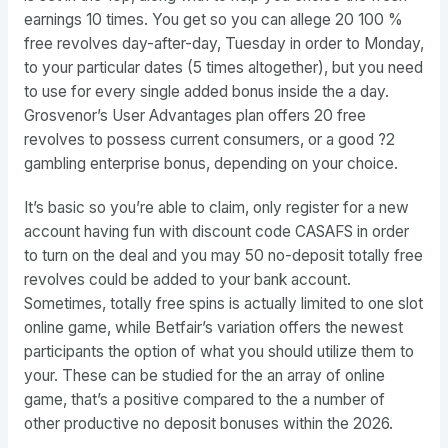
earnings 10 times. You get so you can allege 20 100 %
free revolves day-after-day, Tuesday in order to Monday,
to your particular dates (5 times altogether), but you need
to use for every single added bonus inside the a day.
Grosvenor’s User Advantages plan offers 20 free
revolves to possess current consumers, or a good ?2
gambling enterprise bonus, depending on your choice.
It’s basic so you’re able to claim, only register for a new
account having fun with discount code CASAFS in order
to turn on the deal and you may 50 no-deposit totally free
revolves could be added to your bank account.
Sometimes, totally free spins is actually limited to one slot
online game, while Betfair’s variation offers the newest
participants the option of what you should utilize them to
your. These can be studied for the an array of online
game, that’s a positive compared to the a number of
other productive no deposit bonuses within the 2026.