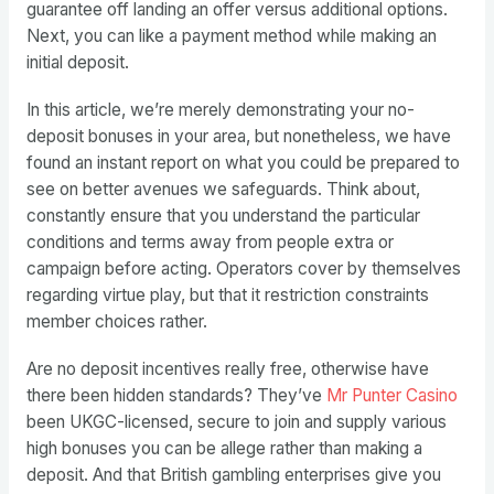
guarantee off landing an offer versus additional options.
Next, you can like a payment method while making an
initial deposit.
In this article, we’re merely demonstrating your no-
deposit bonuses in your area, but nonetheless, we have
found an instant report on what you could be prepared to
see on better avenues we safeguards. Think about,
constantly ensure that you understand the particular
conditions and terms away from people extra or
campaign before acting. Operators cover by themselves
regarding virtue play, but that it restriction constraints
member choices rather.
Are no deposit incentives really free, otherwise have
there been hidden standards? They’ve
Mr Punter Casino
been UKGC-licensed, secure to join and supply various
high bonuses you can be allege rather than making a
deposit. And that British gambling enterprises give you