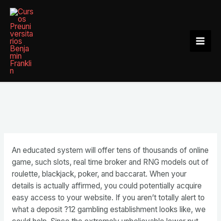
Ir
al
contenido
Mai
Men
An educated system will offer tens of thousands of online
game, such slots, real time broker and RNG models out of
roulette, blackjack, poker, and baccarat. When your
details is actually affirmed, you could potentially acquire
easy access to your website. If you aren’t totally alert to
what a deposit ?12 gambling establishment looks like, we