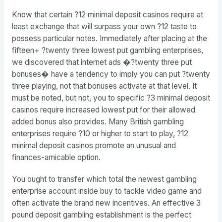
Know that certain ?12 minimal deposit casinos require at
least exchange that will surpass your own ?12 taste to
possess particular notes. Immediately after placing at the
fifteen+ ?twenty three lowest put gambling enterprises,
we discovered that internet ads �?twenty three put
bonuses� have a tendency to imply you can put ?twenty
three playing, not that bonuses activate at that level. It
must be noted, but not, you to specific ?3 minimal deposit
casinos require increased lowest put for their allowed
added bonus also provides. Many British gambling
enterprises require ?10 or higher to start to play, ?12
minimal deposit casinos promote an unusual and
finances-amicable option.
You ought to transfer which total the newest gambling
enterprise account inside buy to tackle video game and
often activate the brand new incentives. An effective 3
pound deposit gambling establishment is the perfect