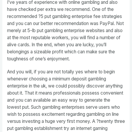
I’ve years of experience with online gambling and also
have checked per extra we recommend. One of the
recommended ?5 put gambling enterprise fee strategies
and you can our better recommendation was PayPal. Not
merely at 5-lb put gambling enterprise websites and also
at the most reputable workers, you will find a number of
alive cards. In the end, when you are lucky, you’ll
belongings a sizeable profit which can make sure the
toughness of one’s enjoyment.
And you will, if you are not totally yes where to begin
whenever choosing a minimum deposit gambling
enterprise in the uk, we could possibly discover anything
about it. That it means professionals possess convenient
and you can available an easy way to generate the
lowest put. Such gambling enterprises serve users who
wish to possess excitement regarding gambling on line
versus investing a huge very first money. A ?twenty three
put gambling establishment try an internet gaming