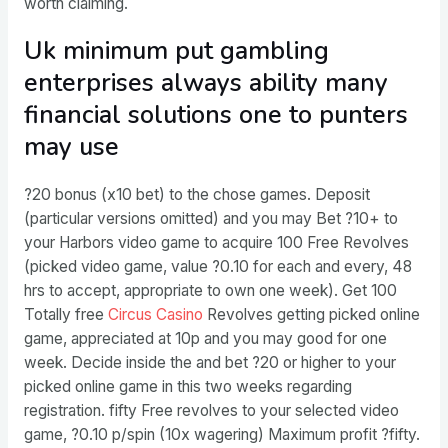
worth claiming.
Uk minimum put gambling
enterprises always ability many
financial solutions one to punters
may use
?20 bonus (x10 bet) to the chose games. Deposit
(particular versions omitted) and you may Bet ?10+ to
your Harbors video game to acquire 100 Free Revolves
(picked video game, value ?0.10 for each and every, 48
hrs to accept, appropriate to own one week). Get 100
Totally free
Circus Casino
Revolves getting picked online
game, appreciated at 10p and you may good for one
week. Decide inside the and bet ?20 or higher to your
picked online game in this two weeks regarding
registration. fifty Free revolves to your selected video
game, ?0.10 p/spin (10x wagering) Maximum profit ?fifty.