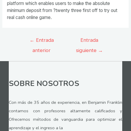
platform which enables users to make the absolute
minimum deposit from ?twenty three first off to try out
real cash online game.
Navegación
←
Entrada
Entrada
de
anterior
siguiente
→
entradas
SOBRE NOSOTROS
Con más de 35 años de experiencia, en Benjamin Franklin
contamos con profesores altamente calificados y
Ofrecemos métodos de vanguardia para optimizar el
aprendizaje y el ingreso a la