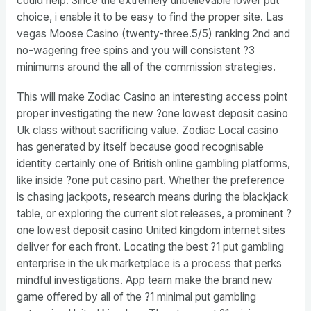
could help. Since the extremely unbelievable lower put
choice, i enable it to be easy to find the proper site. Las
vegas Moose Casino (twenty-three.5/5) ranking 2nd and
no-wagering free spins and you will consistent ?3
minimums around the all of the commission strategies.
This will make Zodiac Casino an interesting access point
proper investigating the new ?one lowest deposit casino
Uk class without sacrificing value. Zodiac Local casino
has generated by itself because good recognisable
identity certainly one of British online gambling platforms,
like inside ?one put casino part. Whether the preference
is chasing jackpots, research means during the blackjack
table, or exploring the current slot releases, a prominent ?
one lowest deposit casino United kingdom internet sites
deliver for each front. Locating the best ?1 put gambling
enterprise in the uk marketplace is a process that perks
mindful investigations. App team make the brand new
game offered by all of the ?1 minimal put gambling