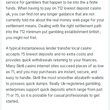
service for gamblers that happen to be into the a finite
funds. When having to pay on ?12 lowest deposit casino
uk, you can find not any longer guidance that are not
currently told me about the real money web page for your
settlement means. Dealing with the right settlement path
into the ?12 minimum put gambling establishment british ,
you might not fret.
A typical instantaneous lender transfer local casino
accepts ?5 lowest deposits and no extra costs and
provides quick withdrawals returning to your finances.
Many Skrill casino internet sites succeed places of as low
as ?1, and you may purchases are instant, secure, and
easy to handle. Skrill the most smoother elizabeth-wallets
to possess quick dumps. Really Uk-registered gambling
enterprises support quick deposits which range from just
?1 or ?5, so it is possible for casual professionals to get
started.