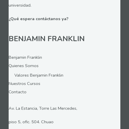
universidad.
¿Qué espera contáctanos ya?
BENJAMIN FRANKLIN
Benjamin Franklin
Quienes Somos
Valores Benjamin Franklin
Nuestros Cursos
Contacto
Av. La Estancia, Torre Las Mercedes,
piso 5, ofic. 504. Chuao