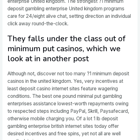
enterprise United kingdom. The strongest ?1 minimum
deposit gambling enterprise United kingdom programs
care for 24/eight alive chat, setting direction an individual
click away round-the-clock.
They falls under the class out of
minimum put casinos, which we
look at in another post
Although not, discover not too many ?1 minimum deposit
casinos in the united kingdom. Yes, very incentives at
least deposit casino internet sites feature wagering
conditions. The best one pound minimal put gambling
enterprises assistance lowest-worth repayments owing
to respected steps including PayPal, Skrill, Paysafecard,
otherwise mobile charging you. Of a lot 1 lb deposit
gambling enterprise british internet sites today offer
desired incentives and free spins, yet not all are well