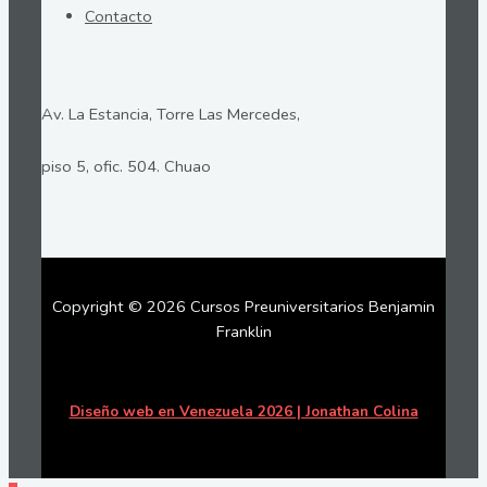
Contacto
Av. La Estancia, Torre Las Mercedes,
piso 5, ofic. 504. Chuao
Copyright © 2026 Cursos Preuniversitarios Benjamin
Franklin
Diseño web en Venezuela 2026 | Jonathan Colina