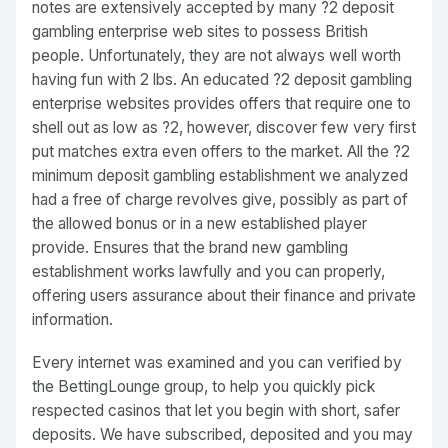
notes are extensively accepted by many ?2 deposit
gambling enterprise web sites to possess British
people. Unfortunately, they are not always well worth
having fun with 2 lbs. An educated ?2 deposit gambling
enterprise websites provides offers that require one to
shell out as low as ?2, however, discover few very first
put matches extra even offers to the market. All the ?2
minimum deposit gambling establishment we analyzed
had a free of charge revolves give, possibly as part of
the allowed bonus or in a new established player
provide. Ensures that the brand new gambling
establishment works lawfully and you can properly,
offering users assurance about their finance and private
information.
Every internet was examined and you can verified by
the BettingLounge group, to help you quickly pick
respected casinos that let you begin with short, safer
deposits. We have subscribed, deposited and you may