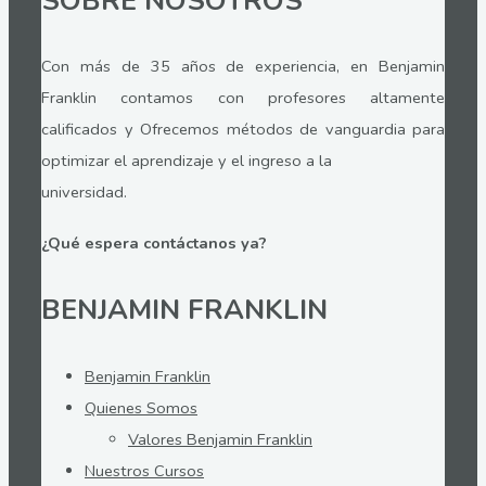
SOBRE NOSOTROS
Con más de 35 años de experiencia, en Benjamin
Franklin contamos con profesores altamente
calificados y Ofrecemos métodos de vanguardia para
optimizar el aprendizaje y el ingreso a la
universidad.
¿Qué espera contáctanos ya?
BENJAMIN FRANKLIN
Benjamin Franklin
Quienes Somos
Valores Benjamin Franklin
Nuestros Cursos