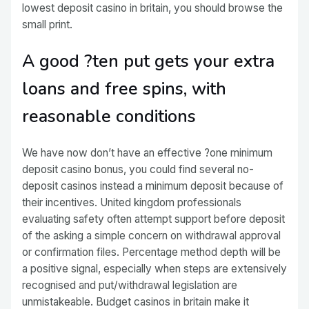
lowest deposit casino in britain, you should browse the
small print.
A good ?ten put gets your extra
loans and free spins, with
reasonable conditions
We have now don’t have an effective ?one minimum
deposit casino bonus, you could find several no-
deposit casinos instead a minimum deposit because of
their incentives. United kingdom professionals
evaluating safety often attempt support before deposit
of the asking a simple concern on withdrawal approval
or confirmation files. Percentage method depth will be
a positive signal, especially when steps are extensively
recognised and put/withdrawal legislation are
unmistakeable. Budget casinos in britain make it