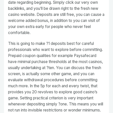
date regarding beginning. Simply click our very own
backlinks, and you’ll be drawn right to the fresh new
casino website. Deposits are still free, you can cause a
welcome added bonus, in addition to you can visit of
your own extra early for people who never feel
comfortable.
This is going to make ?1 deposits best for careful
professionals who want to explore before committing.
Prepaid coupon qualities for example Paysafecard
have minimal purchase thresholds at the most casinos,
usually undertaking at ?ten. You can discuss the fresh
screen, is actually some other game, and you can
evaluate withdrawal procedures before committing
much more. In the 5p for each and every twist, that
provides you 20 revolves to explore good casino’s
game. Setting practical criterion is very important
whenever depositing simply ?one. This means you will
not run into invisible restrictions or wonder minimums.