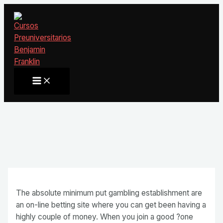
Ir
al
contenido
Main
Menu
The absolute minimum put gambling establishment are
an on-line betting site where you can get been having a
highly couple of money. When you join a good ?one