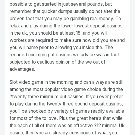
possible to get started in just several pounds, but
remember that quicker dumps usually do not alter the
proven fact that you may be gambling real money. To
relax and play during the lower lowest deposit casinos
in the uk, you should be at least 18, and you will
workers are required to make sure how old you are and
you will name prior to allowing you inside the. The
reduced minimum put casinos we advice was in fact
subjected to cautious opinion of the we out of
advantages.
Slot video game in the morning and can always are still
among the most popular video game choice during the
?twenty three minimum put casinos. If you ever prefer
to play during the twenty three pound deposit casinos,
you’ll be shocked by variety of games readily available
for most of the to love. Plus the great here’s that while
the each of all of them was an effective ?12 minimal Uk
casino, then you are already conscious of what you