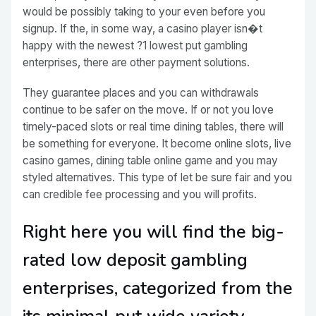
would be possibly taking to your even before you
signup. If the, in some way, a casino player isn�t
happy with the newest ?1 lowest put gambling
enterprises, there are other payment solutions.
They guarantee places and you can withdrawals
continue to be safer on the move. If or not you love
timely-paced slots or real time dining tables, there will
be something for everyone. It become online slots, live
casino games, dining table online game and you may
styled alternatives. This type of let be sure fair and you
can credible fee processing and you will profits.
Right here you will find the big-
rated low deposit gambling
enterprises, categorized from the