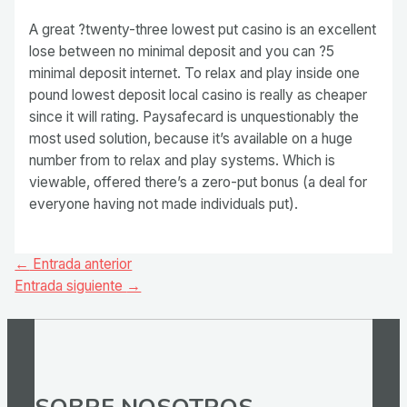
A great ?twenty-three lowest put casino is an excellent
lose between no minimal deposit and you can ?5
minimal deposit internet. To relax and play inside one
pound lowest deposit local casino is really as cheaper
since it will rating. Paysafecard is unquestionably the
most used solution, because it’s available on a huge
number from to relax and play systems. Which is
viewable, offered there’s a zero-put bonus (a deal for
everyone having not made individuals put).
Navegación
←
Entrada anterior
de
Entrada siguiente
→
entradas