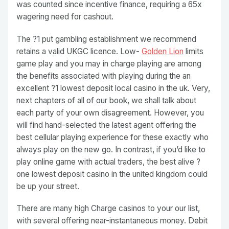
was counted since incentive finance, requiring a 65x
wagering need for cashout.
The ?1 put gambling establishment we recommend
retains a valid UKGC licence. Low-
Golden Lion
limits
game play and you may in charge playing are among
the benefits associated with playing during the an
excellent ?1 lowest deposit local casino in the uk. Very,
next chapters of all of our book, we shall talk about
each party of your own disagreement. However, you
will find hand-selected the latest agent offering the
best cellular playing experience for these exactly who
always play on the new go. In contrast, if you’d like to
play online game with actual traders, the best alive ?
one lowest deposit casino in the united kingdom could
be up your street.
There are many high Charge casinos to your our list,
with several offering near-instantaneous money. Debit