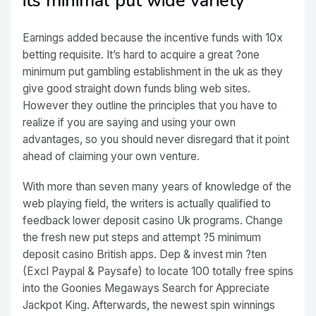
its minimal put wide variety
Earnings added because the incentive funds with 10x
betting requisite. It’s hard to acquire a great ?one
minimum put gambling establishment in the uk as they
give good straight down funds bling web sites.
However they outline the principles that you have to
realize if you are saying and using your own
advantages, so you should never disregard that it point
ahead of claiming your own venture.
With more than seven many years of knowledge of the
web playing field, the writers is actually qualified to
feedback lower deposit casino Uk programs. Change
the fresh new put steps and attempt ?5 minimum
deposit casino British apps. Dep & invest min ?ten
(Excl Paypal & Paysafe) to locate 100 totally free spins
into the Goonies Megaways Search for Appreciate
Jackpot King. Afterwards, the newest spin winnings