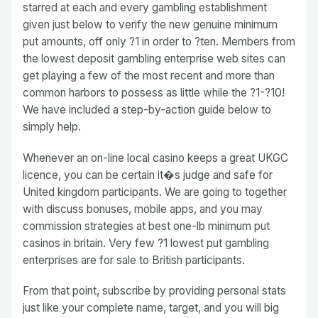
starred at each and every gambling establishment
given just below to verify the new genuine minimum
put amounts, off only ?1 in order to ?ten. Members from
the lowest deposit gambling enterprise web sites can
get playing a few of the most recent and more than
common harbors to possess as little while the ?1-?10!
We have included a step-by-action guide below to
simply help.
Whenever an on-line local casino keeps a great UKGC
licence, you can be certain it�s judge and safe for
United kingdom participants. We are going to together
with discuss bonuses, mobile apps, and you may
commission strategies at best one-lb minimum put
casinos in britain. Very few ?1 lowest put gambling
enterprises are for sale to British participants.
From that point, subscribe by providing personal stats
just like your complete name, target, and you will big