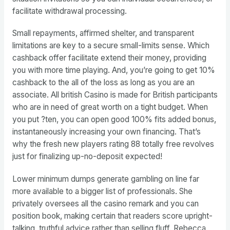
facilitate withdrawal processing.
Small repayments, affirmed shelter, and transparent
limitations are key to a secure small-limits sense. Which
cashback offer facilitate extend their money, providing
you with more time playing. And, you’re going to get 10%
cashback to the all of the loss as long as you are an
associate. All british Casino is made for British participants
who are in need of great worth on a tight budget. When
you put ?ten, you can open good 100% fits added bonus,
instantaneously increasing your own financing. That’s
why the fresh new players rating 88 totally free revolves
just for finalizing up-no-deposit expected!
Lower minimum dumps generate gambling on line far
more available to a bigger list of professionals. She
privately oversees all the casino remark and you can
position book, making certain that readers score upright-
talking, truthful advice rather than selling fluff. Rebecca