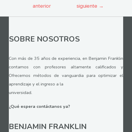
de
anterior
siguiente
→
entradas
SOBRE NOSOTROS
Con más de 35 años de experiencia, en Benjamin Franklin
contamos con profesores altamente calificados y
Ofrecemos métodos de vanguardia para optimizar el
aprendizaje y el ingreso a la
universidad.
¿Qué espera contáctanos ya?
BENJAMIN FRANKLIN