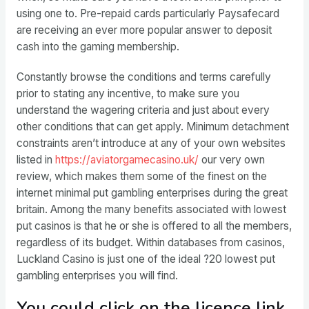
using one to. Pre-repaid cards particularly Paysafecard
are receiving an ever more popular answer to deposit
cash into the gaming membership.
Constantly browse the conditions and terms carefully
prior to stating any incentive, to make sure you
understand the wagering criteria and just about every
other conditions that can get apply. Minimum detachment
constraints aren’t introduce at any of your own websites
listed in
https://aviatorgamecasino.uk/
our very own
review, which makes them some of the finest on the
internet minimal put gambling enterprises during the great
britain. Among the many benefits associated with lowest
put casinos is that he or she is offered to all the members,
regardless of its budget. Within databases from casinos,
Luckland Casino is just one of the ideal ?20 lowest put
gambling enterprises you will find.
You could click on the licence link