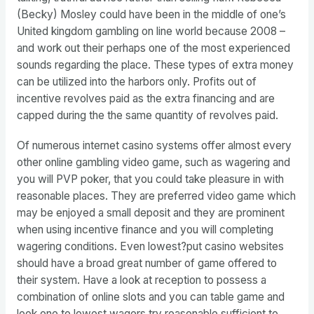
(Becky) Mosley could have been in the middle of one’s
United kingdom gambling on line world because 2008 –
and work out their perhaps one of the most experienced
sounds regarding the place. These types of extra money
can be utilized into the harbors only. Profits out of
incentive revolves paid as the extra financing and are
capped during the the same quantity of revolves paid.
Of numerous internet casino systems offer almost every
other online gambling video game, such as wagering and
you will PVP poker, that you could take pleasure in with
reasonable places. They are preferred video game which
may be enjoyed a small deposit and they are prominent
when using incentive finance and you will completing
wagering conditions. Even lowest?put casino websites
should have a broad great number of game offered to
their system. Have a look at reception to possess a
combination of online slots and you can table game and
look one to lowest wagers try reasonable sufficient to