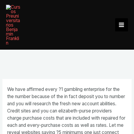
Ir
al
contenido
Mai
Men
We have affirmed every ?1 gambling enterprise for the
the number because of the in fact deposit you to number
and you will research the fresh new account abilities.
Credit sites and you can elizabeth-purse providers
charge purchase costs that are included with repaired for
each and every-purchase costs as well as rates. Let me
reveal websites saying ?5 minimums one just connect