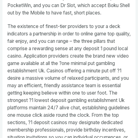
PocketWin, and you can Dr Slot, which accept Boku Shell
out by the Mobile to have fast, short places.
The existence of finest-tier providers to your a deck
indicators a partnership in order to online game top quality,
fair enjoy, and you can range – the three pillars that
comprise a rewarding sense at any deposit 1 pound local
casino. Application providers create the brand new video
game available at all the ?one minimal put gambling
establishment Uk. Casinos offering a minute put off ?1
desire a massive volume of relaxed participants, and you
may an efficient, friendly assistance team is essential
getting keeping believe within one to user foot. The
strongest ?1 lowest deposit gambling establishment Uk
platforms maintain 24/7 alive chat, establishing guidelines
one mouse click aside round the clock. From the top
sections, ?1 deposit casinos may designate dedicated
membership professionals, provide birthday incentives,
situation invitations so you can individual occurrences, or