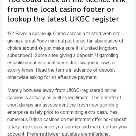
from the local casino footer or
lookup the latest UKGC register
1?? Favor a casino � Come across a trusted web site
giving a great ?one minimal put bonus (an abundance of
choice around � just make sure it is United kingdom
subscribed). Some sites giving a deposit ?1 gambling
establishment discount have strict wagering laws or
expiry times. Read the terms in advance of deposit
otherwise asking for an effective payment.
Merely bonuses away from UKGC-registered online
casinos is actually as well as legitimate. The benefit of
short dumps are assessment the fresh new gambling
enterprise safely prior to committing extra cash. Yes,
numerous British casinos on the internet offer no-deposit
totally free spins once you sign-up and make certain your
account. Preferred lower-put sites are mFortune,