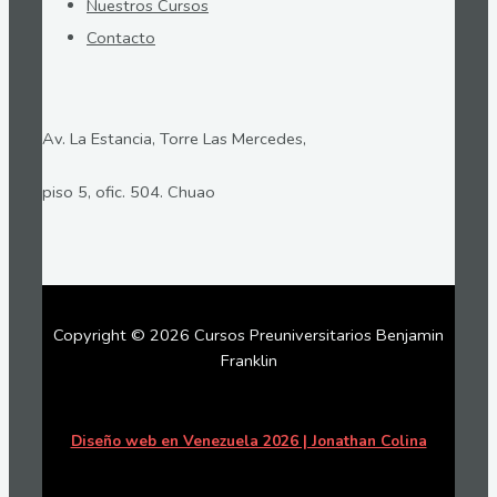
Nuestros Cursos
Contacto
Av. La Estancia, Torre Las Mercedes,
piso 5, ofic. 504. Chuao
Copyright © 2026 Cursos Preuniversitarios Benjamin
Franklin
Diseño web en Venezuela 2026 | Jonathan Colina