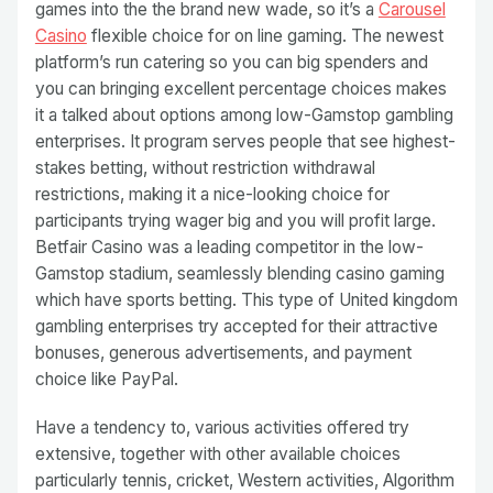
games into the the brand new wade, so it’s a
Carousel
Casino
flexible choice for on line gaming. The newest
platform’s run catering so you can big spenders and
you can bringing excellent percentage choices makes
it a talked about options among low-Gamstop gambling
enterprises. It program serves people that see highest-
stakes betting, without restriction withdrawal
restrictions, making it a nice-looking choice for
participants trying wager big and you will profit large.
Betfair Casino was a leading competitor in the low-
Gamstop stadium, seamlessly blending casino gaming
which have sports betting. This type of United kingdom
gambling enterprises try accepted for their attractive
bonuses, generous advertisements, and payment
choice like PayPal.
Have a tendency to, various activities offered try
extensive, together with other available choices
particularly tennis, cricket, Western activities, Algorithm