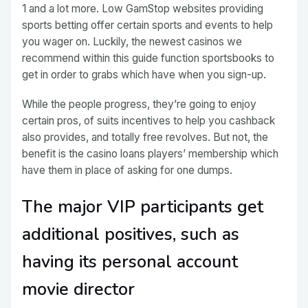
1 and a lot more. Low GamStop websites providing
sports betting offer certain sports and events to help
you wager on. Luckily, the newest casinos we
recommend within this guide function sportsbooks to
get in order to grabs which have when you sign-up.
While the people progress, they’re going to enjoy
certain pros, of suits incentives to help you cashback
also provides, and totally free revolves. But not, the
benefit is the casino loans players’ membership which
have them in place of asking for one dumps.
The major VIP participants get
additional positives, such as
having its personal account
movie director