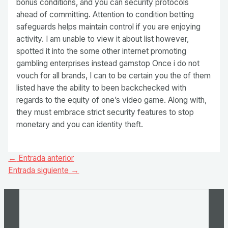
bonus conditions, and you can security protocols
ahead of committing. Attention to condition betting
safeguards helps maintain control if you are enjoying
activity. I am unable to view it about list however,
spotted it into the some other internet promoting
gambling enterprises instead gamstop Once i do not
vouch for all brands, I can to be certain you the of them
listed have the ability to been backchecked with
regards to the equity of one’s video game. Along with,
they must embrace strict security features to stop
monetary and you can identity theft.
Navegación
←
Entrada anterior
de
Entrada siguiente
→
entradas