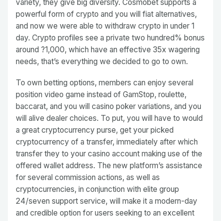
variety, they give big diversity. Cosmobet supports a
powerful form of crypto and you will fiat alternatives,
and now we were able to withdraw crypto in under 1
day. Crypto profiles see a private two hundred% bonus
around ?1,000, which have an effective 35x wagering
needs, that’s everything we decided to go to own.
To own betting options, members can enjoy several
position video game instead of GamStop, roulette,
baccarat, and you will casino poker variations, and you
will alive dealer choices. To put, you will have to would
a great cryptocurrency purse, get your picked
cryptocurrency of a transfer, immediately after which
transfer they to your casino account making use of the
offered wallet address. The new platform’s assistance
for several commission actions, as well as
cryptocurrencies, in conjunction with elite group
24/seven support service, will make it a modern-day
and credible option for users seeking to an excellent