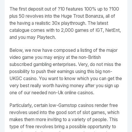
The first deposit out of ?10 features 100% up to ?100
plus 50 revolves into the Huge Trout Bonanza, all of
the having a realistic 30x playthrough. The latest
catalogue comes with to 2,000 games of IGT, NetEnt,
and you may Playtech.
Below, we now have composed a listing of the major
video game you may enjoy at the non-British
subscribed gambling enterprises. Very, do not miss the
possibility to push their earnings using this big non-
UKGC casino. You want to know which you can get the
very best really worth having money after you sign up
one of our needed non-Uk online casinos.
Particularly, certain low-Gamstop casinos render free
revolves used into the good sort of slot games, which
makes them more inviting to a variety of people. This
type of free revolves bring a possible opportunity to