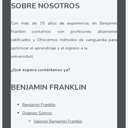
SOBRE NOSOTROS
Con más de 35 años de experiencia, en Benjamin
Franklin contamos con profesores altamente
calificados y Ofrecemos métodos de vanguardia para
optimizar el aprendizaje y el ingreso a la
universidad.
¿Qué espera contáctanos ya?
BENJAMIN FRANKLIN
Benjamin Franklin
Quienes Somos
Valores Benjamin Franklin