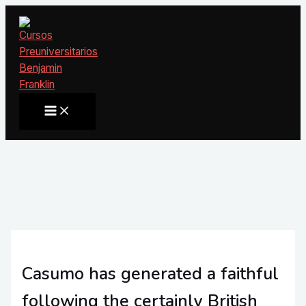
Ir
al
contenido
Main
Menu
Casumo has generated a faithful
following the certainly British