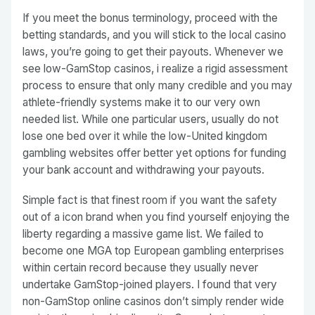
If you meet the bonus terminology, proceed with the
betting standards, and you will stick to the local casino
laws, you’re going to get their payouts. Whenever we
see low-GamStop casinos, i realize a rigid assessment
process to ensure that only many credible and you may
athlete-friendly systems make it to our very own
needed list. While one particular users, usually do not
lose one bed over it while the low-United kingdom
gambling websites offer better yet options for funding
your bank account and withdrawing your payouts.
Simple fact is that finest room if you want the safety
out of a icon brand when you find yourself enjoying the
liberty regarding a massive game list. We failed to
become one MGA top European gambling enterprises
within certain record because they usually never
undertake GamStop-joined players. I found that very
non-GamStop online casinos don’t simply render wide