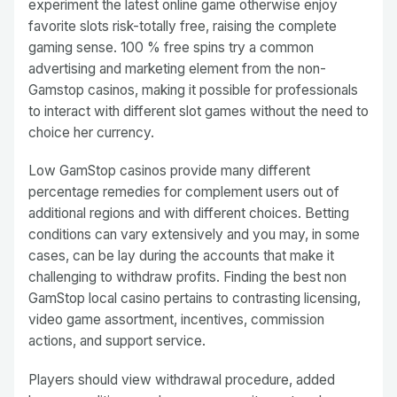
experiment the latest online game otherwise enjoy
favorite slots risk-totally free, raising the complete
gaming sense. 100 % free spins try a common
advertising and marketing element from the non-
Gamstop casinos, making it possible for professionals
to interact with different slot games without the need to
choice her currency.
Low GamStop casinos provide many different
percentage remedies for complement users out of
additional regions and with different choices. Betting
conditions can vary extensively and you may, in some
cases, can be lay during the accounts that make it
challenging to withdraw profits. Finding the best non
GamStop local casino pertains to contrasting licensing,
video game assortment, incentives, commission
actions, and support service.
Players should view withdrawal procedure, added