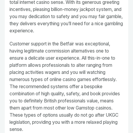
total internet casino sense. With its generous greeting
incentives, pleasing billion-money jackpot system, and
you may dedication to safety and you may fair gamble,
they delivers everything you’ll need for a nice gambling
experience.
Customer support in the Betfair was exceptional,
having legitimate commission alternatives one to
ensure a delicate user experience. All this-in-one to
platform allows professionals to alter ranging from
placing activities wagers and you will watching
numerous types of online casino games effortlessly.
The recommended systems offer a bespoke
combination of high quality, safety, and book provides
you to definitely British professionals value, means
them apart from most other low Gamstop casinos.
These types of options usually do not go after UKGC
legislation, providing you with a more relaxed playing
sense.