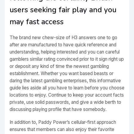
users seeking fair play and you
may fast access
The brand new chew-size of H3 answers one to go
after are manufactured to have quick reference and
understanding, helping interested and you can careful
gamblers similar rating convinced prior to it sign right up
or deposit any kind of time the newest gambling
establishment. Whether you want based beasts or
daring the latest gambling enterprises, this informative
guide lies aside all you have to learn before you choose
locations to enjoy. Continue to keep your account facts
private, use solid passwords, and give a wide berth to
discussing playing profile that have somebody.
In addition to, Paddy Power’s cellular-first approach
ensures that members can also enjoy their favorite