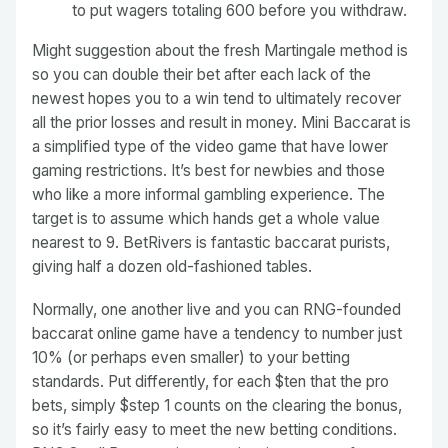
to put wagers totaling 600 before you withdraw.
Might suggestion about the fresh Martingale method is
so you can double their bet after each lack of the
newest hopes you to a win tend to ultimately recover
all the prior losses and result in money. Mini Baccarat is
a simplified type of the video game that have lower
gaming restrictions. It’s best for newbies and those
who like a more informal gambling experience. The
target is to assume which hands get a whole value
nearest to 9. BetRivers is fantastic baccarat purists,
giving half a dozen old-fashioned tables.
Normally, one another live and you can RNG-founded
baccarat online game have a tendency to number just
10% (or perhaps even smaller) to your betting
standards. Put differently, for each $ten that the pro
bets, simply $step 1 counts on the clearing the bonus,
so it’s fairly easy to meet the new betting conditions.