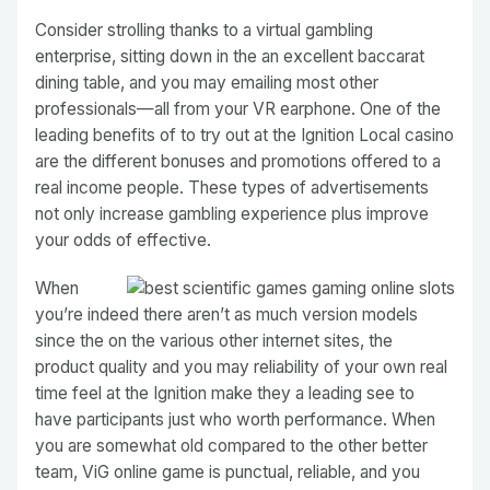
Consider strolling thanks to a virtual gambling
enterprise, sitting down in the an excellent baccarat
dining table, and you may emailing most other
professionals—all from your VR earphone​. One of the
leading benefits of to try out at the Ignition Local casino
are the different bonuses and promotions offered to a
real income people. These types of advertisements
not only increase gambling experience plus improve
your odds of effective.
When
you’re indeed there aren’t as much version models
since the on the various other internet sites, the
product quality and you may reliability of your own real
time feel at the Ignition make they a leading see to
have participants just who worth performance. When
you are somewhat old compared to the other better
team, ViG online game is punctual, reliable, and you