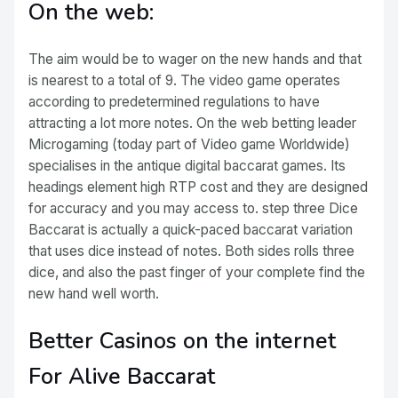
On the web:
The aim would be to wager on the new hands and that
is nearest to a total of 9. The video game operates
according to predetermined regulations to have
attracting a lot more notes. On the web betting leader
Microgaming (today part of Video game Worldwide)
specialises in the antique digital baccarat games. Its
headings element high RTP cost and they are designed
for accuracy and you may access to. step three Dice
Baccarat is actually a quick-paced baccarat variation
that uses dice instead of notes. Both sides rolls three
dice, and also the past finger of your complete find the
new hand well worth.
Better Casinos on the internet
For Alive Baccarat