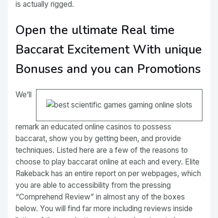
is actually rigged.
Open the ultimate Real time
Baccarat Excitement With unique
Bonuses and you can Promotions
We’ll
remark an educated online casinos to possess
baccarat, show you by getting been, and provide
techniques. Listed here are a few of the reasons to
choose to play baccarat online at each and every. Elite
Rakeback has an entire report on per webpages, which
you are able to accessibility from the pressing
“Comprehend Review” in almost any of the boxes
below. You will find far more including reviews inside