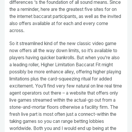
differences ‘s the foundation of all sound means. Since
the a reminder, here are the greatest five sites for on
the internet baccarat participants, as well as the invited
also offers available at for each and every come
across.
So it streamlined kind of the new classic video game
now offers all the way down limits, so it’s available to
players having quicker bankrolls. But when you’re also
a leading roller, Higher Limitation Baccarat Fit might
possibly be more enhance alley, offering higher playing
limitations plus the card-squeezing ritual for added
excitement. You’ll find very few natural on line real time
agent operators out there – a website that offers only
live games streamed within the actual-go out from a
stone-and-mortar floors otherwise a facility firm. The
fresh live part is most often just a connect-within the
taking games so you can range betting lobbies
worldwide. Both you and I would end up being at the