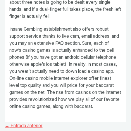
about three notes is going to be dealt every single
hands, and if a dual-finger full takes place, the fresh left
finger is actually fell.
Insane Gambling establishment also offers robust
support service thanks to live cam, email address, and
you may an extensive FAQ section. Sure, each of
now’s casino games is actually enhanced to the cell
phones (if you have got an android cellular telephone
otherwise apple’s ios tablet). In reality, in most cases,
you wear’t actually need to down load a casino app.
On-line casino mobile internet explorer offer finest
level top quality and you will price for your baccarat
games on the net. The rise from casinos on the internet
provides revolutionized how we play all of our favorite
online casino games, along with baccarat.
Navegación
←
Entrada anterior