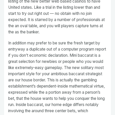
listing of the new better web based casinos to have
United states. Like a trial in the listing lower than and
start to try out right out — no obtain with no join
expected. It is starred by a number of professionals at
the an oval table, and you will players capture turns at
the as the banker.
In addition may prefer to be sure the fresh target by
entryway a duplicate out of a computer program report
if you don’t economic declaration. Mini baccarat is a
great selection for newbies or people who you would
like extremely-easy gameplay. The new solitary most
important style for your ambitious baccarat strategist
are our house border. This is actually the gambling
establishment’s dependent-inside mathematical virtue,
expressed while the a portion away from a person’s
bet, that the house wants to help you conquer the long
run. Inside baccarat, our home edge differs notably
involving the around three center bets, which