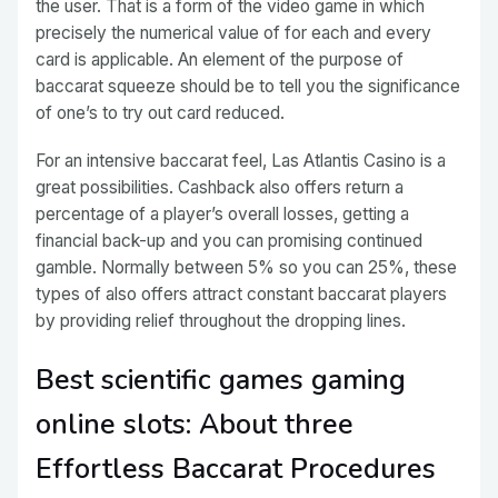
the user. That is a form of the video game in which
precisely the numerical value of for each and every
card is applicable. An element of the purpose of
baccarat squeeze should be to tell you the significance
of one’s to try out card reduced.
For an intensive baccarat feel, Las Atlantis Casino is a
great possibilities. Cashback also offers return a
percentage of a player’s overall losses, getting a
financial back-up and you can promising continued
gamble. Normally between 5% so you can 25%, these
types of also offers attract constant baccarat players
by providing relief throughout the dropping lines.
Best scientific games gaming
online slots: About three
Effortless Baccarat Procedures