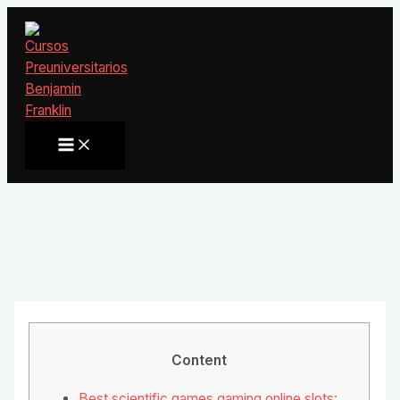
Ir
al
contenido
Main
Menu
Content
Best scientific games gaming online slots: