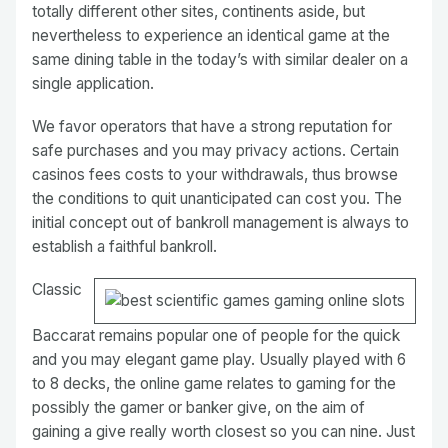
totally different other sites, continents aside, but
nevertheless to experience an identical game at the
same dining table in the today’s with similar dealer on a
single application.
We favor operators that have a strong reputation for
safe purchases and you may privacy actions. Certain
casinos fees costs to your withdrawals, thus browse
the conditions to quit unanticipated can cost you. The
initial concept out of bankroll management is always to
establish a faithful bankroll.
Classic
Baccarat remains popular one of people for the quick
and you may elegant game play. Usually played with 6
to 8 decks, the online game relates to gaming for the
possibly the gamer or banker give, on the aim of
gaining a give really worth closest so you can nine. Just