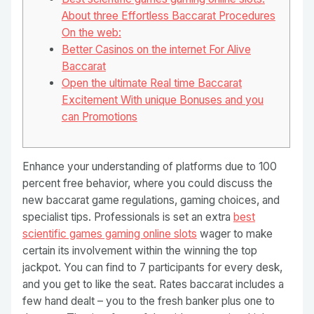
About three Effortless Baccarat Procedures
On the web:
Better Casinos on the internet For Alive
Baccarat
Open the ultimate Real time Baccarat
Excitement With unique Bonuses and you
can Promotions
Enhance your understanding of platforms due to 100
percent free behavior, where you could discuss the
new baccarat game regulations, gaming choices, and
specialist tips. Professionals is set an extra
best
scientific games gaming online slots
wager to make
certain its involvement within the winning the top
jackpot. You can find to 7 participants for every desk,
and you get to like the seat.
Rates baccarat includes a
few hand dealt – you to the fresh banker plus one to