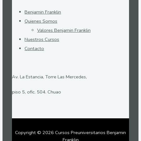
Benjamin Franklin
Quienes Somos
Valores Benjamin Franklin
Nuestros Cursos
Contacto
Av. La Estancia, Torre Las Mercedes,
piso 5, ofic. 504. Chuao
Copyright © 2026 Cursos Preuniversitarios Benjamin
Franklin