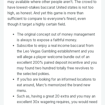
may available where other people aren’t. The crowd to
have lowest-stakes baccarat United states is not too
high, as honest. And yet this game is more than
sufficient to compare to everyone’s finest, even
though it target a highly certain field.
The original concept out of money management
is always to expose a faithful money.
Subscribe to enjoy a real income baccarat from
the Leo Vegas Gambling establishment and you
will allege a player welcome bundle out of an
excellent 200% paired deposit incentive and you
may found two hundred totally free revolves to
the selected pokies.
If you’lso are looking for an informed locations to
eat around, Marc’s memorized the brand new
menu.
Such as, having a great 20 extra and you may an
excellent 30x wagering requires, you would need