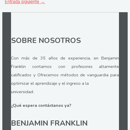
de
Entrada siguiente
→
entradas
SOBRE NOSOTROS
Con más de 35 años de experiencia, en Benjamin
Franklin contamos con profesores altamente
calificados y Ofrecemos métodos de vanguardia para
optimizar el aprendizaje y el ingreso a la
universidad.
¿Qué espera contáctanos ya?
BENJAMIN FRANKLIN