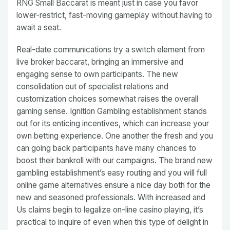
RNG Small Baccarat is meant just in case you favor
lower-restrict, fast-moving gameplay without having to
await a seat.
Real-date communications try a switch element from
live broker baccarat, bringing an immersive and
engaging sense to own participants. The new
consolidation out of specialist relations and
customization choices somewhat raises the overall
gaming sense. Ignition Gambling establishment stands
out for its enticing incentives, which can increase your
own betting experience. One another the fresh and you
can going back participants have many chances to
boost their bankroll with our campaigns. The brand new
gambling establishment’s easy routing and you will full
online game alternatives ensure a nice day both for the
new and seasoned professionals. With increased and
Us claims begin to legalize on-line casino playing, it’s
practical to inquire of even when this type of delight in