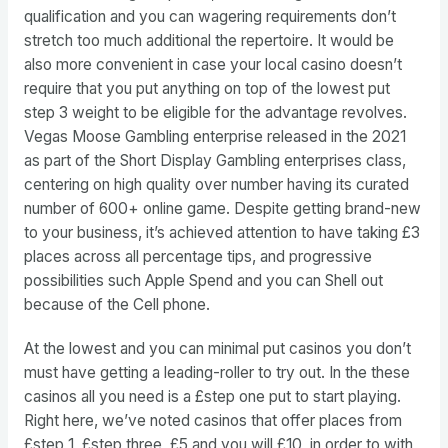
qualification and you can wagering requirements don’t
stretch too much additional the repertoire. It would be
also more convenient in case your local casino doesn’t
require that you put anything on top of the lowest put
step 3 weight to be eligible for the advantage revolves.
Vegas Moose Gambling enterprise released in the 2021
as part of the Short Display Gambling enterprises class,
centering on high quality over number having its curated
number of 600+ online game. Despite getting brand-new
to your business, it’s achieved attention to have taking £3
places across all percentage tips, and progressive
possibilities such Apple Spend and you can Shell out
because of the Cell phone.
At the lowest and you can minimal put casinos you don’t
must have getting a leading-roller to try out. In the these
casinos all you need is a £step one put to start playing.
Right here, we’ve noted casinos that offer places from
£step 1, £step three, £5 and you will £10, in order to with