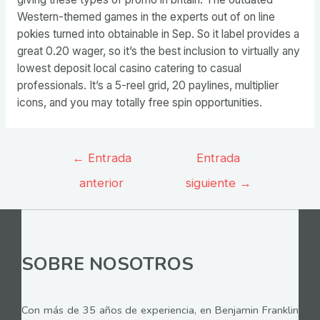
Western-themed games in the experts out of on line
pokies turned into obtainable in Sep. So it label provides a
great 0.20 wager, so it’s the best inclusion to virtually any
lowest deposit local casino catering to casual
professionals. It’s a 5-reel grid, 20 paylines, multiplier
icons, and you may totally free spin opportunities.
Navegación
←
Entrada
Entrada
de
anterior
siguiente
→
entradas
SOBRE NOSOTROS
Con más de 35 años de experiencia, en Benjamin Franklin