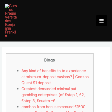
Ir
al
contenido
Mai
Men
Blogs
Any kind of benefits to to experience
at minimum-deposit casinos? | Gonzos
Quest $1 deposit
Greatest demanded minimal put
gambling enterprises (of £step 1, £2,
£step 3, £cuatro –£
combos from bonuses:around £1500