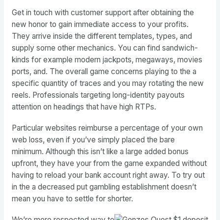
Get in touch with customer support after obtaining the
new honor to gain immediate access to your profits.
They arrive inside the different templates, types, and
supply some other mechanics. You can find sandwich-
kinds for example modern jackpots, megaways, movies
ports, and. The overall game concerns playing to the a
specific quantity of traces and you may rotating the new
reels. Professionals targeting long-identity payouts
attention on headings that have high RTPs.
Particular websites reimburse a percentage of your own
web loss, even if you’ve simply placed the bare
minimum. Although this isn’t like a large added bonus
upfront, they have your from the game expanded without
having to reload your bank account right away. To try out
in the a decreased put gambling establishment doesn’t
mean you have to settle for shorter.
We’re more respected way to