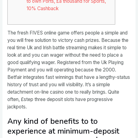
to own Ports, £a thousand for Sports,
10% Cashback
The fresh FIVES online game offers people a simple and
you will free solution to victory cash prizes. Because the
real time Uk and Irish battle streaming makes it simple to
look at and you can wager without the need to place a
good qualifying wager. Registered from the Uk Playing
Payment and you will operating because the 2000.
Betfair integrates fast winnings that have a lengthy-status
history of trust and you will visibility. It’s a simple
detachment on-line casino one to really brings.
Quite
often, £step three deposit slots have progressive
jackpots.
Any kind of benefits to to
experience at minimum-deposit