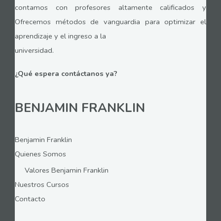
contamos con profesores altamente calificados y
Ofrecemos métodos de vanguardia para optimizar el
aprendizaje y el ingreso a la
universidad.
¿Qué espera contáctanos ya?
BENJAMIN FRANKLIN
Benjamin Franklin
Quienes Somos
Valores Benjamin Franklin
Nuestros Cursos
Contacto