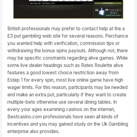
British professionals may prefer to contact help at the a
£3 put gambling web site for several reasons. Perchance
you wanted help with verification, commission tips or
withdrawing the bonus spins payouts. Although not, there
may be specific constraints regarding alive games. While
some live dealer headings such as Rates Roulette alive
features a good lowest choice restriction away from
£step 1 for every spin, most live online game have high
wager limits. For this reason, participants may be needed
and make an extra put, particularly if they want to create
multiple-bets otherwise use several dining tables. In
every your ages examining casinos on the internet,
Bestcasino.com professionals have seen all kinds of
incentives and you may gained study on the Uk Gambling
enterprise also provides.