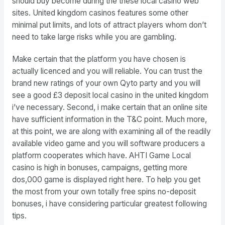
should buy become during the these local casino web
sites. United kingdom casinos features some other
minimal put limits, and lots of attract players whom don’t
need to take large risks while you are gambling.
Make certain that the platform you have chosen is
actually licenced and you will reliable. You can trust the
brand new ratings of your own Qyto party and you will
see a good £3 deposit local casino in the united kingdom
i’ve necessary. Second, i make certain that an online site
have sufficient information in the T&C point. Much more,
at this point, we are along with examining all of the readily
available video game and you will software producers a
platform cooperates which have. AHTI Game Local
casino is high in bonuses, campaigns, getting more
dos,000 game is displayed right here. To help you get
the most from your own totally free spins no-deposit
bonuses, i have considering particular greatest following
tips.