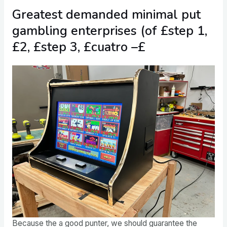
Greatest demanded minimal put
gambling enterprises (of £step 1,
£2, £step 3, £cuatro –£
Because the a good punter, we should guarantee the