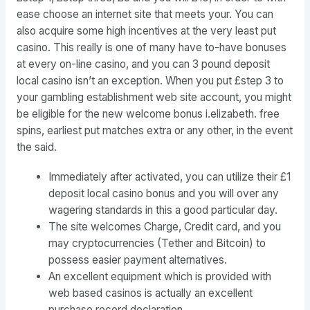
ease choose an internet site that meets your. You can
also acquire some high incentives at the very least put
casino. This really is one of many have to-have bonuses
at every on-line casino, and you can 3 pound deposit
local casino isn’t an exception. When you put £step 3 to
your gambling establishment web site account, you might
be eligible for the new welcome bonus i.elizabeth. free
spins, earliest put matches extra or any other, in the event
the said.
Immediately after activated, you can utilize their £1
deposit local casino bonus and you will over any
wagering standards in this a good particular day.
The site welcomes Charge, Credit card, and you
may cryptocurrencies (Tether and Bitcoin) to
possess easier payment alternatives.
An excellent equipment which is provided with
web based casinos is actually an excellent
purchase record declaration.