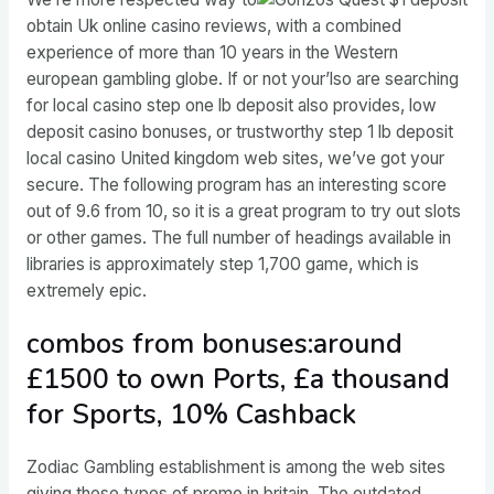
obtain Uk online casino reviews, with a combined
experience of more than 10 years in the Western
european gambling globe. If or not your’lso are searching
for local casino step one lb deposit also provides, low
deposit casino bonuses, or trustworthy step 1 lb deposit
local casino United kingdom web sites, we’ve got your
secure. The following program has an interesting score
out of 9.6 from 10, so it is a great program to try out slots
or other games. The full number of headings available in
libraries is approximately step 1,700 game, which is
extremely epic.
combos from bonuses:around
£1500 to own Ports, £a thousand
for Sports, 10% Cashback
Zodiac Gambling establishment is among the web sites
giving these types of promo in britain. The outdated