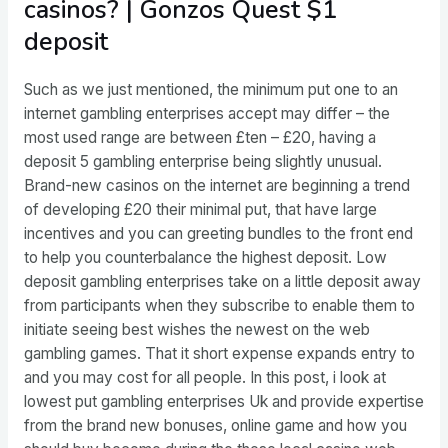
casinos? | Gonzos Quest $1
deposit
Such as we just mentioned, the minimum put one to an
internet gambling enterprises accept may differ – the
most used range are between £ten – £20, having a
deposit 5 gambling enterprise being slightly unusual.
Brand-new casinos on the internet are beginning a trend
of developing £20 their minimal put, that have large
incentives and you can greeting bundles to the front end
to help you counterbalance the highest deposit. Low
deposit gambling enterprises take on a little deposit away
from participants when they subscribe to enable them to
initiate seeing best wishes the newest on the web
gambling games. That it short expense expands entry to
and you may cost for all people. In this post, i look at
lowest put gambling enterprises Uk and provide expertise
from the brand new bonuses, online game and how you