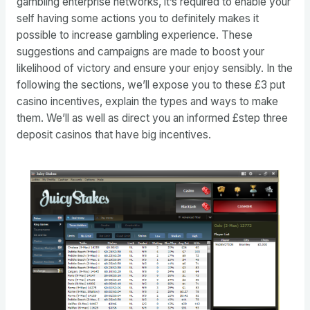
gambling enterprise networks, it’s required to enable your
self having some actions you to definitely makes it
possible to increase gambling experience. These
suggestions and campaigns are made to boost your
likelihood of victory and ensure your enjoy sensibly. In the
following the sections, we’ll expose you to these £3 put
casino incentives, explain the types and ways to make
them. We’ll as well as direct you an informed £step three
deposit casinos that have big incentives.