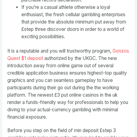
If you’re a casual athlete otherwise a loyal
enthusiast, the fresh cellular gambling enterprises
that provide the absolute minimum put away from
£step three discover doors in order to a world of
exciting possibilities.
It is a reputable and you will trustworthy program,
Gonzos
Quest $1 deposit
authorized by the UKGC. The new
introduction away from online game out of several
credible application business ensures highest-top quality
graphics and you can seamless gameplay to have
participants during their go out during the the working
platform. The newest £3 put online casinos in the uk
render a funds-friendly way for professionals to help you
diving to your actual-currency gambling with minimal
financial exposure.
Before you step on the field of min deposit £step 3