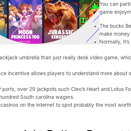
You can parti
game enjoymen
The bucks Bet
make money b
Normally, it’s
ckjack umbrella than just really desk video game, whi
e incentive allows players to understand more about 
ts, over 29 jackpots such Cleo’s Heart and Lotus For
 hundred South carolina wagers.
asinos on the internet to spot probably the most wort