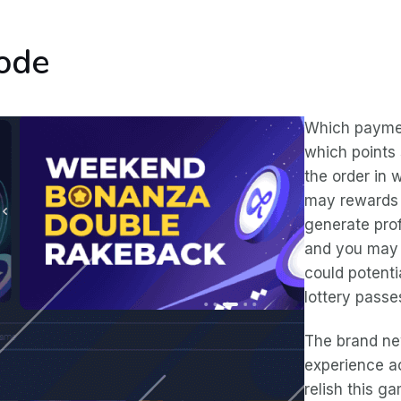
ode
Which paymen
which points 
the order in 
may rewards s
generate pro
and you may a
could potenti
lottery passe
The brand ne
experience ac
relish this g