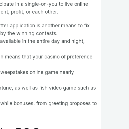
cipate in a single-on-you to live online
t, profit, or each other.
ter application is another means to fix
y the winning contests.
 available in the entire day and night,
ch means that your casino of preference
sweepstakes online game nearly
tune, as well as fish video game such as
hwhile bonuses, from greeting proposes to