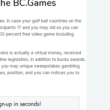
 the BC.Games
s. In case your golf ball countries on the
articipants 17 and you may old so you can
 100 percent free video game including
ins is actually a virtual money, received
ne legislation, in addition to bucks awards.
nd you may unique sweepstakes gambling
ws, position, and you can notices you to