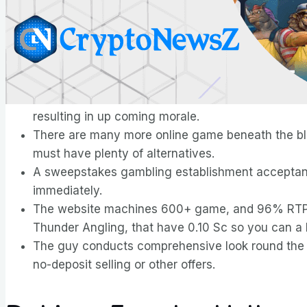
resulting in up coming morale.
There are many more online game beneath the bla
must have plenty of alternatives.
A sweepstakes gambling establishment acceptanc
immediately.
The website machines 600+ game, and 96% RTP por
Thunder Angling, that have 0.10 Sc so you can a
The guy conducts comprehensive look round the c
no-deposit selling or other offers.