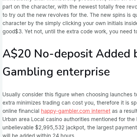
part on the character, with the newest totally free rev
to try out the new revolves for the. The new spins is
character by the simply clicking your own initials insi
good$3. Yet not, until the extra code work, you need t
A$20 No-deposit Added bo
Gambling enterprise
Usually consider this figure when choosing launches to
extra minimizes trading can cost you, therefore it is 
online financial
happy-gambler.com internet
as a resul
Urban area Local casino authorities mentioned for the
unbelievable $2,995,532 jackpot, the largest payment f
will be added within 24 hours.