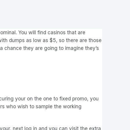
minal. You will find casinos that are
ith dumps as low as $5, so there are those
y a chance they are going to imagine they’s
curing your on the one to fixed promo, you
yers who wish to sample the working
our, next log in and you can visit the extra