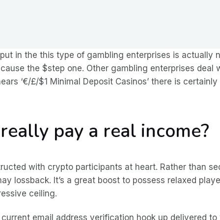
 in the this type of gambling enterprises is actually no
cause the $step one. Other gambling enterprises deal w
hears ‘€/£/$1 Minimal Deposit Casinos’ there is certainl
really pay a real income?
ucted with crypto participants at heart. Rather than se
may lossback. It’s a great boost to possess relaxed pla
ressive ceiling.
urrent email address verification hook up delivered to y