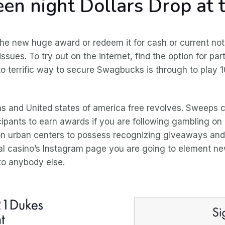
en night Dollars Drop at
the new huge award or redeem it for cash or current note
ssues. To try out on the internet, find the option for p
 to terrific way to secure Swagbucks is through to play
ns and United states of america free revolves. Sweeps co
pants to earn awards if you are following gambling on li
on urban centers to possess recognizing giveaways a
cal casino’s Instagram page you are going to element ne
 to anybody else.