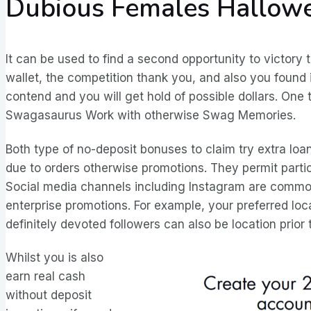
Dubious Females Hallowe
It can be used to find a second opportunity to victory 
wallet, the competition thank you, and also you found i
contend and you will get hold of possible dollars. One
Swagasaurus Work with otherwise Swag Memories.
Both type of no-deposit bonuses to claim try extra loa
due to orders otherwise promotions. They permit partici
Social media channels including Instagram are comm
enterprise promotions. For example, your preferred lo
definitely devoted followers can also be location prior
Whilst you is also
earn real cash
without deposit