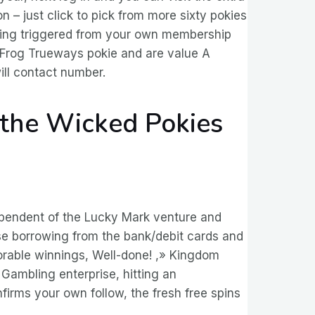
n – just click to pick from more sixty pokies
 being triggered from your own membership
is Frog Trueways pokie and are value A
ill contact number.
 the Wicked Pokies
dependent of the Lucky Mark venture and
 use borrowing from the bank/debit cards and
morable winnings, Well-done! ,» Kingdom
Gambling enterprise, hitting an
firms your own follow, the fresh free spins