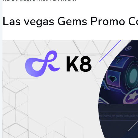
Las vegas Gems Promo C