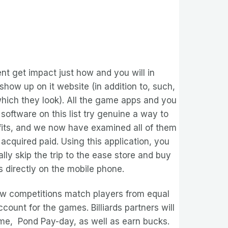
t get impact just how and you will in
show up on it website (in addition to, such,
which they look). All the game apps and you
oftware on this list try genuine a way to
fits, and we now have examined all of them
cquired paid. Using this application, you
ally skip the trip to the ease store and buy
s directly on the mobile phone.
w competitions match players from equal
count for the games. Billiards partners will
ame, Pond Pay-day, as well as earn bucks.