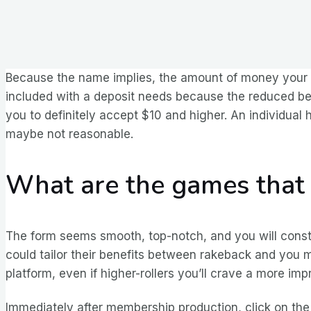
Because the name implies, the amount of money your put
included with a deposit needs because the reduced be
you to definitely accept $10 and higher.
An individual 
maybe not reasonable.
What are the games that 
The form seems smooth, top-notch, and you will constr
could tailor their benefits between rakeback and you 
platform, even if higher-rollers you’ll crave a more imp
Immediately after membership production, click on the c