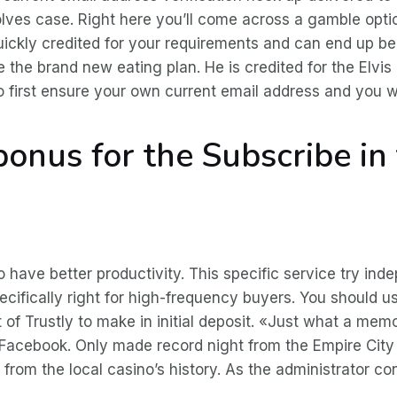
olves case. Right here you’ll come across a gamble optio
 quickly credited for your requirements and can end up
de the brand new eating plan. He is credited for the Elv
o first ensure your own current email address and you w
nus for the Subscribe in
 have better productivity. This specific service try in
specifically right for high-frequency buyers. You should
t of Trustly to make in initial deposit. «Just what a me
 Facebook. Only made record night from the Empire City 
rom the local casino’s history. As the administrator con