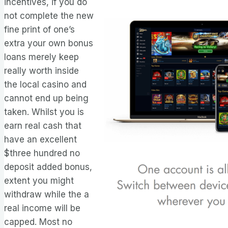
incentives, if you do
not complete the new
fine print of one’s
extra your own bonus
loans merely keep
really worth inside
the local casino and
cannot end up being
taken. Whilst you is
earn real cash that
have an excellent
$three hundred no
deposit added bonus,
extent you might
withdraw while the a
real income will be
capped. Most no