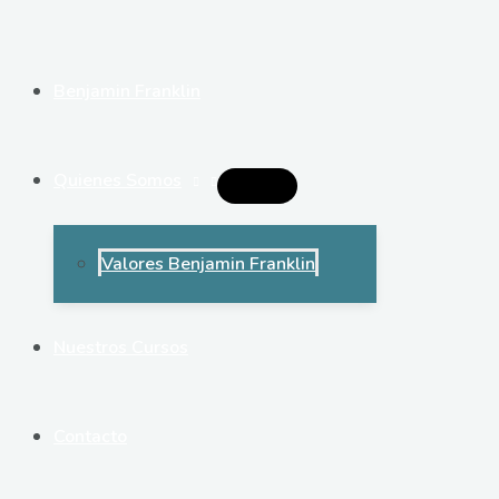
Ir
al
contenido
Benjamin Franklin
Quienes Somos
Alternar
Menú
Valores Benjamin Franklin
Nuestros Cursos
Contacto