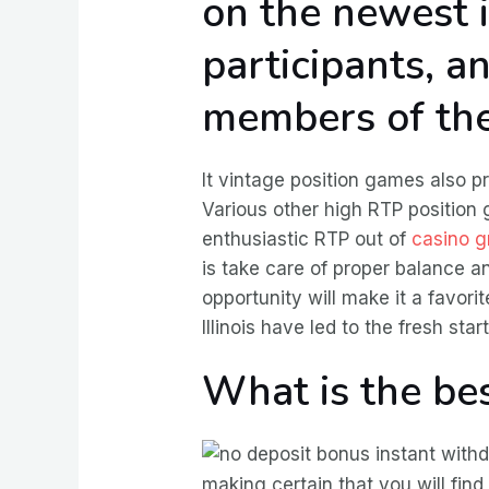
on the newest 
participants, a
members of the
It vintage position games also pr
Various other high RTP position
enthusiastic RTP out of
casino g
is take care of proper balance 
opportunity will make it a favori
Illinois have led to the fresh s
What is the best
making certain that you will fin