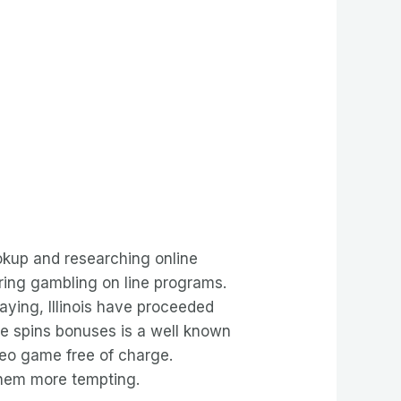
ookup and researching online
aring gambling on line programs.
aying, Illinois have proceeded
ee spins bonuses is a well known
ideo game free of charge.
 them more tempting.