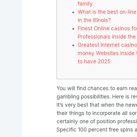
family.
What is the best on-line
in the Illinois?
Finest Online casinos fo
Professionals inside th
Greatest Internet casin
money Websites inside 
to have 2025
You will find chances to earn re
gambling possibilities. Here is 
It’s very best that when the new
their things to incorporate all s
certainly one of position profes
Specific 100 percent free spins 