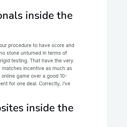
onals inside the
f our procedure to have score and
 no stone unturned in terms of
rigid testing. That have the very
d% matches incentive as much as
t online game over a good 10-
t for one deal. Correctly, i’ve
ites inside the