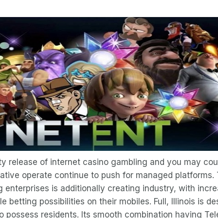
ility release of internet casino gambling and you may c
egislative operate continue to push for managed platform
 enterprises is additionally creating industry, with incr
 betting possibilities on their mobiles. Full, Illinois is 
 to possess residents. Its smooth combination having T