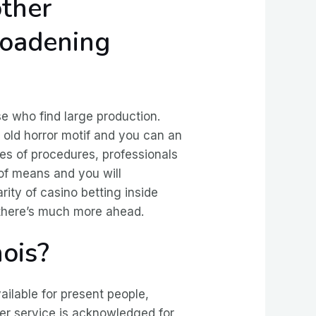
other
broadening
se who find large production.
 old horror motif and you can an
s of procedures, professionals
of means and you will
arity of casino betting inside
o there’s much more ahead.
nois?
ailable for present people,
mer service is acknowledged for