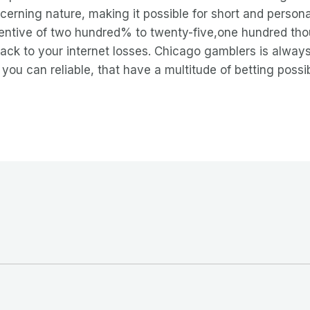
iscerning nature, making it possible for short and perso
ncentive of two hundred% to twenty-five,one hundred th
 to your internet losses. Chicago gamblers is always
d you can reliable, that have a multitude of betting possi