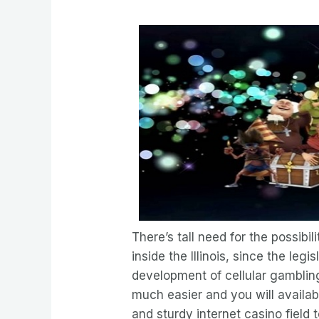
There’s tall need for the possib
inside the Illinois, since the l
development of cellular gambling
much easier and you will available
and sturdy internet casino field