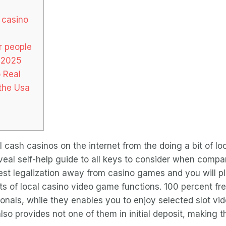
 casino
r people
e 2025
o Real
the Usa
al cash casinos on the internet from the doing a bit of l
reveal self-help guide to all keys to consider when comp
est legalization away from casino games and you will pl
orts of local casino video game functions.
100 percent fr
sionals, while they enables you to enjoy selected slot v
also provides not one of them in initial deposit, making