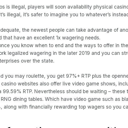
nos is illegal, players will soon availability physical casi
’s illegal, it’s safer to imagine you to whatever’s inste
adequate, the newest people can take advantage of ano
 that have an excellent 1x wagering needs.
nce you know when to end and the ways to offer in the
ork legalized wagering in the later 2019 and you can st
rprises over the state.
 and you may roulette, you get 97%+ RTP plus the openn
 casino websites also offer live video game shows, inc
 a 99.59% RTP. Nevertheless should be waiting – these 
s RNG dining tables. Which have video game such as bl
 along with financially rewarding top wagers so you c