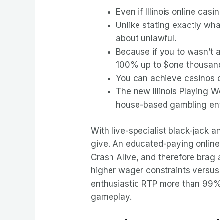
Even if Illinois online casi
Unlike stating exactly what
about unlawful.
Because if you to wasn’t 
100% up to $one thousand
You can achieve casinos o
The new Illinois Playing W
house-based gambling ente
With live-specialist black-jack
give. An educated-paying online
Crash Alive, and therefore brag
higher wager constraints versu
enthusiastic RTP more than 99%,
gameplay.