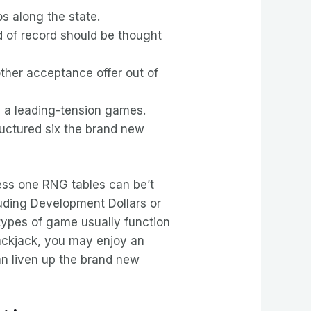
nos along the state.
ad of record should be thought
ther acceptance offer out of
 a leading-tension games.
ructured six the brand new
ess one RNG tables can be’t
luding Development Dollars or
types of game usually function
ackjack, you may enjoy an
an liven up the brand new