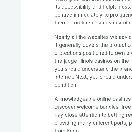
its accessibility and helpfulness
behave immediately to pro queri
themed on-line casino subscribed
Nearly all the websites we advic
It generally covers the protectio
protections positioned to own pr
the judge Illinois casinos on th
you should understand the brand
internet. Next, you should unde
condition.
A knowledgeable online casinos 
Discover welcome bundles, free
Pay close attention to betting r
providing many different ports, 
from Keno.