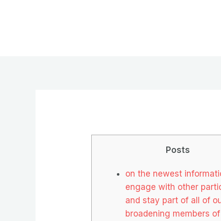
Ir
al
Benjam
contenido
Posts
on the newest informati
engage with other parti
and stay part of all of o
broadening members of