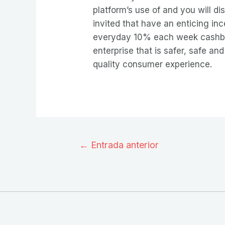
platform’s use of and you will d
invited that have an enticing i
everyday 10% each week cashback
enterprise that is safer, safe an
quality consumer experience.
Navegación
←
Entrada anterior
de
entradas