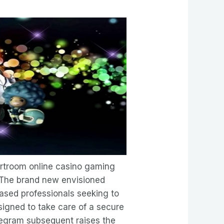
ourtroom online casino gaming
s. The brand new envisioned
eased professionals seeking to
designed to take care of a secure
elegram subsequent raises the