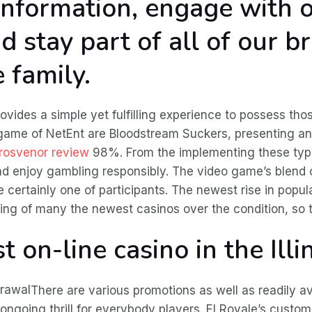
information, engage with 
nd stay part of all of our 
 family.
ovides a simple yet fulfilling experience to possess tho
 game of NetEnt are Bloodstream Suckers, presenting an
rosvenor review
98%. From the implementing these type
and enjoy gambling responsibly. The video game’s blend 
te certainly one of participants. The newest rise in popul
tarting of many the newest casinos over the condition, s
 on-line casino in the Illi
There are various promotions as well as readily av
d ongoing thrill for everybody players. El Royale’s custo