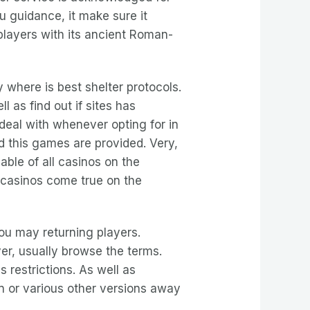
ou guidance, it make sure it
players with its ancient Roman-
 where is best shelter protocols.
l as find out if sites has
deal with whenever opting for in
d this games are provided. Very,
ble of all casinos on the
 casinos come true on the
ou may returning players.
r, usually browse the terms.
 restrictions. As well as
rn or various other versions away