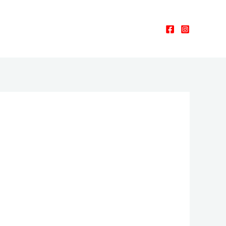
ntacto