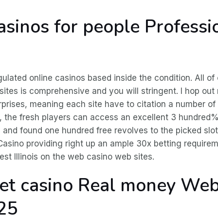
asinos for people Professi
ulated online casinos based inside the condition. All o
 sites is comprehensive and you will stringent. I hop out
prises, meaning each site have to citation a number of 
ve, the fresh players can access an excellent 3 hundre
 and found one hundred free revolves to the picked slo
sino providing right up an ample 30x betting requiremen
best Illinois on the web casino web sites.
net casino Real money Webs
25