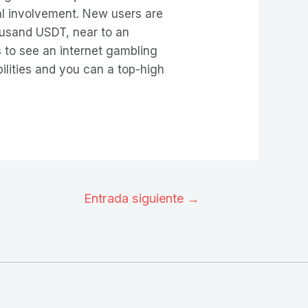
nal involvement. New users are
ousand USDT, near to an
 to see an internet gambling
bilities and you can a top-high
Entrada siguiente
→