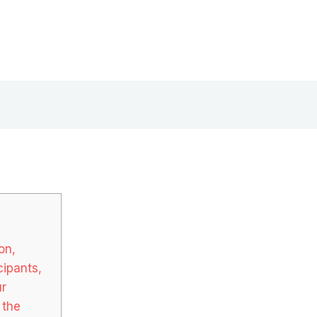
in Franklin
Quienes Somos
Nuestros Cursos
Co
on,
cipants,
ur
 the