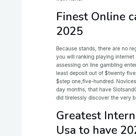
Finest Online c
2025
Because stands, there are no reg
you will ranking playing internet
assessing on line gambling enter
least deposit out of $twenty fi
$step one,five-hundred. Novices
day months, that have SlotsandCa
did tirelessly discover the very 
Greatest Inter
Usa to have 20