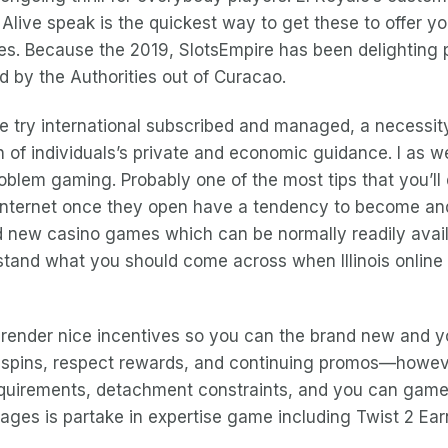
. Alive speak is the quickest way to get these to offer y
es. Because the 2019, SlotsEmpire has been delighting 
 by the Authorities out of Curacao.
e try international subscribed and managed, a necessity
n of individuals’s private and economic guidance. I as wel
oblem gaming. Probably one of the most tips that you’ll 
e internet once they open have a tendency to become an
 new casino games which can be normally readily availa
rstand what you should come across when Illinois online
render nice incentives so you can the brand new and y
 spins, respect rewards, and continuing promos—howeve
equirements, detachment constraints, and you can games
pages is partake in expertise game including Twist 2 Ea