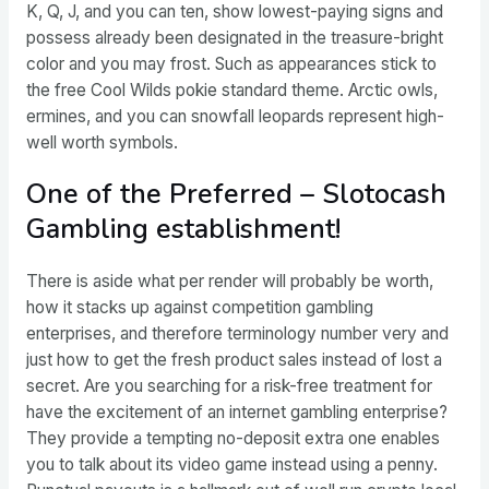
K, Q, J, and you can ten, show lowest-paying signs and
possess already been designated in the treasure-bright
color and you may frost. Such as appearances stick to
the free Cool Wilds pokie standard theme. Arctic owls,
ermines, and you can snowfall leopards represent high-
well worth symbols.
One of the Preferred – Slotocash
Gambling establishment!
There is aside what per render will probably be worth,
how it stacks up against competition gambling
enterprises, and therefore terminology number very and
just how to get the fresh product sales instead of lost a
secret. Are you searching for a risk-free treatment for
have the excitement of an internet gambling enterprise?
They provide a tempting no-deposit extra one enables
you to talk about its video game instead using a penny.