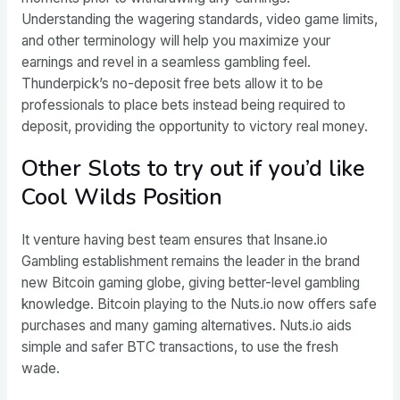
Understanding the wagering standards, video game limits,
and other terminology will help you maximize your
earnings and revel in a seamless gambling feel.
Thunderpick’s no-deposit free bets allow it to be
professionals to place bets instead being required to
deposit, providing the opportunity to victory real money.
Other Slots to try out if you’d like
Cool Wilds Position
It venture having best team ensures that Insane.io
Gambling establishment remains the leader in the brand
new Bitcoin gaming globe, giving better-level gambling
knowledge. Bitcoin playing to the Nuts.io now offers safe
purchases and many gaming alternatives. Nuts.io aids
simple and safer BTC transactions, to use the fresh
wade.