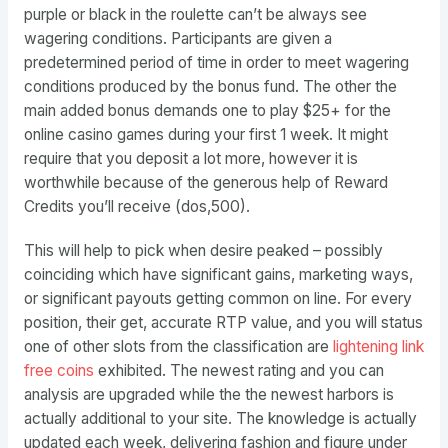
purple or black in the roulette can’t be always see
wagering conditions. Participants are given a
predetermined period of time in order to meet wagering
conditions produced by the bonus fund. The other the
main added bonus demands one to play $25+ for the
online casino games during your first 1 week. It might
require that you deposit a lot more, however it is
worthwhile because of the generous help of Reward
Credits you’ll receive (dos,500).
This will help to pick when desire peaked – possibly
coinciding which have significant gains, marketing ways,
or significant payouts getting common on line. For every
position, their get, accurate RTP value, and you will status
one of other slots from the classification are
lightening link
free coins
exhibited. The newest rating and you can
analysis are upgraded while the the newest harbors is
actually additional to your site. The knowledge is actually
updated each week, delivering fashion and figure under