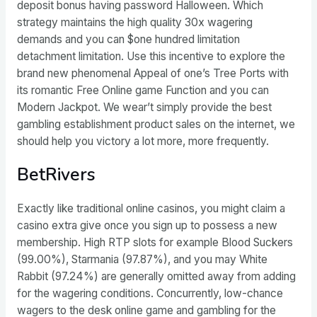
deposit bonus having password Halloween. Which
strategy maintains the high quality 30x wagering
demands and you can $one hundred limitation
detachment limitation. Use this incentive to explore the
brand new phenomenal Appeal of one’s Tree Ports with
its romantic Free Online game Function and you can
Modern Jackpot. We wear’t simply provide the best
gambling establishment product sales on the internet, we
should help you victory a lot more, more frequently.
BetRivers
Exactly like traditional online casinos, you might claim a
casino extra give once you sign up to possess a new
membership. High RTP slots for example Blood Suckers
(99.00%), Starmania (97.87%), and you may White
Rabbit (97.24%) are generally omitted away from adding
for the wagering conditions. Concurrently, low-chance
wagers to the desk online game and gambling for the