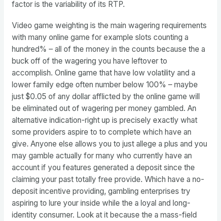
factor is the variability of its RTP.
Video game weighting is the main wagering requirements
with many online game for example slots counting a
hundred% – all of the money in the counts because the a
buck off of the wagering you have leftover to
accomplish. Online game that have low volatility and a
lower family edge often number below 100% – maybe
just $0.05 of any dollar afflicted by the online game will
be eliminated out of wagering per money gambled. An
alternative indication-right up is precisely exactly what
some providers aspire to to complete which have an
give. Anyone else allows you to just allege a plus and you
may gamble actually for many who currently have an
account if you features generated a deposit since the
claiming your past totally free provide. Which have a no-
deposit incentive providing, gambling enterprises try
aspiring to lure your inside while the a loyal and long-
identity consumer. Look at it because the a mass-field