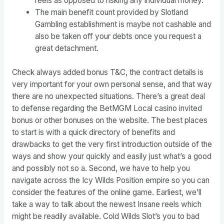
reels as opposed to risking any individual money.
The main benefit count provided by Slotland
Gambling establishment is maybe not cashable and
also be taken off your debts once you request a
great detachment.
Check always added bonus T&C, the contract details is
very important for your own personal sense, and that way
there are no unexpected situations. There’s a great deal
to defense regarding the BetMGM Local casino invited
bonus or other bonuses on the website. The best places
to start is with a quick directory of benefits and
drawbacks to get the very first introduction outside of the
ways and show your quickly and easily just what’s a good
and possibly not so a. Second, we have to help you
navigate across the Icy Wilds Position empire so you can
consider the features of the online game. Earliest, we’ll
take a way to talk about the newest Insane reels which
might be readily available. Cold Wilds Slot’s you to bad