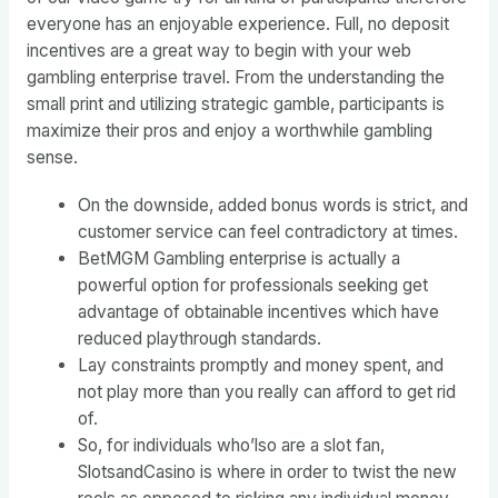
everyone has an enjoyable experience. Full, no deposit
incentives are a great way to begin with your web
gambling enterprise travel. From the understanding the
small print and utilizing strategic gamble, participants is
maximize their pros and enjoy a worthwhile gambling
sense.
On the downside, added bonus words is strict, and
customer service can feel contradictory at times.
BetMGM Gambling enterprise is actually a
powerful option for professionals seeking get
advantage of obtainable incentives which have
reduced playthrough standards.
Lay constraints promptly and money spent, and
not play more than you really can afford to get rid
of.
So, for individuals who’lso are a slot fan,
SlotsandCasino is where in order to twist the new