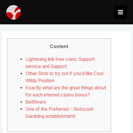
Ir
al
Mai
contenido
Men
Content
Lightening link free coins: Support
service and Support
Other Slots to try out if you’d like Cool
Wilds Position
Exactly what are the great things about
for each internet casino bonus?
BetRivers
One of the Preferred – Slotocash
Gambling establishment!