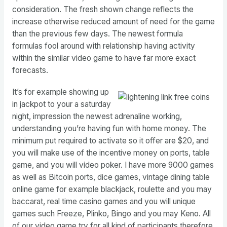
consideration. The fresh shown change reflects the
increase otherwise reduced amount of need for the game
than the previous few days. The newest formula
formulas fool around with relationship having activity
within the similar video game to have far more exact
forecasts.
It’s for example showing up
in jackpot to your a saturday
night, impression the newest adrenaline working,
understanding you’re having fun with home money. The
minimum put required to activate so it offer are $20, and
you will make use of the incentive money on ports, table
game, and you will video poker. I have more 9000 games
as well as Bitcoin ports, dice games, vintage dining table
online game for example blackjack, roulette and you may
baccarat, real time casino games and you will unique
games such Freeze, Plinko, Bingo and you may Keno. All
of our video game try for all kind of participants therefore