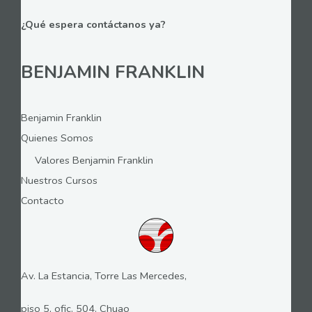
¿Qué espera contáctanos ya?
BENJAMIN FRANKLIN
Benjamin Franklin
Quienes Somos
Valores Benjamin Franklin
Nuestros Cursos
Contacto
Av. La Estancia, Torre Las Mercedes,
piso 5, ofic. 504. Chuao