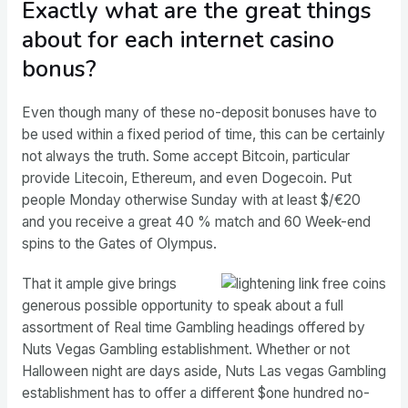
Exactly what are the great things
about for each internet casino
bonus?
Even though many of these no-deposit bonuses have to
be used within a fixed period of time, this can be certainly
not always the truth. Some accept Bitcoin, particular
provide Litecoin, Ethereum, and even Dogecoin. Put
people Monday otherwise Sunday with at least $/€20
and you receive a great 40 % match and 60 Week-end
spins to the Gates of Olympus.
That it ample give brings
generous possible opportunity to speak about a full
assortment of Real time Gambling headings offered by
Nuts Vegas Gambling establishment. Whether or not
Halloween night are days aside, Nuts Las vegas Gambling
establishment has to offer a different $one hundred no-