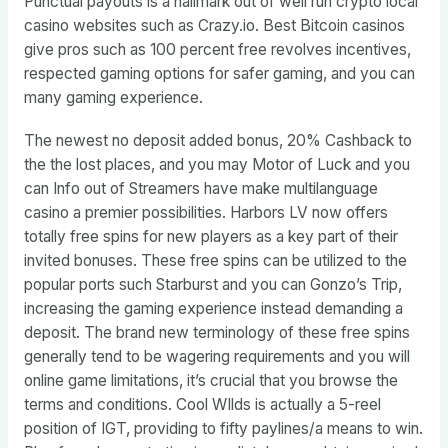
Punctual payouts is a hallmark out of well run crypto local
casino websites such as Crazy.io. Best Bitcoin casinos
give pros such as 100 percent free revolves incentives,
respected gaming options for safer gaming, and you can
many gaming experience.
The newest no deposit added bonus, 20% Cashback to
the the lost places, and you may Motor of Luck and you
can Info out of Streamers have make multilanguage
casino a premier possibilities. Harbors LV now offers
totally free spins for new players as a key part of their
invited bonuses. These free spins can be utilized to the
popular ports such Starburst and you can Gonzo’s Trip,
increasing the gaming experience instead demanding a
deposit. The brand new terminology of these free spins
generally tend to be wagering requirements and you will
online game limitations, it’s crucial that you browse the
terms and conditions. Cool WIlds is actually a 5-reel
position of IGT, providing to fifty paylines/a means to win.