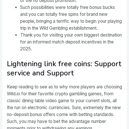
of the no deposit promotion.
Such possibilities were totally free bonus bucks
and you can totally free spins for brand new
people, bringing a terrific way to begin your playing
trip in the Wild Gambling establishment.
Thank you for visiting your own biggest destination
for an informed match deposit incentives in the
2025.
Lightening link free coins: Support
service and Support
Keep reading to see as to why more players are choosing
Wild.io for their favorite crypto gambling games, from
classic dining table video game to your current slots, all
the run on electronic currencies. Sure, extremely the new
no-deposit bonus offers come with betting standards.
Such, you may have to bet the advantage number
moments prior to withdrawing any earnings.