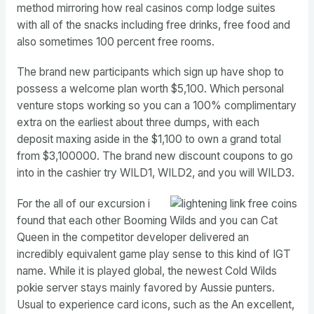
method mirroring how real casinos comp lodge suites
with all of the snacks including free drinks, free food and
also sometimes 100 percent free rooms.
The brand new participants which sign up have shop to
possess a welcome plan worth $5,100. Which personal
venture stops working so you can a 100% complimentary
extra on the earliest about three dumps, with each
deposit maxing aside in the $1,100 to own a grand total
from $3,100000. The brand new discount coupons to go
into in the cashier try WILD1, WILD2, and you will WILD3.
For the all of our excursion i
found that each other Booming Wilds and you can Cat
Queen in the competitor developer delivered an
incredibly equivalent game play sense to this kind of IGT
name. While it is played global, the newest Cold Wilds
pokie server stays mainly favored by Aussie punters.
Usual to experience card icons, such as the An excellent,