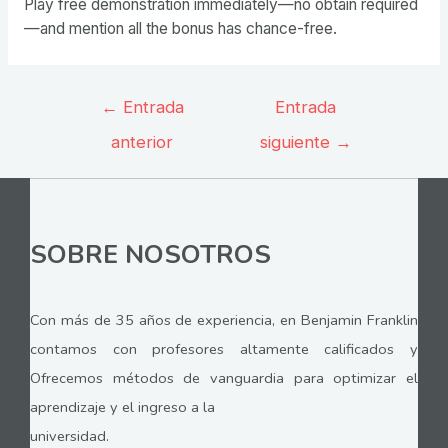
Play free demonstration immediately—no obtain required
—and mention all the bonus has chance-free.
Navegación
←
Entrada
Entrada
de
anterior
siguiente
→
entradas
SOBRE NOSOTROS
Con más de 35 años de experiencia, en Benjamin Franklin
contamos con profesores altamente calificados y
Ofrecemos métodos de vanguardia para optimizar el
aprendizaje y el ingreso a la
universidad.