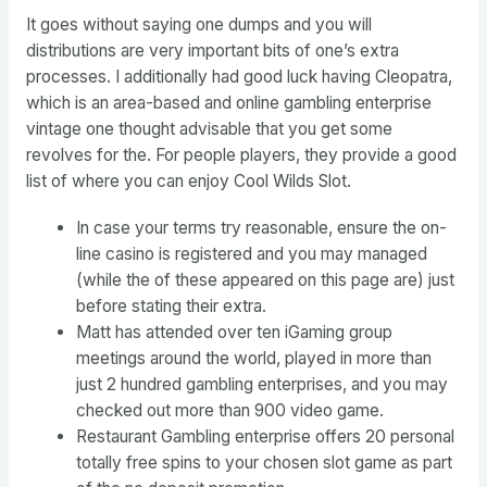
It goes without saying one dumps and you will
distributions are very important bits of one’s extra
processes. I additionally had good luck having Cleopatra,
which is an area-based and online gambling enterprise
vintage one thought advisable that you get some
revolves for the.
For people players, they provide a good
list of where you can enjoy Cool Wilds Slot.
In case your terms try reasonable, ensure the on-
line casino is registered and you may managed
(while the of these appeared on this page are) just
before stating their extra.
Matt has attended over ten iGaming group
meetings around the world, played in more than
just 2 hundred gambling enterprises, and you may
checked out more than 900 video game.
Restaurant Gambling enterprise offers 20 personal
totally free spins to your chosen slot game as part