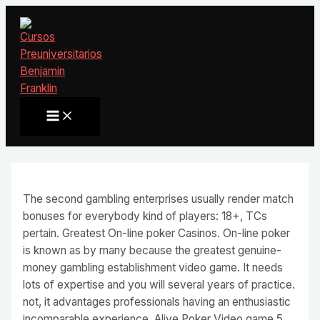
Ir
al
contenido
Main
Menu
The second gambling enterprises usually render match
bonuses for everybody kind of players: 18+, TCs
pertain. Greatest On-line poker Casinos. On-line poker
is known as by many because the greatest genuine-
money gambling establishment video game. It needs
lots of expertise and you will several years of practice.
not, it advantages professionals having an enthusiastic
incomparable experience. Alive Poker Video game 5.