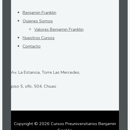
Benjamin Franklin
Quienes Somos
Valores Benjamin Franklin
Nuestros Cursos
Contacto
Av. La Estancia, Torre Las Mercedes,
piso 5, ofic. 504. Chuao
Copyright © 2026 Cursos Preuniversitarios Benjamin