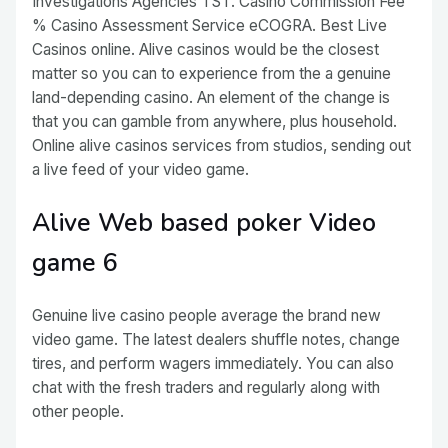
Investigations Agencies TST. Casino Commission Fee
% Casino Assessment Service eCOGRA. Best Live
Casinos online. Alive casinos would be the closest
matter so you can to experience from the a genuine
land-depending casino. An element of the change is
that you can gamble from anywhere, plus household.
Online alive casinos services from studios, sending out
a live feed of your video game.
Alive Web based poker Video
game 6
Genuine live casino people average the brand new
video game. The latest dealers shuffle notes, change
tires, and perform wagers immediately. You can also
chat with the fresh traders and regularly along with
other people.