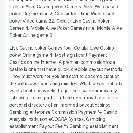
Cellular Alive Casino poker Game 5. Alive Web based
poker Organization 2. Cellular Real time Web based
poker Video game 22. Cellular Live Casino poker
Games 4. Mobile Alive Poker Games nine. Mobile Alive
Poker Online game 9.
Live Casino poker Games four. Cellular Live Casino
poker Online game 4. Most significant Payment
Casinos on the internet. A premier-commission local
casino is one that have quick, credible payout methods.
They must work for you and start to become clear on
the withdrawal operating minutes. Whatsoever, nobody
wants to attend weeks to get their cash immediately
following a giant profit. Let me reveal my
Love online
personal directory of an informed payout casinos:
Gambling enterprise Commission Payment % Casino
Analysis Institution eCOGRA Symbol. Gambling
establishment Payout Fee % Gambling establishment