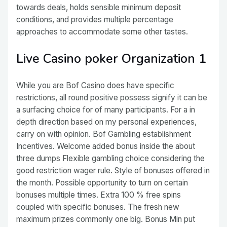
towards deals, holds sensible minimum deposit
conditions, and provides multiple percentage
approaches to accommodate some other tastes.
Live Casino poker Organization 1
While you are Bof Casino does have specific
restrictions, all round positive possess signify it can be
a surfacing choice for of many participants. For a in
depth direction based on my personal experiences,
carry on with opinion. Bof Gambling establishment
Incentives. Welcome added bonus inside the about
three dumps Flexible gambling choice considering the
good restriction wager rule. Style of bonuses offered in
the month. Possible opportunity to turn on certain
bonuses multiple times. Extra 100 % free spins
coupled with specific bonuses. The fresh new
maximum prizes commonly one big. Bonus Min put