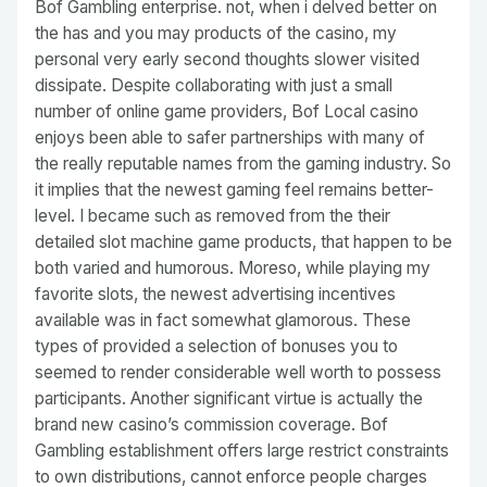
Bof Gambling enterprise. not, when i delved better on
the has and you may products of the casino, my
personal very early second thoughts slower visited
dissipate. Despite collaborating with just a small
number of online game providers, Bof Local casino
enjoys been able to safer partnerships with many of
the really reputable names from the gaming industry. So
it implies that the newest gaming feel remains better-
level. I became such as removed from the their
detailed slot machine game products, that happen to be
both varied and humorous. Moreso, while playing my
favorite slots, the newest advertising incentives
available was in fact somewhat glamorous. These
types of provided a selection of bonuses you to
seemed to render considerable well worth to possess
participants. Another significant virtue is actually the
brand new casino’s commission coverage. Bof
Gambling establishment offers large restrict constraints
to own distributions, cannot enforce people charges