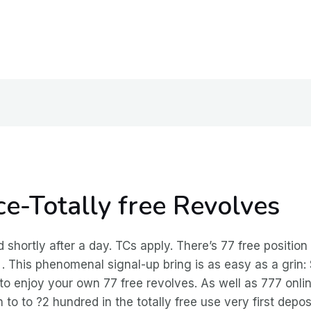
in Franklin
Quienes Somos
Nuestros Cursos
C
ce-Totally free Revolves
 shortly after a day. TCs apply. There’s 77 free positio
. This phenomenal signal-up bring is as easy as a grin:
k to enjoy your own 77 free revolves. As well as 777 onl
on to to ?2 hundred in the totally free use very first depos