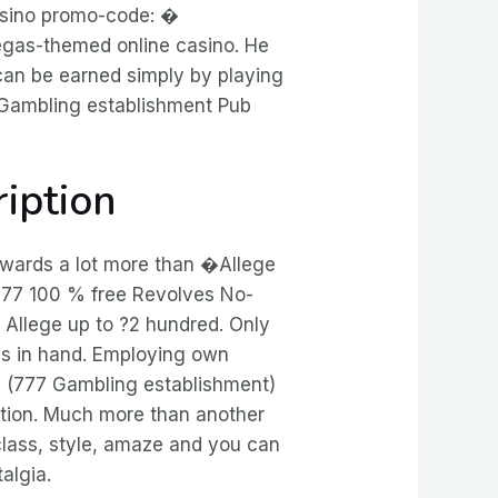
Casino promo-code: �
egas-themed online casino. He
can be earned simply by playing
 Gambling establishment Pub
ription
towards a lot more than �Allege
e 77 100 % free Revolves No-
 Allege up to ?2 hundred. Only
as in hand. Employing own
n (777 Gambling establishment)
mation. Much more than another
class, style, amaze and you can
talgia.