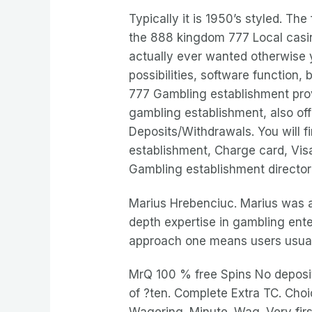
Typically it is 1950’s styled. Th
the 888 kingdom 777 Local casino
actually ever wanted otherwise y
possibilities, software function
777 Gambling establishment provi
gambling establishment, also of
Deposits/Withdrawals. You will 
establishment, Charge card, Visa
Gambling establishment directo
Marius Hrebenciuc. Marius was a
depth expertise in gambling ente
approach one means users usually
MrQ 100 % free Spins No deposit.
of ?ten. Complete Extra TC. Choi
Wagering. Minute. Wag. Very firs