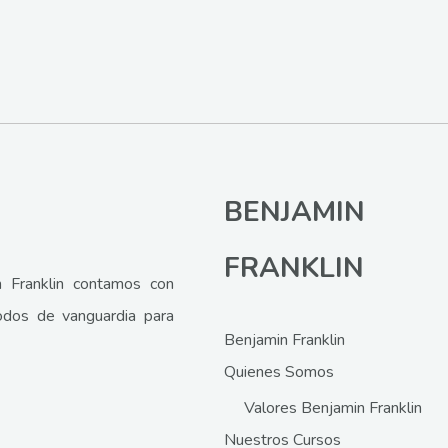
BENJAMIN
FRANKLIN
 Franklin contamos con
odos de vanguardia para
Benjamin Franklin
Quienes Somos
Valores Benjamin Franklin
Nuestros Cursos