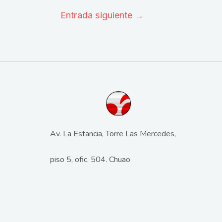
Entrada siguiente
→
Av. La Estancia, Torre Las Mercedes,
piso 5, ofic. 504. Chuao