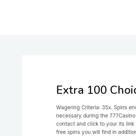
Ir
al
Benjam
contenido
Extra 100 Choi
Wagering Criteria: 35x. Spins end
necessary during the 777Casino 
contact and click to your its lin
free spins you will find in additi