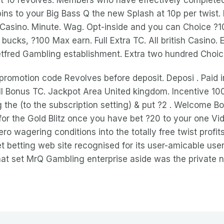
ins to your Big Bass Q the new Splash at 10p per twist.
Casino. Minute. Wag. Opt-inside and you can Choice ?10
 bucks, ?100 Max earn. Full Extra TC. All british Casino
fred Gambling establishment. Extra two hundred Choice
promotion code Revolves before deposit. Deposi . Paid 
ull Bonus TC. Jackpot Area United kingdom. Incentive 1
 the (to the subscription setting) & put ?2 . Welcome 
en for the Gold Blitz once you have bet ?20 to your one 
ro wagering conditions into the totally free twist profit
net betting web site recognised for its user-amicable u
at set MrQ Gambling enterprise aside was the private no