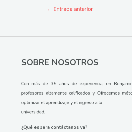
Navegación
←
Entrada anterior
de
entradas
SOBRE NOSOTROS
Con más de 35 años de experiencia, en Benjamin
profesores altamente calificados y Ofrecemos mét
optimizar el aprendizaje y el ingreso a la
universidad.
¿Qué espera contáctanos ya?