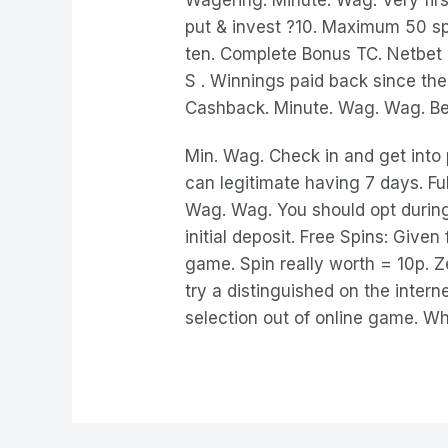
put & invest ?10. Maximum 50 sp
ten. Complete Bonus TC. Netbet 
S . Winnings paid back since the
Cashback. Minute. Wag. Wag. Bet
Min. Wag. Check in and get into 
can legitimate having 7 days. F
Wag. Wag. You should opt during
initial deposit. Free Spins: Giv
game. Spin really worth = 10p. Ze
try a distinguished on the inter
selection out of online game. Wh