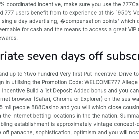
00% coordinated incentive, make sure you use the 777
777 users benefit from to experience at this 1950’s V
ry single day advertising, �compensation points’ which 
deemable for cash and the means to access a great VIP
ewards.
iate seven days off subsc
 and up to ?two hundred Very first Put Incentive. Drive 
ign in utilising the Promotion Code: WELCOME777 Alleg
s
Incentive Build a 1st Deposit Added bonus and you can
ernet browser (Safari, Chrome or Explorer) on the ses w
25 mil people 888Casino and you will which close cousi
n the internet betting locations in the the nation. Sum
mbling establishment is approximately vintage concept-
 be off panache, sophistication, optimism and you will nos