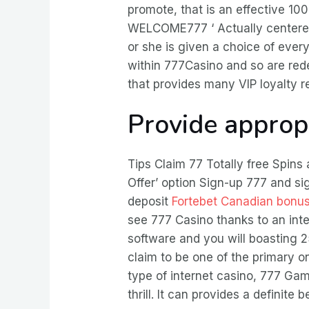
promote, that is an effective 1
WELCOME777 ‘ Actually centered 
or she is given a choice of eve
within 777Casino and so are re
that provides many VIP loyalty r
Provide appropr
Tips Claim 77 Totally free Spins
Offer’ option Sign-up 777 and s
deposit
Fortebet Canadian bonu
see 777 Casino thanks to an int
software and you will boasting 
claim to be one of the primary o
type of internet casino, 777 Ga
thrill. It can provides a definite