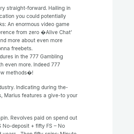
ry straight-forward. Hailing in
cation you could potentially
tacks: An enormous video game
ference from zero �Alive Chat’
stand more about even more
nna freebets.
dures in the 777 Gambling
ith even more. Indeed 777
draw methods�!
stry. Indicating during the-
s, Marius features a give-to your
spin. Revolves paid on spend out
 No-deposit + fifty FS – No
years . Then fifty spins: Minute