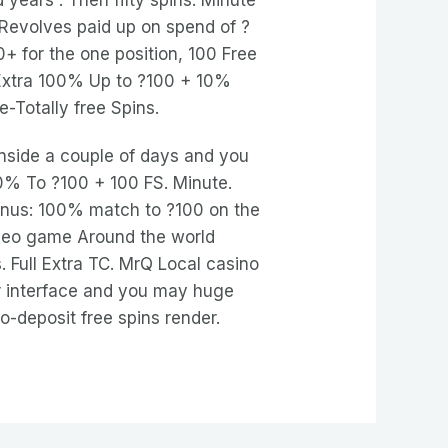
 Revolves paid up on spend of ?
+ for the one position, 100 Free
. Extra 100% Up to ?100 + 10%
-Totally free Spins.
inside a couple of days and you
00% To ?100 + 100 FS. Minute.
Bonus: 100% match to ?100 on the
Video game Around the world
s. Full Extra TC. MrQ Local casino
ser interface and you may huge
-deposit free spins render.