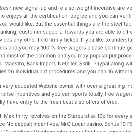
e fresh new signal-up and re also-weight incentive are ve
 enjoys all the certification, degree and you can verifi
ou would like. But the essential things are the steel 
, banking, customer support. Towards you are able to dif
des any other field firmly ticked. If you like to under
fers and you may 100 % free wagers please continue go
find most of the common and you may popular put proce
, Maestro, Bank-Import, Neteller, Skrill, Paypal along w
ries 26 individual put procedures and you can 16 with
 very educated Website owner with over a great ing indu
rprise incentives and you can sports totally free wager
 have entry to the fresh best also offers offered.
 Max thirty revolves on the Starburst at 10p for every 
ce No deposit Incentives. MrQ Local casino. Bonus 10 FS
t 10 revolves: Members who have effectively completed 