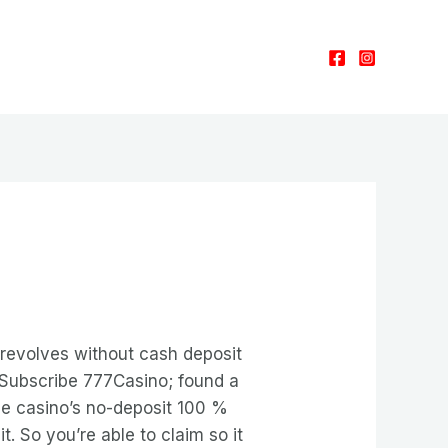
ontacto
n revolves without cash deposit
 Subscribe 777Casino; found a
ine casino’s no-deposit 100 %
it. So you’re able to claim so it