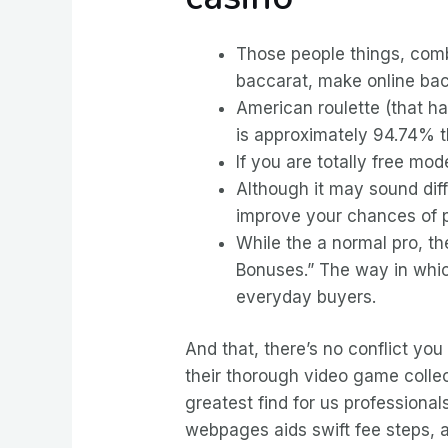
Those people things, com
baccarat, make online bacc
American roulette (that h
is approximately 94.74% t
If you are totally free mo
Although it may sound diff
improve your chances of p
While the a normal pro, t
Bonuses.” The way in whic
everyday buyers.
And that, there’s no conflict you
their thorough video game colle
greatest find for us professional
webpages aids swift fee steps, a