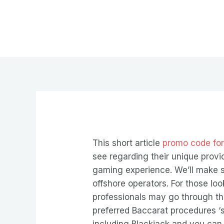
Ir
al
Benjam
contenido
This short article
promo code for
see regarding their unique provi
gaming experience. We’ll make su
offshore operators.
For those loo
professionals may go through t
preferred Baccarat procedures ‘
including Blackjack and you can 