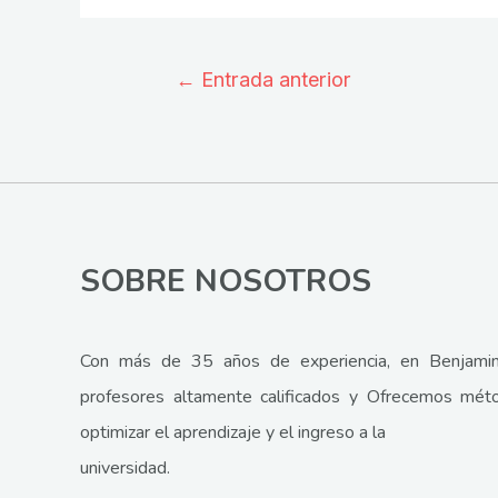
Navegación
←
Entrada anterior
de
entradas
SOBRE NOSOTROS
Con más de 35 años de experiencia, en Benjamin
profesores altamente calificados y Ofrecemos mét
optimizar el aprendizaje y el ingreso a la
universidad.