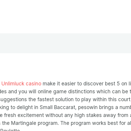
in Franklin
Quienes Somos
Nuestros Cursos
C
 Unlimluck casino
make it easier to discover best 5 on l
des and you will online game distinctions which can be 
ggestions the fastest solution to play within this court
king to delight in Small Baccarat, pesowin brings a num
he fresh excitement without any high stakes away from
s the Martingale program. The program works best for 
Roulette.