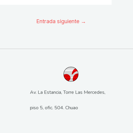
Entrada siguiente
→
Av. La Estancia, Torre Las Mercedes,
piso 5, ofic. 504. Chuao