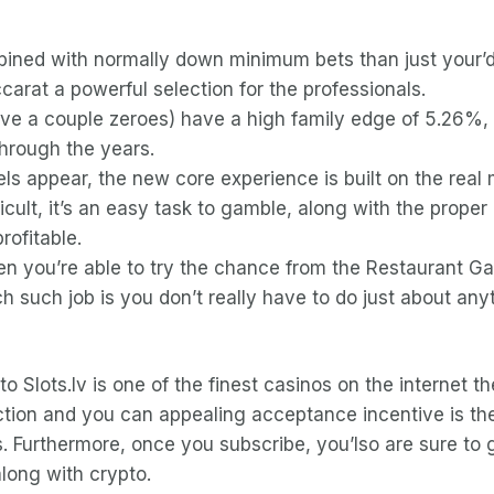
bined with normally down minimum bets than just your’
arat a powerful selection for the professionals.
ave a couple zeroes) have a high family edge of 5.26%,
hrough the years.
dels appear, the new core experience is built on the re
icult, it’s an easy task to gamble, along with the prop
rofitable.
hen you’re able to try the chance from the Restaurant G
h such job is you don’t really have to do just about an
 to Slots.lv is one of the finest casinos on the internet 
ction and you can appealing acceptance incentive is th
s. Furthermore, once you subscribe, you’lso are sure to g
long with crypto.