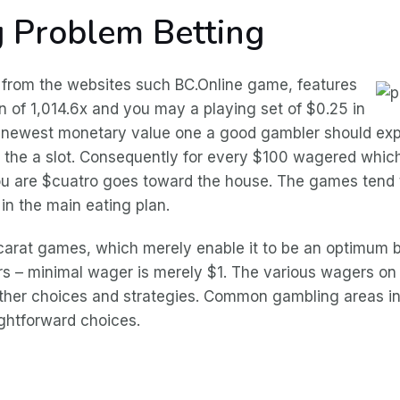
 Problem Betting
 from the websites such BC.Online game, features
 of 1,014.6x and you may a playing set of $0.25 in
e newest monetary value one a good gambler should exp
g the a slot. Consequently for every $100 wagered whi
you are $cuatro goes toward the house. The games tend 
n the main eating plan.
arat games, which merely enable it to be an optimum be
ers – minimal wager is merely $1. The various wagers on 
 other choices and strategies. Common gambling areas i
ightforward choices.