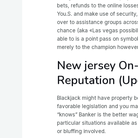
bets, refunds to the online losse
You.S. and make use of security,
over to assistance groups acros
chance (aka «Las vegas possibili
able to is a point pass on symbo
merely to the champion however,
New jersey On-
Reputation (U
Blackjack might have property bo
favorable legislation and you may
“knows” Banker is the better wag
particular situations available a
or bluffing involved.