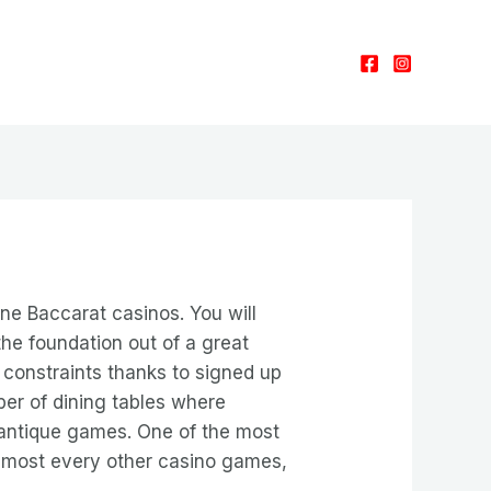
ontacto
ine Baccarat casinos. You will
the foundation out of a great
 constraints thanks to signed up
ber of dining tables where
 antique games. One of the most
almost every other casino games,