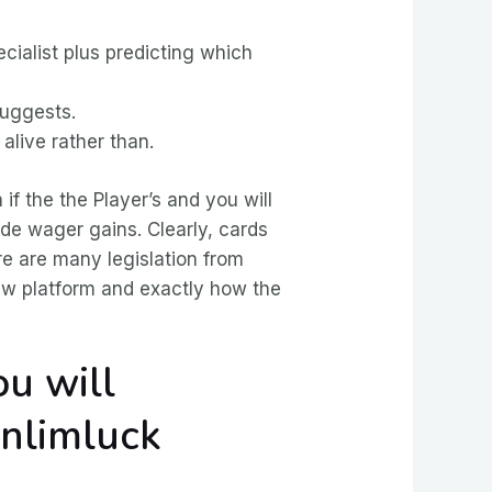
cialist plus predicting which
suggests.
live rather than.
if the the Player’s and you will
ide wager gains. Clearly, cards
re are many legislation from
w platform and exactly how the
u will
Unlimluck