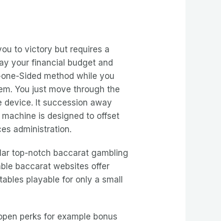
ou to victory but requires a
lay your financial budget and
r a-one-Sided method while you
tem. You just move through the
ne device. It succession away
 machine is designed to offset
es administration.
cular top-notch baccarat gambling
ble baccarat websites offer
 tables playable for only a small
 open perks for example bonus