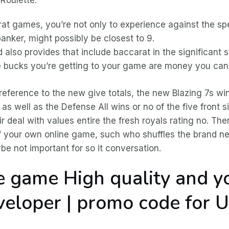
at games, you’re not only to experience against the spe
anker, might possibly be closest to 9.
 also provides that include baccarat in the significant 
 bucks you’re getting to your game are money you can a
eference to the new give totals, the new Blazing 7s win 
as well as the Defense All wins or no of the five front s
r deal with values entire the fresh royals rating no. The
 your own online game, such who shuffles the brand ne
be not important for so it conversation.
e game High quality and yo
veloper | promo code for 