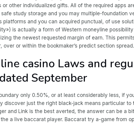
s or other individualized gifts. All of the required apps 
 safe study storage and you may multiple-foundation ve
s platforms and you can acquired punctual, of use solu
ty») is actually a form of Western moneyline possibilit
lizing the newest requested margin of earn. This permits
 over or within the bookmaker’s predict section spread
line casino Laws and regu
pdated September
undary only 0.50%, or at least considerably less, if you
 discover just the right black-jack means particular to 
er and Link is the best averted, the answer can be a b
s the a live baccarat player. Baccarat try a-game from op