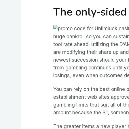
The only-sided
huge bankroll so you can sustain
tool rate ahead, utilizing the D
are modifying their share up an
newest succession should your be
from gambling continues until y
losings, even when outcomes dep
You can rely on the best online 
establishment web sites approve
gambling limits that suit all of 
amount because the $1; someone 
The greater items a new player 