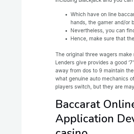
Which have on line baccar
hands, the gamer and/or b
Nevertheless, you can find
Hence, make sure that the
The original three wagers make r
Lenders give provides a good ‘7’ 
away from dos to 9 maintain thei
what genuine auto mechanics of
players switch, but they are may
Baccarat Onlin
Application De
casino