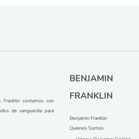
BENJAMIN
FRANKLIN
 Franklin contamos con
odos de vanguardia para
Benjamin Franklin
Quienes Somos