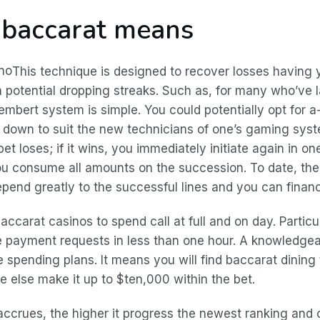
 baccarat means
This technique is designed to recover losses having y
 potential dropping streaks. Such as, for many who’ve 
’Alembert system is simple. You could potentially opt fo
d down to suit the new technicians of one’s gaming sys
t loses; if it wins, you immediately initiate again in o
ou consume all amounts on the succession. To date, the
end greatly to the successful lines and you can financ
baccarat casinos to spend call at full and on day. Parti
 payment requests in less than one hour. A knowledgea
the spending plans. It means you will find baccarat dining
else make it up to $ten,000 within the bet.
accrues, the higher it progress the newest ranking and