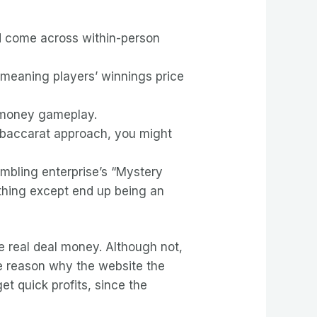
d come across within-person
 meaning players’ winnings price
al money gameplay.
er baccarat approach, you might
ambling enterprise’s “Mystery
ything except end up being an
the real deal money. Although not,
e reason why the website the
et quick profits, since the