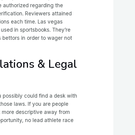
are authorized regarding the
rification. Reviewers attained
tions each time. Las vegas
y used in sportsbooks. They’re
 bettors in order to wager not
.
lations & Legal
 possibly could find a desk with
those laws. If you are people
it more descriptive away from
portunity, no lead athlete race