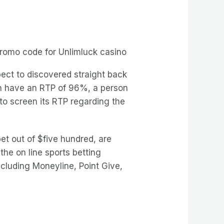
ect to discovered straight back
ch have an RTP of 96%, a person
to screen its RTP regarding the
t out of $five hundred, are
the on line sports betting
ncluding Moneyline, Point Give,