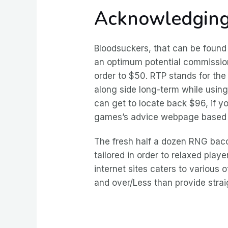
Acknowledging
Bloodsuckers, that can be found
an optimum potential commission
order to $50. RTP stands for th
along side long-term while usin
can get to locate back $96, if 
games’s advice webpage based i
The fresh half a dozen RNG bacc
tailored in order to relaxed play
internet sites caters to various
and over/Less than provide stra