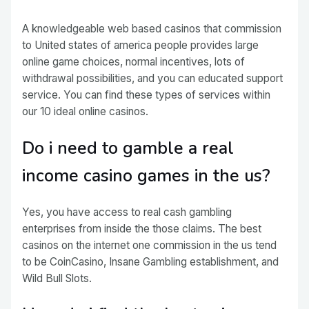
A knowledgeable web based casinos that commission
to United states of america people provides large
online game choices, normal incentives, lots of
withdrawal possibilities, and you can educated support
service. You can find these types of services within
our 10 ideal online casinos.
Do i need to gamble a real
income casino games in the us?
Yes, you have access to real cash gambling
enterprises from inside the those claims. The best
casinos on the internet one commission in the us tend
to be CoinCasino, Insane Gambling establishment, and
Wild Bull Slots.