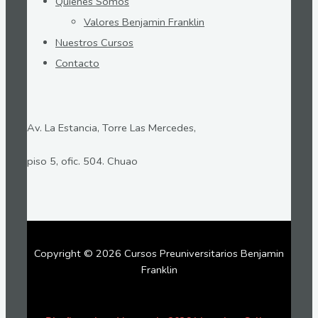
Quienes Somos
Valores Benjamin Franklin
Nuestros Cursos
Contacto
Av. La Estancia, Torre Las Mercedes,
piso 5, ofic. 504. Chuao
Copyright © 2026 Cursos Preuniversitarios Benjamin
Franklin