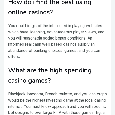
How do i find the best using
online casinos?
You could begin of the interested in playing websites
which have licensing, advantageous player views, and
you will reasonable added bonus conditions. An
informed real cash web based casinos supply an
abundance of banking choices, games, and you can
offers.
What are the high spending
casino games?
Blackjack, baccarat, French roulette, and you can craps
would be the highest investing game at the local casino
internet. You must know approach and you will specific
bet designs to own large RTP with these games. Eg, a