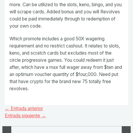
more. Can be utilized to the slots, keno, bingo, and you
will scrape cards. Added bonus and you will Revolves
could be paid immediately through to redemption of
your own code.
Which promote includes a good 50X wagering
requirement and no restrict cashout. It relates to slots,
keno, and scratch cards but excludes most of the
circle progressive games. You could redeem it just
after, which have a max full wager away from $ten and
an optimum voucher quantity of $four,000. Need put
that have crypto for the brand new 75 totally free
revolves.
Navegación
←
Entrada anterior
de
Entrada siguiente
→
entradas