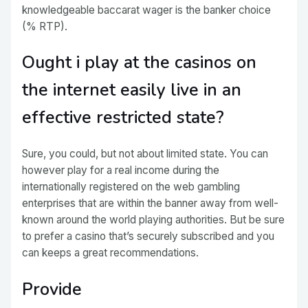
knowledgeable baccarat wager is the banker choice
(% RTP).
Ought i play at the casinos on
the internet easily live in an
effective restricted state?
Sure, you could, but not about limited state. You can
however play for a real income during the
internationally registered on the web gambling
enterprises that are within the banner away from well-
known around the world playing authorities. But be sure
to prefer a casino that’s securely subscribed and you
can keeps a great recommendations.
Provide