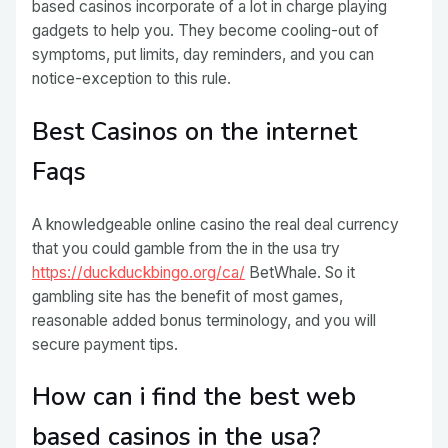
based casinos incorporate of a lot in charge playing
gadgets to help you. They become cooling-out of
symptoms, put limits, day reminders, and you can
notice-exception to this rule.
Best Casinos on the internet
Faqs
A knowledgeable online casino the real deal currency
that you could gamble from the in the usa try
https://duckduckbingo.org/ca/
BetWhale. So it
gambling site has the benefit of most games,
reasonable added bonus terminology, and you will
secure payment tips.
How can i find the best web
based casinos in the usa?