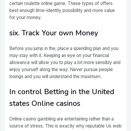
certain roulette online game. These types of offers
best enough time-identity possibility and more value
for your money.
six. Track Your own Money
Before you jump in the, place a spending plan and you
may stay with it. Keeping an eye on your financial
allowance will allow you to play a lot more sensibly and
enjoy yourself along the way. Never pursue people
losings and you will understand the maximum.
In control Betting in the United
states Online casinos
Online casino gambling are entertaining rather than a
source of stress. This is exactly why reputable Us web