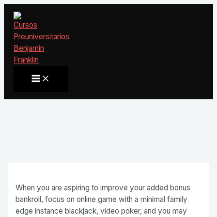
Ir
al
contenido
Main
Menu
When you are aspiring to improve your added bonus
bankroll, focus on online game with a minimal family
edge instance blackjack, video poker, and you may