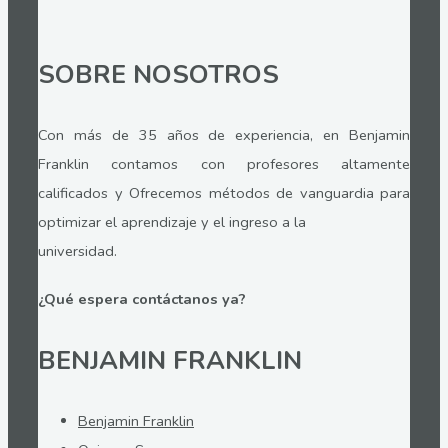
SOBRE NOSOTROS
Con más de 35 años de experiencia, en Benjamin
Franklin contamos con profesores altamente
calificados y Ofrecemos métodos de vanguardia para
optimizar el aprendizaje y el ingreso a la
universidad.
¿Qué espera contáctanos ya?
BENJAMIN FRANKLIN
Benjamin Franklin