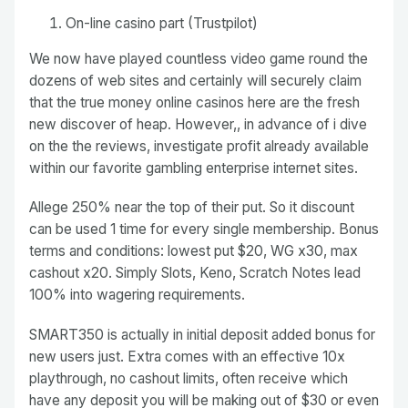
On-line casino part (Trustpilot)
We now have played countless video game round the
dozens of web sites and certainly will securely claim
that the true money online casinos here are the fresh
new discover of heap. However,, in advance of i dive
on the the reviews, investigate profit already available
within our favorite gambling enterprise internet sites.
Allege 250% near the top of their put. So it discount
can be used 1 time for every single membership. Bonus
terms and conditions: lowest put $20, WG x30, max
cashout x20. Simply Slots, Keno, Scratch Notes lead
100% into wagering requirements.
SMART350 is actually in initial deposit added bonus for
new users just. Extra comes with an effective 10x
playthrough, no cashout limits, often receive which
have any deposit you will be making out of $30 or even