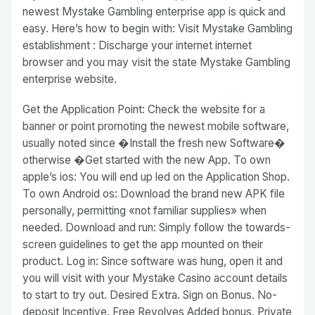
newest Mystake Gambling enterprise app is quick and
easy. Here’s how to begin with: Visit Mystake Gambling
establishment : Discharge your internet internet
browser and you may visit the state Mystake Gambling
enterprise website.
Get the Application Point: Check the website for a
banner or point promoting the newest mobile software,
usually noted since �Install the fresh new Software�
otherwise �Get started with the new App. To own
apple’s ios: You will end up led on the Application Shop.
To own Android os: Download the brand new APK file
personally, permitting «not familiar supplies» when
needed. Download and run: Simply follow the towards-
screen guidelines to get the app mounted on their
product. Log in: Since software was hung, open it and
you will visit with your Mystake Casino account details
to start to try out. Desired Extra. Sign on Bonus. No-
deposit Incentive. Free Revolves Added bonus. Private