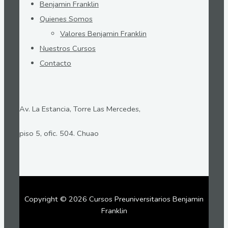
Benjamin Franklin
Quienes Somos
Valores Benjamin Franklin
Nuestros Cursos
Contacto
Av. La Estancia, Torre Las Mercedes,
piso 5, ofic. 504. Chuao
Copyright © 2026 Cursos Preuniversitarios Benjamin
Franklin