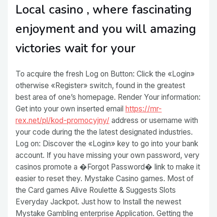
Local casino , where fascinating
enjoyment and you will amazing
victories wait for your
To acquire the fresh Log on Button: Click the «Login»
otherwise «Register» switch, found in the greatest
best area of one’s homepage. Render Your information:
Get into your own inserted email
https://mr-
rex.net/pl/kod-promocyjny/
address or username with
your code during the the latest designated industries.
Log on: Discover the «Login» key to go into your bank
account. If you have missing your own password, very
casinos promote a �Forgot Password� link to make it
easier to reset they. Mystake Casino games. Most of
the Card games Alive Roulette & Suggests Slots
Everyday Jackpot. Just how to Install the newest
Mystake Gambling enterprise Application. Getting the