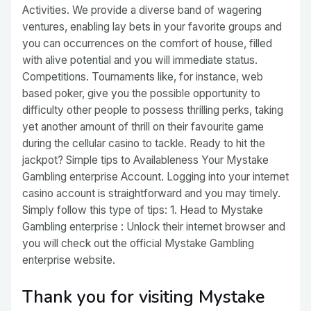
Activities. We provide a diverse band of wagering
ventures, enabling lay bets in your favorite groups and
you can occurrences on the comfort of house, filled
with alive potential and you will immediate status.
Competitions. Tournaments like, for instance, web
based poker, give you the possible opportunity to
difficulty other people to possess thrilling perks, taking
yet another amount of thrill on their favourite game
during the cellular casino to tackle. Ready to hit the
jackpot? Simple tips to Availableness Your Mystake
Gambling enterprise Account. Logging into your internet
casino account is straightforward and you may timely.
Simply follow this type of tips: 1. Head to Mystake
Gambling enterprise : Unlock their internet browser and
you will check out the official Mystake Gambling
enterprise website.
Thank you for visiting Mystake