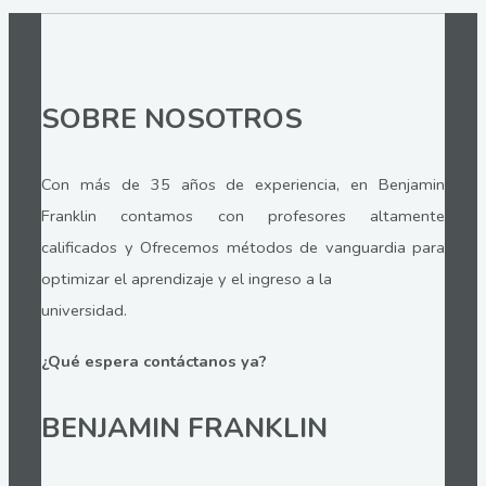
SOBRE NOSOTROS
Con más de 35 años de experiencia, en Benjamin
Franklin contamos con profesores altamente
calificados y Ofrecemos métodos de vanguardia para
optimizar el aprendizaje y el ingreso a la
universidad.
¿Qué espera contáctanos ya?
BENJAMIN FRANKLIN