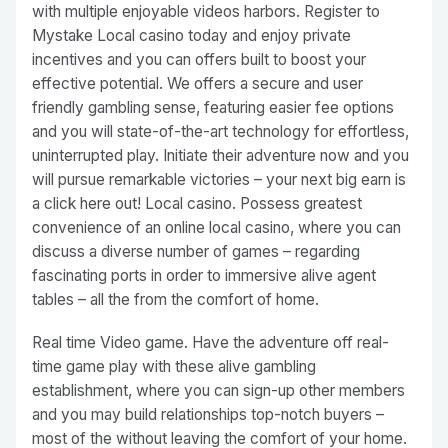
with multiple enjoyable videos harbors. Register to
Mystake Local casino today and enjoy private
incentives and you can offers built to boost your
effective potential. We offers a secure and user
friendly gambling sense, featuring easier fee options
and you will state-of-the-art technology for effortless,
uninterrupted play. Initiate their adventure now and you
will pursue remarkable victories – your next big earn is
a click here out! Local casino. Possess greatest
convenience of an online local casino, where you can
discuss a diverse number of games – regarding
fascinating ports in order to immersive alive agent
tables – all the from the comfort of home.
Real time Video game. Have the adventure off real-
time game play with these alive gambling
establishment, where you can sign-up other members
and you may build relationships top-notch buyers –
most of the without leaving the comfort of your home.