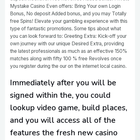
Mystake Casino Even offers: Bring Your own Login
Bonus, No deposit Added bonus, and you may Totally
free Spins! Elevate your gambling experience with this
type of fantastic promotions. Some tips about what
you can look forward to: Greeting Extra: Kick-off your
own journey with our unique Desired Extra, providing
the latest professionals as much as an effective 150%
matches along with fifty 100 % free Revolves once
you register during the our on the internet local casino.
Immediately after you will be
signed within the, you could
lookup video game, build places,
and you will access all of the
features the fresh new casino