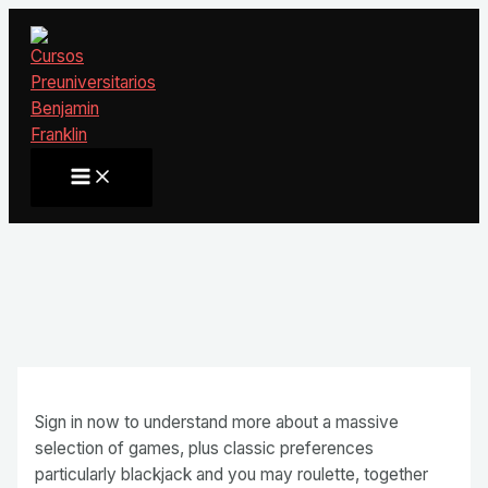
Ir
al
contenido
Main
Menu
Sign in now to understand more about a massive
selection of games, plus classic preferences
particularly blackjack and you may roulette, together