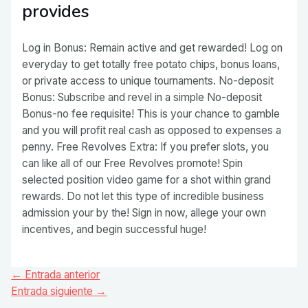
provides
Log in Bonus: Remain active and get rewarded! Log on
everyday to get totally free potato chips, bonus loans,
or private access to unique tournaments. No-deposit
Bonus: Subscribe and revel in a simple No-deposit
Bonus-no fee requisite! This is your chance to gamble
and you will profit real cash as opposed to expenses a
penny. Free Revolves Extra: If you prefer slots, you
can like all of our Free Revolves promote! Spin
selected position video game for a shot within grand
rewards. Do not let this type of incredible business
admission your by the! Sign in now, allege your own
incentives, and begin successful huge!
Navegación
←
Entrada anterior
de
Entrada siguiente
→
entradas