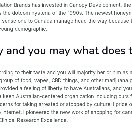
tion Brands has invested in Canopy Development, the w
s the dotcom hysteria of the 1990s. The newest honeymo
kes sense one to Canada manage head the way because 
e young demographic.
ry and you may what does 
ding to their taste and you will majority her or him as
 group of food, vapes, CBD things, and other marijuana 
provided a feeling of liberty to have Australians, and you
a keen Australian-centered organization including ours 
erns for taking arrested or stopped by culture! I pride 
e internet. I pioneered the new work of shopping for ca
linical Research Excellence.