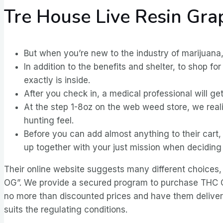
Tre House Live Resin Gr
But when you’re new to the industry of marijuana
In addition to the benefits and shelter, to shop 
exactly is inside.
After you check in, a medical professional will ge
At the step 1-8oz on the web weed store, we real
hunting feel.
Before you can add almost anything to their car
up together with your just mission when deciding 
Their online website suggests many different choices,
OG”. We provide a secured program to purchase THC Car
no more than discounted prices and have them delivere
suits the regulating conditions.