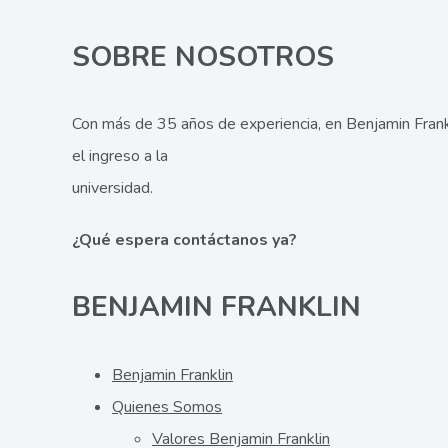
SOBRE NOSOTROS
Con más de 35 años de experiencia, en Benjamin Frank
el ingreso a la
universidad.
¿Qué espera contáctanos ya?
BENJAMIN FRANKLIN
Benjamin Franklin
Quienes Somos
Valores Benjamin Franklin