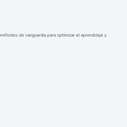
métodos de vanguardia para optimizar el aprendizaje y