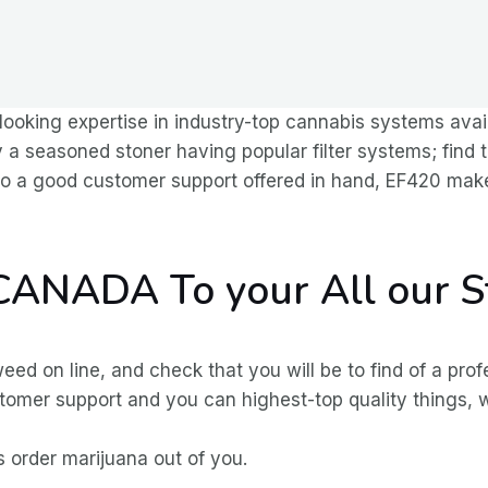
 looking expertise in industry-top cannabis systems avai
 a seasoned stoner having popular filter systems; find 
 to a good customer support offered in hand, EF420 make
 CANADA To your All our 
 on line, and check that you will be to find of a prof
ustomer support and you can highest-top quality things, 
 order marijuana out of you.