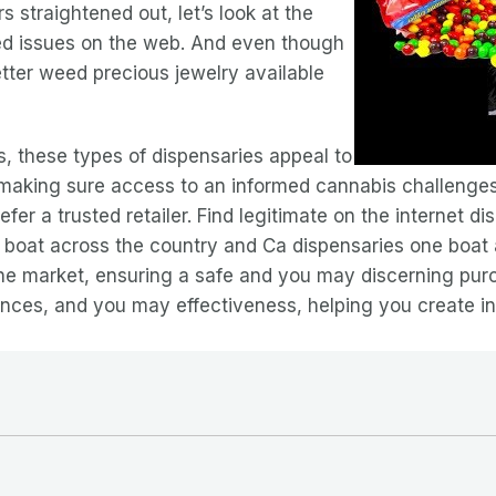
s straightened out, let’s look at the
d issues on the web. And even though
etter weed precious jewelry available
, these types of dispensaries appeal to
, making sure access to an informed cannabis challenges
efer a trusted retailer. Find legitimate on the internet dis
y boat across the country and Ca dispensaries one boat
the market, ensuring a safe and you may discerning pur
nces, and you may effectiveness, helping you create in