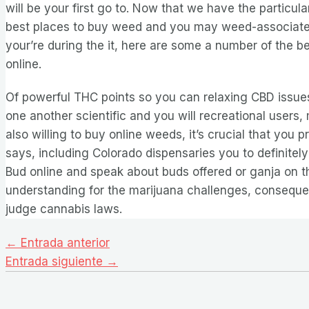
will be your first go to. Now that we have the particular
best places to buy weed and you may weed-associate
your’re during the it, here are some a number of the b
online.
Of powerful THC points so you can relaxing CBD issues
one another scientific and you will recreational users
also willing to buy online weeds, it’s crucial that you pr
says, including Colorado dispensaries you to definitel
Bud online and speak about buds offered or ganja on 
understanding for the marijuana challenges, conseque
judge cannabis laws.
Navegación
←
Entrada anterior
de
Entrada siguiente
→
entradas