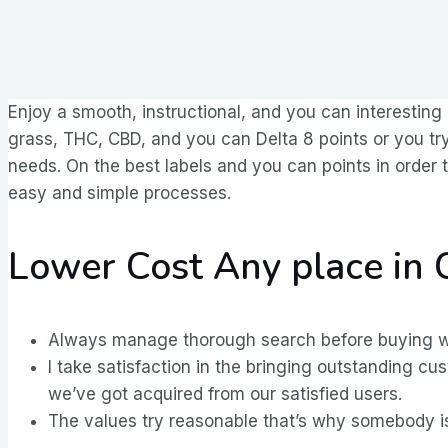
Enjoy a smooth, instructional, and you can interesting
grass, THC, CBD, and you can Delta 8 points or you try
needs.
On the best labels and you can points in order
easy and simple processes.
Lower Cost Any place in
Always manage thorough search before buying weed
I take satisfaction in the bringing outstanding c
we’ve got acquired from our satisfied users.
The values try reasonable that’s why somebody is