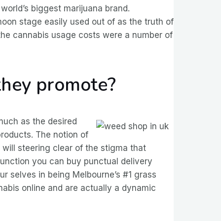
orld’s biggest marijuana brand.
on stage easily used out of as the truth of
the cannabis usage costs were a number of
they promote?
 much as the desired
products. The notion of
 will steering clear of the stigma that
function you can buy punctual delivery
our selves in being Melbourne’s #1 grass
nnabis online and are actually a dynamic