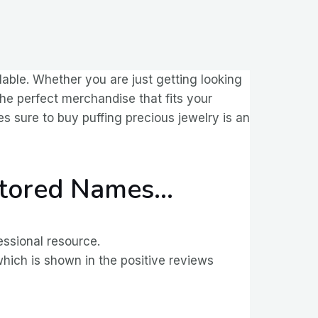
lable. Whether you are just getting looking
the perfect merchandise that fits your
s sure to buy puffing precious jewelry is an
Stored Names…
essional resource.
which is shown in the positive reviews