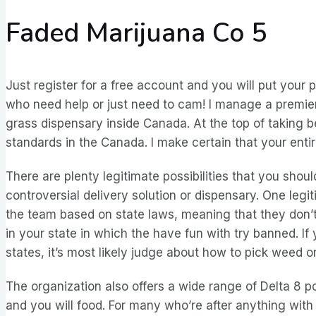
Faded Marijuana Co 5
Just register for a free account and you will put your p
who need help or just need to cam! I manage a premier 
grass dispensary inside Canada. At the top of taking b
standards in the Canada. I make certain that your enti
There are plenty legitimate possibilities that you shoul
controversial delivery solution or dispensary. One legi
the team based on state laws, meaning that they don’t 
in your state in which the have fun with try banned. If 
states, it’s most likely judge about how to pick weed on
The organization also offers a wide range of Delta 8 poi
and you will food. For many who’re after anything with 