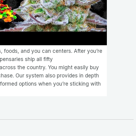
, foods, and you can centers. After you’re
pensaries ship all fifty
 across the country. You might easily buy
chase. Our system also provides in depth
formed options when you’re sticking with