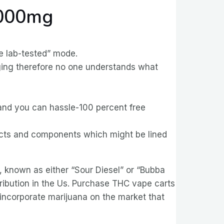
1000mg
e lab-tested” mode.
kaging therefore no one understands what
 and you can hassle-100 percent free
ucts and components which might be lined
, known as either “Sour Diesel” or “Bubba
ribution in the Us. Purchase THC vape carts
 incorporate marijuana on the market that