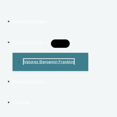
Ir
al
contenido
Benjamin Franklin
Quienes Somos
Alternar
Menú
Valores Benjamin Franklin
Nuestros Cursos
Contacto