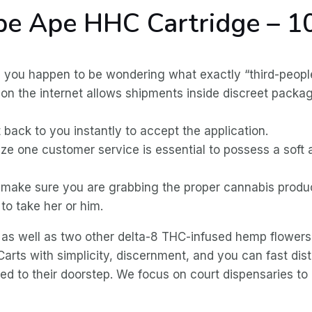
ape Ape HHC Cartridge – 
, you happen to be wondering what exactly “third-peopl
for on the internet allows shipments inside discreet pac
t back to you instantly to accept the application.
ize one customer service is essential to possess a soft
t, make sure you are grabbing the proper cannabis prod
to take her or him.
 as well as two other delta-8 THC-infused hemp flowers
ts with simplicity, discernment, and you can fast dist
d to their doorstep. We focus on court dispensaries to