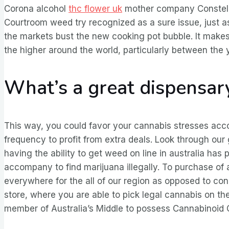
Corona alcohol
thc flower uk
mother company Constella
Courtroom weed try recognized as a sure issue, just a
the markets bust the new cooking pot bubble. It ma
the higher around the world, particularly between th
What’s a great dispensa
This way, you could favor your cannabis stresses accor
frequency to profit from extra deals. Look through our
having the ability to get weed on line in australia has 
accompany to find marijuana illegally. To purchase of 
everywhere for the all of our region as opposed to conc
store, where you are able to pick legal cannabis on th
member of Australia’s Middle to possess Cannabinoid C