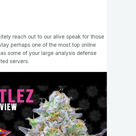
nitely reach out to our alive speak for those
 stay perhaps one of the most top online
 has some of your large analysis defense
ted servers.