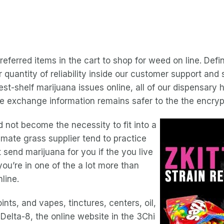
referred items in the cart to shop for weed on line. Defi
quantity of reliability inside our customer support and
est-shelf marijuana issues online, all of our dispensary
re exchange information remains safer to the the encryp
d not become the necessity to fit into a
timate grass supplier tend to practice
send marijuana for you if the you live
you’re in one of the a lot more than
line.
nts, and vapes, tinctures, centers, oil,
Delta-8, the online website in the 3Chi