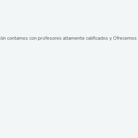
lin contamos con profesores altamente calificados y Ofrecemos 