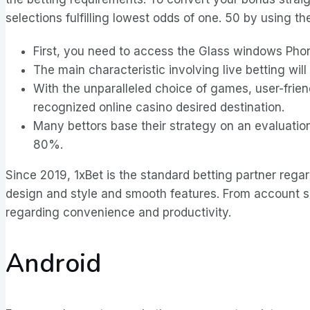
selections fulfilling lowest odds of one. 50 by using 
First, you need to access the Glass windows Pho
The main characteristic involving live betting wil
With the unparalleled choice of games, user-frien
recognized online casino desired destination.
Many bettors base their strategy on an evaluatio
80%.
Since 2019, 1xBet is the standard betting partner regard
design and style and smooth features. From account s
regarding convenience and productivity.
Android