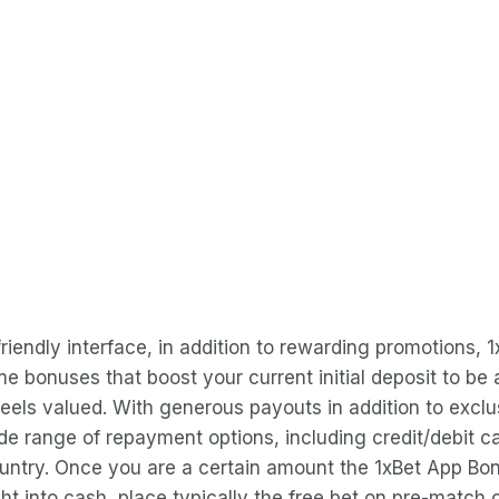
riendly interface, in addition to rewarding promotions, 
e bonuses that boost your current initial deposit to be 
els valued. With generous payouts in addition to exclusi
de range of repayment options, including credit/debit c
untry. Once you are a certain amount the 1xBet App Bon
t into cash, place typically the free bet on pre-match o