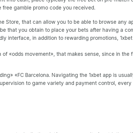
the free gamble promo code you received.
ne Store, that can allow you to be able to browse any 
l be that you obtain to place your bets after having a c
dly interface, in addition to rewarding promotions, 1xbe
n of «odds movement», that makes sense, since in the f
ing» «FC Barcelona. Navigating the 1xbet app is usually e
upervision to game variety and payment control, every 