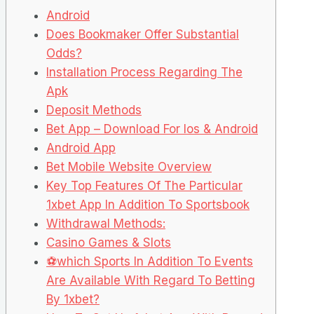
Android
Does Bookmaker Offer Substantial
Odds?
Installation Process Regarding The
Apk
Deposit Methods
Bet App – Download For Ios & Android
Android App
Bet Mobile Website Overview
Key Top Features Of The Particular
1xbet App In Addition To Sportsbook
Withdrawal Methods:
Casino Games & Slots
⚽which Sports In Addition To Events
Are Available With Regard To Betting
By 1xbet?