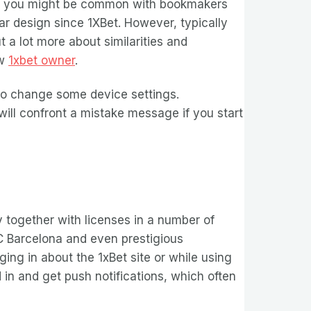
s. If you might be common with bookmakers
lar design since 1XBet. However, typically
t a lot more about similarities and
ew
1xbet owner
.
 to change some device settings.
will confront a mistake message if you start
y together with licenses in a number of
FC Barcelona and even prestigious
ng in about the 1xBet site or while using
in and get push notifications, which often