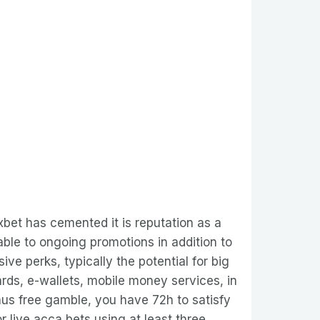
1xbet has cemented it is reputation as a
able to ongoing promotions in addition to
ve perks, typically the potential for big
ards, e-wallets, mobile money services, in
us free gamble, you have 72h to satisfy
r live acca bets using at least three