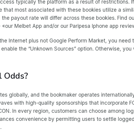
ccess typically the platform as a result of restriction
e that most associated with these bookies utilize a simi
 the payout rate will differ across these bookies. Find ou
» «our Melbet App and/or our Paripesa Iphone app revi
y the Internet plus not Google Perform Market, you need
nd enable the “Unknown Sources” option. Otherwise, you 
l Odds?
ites globally, and the bookmaker operates internationall
 waves with high-quality sponsorships that incorporate 
FCON. In every region, customers can choose among loggi
ances convenience by permitting users to settle logged 
.