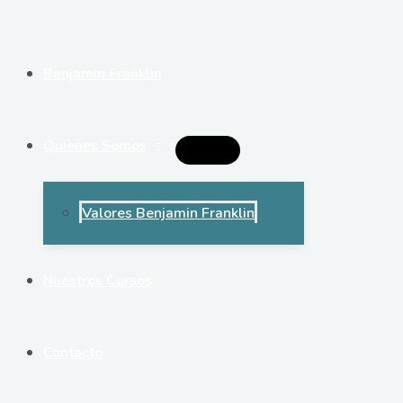
Ir
al
contenido
Benjamin Franklin
Quienes Somos
Alternar
Menú
Valores Benjamin Franklin
Nuestros Cursos
Contacto