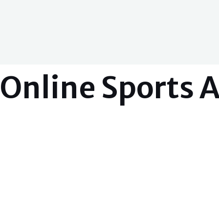
Online Sports A