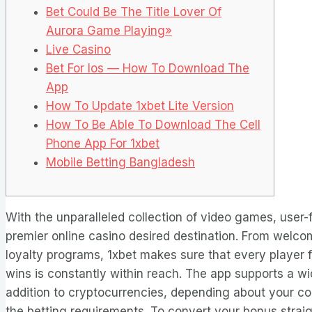
Bet Could Be The Title Lover Of
Aurora Game Playing»
Live Casino
Bet For Ios — How To Download The
App
How To Update 1xbet Lite Version
How To Be Able To Download The Cell
Phone App For 1xbet
Mobile Betting Bangladesh
With the unparalleled collection of video games, user-f
premier online casino desired destination. From welcom
loyalty programs, 1xbet makes sure that every player fe
wins is constantly within reach. The app supports a wi
addition to cryptocurrencies, depending about your co
the betting requirements. To convert your bonus straigh