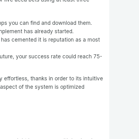
apps you can find and download them.
omplement has already started.
t has cemented it is reputation as a most
uture, your success rate could reach 75-
ffortless, thanks in order to its intuitive
aspect of the system is optimized