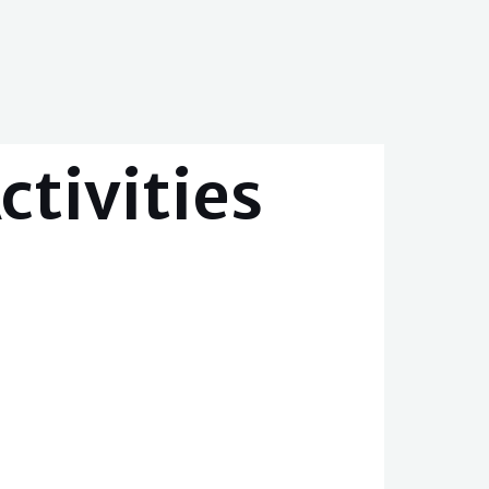
ctivities