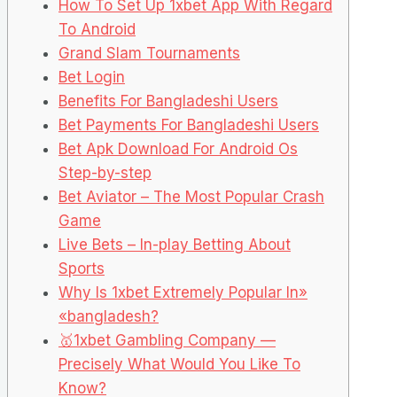
How To Set Up 1xbet App With Regard
To Android
Grand Slam Tournaments
Bet Login
Benefits For Bangladeshi Users
Bet Payments For Bangladeshi Users
Bet Apk Download For Android Os
Step-by-step
Bet Aviator – The Most Popular Crash
Game
Live Bets – In-play Betting About
Sports
Why Is 1xbet Extremely Popular In»
«bangladesh?
🥇1xbet Gambling Company —
Precisely What Would You Like To
Know?