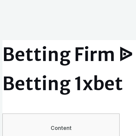
Betting Firm ᐉ 
Betting 1xbet
Content