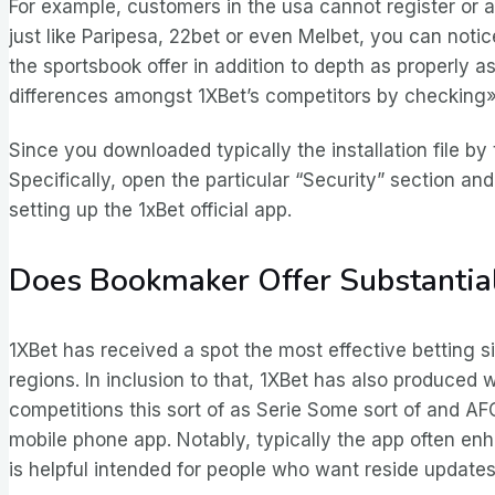
For example, customers in the usa cannot register or a
just like Paripesa, 22bet or even Melbet, you can notic
the sportsbook offer in addition to depth as properly as
differences amongst 1XBet’s competitors by checking
Since you downloaded typically the installation file b
Specifically, open the particular “Security” section a
setting up the 1xBet official app.
Does Bookmaker Offer Substantia
1XBet has received a spot the most effective betting s
regions. In inclusion to that, 1XBet has also produced
competitions this sort of as Serie Some sort of and A
mobile phone app. Notably, typically the app often enh
is helpful intended for people who want reside updates