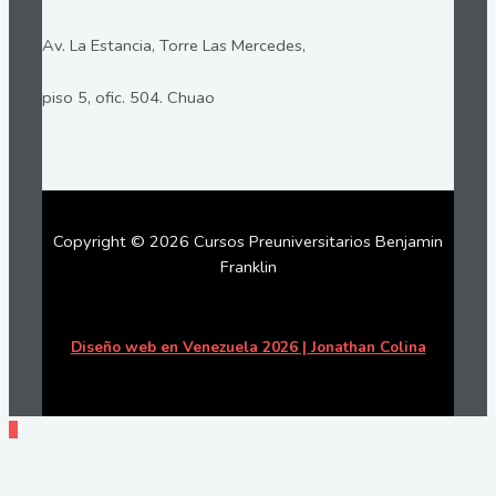
Av. La Estancia, Torre Las Mercedes,
piso 5, ofic. 504. Chuao
Copyright © 2026 Cursos Preuniversitarios Benjamin
Franklin
Diseño web en Venezuela 2026 | Jonathan Colina
Ir
arriba