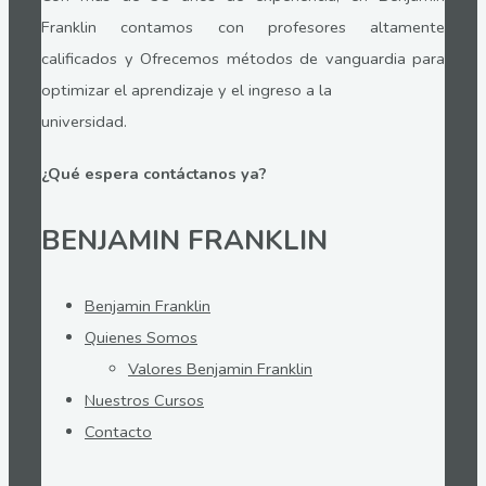
Franklin contamos con profesores altamente
calificados y Ofrecemos métodos de vanguardia para
optimizar el aprendizaje y el ingreso a la
universidad.
¿Qué espera contáctanos ya?
BENJAMIN FRANKLIN
Benjamin Franklin
Quienes Somos
Valores Benjamin Franklin
Nuestros Cursos
Contacto