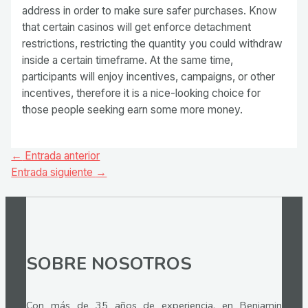
address in order to make sure safer purchases. Know
that certain casinos will get enforce detachment
restrictions, restricting the quantity you could withdraw
inside a certain timeframe. At the same time,
participants will enjoy incentives, campaigns, or other
incentives, therefore it is a nice-looking choice for
those people seeking earn some more money.
Navegación
←
Entrada anterior
de
Entrada siguiente
→
entradas
SOBRE NOSOTROS
Con más de 35 años de experiencia, en Benjamin