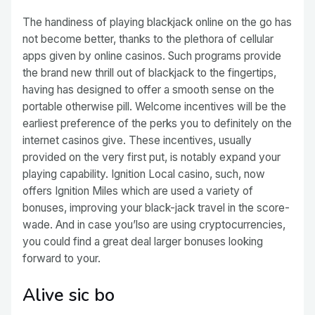
The handiness of playing blackjack online on the go has
not become better, thanks to the plethora of cellular
apps given by online casinos. Such programs provide
the brand new thrill out of blackjack to the fingertips,
having has designed to offer a smooth sense on the
portable otherwise pill. Welcome incentives will be the
earliest preference of the perks you to definitely on the
internet casinos give. These incentives, usually
provided on the very first put, is notably expand your
playing capability. Ignition Local casino, such, now
offers Ignition Miles which are used a variety of
bonuses, improving your black-jack travel in the score-
wade. And in case you’lso are using cryptocurrencies,
you could find a great deal larger bonuses looking
forward to your.
Alive sic bo