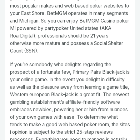
most popular makes and web based poker websites to
your East Shore, BetMGM operates in many segments
and Michigan. So you can enjoy BetMGM Casino poker
MI powered by partypoker United states (AKA
RoarDigital), professionals should be 21 years
otherwise more mature and possess a Social Shelter
Count (SSN).
If you’re somebody who delights regarding the
prospect of a fortunate few, Primary Pairs Black-jack is
your online game. In the event you delight in difficulty
as well as the pleasure away from learning a game title,
Western european Black-jack is a great fit. The newest
gambling establishment’s affiliate-friendly software
embraces newbies, powering her or him from nuances
of your own games with ease. To determine what
tends to make a good web based poker room, the sites
i opinion is subject to the strict 25-step reviews
processes. Everything you need to manage is actually