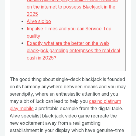
on the internet to possess Blackjack in the
2025
Alive sic bo
Impulse Times and you can Service Top
quality
Exactly what are the better on the web
black-jack gambling enterprises the real deal
cash in 2025?
The good thing about single-deck blackjack is founded
on its harmony anywhere between means and you may
serendipity, where an enthusiastic attention and you
may a bit of luck can lead to help you
casino platinum
play mobile
a profitable example from the digital table.
Alive specialist black-jack video game recreate the
new excitement away from a real gambling
establishment in your display which have genuine-time