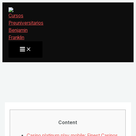
Ir
al
contenido
Main
Menu
Content
Casino platinum play mobile: Finest Casinos