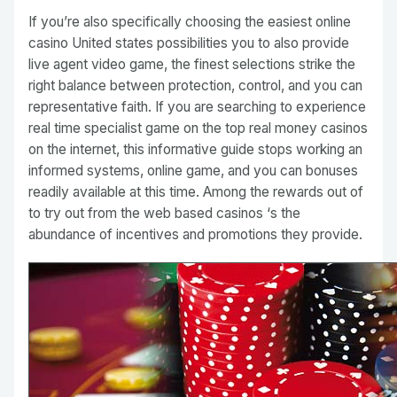
If you’re also specifically choosing the easiest online
casino United states possibilities you to also provide
live agent video game, the finest selections strike the
right balance between protection, control, and you can
representative faith. If you are searching to experience
real time specialist game on the top real money casinos
on the internet, this informative guide stops working an
informed systems, online game, and you can bonuses
readily available at this time. Among the rewards out of
to try out from the web based casinos ‘s the
abundance of incentives and promotions they provide.