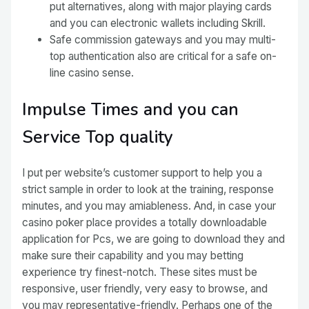
put alternatives, along with major playing cards
and you can electronic wallets including Skrill.
Safe commission gateways and you may multi-
top authentication also are critical for a safe on-
line casino sense.
Impulse Times and you can
Service Top quality
I put per website’s customer support to help you a
strict sample in order to look at the training, response
minutes, and you may amiableness. And, in case your
casino poker place provides a totally downloadable
application for Pcs, we are going to download they and
make sure their capability and you may betting
experience try finest-notch. These sites must be
responsive, user friendly, very easy to browse, and
you may representative-friendly. Perhaps one of the