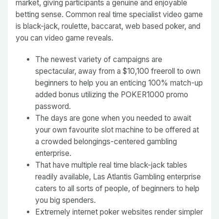
market, giving participants a genuine and enjoyable
betting sense. Common real time specialist video game
is black-jack, roulette, baccarat, web based poker, and
you can video game reveals.
The newest variety of campaigns are
spectacular, away from a $10,100 freeroll to own
beginners to help you an enticing 100% match-up
added bonus utilizing the POKER1000 promo
password.
The days are gone when you needed to await
your own favourite slot machine to be offered at
a crowded belongings-centered gambling
enterprise.
That have multiple real time black-jack tables
readily available, Las Atlantis Gambling enterprise
caters to all sorts of people, of beginners to help
you big spenders.
Extremely internet poker websites render simpler