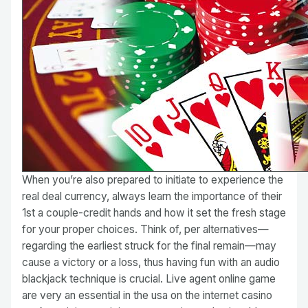
When you’re also prepared to initiate to experience the
real deal currency, always learn the importance of their
1st a couple-credit hands and how it set the fresh stage
for your proper choices. Think of, per alternatives—
regarding the earliest struck for the final remain—may
cause a victory or a loss, thus having fun with an audio
blackjack technique is crucial. Live agent online game
are very an essential in the usa on the internet casino