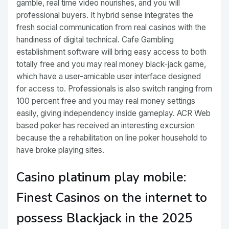
gamble, real time video nourishes, and you will
professional buyers. It hybrid sense integrates the
fresh social communication from real casinos with the
handiness of digital technical. Cafe Gambling
establishment software will bring easy access to both
totally free and you may real money black-jack game,
which have a user-amicable user interface designed
for access to. Professionals is also switch ranging from
100 percent free and you may real money settings
easily, giving independency inside gameplay. ACR Web
based poker has received an interesting excursion
because the a rehabilitation on line poker household to
have broke playing sites.
Casino platinum play mobile:
Finest Casinos on the internet to
possess Blackjack in the 2025