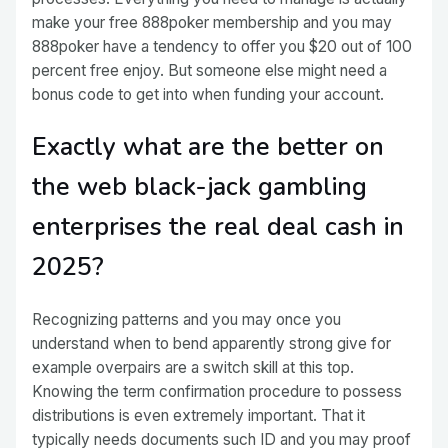
make your free 888poker membership and you may
888poker have a tendency to offer you $20 out of 100
percent free enjoy. But someone else might need a
bonus code to get into when funding your account.
Exactly what are the better on
the web black-jack gambling
enterprises the real deal cash in
2025?
Recognizing patterns and you may once you
understand when to bend apparently strong give for
example overpairs are a switch skill at this top.
Knowing the term confirmation procedure to possess
distributions is even extremely important. That it
typically needs documents such ID and you may proof