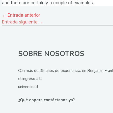
and there are certainly a couple of examples.
Navegación
←
Entrada anterior
de
Entrada siguiente
→
entradas
SOBRE NOSOTROS
Con más de 35 años de experiencia, en Benjamin Frank
el ingreso a la
universidad.
¿Qué espera contáctanos ya?