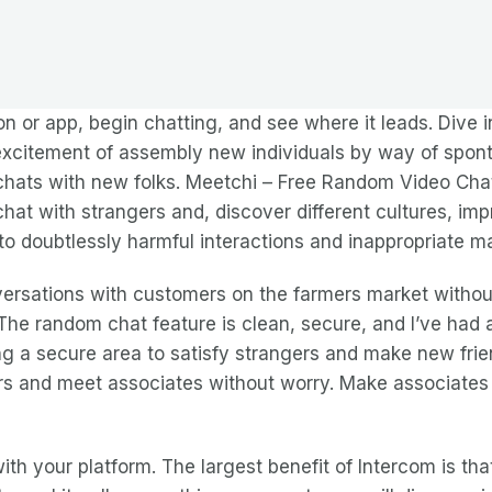
n or app, begin chatting, and see where it leads. Dive 
 excitement of assembly new individuals by way of spo
ats with new folks. Meetchi – Free Random Video Chat 
hat with strangers and, discover different cultures, i
to doubtlessly harmful interactions and inappropriate ma
ersations with customers on the farmers market without
The random chat feature is clean, secure, and I’ve had a
ing a secure area to satisfy strangers and make new frie
gers and meet associates without worry. Make associates
with your platform. The largest benefit of Intercom is th