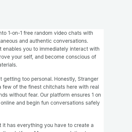
into 1-on-1 free random video chats with
ntaneous and authentic conversations.
enables you to immediately interact with
mprove your self, and become conscious of
terials.
 getting too personal. Honestly, Stranger
 few of the finest chitchats here with real
nds without fear. Our platform ensures 1 on
 online and begin fun conversations safely
at it has everything you have to create a