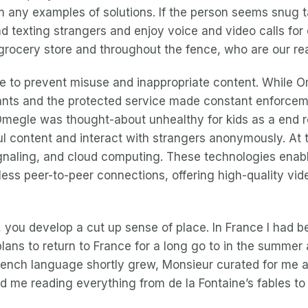
m any examples of solutions. If the person seems snug tal
texting strangers and enjoy voice and video calls for ch
grocery store and throughout the fence, who are our rea
re to prevent misuse and inappropriate content. Whil
ipants and the protected service made constant enforcem
egle was thought-about unhealthy for kids as a end resu
ul content and interact with strangers anonymously. At t
ignaling, and cloud computing. These technologies enabl
less peer-to-peer connections, offering high-quality vi
, you develop a cut up sense of place. In France I had be
ans to return to France for a long go to in the summer a
rench language shortly grew, Monsieur curated for me a
 me reading everything from de la Fontaine’s fables to 