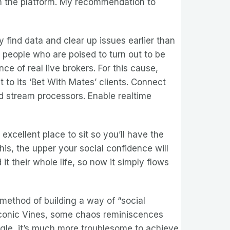
in the platform. My recommendation to
 find data and clear up issues earlier than
o people who are poised to turn out to be
ce of real live brokers. For this cause,
t to its ‘Bet With Mates’ clients. Connect
d stream processors. Enable realtime
xcellent place to sit so you’ll have the
his, the upper your social confidence will
t their whole life, so now it simply flows
method of building a way of “social
e iconic Vines, some chaos reminiscences
egle, it’s much more troublesome to achieve.