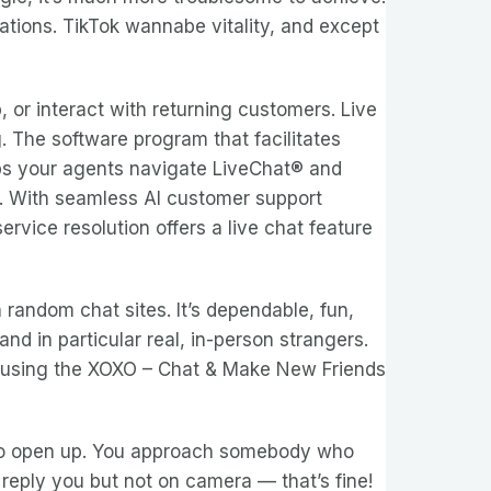
rations. TikTok wannabe vitality, and except
or interact with returning customers. Live
. The software program that facilitates
elps your agents navigate LiveChat® and
e. With seamless AI customer support
rvice resolution offers a live chat feature
 random chat sites. It’s dependable, fun,
nd in particular real, in-person strangers.
empt using the XOXO – Chat & Make New Friends
e to open up. You approach somebody who
reply you but not on camera — that’s fine!