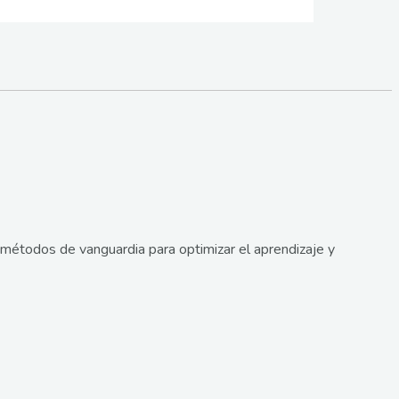
métodos de vanguardia para optimizar el aprendizaje y