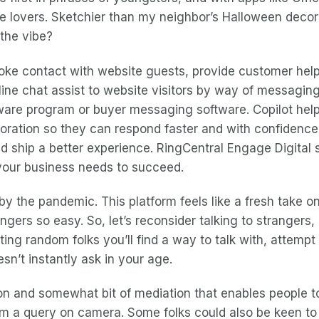
ence lovers. Sketchier than my neighbor’s Halloween deco
 the vibe?
ke contact with website guests, provide customer help, 
line chat assist to website visitors by way of messaging
software program or buyer messaging software. Copilot h
poration so they can respond faster and with confidenc
 ship a better experience. RingCentral Engage Digital se
 your business needs to succeed.
by the pandemic. This platform feels like a fresh take on
ers so easy. So, let’s reconsider talking to strangers, a
ricting random folks you’ll find a way to talk with, att
esn’t instantly ask in your age.
tion and somewhat bit of mediation that enables peopl
em a query on camera. Some folks could also be keen to 