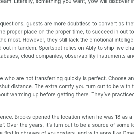
team. Literally, something you want, yow will discover 
 questions, guests are more doubtless to convert as they
the proper place on the proper time, to succeed in out t
e most. However, they still lack the emotional intelligen
 out in tandem. Sportsbet relies on Ably to ship live cha
tabases, cloud companies, observability instruments an
ho are not transferring quickly is perfect. Choose an e
 shut distance. The extra comfy you turn out to be with t
hout warming up before getting there. They’ve practiced i
rience. Brooks opened the location when he was 18 as a 
re”. Over the years, it’s turn out to be a source of som
e first in phrases of youngsters, and with apps like Om