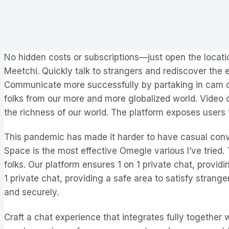
No hidden costs or subscriptions—just open the locatio
Meetchi. Quickly talk to strangers and rediscover the
Communicate more successfully by partaking in cam ch
folks from our more and more globalized world. Video c
the richness of our world. The platform exposes users 
This pandemic has made it harder to have casual conv
Space is the most effective Omegle various I’ve tried. 
folks. Our platform ensures 1 on 1 private chat, provid
1 private chat, providing a safe area to satisfy stran
and securely.
Craft a chat experience that integrates fully together 