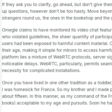
If they ask you to clarify, go ahead, but don’t give the
up questions, however don’t be too hasty. Move beyond 
strangers round us, the ones in the bookshop and the 
Omegle claims to have monitored its video chat featu
who violated guidelines, the sheer quantity of partic
users had been exposed to harmful content material. Om
their age, making it simple for minors to access harmf
platform lies a mixture of WebRTC protocols, server s
noticeable delays. WebRTC, particularly, permits seam
necessity for complicated installations.
Once you have lived in one other tradition as a toddler
I was homesick for France. So my brother and I made pl
about fifteen. In this manner, as my command of the F
books) acceptable to my age and pursuits. Soon he had