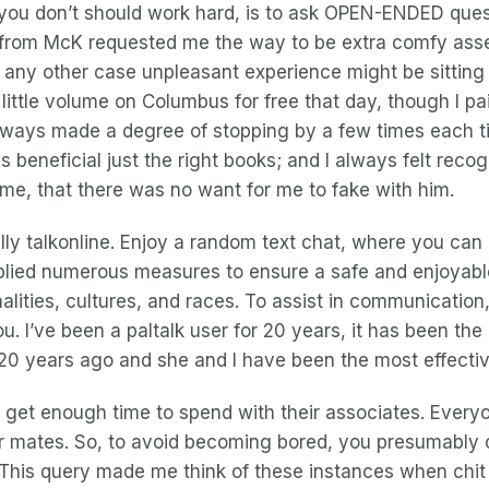
re you don’t should work hard, is to ask OPEN-ENDED que
Y from McK requested me the way to be extra comfy asse
n any other case unpleasant experience might be sittin
ittle volume on Columbus for free that day, though I paid
lways made a degree of stopping by a few times each tim
beneficial just the right books; and I always felt recog
 me, that there was no want for me to fake with him.
lly talkonline. Enjoy a random text chat, where you can
pplied numerous measures to ensure a safe and enjoyab
nalities, cultures, and races. To assist in communicatio
 I’ve been a paltalk user for 20 years, it has been the m
lk 20 years ago and she and I have been the most effecti
s to get enough time to spend with their associates. Eve
 mates. So, to avoid becoming bored, you presumably can
. This query made me think of these instances when chit 