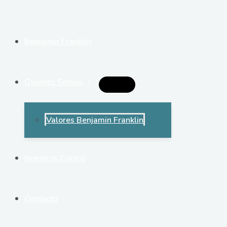
Ir
al
contenido
Benjamin Franklin
Quienes Somos
Alternar
Menú
Valores Benjamin Franklin
Nuestros Cursos
Contacto