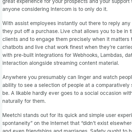
great experience for your prospects and your support 
anyone considering Intercom is to only do it.
With assist employees instantly out there to reply any
they put off a purchase. Live chat allows you to be in 
clients and to engage them precisely when it matters th
chatbots and live chat work finest when they’re carried
with pre-built integrations for Webhooks, Lambdas, da
interaction alongside streaming content material.
Anywhere you presumably can linger and watch people w
ability to see a selection of people at a comparatively
be. A likable hardly ever goes to a social occasion wit
naturally for them.
Meetchi stands out for its quick and simple user expe
spontaneity” on the Internet that “didn’t exist elsewhe
and even friendships and marriages. Safety ought to b