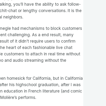
king, you’ll have the ability to ask follow-
it-chat or lengthy conversations. It is the
l neighbors.
e Omegle had mechanisms to block customers
ent challenging. As a end result, many
lt of it didn’t require users to confirm
he heart of each fashionable live chat
e customers to attach in real time without
deo and audio streaming without the
en homesick for California, but in California
fter his highschool graduation, after I was
n education in French literature (and comic
Molière’s performs.