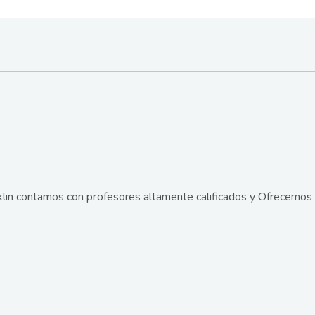
lin contamos con profesores altamente calificados y Ofrecemos 