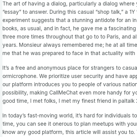
The art of having a dialog, particularly a dialog whe
“essay” to answer. During this casual “shop talk,” a 1
experiment suggests that a stunning antidote for an i
books, as usual, and in fact, he gave me a fascinating l
three more times throughout that go to to Paris, and a
years. Monsieur always remembered me; he at all times 
me that he was prepared to face in that actuality with
It’s a free and anonymous place for strangers to casua
ormicrophone. We prioritize user security and have a
our platform introduces you to people of various natio
possibility, making CallMeChat even more handy for you.
good time, I met folks, I met my finest friend in palta
In today’s fast-moving world, it’s hard for individual
time, you can see it onerous to plan meetups with your
know any good platform, this article will assist you to