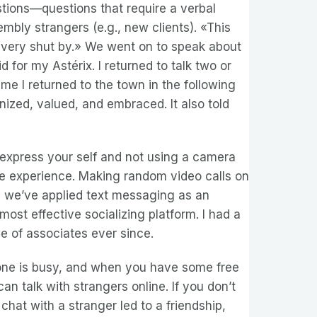
stions—questions that require a verbal
mbly strangers (e.g., new clients). «This
g very shut by.» We went on to speak about
 for my Astérix. I returned to talk two or
e I returned to the town in the following
nized, valued, and embraced. It also told
 express your self and not using a camera
le experience. Making random video calls on
n, we’ve applied text messaging as an
ost effective socializing platform. I had a
ve of associates ever since.
ryone is busy, and when you have some free
 talk with strangers online. If you don’t
chat with a stranger led to a friendship,