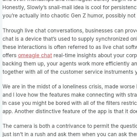
Honestly, Slowly’s snail-mail idea is cool for persist
you’re actually into chaotic Gen Z humor, possibly not
Through live chat conversations, businesses can provo
chat is a device that’s used to supply synchronized on
these interactions is often referred to as live chat 
offers
omeagle chat
real-time insights about your cor
backing them up, your agents work more efficiently and
together with all of the customer service instruments
We are in the midst of a loneliness crisis, made worse 
and I love how the features make connecting with strang
In case you might be bored with all of the filters rest
app. Another distinctive feature of the app is that it do
The camera is both a contrivance to permit the ques
just isn’t in a rush and ask them when you can ask th