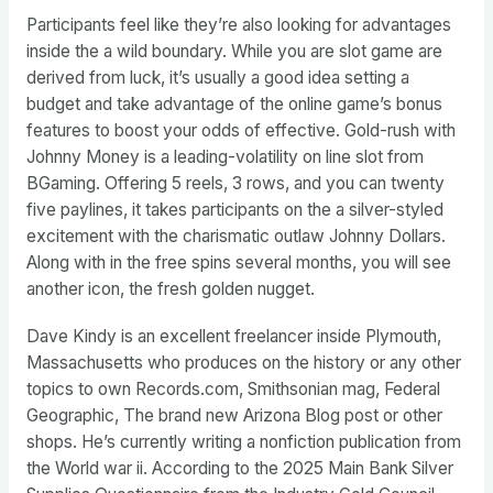
Participants feel like they’re also looking for advantages
inside the a wild boundary. While you are slot game are
derived from luck, it’s usually a good idea setting a
budget and take advantage of the online game’s bonus
features to boost your odds of effective. Gold-rush with
Johnny Money is a leading-volatility on line slot from
BGaming. Offering 5 reels, 3 rows, and you can twenty
five paylines, it takes participants on the a silver-styled
excitement with the charismatic outlaw Johnny Dollars.
Along with in the free spins several months, you will see
another icon, the fresh golden nugget.
Dave Kindy is an excellent freelancer inside Plymouth,
Massachusetts who produces on the history or any other
topics to own Records.com, Smithsonian mag, Federal
Geographic, The brand new Arizona Blog post or other
shops. He’s currently writing a nonfiction publication from
the World war ii. According to the 2025 Main Bank Silver