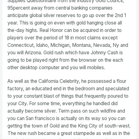
Supplies Questionnaire from the Industry Gold Council,
95percent away from central banking companies
anticipate global silver reserves to go up over the 2nd 1
year. This is going on even with gold hanging close all
the-day highs. Real Honor can be acquired in order to
players over the period of 18 in most claims except
Connecticut, Idaho, Michigan, Montana, Nevada, Ny and
you will Arizona. Gold rush which have Johnny Cash is
going to be played right from the browser on the each
other desktop computer and you will mobiles.
As well as the California Celebrity, he possessed a flour
factory, an educated end in the bedroom and speculated
to your constant blast of things that frequently poured to
your City. For some time, everything he handled did
actually become silver. Term pass on such wildfire and
you can San francisco is actually on its way so you can
getting the town of Gold and the King City of south-west.
The new rush became a great stampede as well as in the