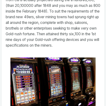
(than 20,100000 after 1848 and you may as much as 800
inside the February 1848). To suit the requirements of the
brand new 49ers, silver mining towns had sprung right up
all around the region, complete with shop, saloons,
brothels or other enterprises seeking to make very own
Gold-rush fortune. Then attained thirty six,100 in the 1st
nine days of your Gold-rush offering devices and you will
specifications on the miners.