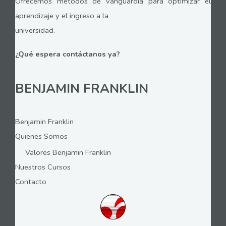
Ofrecemos métodos de vanguardia para optimizar el
aprendizaje y el ingreso a la
universidad.
¿Qué espera contáctanos ya?
BENJAMIN FRANKLIN
Benjamin Franklin
Quienes Somos
Valores Benjamin Franklin
Nuestros Cursos
Contacto