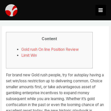
Ir
al
Mai
contenido
Men
Content
Gold rush On line Position Review
Limit Win
For brand new Gold rush people, try for autoplay having a
set win/loss restriction up to delivering common. Choice
smaller amounts first, or take advantageous asset of
gambling enterprise incentives to expand money
subsequent while you are learning. Whether it’s gold
confiscation in the past or even the looming chance of an
excellent reset today, the new historic playbook is