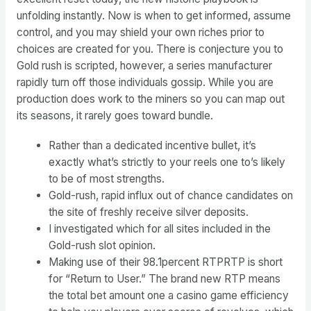
unfolding instantly.
Now is when to get informed, assume
control, and you may shield your own riches prior to
choices are created for you. There is conjecture you to
Gold rush is scripted, however, a series manufacturer
rapidly turn off those individuals gossip. While you are
production does work to the miners so you can map out
its seasons, it rarely goes toward bundle.
Rather than a dedicated incentive bullet, it’s
exactly what’s strictly to your reels one to’s likely
to be of most strengths.
Gold-rush, rapid influx out of chance candidates on
the site of freshly receive silver deposits.
I investigated which for all sites included in the
Gold-rush slot opinion.
Making use of their 98.1percent RTPRTP is short
for “Return to User.” The brand new RTP means
the total bet amount one a casino game efficiency