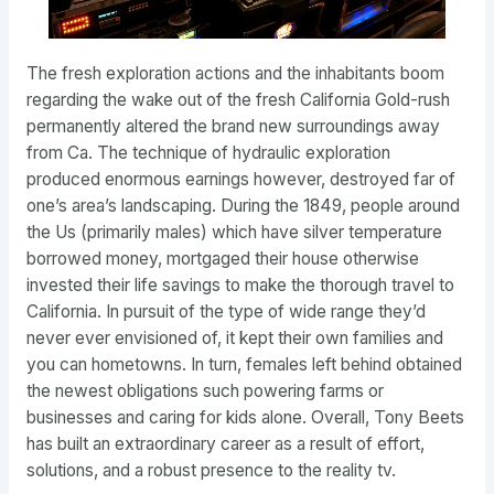
The fresh exploration actions and the inhabitants boom
regarding the wake out of the fresh California Gold-rush
permanently altered the brand new surroundings away
from Ca. The technique of hydraulic exploration
produced enormous earnings however, destroyed far of
one’s area’s landscaping. During the 1849, people around
the Us (primarily males) which have silver temperature
borrowed money, mortgaged their house otherwise
invested their life savings to make the thorough travel to
California. In pursuit of the type of wide range they’d
never ever envisioned of, it kept their own families and
you can hometowns. In turn, females left behind obtained
the newest obligations such powering farms or
businesses and caring for kids alone. Overall, Tony Beets
has built an extraordinary career as a result of effort,
solutions, and a robust presence to the reality tv.