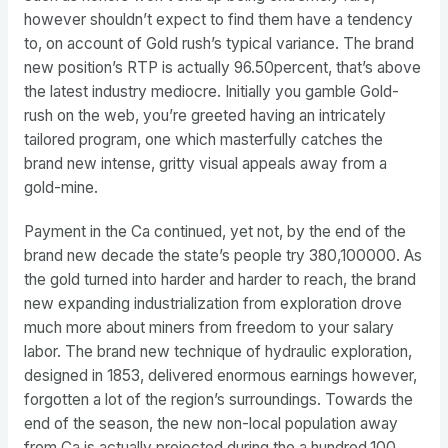
however shouldn’t expect to find them have a tendency
to, on account of Gold rush’s typical variance. The brand
new position’s RTP is actually 96.50percent, that’s above
the latest industry mediocre. Initially you gamble Gold-
rush on the web, you’re greeted having an intricately
tailored program, one which masterfully catches the
brand new intense, gritty visual appeals away from a
gold-mine.
Payment in the Ca continued, yet not, by the end of the
brand new decade the state’s people try 380,100000. As
the gold turned into harder and harder to reach, the brand
new expanding industrialization from exploration drove
much more about miners from freedom to your salary
labor. The brand new technique of hydraulic exploration,
designed in 1853, delivered enormous earnings however,
forgotten a lot of the region’s surroundings. Towards the
end of the season, the new non-local population away
from Ca is actually projected during the a hundred,100,