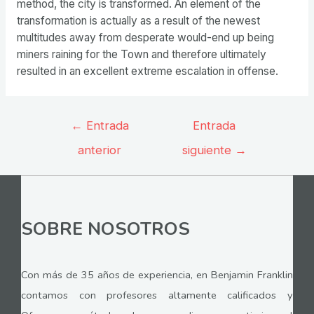
method, the city is transformed. An element of the
transformation is actually as a result of the newest
multitudes away from desperate would-end up being
miners raining for the Town and therefore ultimately
resulted in an excellent extreme escalation in offense.
Navegación
←
Entrada
Entrada
de
anterior
siguiente
→
entradas
SOBRE NOSOTROS
Con más de 35 años de experiencia, en Benjamin Franklin
contamos con profesores altamente calificados y