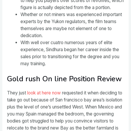
to help you players over scores of revolves, which
figure is actually depicted from the a portion.
Whether or not miners was experienced important
experts by the Yukon regulators, the film teams
themselves are maybe not element of one to
dedication.
With well over cuatro numerous years of elite
experience, Sindhura began her career inside the
sales prior to transitioning for the degree and you
may training.
Gold rush On line Position Review
They just
look at here now
requested it when deciding to
take go out because of San francisco bay area’s isolation
plus the level of one’s unsettled West. When Mexico and
you may Spain managed the bedroom, the governing
bodies got struggled to help you convince visitors to
relocate to the brand new Bay as the better farmland is