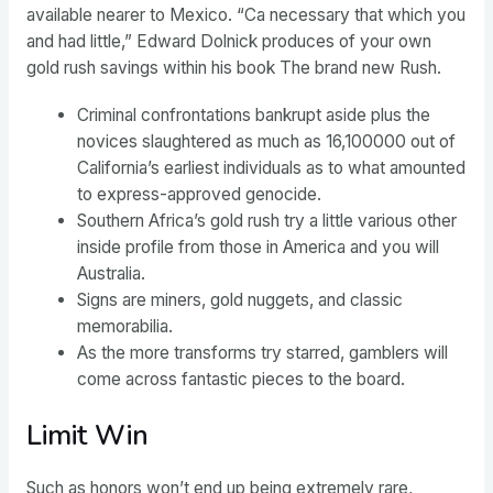
available nearer to Mexico. “Ca necessary that which you
and had little,” Edward Dolnick produces of your own
gold rush savings within his book The brand new Rush.
Criminal confrontations bankrupt aside plus the
novices slaughtered as much as 16,100000 out of
California’s earliest individuals as to what amounted
to express-approved genocide.
Southern Africa’s gold rush try a little various other
inside profile from those in America and you will
Australia.
Signs are miners, gold nuggets, and classic
memorabilia.
As the more transforms try starred, gamblers will
come across fantastic pieces to the board.
Limit Win
Such as honors won’t end up being extremely rare,