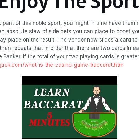
Enjoy The Spor
ticipant of this noble sport, you might in time have them
an absolute slew of side bets you can place to boost your
may place on the result. The vendor now slides a card to
, then repeats that in order that there are two cards in
 Banker. If the total of your two playing cards is greater 
jack.com/what-is-the-casino-game-baccarat.htm