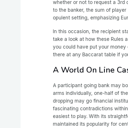
whether or not to request a 3rd 
to the banker, the sum of playe
opulent setting, emphasizing Eu
In this occasion, the recipient s
take a look at how these Rules a
you could have put your money on
there at any Baccarat table if y
A World On Line Ca
A participant going bank may both
arms individually, one-half of th
dropping may go financial institu
fascinating contradictions within
easiest to play. With its straigh
maintained its popularity for cen