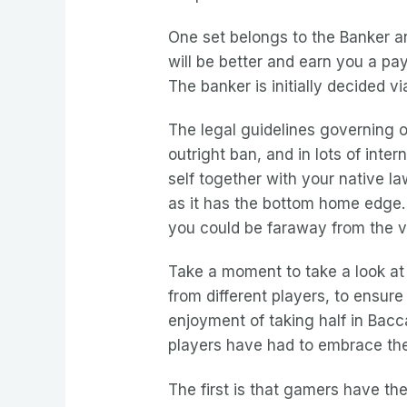
One set belongs to the Banker an
will be better and earn you a pay
The banker is initially decided vi
The legal guidelines governing on
outright ban, and in lots of inte
self together with your native l
as it has the bottom home edge.
you could be faraway from the 
Take a moment to take a look at 
from different players, to ensure
enjoyment of taking half in Bacca
players have had to embrace the
The first is that gamers have th