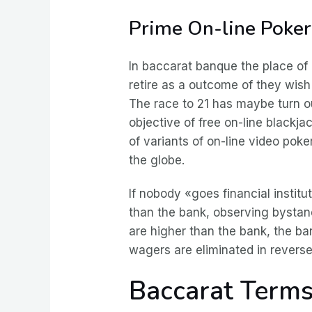
Prime On-line Poke
In baccarat banque the place of 
retire as a outcome of they wish 
The race to 21 has maybe turn ou
objective of free on-line blackja
of variants of on-line video pok
the globe.
If nobody «goes financial institu
than the bank, observing bystan
are higher than the bank, the ban
wagers are eliminated in reverse
Baccarat Terms