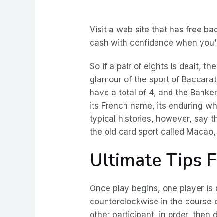
Visit a web site that has free b
cash with confidence when you’re
So if a pair of eights is dealt, t
glamour of the sport of Baccarat, 
have a total of 4, and the Banker’
its French name, its enduring wh
typical histories, however, say 
the old card sport called Macao, 
Ultimate Tips 
Once play begins, one player is 
counterclockwise in the course of
other participant, in order, then 