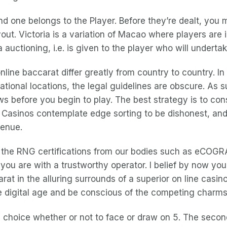
d one belongs to the Player. Before they’re dealt, you
out. Victoria is a variation of Macao where players are in
a auctioning, i.e. is given to the player who will undertak
line baccarat differ greatly from country to country. In
rnational locations, the legal guidelines are obscure. As 
aws before you begin to play. The best strategy is to con
 Casinos contemplate edge sorting to be dishonest, and
venue.
the RNG certifications from our bodies such as eCOGRA,
 you are with a trustworthy operator. I belief by now you
rat in the alluring surrounds of a superior on line casin
 digital age and be conscious of the competing charms 
e choice whether or not to face or draw on 5. The seco