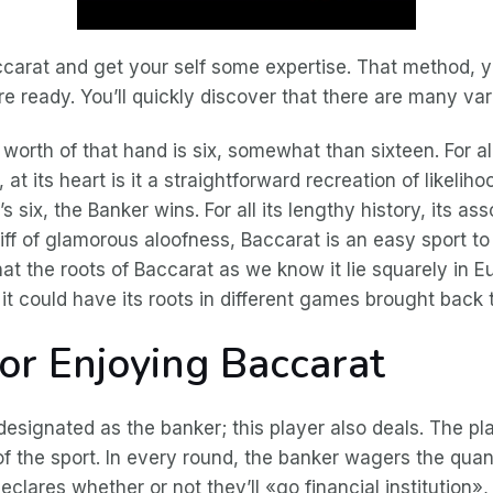
accarat and get your self some expertise. That method, 
 ready. You’ll quickly discover that there are many var
he worth of that hand is six, somewhat than sixteen. For a
at its heart is it a straightforward recreation of likeliho
s six, the Banker wins. For all its lengthy history, its as
iff of glamorous aloofness, Baccarat is an easy sport to 
that the roots of Baccarat as we know it lie squarely in
it could have its roots in different games brought back 
For Enjoying Baccarat
designated as the banker; this player also deals. The p
 the sport. In every round, the banker wagers the quanti
declares whether or not they’ll «go financial institution»