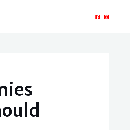
ntacto
mies
hould