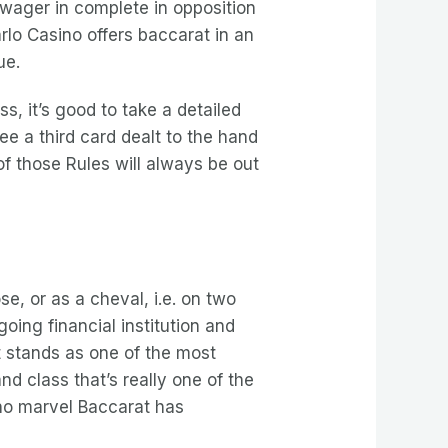
 wager in complete in opposition
lo Casino offers baccarat in an
ue.
s, it’s good to take a detailed
ee a third card dealt to the hand
of those Rules will always be out
e, or as a cheval, i.e. on two
oing financial institution and
at stands as one of the most
nd class that’s really one of the
s no marvel Baccarat has