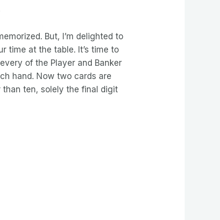
t
 memorized. But, I’m delighted to
 time at the table. It’s time to
 every of the Player and Banker
 each hand. Now two cards are
than ten, solely the final digit