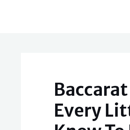
Ir
al
Benjam
contenido
Baccarat
Every Li