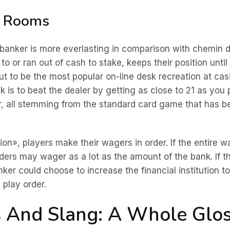
r Rooms
banker is more everlasting in comparison with chemin d
to or ran out of cash to stake, keeps their position until
t to be the most popular on-line desk recreation at cas
ck is to beat the dealer by getting as close to 21 as yo
er, all stemming from the standard card game that has b
tion», players make their wagers in order. If the entire 
ders may wager as a lot as the amount of the bank. If 
ker could choose to increase the financial institution t
 play order.
 And Slang: A Whole Glos