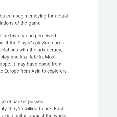
you can begin enjoying for actual
iations of the game.
ll the history and perceived
od. If the Player’s playing cards
sociations with the aristocracy,
play and luxuriate in. Most
 Europe. It may have come from
to Europe from Asia to explorers.
lace of banker passes
ty they’re willing to risk. Each
, taking half in against the whole