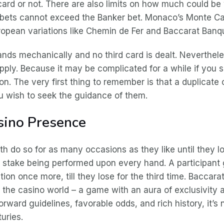
card or not. There are also limits on how much could be
r bets cannot exceed the Banker bet. Monaco’s Monte Car
ropean variations like Chemin de Fer and Baccarat Banq
tands mechanically and no third card is dealt. Nevertheles
pply. Because it may be complicated for a while if you s
. The very first thing to remember is that a duplicate 
ou wish to seek the guidance of them.
sino Presence
 do so for as many occasions as they like until they los
e stake being performed upon every hand. A participant g
tion once more, till they lose for the third time. Baccar
 the casino world – a game with an aura of exclusivity a
tforward guidelines, favorable odds, and rich history, it’
turies.