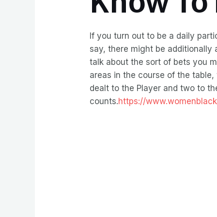
Know To 
If you turn out to be a daily par
say, there might be additionally 
talk about the sort of bets you 
areas in the course of the table
dealt to the Player and two to the
counts.
https://www.womenblack