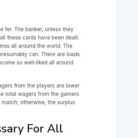
e fer. The banker, unless they
 all these cards have been dealt.
inos all around the world. The
u presumably can. There are loads
ecome so well-liked all around
wagers from the players are lower
the total wagers from the gamers
o match; otherwise, the surplus
sary For All