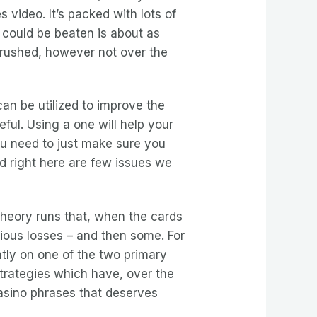
 video. It’s packed with lots of
 could be beaten is about as
 crushed, however not over the
can be utilized to improve the
ul. Using a one will help your
you need to just make sure you
ted right here are few issues we
heory runs that, when the cards
evious losses – and then some. For
tly on one of the two primary
 strategies which have, over the
casino phrases that deserves