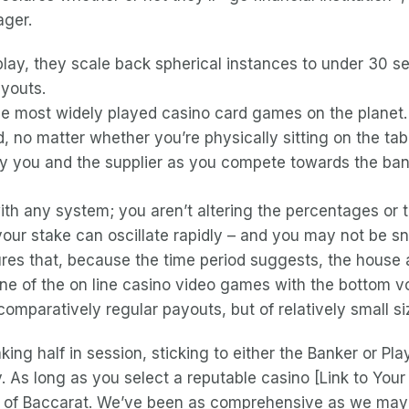
ager.
play, they scale back spherical instances to under 30
ayouts.
the most widely played casino card games on the planet.
, no matter whether you’re physically sitting on the tab
ply you and the supplier as you compete towards the ban
ith any system; you aren’t altering the percentages or 
our stake can oscillate rapidly – and you may not be snu
es that, because the time period suggests, the house 
ne of the on line casino video games with the bottom volat
omparatively regular payouts, but of relatively small si
king half in session, sticking to either the Banker or P
y. As long as you select a reputable casino [Link to Your
f Baccarat. We’ve been as comprehensive as we may be 