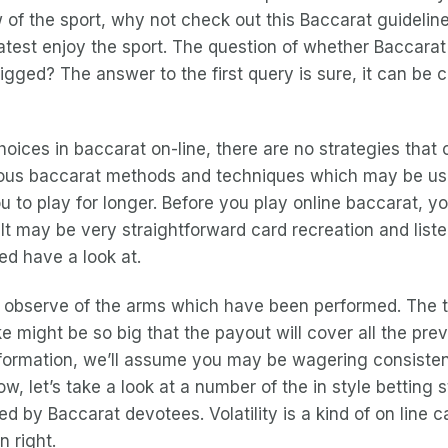
of the sport, why not check out this Baccarat guidelines
atest enjoy the sport. The question of whether Baccarat
igged? The answer to the first query is sure, it can be
hoices in baccarat on-line, there are no strategies that 
us baccarat methods and techniques which may be usef
ou to play for longer. Before you play online baccarat, 
s. It may be very straightforward card recreation and lis
ed have a look at.
p observe of the arms which have been performed. The t
ake might be so big that the payout will cover all the pr
information, we’ll assume you may be wagering consisten
ow, let’s take a look at a number of the in style betting
ed by Baccarat devotees. Volatility is a kind of on line 
n right.