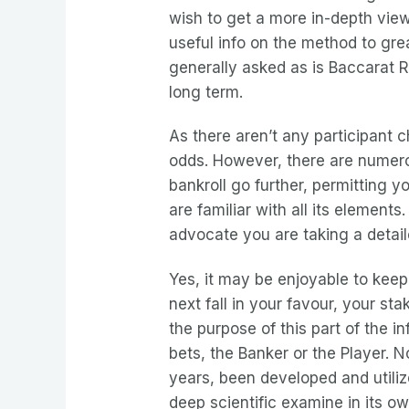
wish to get a more in-depth view 
useful info on the method to gre
generally asked as is Baccarat R
long term.
As there aren’t any participant c
odds. However, there are numero
bankroll go further, permitting y
are familiar with all its element
advocate you are taking a detail
Yes, it may be enjoyable to kee
next fall in your favour, your st
the purpose of this part of the 
bets, the Banker or the Player. N
years, been developed and utiliz
deep scientific examine in its ow