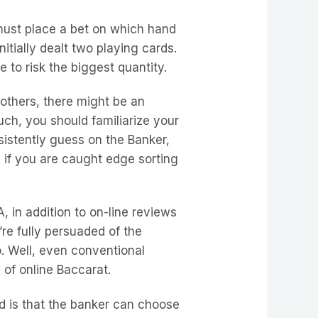
 must place a bet on which hand
itially dealt two playing cards.
e to risk the biggest quantity.
 others, there might be an
such, you should familiarize your
sistently guess on the Banker,
 if you are caught edge sorting
 in addition to on-line reviews
’re fully persuaded of the
o. Well, even conventional
of online Baccarat.
nd is that the banker can choose