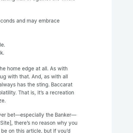
 seconds and may embrace
le.
k.
the home edge at all. As with
g with that. And, as with all
always has the sting. Baccarat
ility. That is, it’s a recreation
ze.
layer bet—especially the Banker—
 Site], there’s no reason why you
on this article, but if you’d