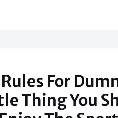
in Franklin
Quienes Somos
Nuestros Cursos
Co
 Rules For Dum
ttle Thing You S