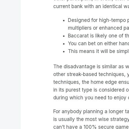
current bank with an identical w
Designed for high-tempo 
multipliers or enhanced p
Baccarat is likely one of 
You can bet on either hand
This means it will be sim
The disadvantage is similar as w
other streak-based techniques, y
techniques, the home edge ensur
in its purest type is considered o
during which you need to enjoy c
For anybody planning a longer ta
is usually the most wise strateg
can’t have a 100% secure game o