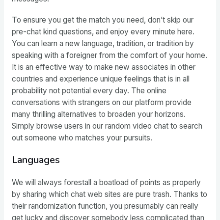
To ensure you get the match you need, don’t skip our
pre-chat kind questions, and enjoy every minute here.
You can learn a new language, tradition, or tradition by
speaking with a foreigner from the comfort of your home.
It is an effective way to make new associates in other
countries and experience unique feelings that is in all
probability not potential every day. The online
conversations with strangers on our platform provide
many thrilling alternatives to broaden your horizons.
Simply browse users in our random video chat to search
out someone who matches your pursuits.
Languages
We will always forestall a boatload of points as properly
by sharing which chat web sites are pure trash. Thanks to
their randomization function, you presumably can really
get lucky and discover somebody less complicated than