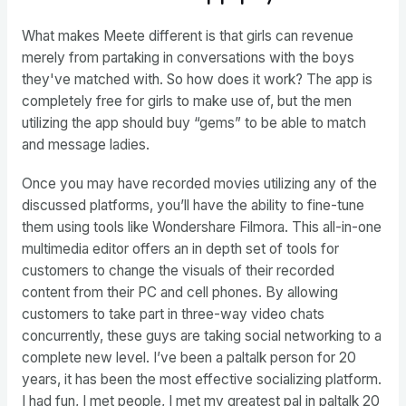
What makes Meete different is that girls can revenue
merely from partaking in conversations with the boys
they've matched with. So how does it work? The app is
completely free for girls to make use of, but the men
utilizing the app should buy “gems” to be able to match
and message ladies.
Once you may have recorded movies utilizing any of the
discussed platforms, you’ll have the ability to fine-tune
them using tools like Wondershare Filmora. This all-in-one
multimedia editor offers an in depth set of tools for
customers to change the visuals of their recorded
content from their PC and cell phones. By allowing
customers to take part in three-way video chats
concurrently, these guys are taking social networking to a
complete new level. I’ve been a paltalk person for 20
years, it has been the most effective socializing platform.
I had fun, I met people, I met my greatest pal in paltalk 20