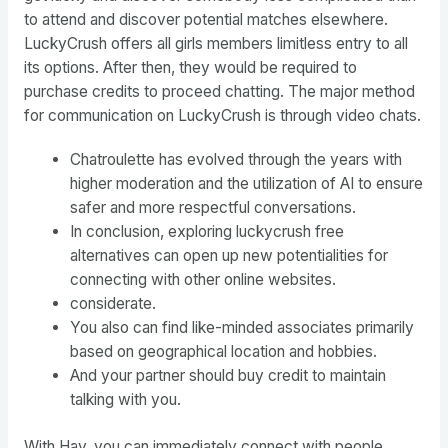
to attend and discover potential matches elsewhere.
LuckyCrush offers all girls members limitless entry to all
its options. After then, they would be required to
purchase credits to proceed chatting. The major method
for communication on LuckyCrush is through video chats.
Chatroulette has evolved through the years with
higher moderation and the utilization of AI to ensure
safer and more respectful conversations.
In conclusion, exploring luckycrush free
alternatives can open up new potentialities for
connecting with other online websites.
considerate.
You also can find like-minded associates primarily
based on geographical location and hobbies.
And your partner should buy credit to maintain
talking with you.
With Hay, you can immediately connect with people