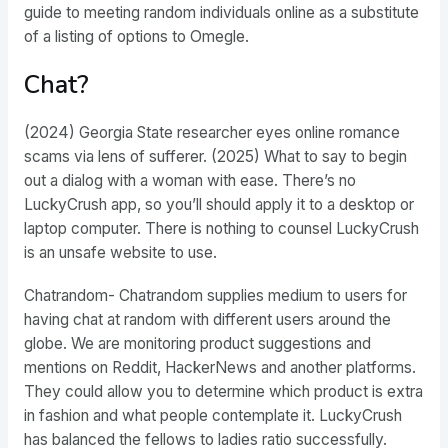
guide to meeting random individuals online as a substitute
of a listing of options to Omegle.
Chat?
(2024) Georgia State researcher eyes online romance
scams via lens of sufferer. (2025) What to say to begin
out a dialog with a woman with ease. There’s no
LuckyCrush app, so you’ll should apply it to a desktop or
laptop computer. There is nothing to counsel LuckyCrush
is an unsafe website to use.
Chatrandom- Chatrandom supplies medium to users for
having chat at random with different users around the
globe. We are monitoring product suggestions and
mentions on Reddit, HackerNews and another platforms.
They could allow you to determine which product is extra
in fashion and what people contemplate it. LuckyCrush
has balanced the fellows to ladies ratio successfully.