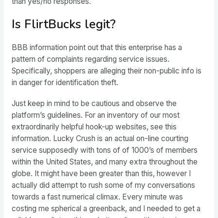
than yes/no responses.
Is FlirtBucks legit?
BBB information point out that this enterprise has a
pattern of complaints regarding service issues.
Specifically, shoppers are alleging their non-public info is
in danger for identification theft.
Just keep in mind to be cautious and observe the
platform’s guidelines. For an inventory of our most
extraordinarily helpful hook-up websites, see this
information. Lucky Crush is an actual on-line courting
service supposedly with tons of of 1000’s of members
within the United States, and many extra throughout the
globe. It might have been greater than this, however I
actually did attempt to rush some of my conversations
towards a fast numerical climax. Every minute was
costing me spherical a greenback, and I needed to get a