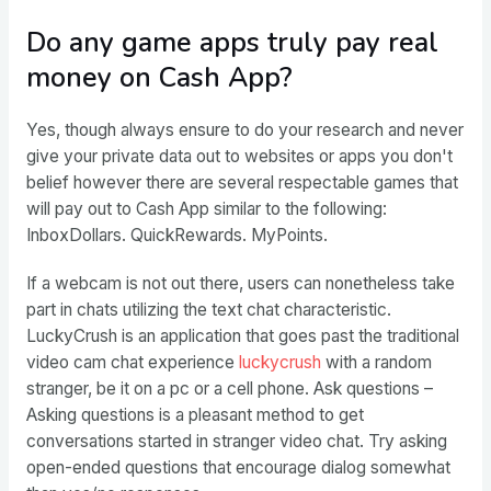
Do any game apps truly pay real
money on Cash App?
Yes, though always ensure to do your research and never
give your private data out to websites or apps you don't
belief however there are several respectable games that
will pay out to Cash App similar to the following:
InboxDollars. QuickRewards. MyPoints.
If a webcam is not out there, users can nonetheless take
part in chats utilizing the text chat characteristic.
LuckyCrush is an application that goes past the traditional
video cam chat experience
luckycrush
with a random
stranger, be it on a pc or a cell phone. Ask questions –
Asking questions is a pleasant method to get
conversations started in stranger video chat. Try asking
open-ended questions that encourage dialog somewhat