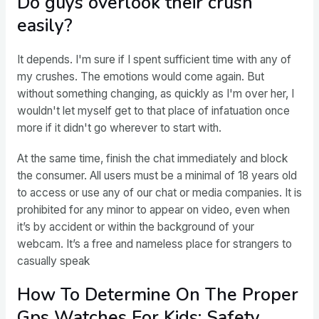
Do guys overlook their crush
easily?
It depends. I'm sure if I spent sufficient time with any of
my crushes. The emotions would come again. But
without something changing, as quickly as I'm over her, I
wouldn't let myself get to that place of infatuation once
more if it didn't go wherever to start with.
At the same time, finish the chat immediately and block
the consumer. All users must be a minimal of 18 years old
to access or use any of our chat or media companies. It is
prohibited for any minor to appear on video, even when
it’s by accident or within the background of your
webcam. It’s a free and nameless place for strangers to
casually speak
How To Determine On The Proper
Gps Watches For Kids: Safety