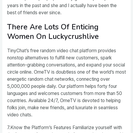
years in the past and she and I actually have been the
best of friends ever since.
There Are Lots Of Enticing
Women On Luckycrushlive
TinyChat’s free random video chat platform provides
nonstop alternatives to fulfill new customers, spark
attention-grabbing conversations, and expand your social
circle online. OmeTV is doubtless one of the world’s most
energetic random chat networks, connecting over
5,000,000 people daily. Our platform helps forty four
languages and welcomes customers from more than 50
countries. Available 24/7, OmeTV is devoted to helping
folks join, make new friends, and luxuriate in seamless
video chats.
7.Know the Platform’s Features Familiarize yourself with