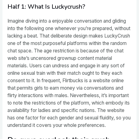
Half 1: What Is Luckycrush?
Imagine diving into a enjoyable conversation and gliding
into the following one whenever you’re prepared, without
lacking a beat. That deliberate design makes LuckyCrush
one of the most purposeful platforms within the random
chat space. The age restriction is because of the chat
web site’s uncensored grownup content material
materials. Users can undress and engage in any sort of
online sexual train with their match ought to they each
consent to it. In frequent, Flirtbucks is a website online
that permits girls to earn money via conversations and
flirty interactions with males. Nevertheless, it’s important
to note the restrictions of the platform, which embody its
availability for ladies and specific nations. The website
has one factor for each gender and sexual fluidity, so you
understand it covers your whole preferences.