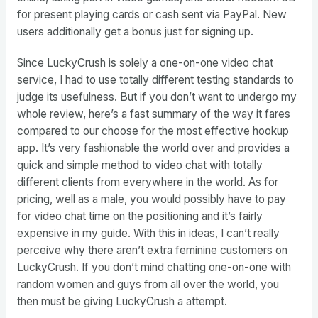
for present playing cards or cash sent via PayPal. New
users additionally get a bonus just for signing up.
Since LuckyCrush is solely a one-on-one video chat
service, I had to use totally different testing standards to
judge its usefulness. But if you don’t want to undergo my
whole review, here’s a fast summary of the way it fares
compared to our choose for the most effective hookup
app. It’s very fashionable the world over and provides a
quick and simple method to video chat with totally
different clients from everywhere in the world. As for
pricing, well as a male, you would possibly have to pay
for video chat time on the positioning and it’s fairly
expensive in my guide. With this in ideas, I can’t really
perceive why there aren’t extra feminine customers on
LuckyCrush. If you don’t mind chatting one-on-one with
random women and guys from all over the world, you
then must be giving LuckyCrush a attempt.