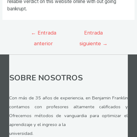
reliable verdict on this website online with out going
bankrupt.
Navegación
←
Entrada
Entrada
de
anterior
siguiente
→
entradas
SOBRE NOSOTROS
Con más de 35 años de experiencia, en Benjamin Franklin
contamos con profesores altamente calificados y
Ofrecemos métodos de vanguardia para optimizar el
aprendizaje y el ingreso a la
universidad.