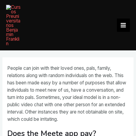
Ir
al
contenido
Mai
Men
People can join with their loved ones, pals, family,
relations along with random individuals on the web. This
has been made easy by a number of purposes that allow
individuals to meet new of us, have a conversation, and
turn into pals. Sometimes, your ideal model is in a non-
public video chat with one other person for an extended
interval. Other instances they are not obtainable on site,
which could be irritating.
Does the Meete app pay?