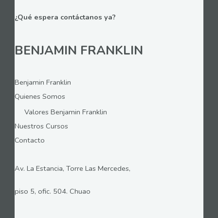
¿Qué espera contáctanos ya?
BENJAMIN FRANKLIN
Benjamin Franklin
Quienes Somos
Valores Benjamin Franklin
Nuestros Cursos
Contacto
Av. La Estancia, Torre Las Mercedes,
piso 5, ofic. 504. Chuao