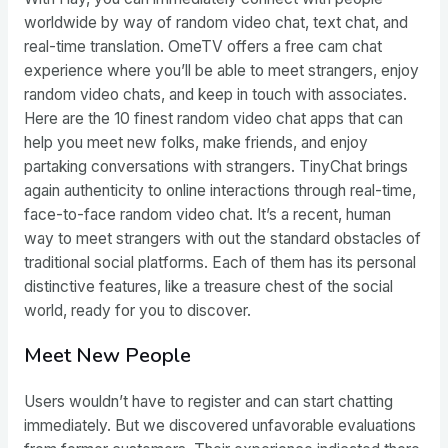
worldwide by way of random video chat, text chat, and
real-time translation. OmeTV offers a free cam chat
experience where you’ll be able to meet strangers, enjoy
random video chats, and keep in touch with associates.
Here are the 10 finest random video chat apps that can
help you meet new folks, make friends, and enjoy
partaking conversations with strangers. TinyChat brings
again authenticity to online interactions through real-time,
face-to-face random video chat. It’s a recent, human
way to meet strangers with out the standard obstacles of
traditional social platforms. Each of them has its personal
distinctive features, like a treasure chest of the social
world, ready for you to discover.
Meet New People
Users wouldn’t have to register and can start chatting
immediately. But we discovered unfavorable evaluations