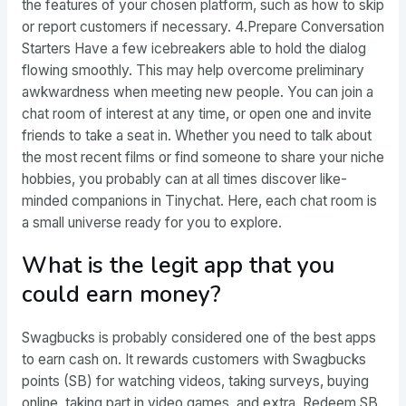
the features of your chosen platform, such as how to skip
or report customers if necessary. 4.Prepare Conversation
Starters Have a few icebreakers able to hold the dialog
flowing smoothly. This may help overcome preliminary
awkwardness when meeting new people. You can join a
chat room of interest at any time, or open one and invite
friends to take a seat in. Whether you need to talk about
the most recent films or find someone to share your niche
hobbies, you probably can at all times discover like-
minded companions in Tinychat. Here, each chat room is
a small universe ready for you to explore.
What is the legit app that you
could earn money?
Swagbucks is probably considered one of the best apps
to earn cash on. It rewards customers with Swagbucks
points (SB) for watching videos, taking surveys, buying
online, taking part in video games, and extra. Redeem SB