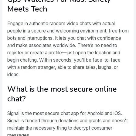
Meets Tech
Engage in authentic random video chats with actual
people in a secure and welcoming environment, free from
bots and interruptions. It lets you chat with confidence
and make associates worldwide. There’s no need to
register or create a profile—just open the location and
begin chatting. Within seconds, you’ll be face-to-face
with a random stranger, able to share tales, laughs, or
ideas.
What is the most secure online
chat?
Signal is the most secure chat app for Android and iOS.
Signal is funded through donations and grants and doesn't
maintain the necessary thing to decrypt consumer
messages.