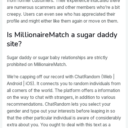
from former customers. Their experience indicated there
are numerous scammers and other members who’re a bit
creepy. Users can even see who has appreciated their
profile and might either like them again or move on them.
Is MillionaireMatch a sugar daddy
site?
Sugar daddy or sugar baby relationships are strictly
prohibited on MillionaireMatch.
We’re capping off our record with ChatRandom (Web |
Android | iOS). It connects you to random individuals from
all corners of the world. The platform offers a information
on the way to chat with strangers, in addition to various
recommendations. ChatRandom lets you select your
gender and type out your interests before leaping in so
that the other particular individual is aware of considerably
extra about you. You ought to deal with this text as a