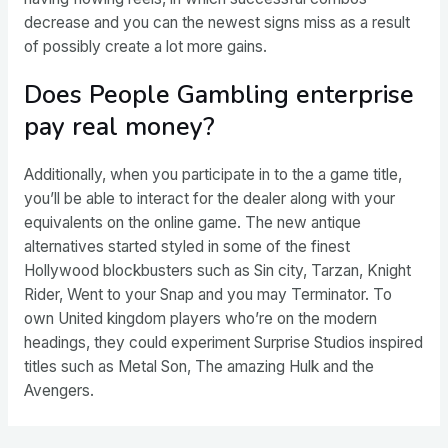
decrease and you can the newest signs miss as a result
of possibly create a lot more gains.
Does People Gambling enterprise
pay real money?
Additionally, when you participate in to the a game title,
you’ll be able to interact for the dealer along with your
equivalents on the online game. The new antique
alternatives started styled in some of the finest
Hollywood blockbusters such as Sin city, Tarzan, Knight
Rider, Went to your Snap and you may Terminator. To
own United kingdom players who’re on the modern
headings, they could experiment Surprise Studios inspired
titles such as Metal Son, The amazing Hulk and the
Avengers.