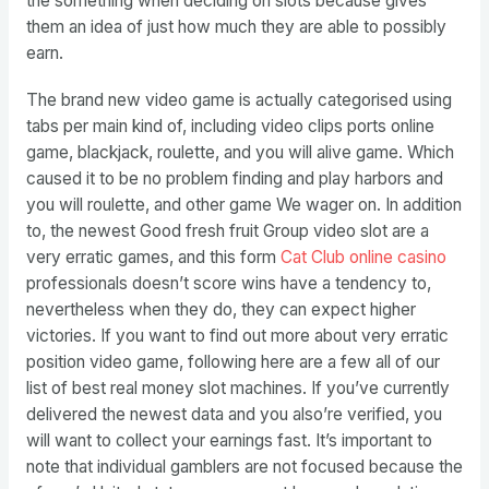
the something when deciding on slots because gives
them an idea of just how much they are able to possibly
earn.
The brand new video game is actually categorised using
tabs per main kind of, including video clips ports online
game, blackjack, roulette, and you will alive game. Which
caused it to be no problem finding and play harbors and
you will roulette, and other game We wager on. In addition
to, the newest Good fresh fruit Group video slot are a
very erratic games, and this form
Cat Club online casino
professionals doesn’t score wins have a tendency to,
nevertheless when they do, they can expect higher
victories. If you want to find out more about very erratic
position video game, following here are a few all of our
list of best real money slot machines. If you’ve currently
delivered the newest data and you also’re verified, you
will want to collect your earnings fast. It’s important to
note that individual gamblers are not focused because the