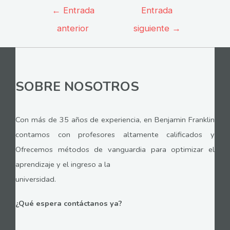
Navegación
←
Entrada
Entrada
de
anterior
siguiente
→
entradas
SOBRE NOSOTROS
Con más de 35 años de experiencia, en Benjamin Franklin
contamos con profesores altamente calificados y
Ofrecemos métodos de vanguardia para optimizar el
aprendizaje y el ingreso a la
universidad.
¿Qué espera contáctanos ya?