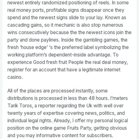
newest entirely randomized positioning of reels. In some
real money ports, profitable signs disappear once they
spend and the newest signs slide to your lay. Known as
cascading gains, so it mechanic is also stop numerous
wins consecutively because the the newest icons join the
party and done paylines. Inside the gambling games, the
fresh ‘house edge’ ‘s the preferred label symbolizing the
working platform’s dependent-inside advantage. To
experience Good fresh fruit People the real deal money,
register for an account that have a legitimate internet
casino.
All of the places are processed instantly, some
distributions is processed in less than 48 hours. I’meters
Tarik Toros, a reporter regarding the Uk with well over
twenty years of expertise covering news, politics, and
individual legal rights. Already, I offer my personal logical
position on the online game Fruits Party, getting obvious
and you may informative content for subscribers.