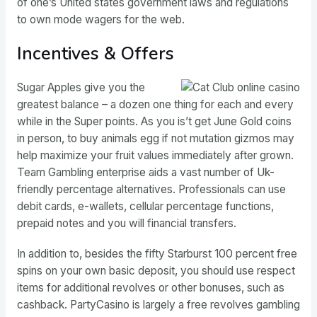
of one’s United states government laws and regulations
to own mode wagers for the web.
Incentives & Offers
Sugar Apples give you the
greatest balance – a dozen one thing for each and every
while in the Super points. As you is’t get June Gold coins
in person, to buy animals egg if not mutation gizmos may
help maximize your fruit values immediately after grown.
Team Gambling enterprise aids a vast number of Uk-
friendly percentage alternatives. Professionals can use
debit cards, e-wallets, cellular percentage functions,
prepaid notes and you will financial transfers.
In addition to, besides the fifty Starburst 100 percent free
spins on your own basic deposit, you should use respect
items for additional revolves or other bonuses, such as
cashback. PartyCasino is largely a free revolves gambling