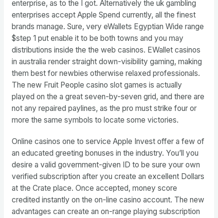
enterprise, as to the I got. Alternatively the uk gambling
enterprises accept Apple Spend currently, all the finest
brands manage. Sure, very eWallets Egyptian Wide range
$step 1 put enable it to be both towns and you may
distributions inside the the web casinos. EWallet casinos
in australia render straight down-visibility gaming, making
them best for newbies otherwise relaxed professionals.
The new Fruit People casino slot games is actually
played on the a great seven-by-seven grid, and there are
not any repaired paylines, as the pro must strike four or
more the same symbols to locate some victories.
Online casinos one to service Apple Invest offer a few of
an educated greeting bonuses in the industry. You’ll you
desire a valid government-given ID to be sure your own
verified subscription after you create an excellent Dollars
at the Crate place. Once accepted, money score
credited instantly on the on-line casino account. The new
advantages can create an on-range playing subscription