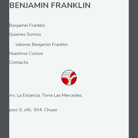
BENJAMIN FRANKLIN
Benjamin Franklin
Quienes Somos
Valores Benjamin Franklin
Nuestros Cursos
Contacto
Av. La Estancia, Torre Las Mercedes,
piso 5, ofic. 504. Chuao