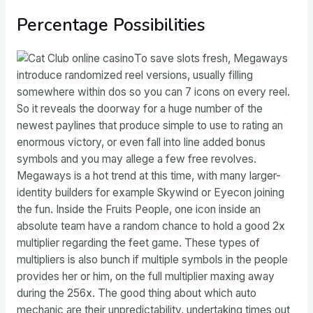
Percentage Possibilities
To save slots fresh, Megaways
introduce randomized reel versions, usually filling
somewhere within dos so you can 7 icons on every reel.
So it reveals the doorway for a huge number of the
newest paylines that produce simple to use to rating an
enormous victory, or even fall into line added bonus
symbols and you may allege a few free revolves.
Megaways is a hot trend at this time, with many larger-
identity builders for example Skywind or Eyecon joining
the fun. Inside the Fruits People, one icon inside an
absolute team have a random chance to hold a good 2x
multiplier regarding the feet game. These types of
multipliers is also bunch if multiple symbols in the people
provides her or him, on the full multiplier maxing away
during the 256x. The good thing about which auto
mechanic are their unpredictability, undertaking times out