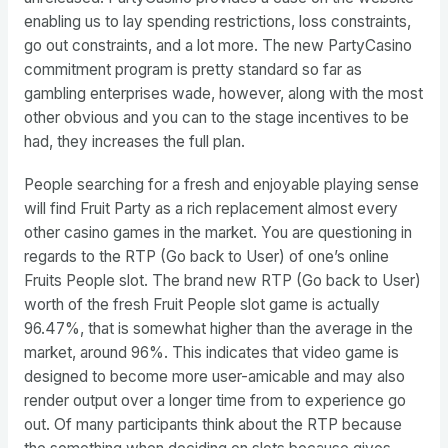
enabling us to lay spending restrictions, loss constraints,
go out constraints, and a lot more. The new PartyCasino
commitment program is pretty standard so far as
gambling enterprises wade, however, along with the most
other obvious and you can to the stage incentives to be
had, they increases the full plan.
People searching for a fresh and enjoyable playing sense
will find Fruit Party as a rich replacement almost every
other casino games in the market. You are questioning in
regards to the RTP (Go back to User) of one’s online
Fruits People slot. The brand new RTP (Go back to User)
worth of the fresh Fruit People slot game is actually
96.47%, that is somewhat higher than the average in the
market, around 96%. This indicates that video game is
designed to become more user-amicable and may also
render output over a longer time from to experience go
out. Of many participants think about the RTP because