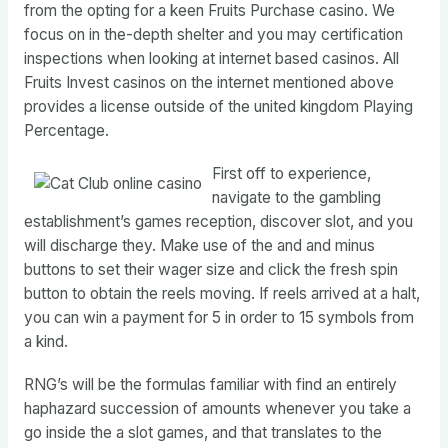
from the opting for a keen Fruits Purchase casino. We
focus on in the-depth shelter and you may certification
inspections when looking at internet based casinos. All
Fruits Invest casinos on the internet mentioned above
provides a license outside of the united kingdom Playing
Percentage.
First off to experience,
navigate to the gambling
establishment’s games reception, discover slot, and you
will discharge they. Make use of the and and minus
buttons to set their wager size and click the fresh spin
button to obtain the reels moving. If reels arrived at a halt,
you can win a payment for 5 in order to 15 symbols from
a kind.
RNG’s will be the formulas familiar with find an entirely
haphazard succession of amounts whenever you take a
go inside the a slot games, and that translates to the