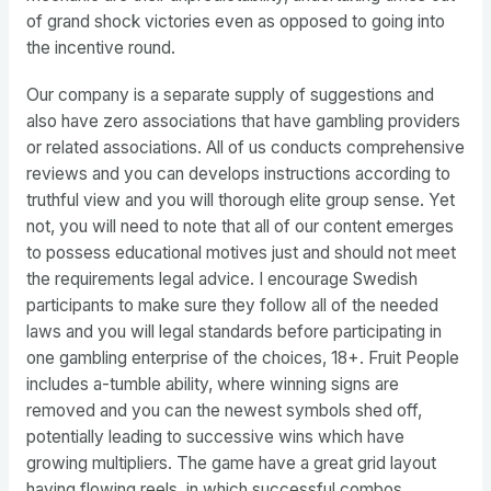
of grand shock victories even as opposed to going into
the incentive round.
Our company is a separate supply of suggestions and
also have zero associations that have gambling providers
or related associations. All of us conducts comprehensive
reviews and you can develops instructions according to
truthful view and you will thorough elite group sense. Yet
not, you will need to note that all of our content emerges
to possess educational motives just and should not meet
the requirements legal advice. I encourage Swedish
participants to make sure they follow all of the needed
laws and you will legal standards before participating in
one gambling enterprise of the choices, 18+. Fruit People
includes a-tumble ability, where winning signs are
removed and you can the newest symbols shed off,
potentially leading to successive wins which have
growing multipliers. The game have a great grid layout
having flowing reels, in which successful combos