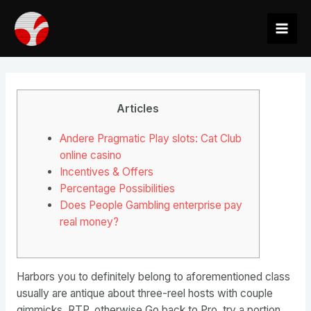
Ir
al
Mai
contenido
Men
Articles
Andere Pragmatic Play slots: Cat Club
online casino
Incentives & Offers
Percentage Possibilities
Does People Gambling enterprise pay
real money?
Harbors you to definitely belong to aforementioned class
usually are antique about three-reel hosts with couple
gimmicks. RTP, otherwise Go back to Pro, try a portion