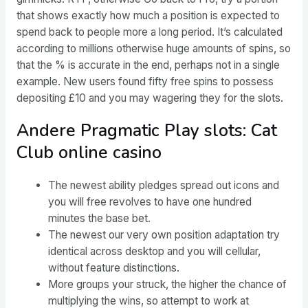
that shows exactly how much a position is expected to
spend back to people more a long period. It’s calculated
according to millions otherwise huge amounts of spins, so
that the % is accurate in the end, perhaps not in a single
example.
New users found fifty free spins to possess
depositing £10 and you may wagering they for the slots.
Andere Pragmatic Play slots: Cat
Club online casino
The newest ability pledges spread out icons and
you will free revolves to have one hundred
minutes the base bet.
The newest our very own position adaptation try
identical across desktop and you will cellular,
without feature distinctions.
More groups your struck, the higher the chance of
multiplying the wins, so attempt to work at