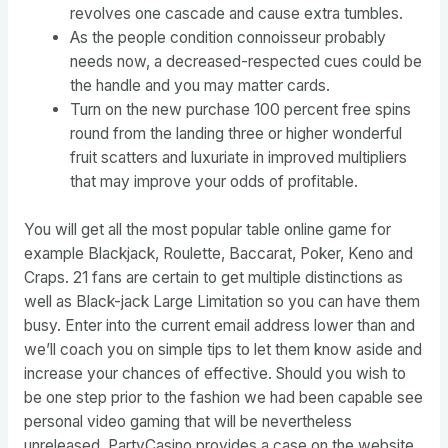
revolves one cascade and cause extra tumbles.
As the people condition connoisseur probably
needs now, a decreased-respected cues could be
the handle and you may matter cards.
Turn on the new purchase 100 percent free spins
round from the landing three or higher wonderful
fruit scatters and luxuriate in improved multipliers
that may improve your odds of profitable.
You will get all the most popular table online game for
example Blackjack, Roulette, Baccarat, Poker, Keno and
Craps. 21 fans are certain to get multiple distinctions as
well as Black-jack Large Limitation so you can have them
busy. Enter into the current email address lower than and
we’ll coach you on simple tips to let them know aside and
increase your chances of effective. Should you wish to
be one step prior to the fashion we had been capable see
personal video gaming that will be nevertheless
unreleased. PartyCasino provides a case on the website