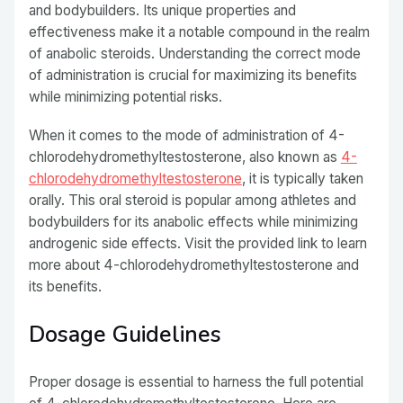
and bodybuilders. Its unique properties and
effectiveness make it a notable compound in the realm
of anabolic steroids. Understanding the correct mode
of administration is crucial for maximizing its benefits
while minimizing potential risks.
When it comes to the mode of administration of 4-
chlorodehydromethyltestosterone, also known as
4-
chlorodehydromethyltestosterone
, it is typically taken
orally. This oral steroid is popular among athletes and
bodybuilders for its anabolic effects while minimizing
androgenic side effects. Visit the provided link to learn
more about 4-chlorodehydromethyltestosterone and
its benefits.
Dosage Guidelines
Proper dosage is essential to harness the full potential