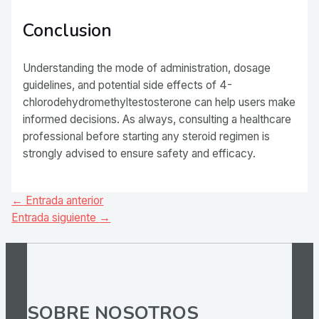
Conclusion
Understanding the mode of administration, dosage
guidelines, and potential side effects of 4-
chlorodehydromethyltestosterone can help users make
informed decisions. As always, consulting a healthcare
professional before starting any steroid regimen is
strongly advised to ensure safety and efficacy.
Navegación
←
Entrada anterior
de
Entrada siguiente
→
entradas
SOBRE NOSOTROS