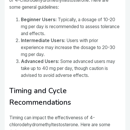
of 4-chlorodehydromethyltestosterone. Here are
some general guidelines:
Beginner Users:
Typically, a dosage of 10-20
mg per day is recommended to assess tolerance
and effects.
Intermediate Users:
Users with prior
experience may increase the dosage to 20-30
mg per day.
Advanced Users:
Some advanced users may
take up to 40 mg per day, though caution is
advised to avoid adverse effects.
Timing and Cycle
Recommendations
Timing can impact the effectiveness of 4-
chlorodehydromethyltestosterone. Here are some