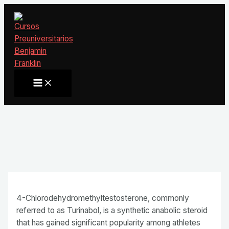
Ir
al
contenido
Main
Menu
4-Chlorodehydromethyltestosterone, commonly
referred to as Turinabol, is a synthetic anabolic steroid
that has gained significant popularity among athletes