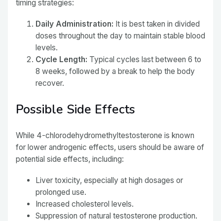
timing strategies:
Daily Administration:
It is best taken in divided
doses throughout the day to maintain stable blood
levels.
Cycle Length:
Typical cycles last between 6 to
8 weeks, followed by a break to help the body
recover.
Possible Side Effects
While 4-chlorodehydromethyltestosterone is known
for lower androgenic effects, users should be aware of
potential side effects, including:
Liver toxicity, especially at high dosages or
prolonged use.
Increased cholesterol levels.
Suppression of natural testosterone production.