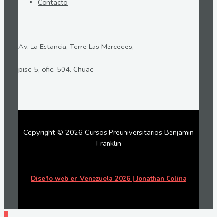
Contacto
Av. La Estancia, Torre Las Mercedes,
piso 5, ofic. 504. Chuao
Copyright © 2026 Cursos Preuniversitarios Benjamin
Franklin
Diseño web en Venezuela 2026 | Jonathan Colina
Ir