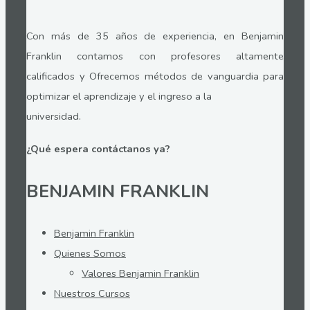
Con más de 35 años de experiencia, en Benjamin
Franklin contamos con profesores altamente
calificados y Ofrecemos métodos de vanguardia para
optimizar el aprendizaje y el ingreso a la
universidad.
¿Qué espera contáctanos ya?
BENJAMIN FRANKLIN
Benjamin Franklin
Quienes Somos
Valores Benjamin Franklin
Nuestros Cursos