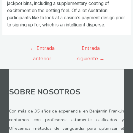
jackpot bins, including a supplementary coating of
excitement on the betting feel. Of a lot Australian
participants like to look at a casino’s payment design prior
to signing up for, which is an intelligent disperse.
Navegación
←
Entrada
Entrada
de
anterior
siguiente
→
entradas
SOBRE NOSOTROS
Con más de 35 años de experiencia, en Benjamin Franklin
contamos con profesores altamente calificados y
Ofrecemos métodos de vanguardia para optimizar el