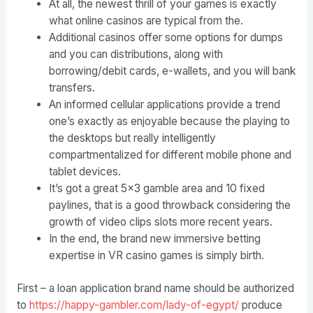
At all, the newest thrill of your games is exactly
what online casinos are typical from the.
Additional casinos offer some options for dumps
and you can distributions, along with
borrowing/debit cards, e-wallets, and you will bank
transfers.
An informed cellular applications provide a trend
one’s exactly as enjoyable because the playing to
the desktops but really intelligently
compartmentalized for different mobile phone and
tablet devices.
It’s got a great 5×3 gamble area and 10 fixed
paylines, that is a good throwback considering the
growth of video clips slots more recent years.
In the end, the brand new immersive betting
expertise in VR casino games is simply birth.
First – a loan application brand name should be authorized
to
https://happy-gambler.com/lady-of-egypt/
produce