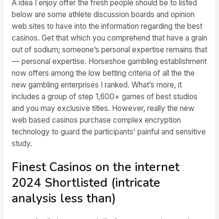
A idea I enjoy offer the fresh people should be to listed
below are some athlete discussion boards and opinion
web sites to have into the information regarding the best
casinos. Get that which you comprehend that have a grain
out of sodium; someone’s personal expertise remains that
— personal expertise. Horseshoe gambling establishment
now offers among the low betting criteria of all the the
new gambling enterprises I ranked. What’s more, it
includes a group of step 1,600+ games of best studios
and you may exclusive titles. However, really the new
web based casinos purchase complex encryption
technology to guard the participants’ painful and sensitive
study.
Finest Casinos on the internet
2024 Shortlisted (intricate
analysis less than)