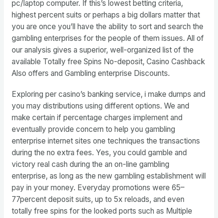
pc/laptop computer. If this’s lowest betting criteria,
highest percent suits or perhaps a big dollars matter that
you are once you’ll have the ability to sort and search the
gambling enterprises for the people of them issues. All of
our analysis gives a superior, well-organized list of the
available Totally free Spins No-deposit, Casino Cashback
Also offers and Gambling enterprise Discounts.
Exploring per casino’s banking service, i make dumps and
you may distributions using different options. We and
make certain if percentage charges implement and
eventually provide concern to help you gambling
enterprise internet sites one techniques the transactions
during the no extra fees. Yes, you could gamble and
victory real cash during the an on-line gambling
enterprise, as long as the new gambling establishment will
pay in your money. Everyday promotions were 65–
77percent deposit suits, up to 5x reloads, and even
totally free spins for the looked ports such as Multiple