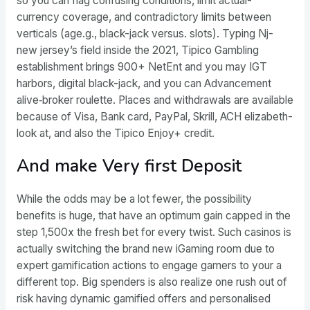
so you can flag confusing conditions, limit actual-
currency coverage, and contradictory limits between
verticals (age.g., black-jack versus. slots). Typing Nj-
new jersey’s field inside the 2021, Tipico Gambling
establishment brings 900+ NetEnt and you may IGT
harbors, digital black-jack, and you can Advancement
alive‐broker roulette. Places and withdrawals are available
because of Visa, Bank card, PayPal, Skrill, ACH elizabeth-
look at, and also the Tipico Enjoy+ credit.
And make Very first Deposit
While the odds may be a lot fewer, the possibility
benefits is huge, that have an optimum gain capped in the
step 1,500x the fresh bet for every twist. Such casinos is
actually switching the brand new iGaming room due to
expert gamification actions to engage gamers to your a
different top. Big spenders is also realize one rush out of
risk having dynamic gamified offers and personalised