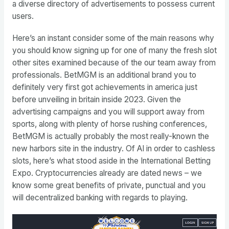
a diverse directory of advertisements to possess current
users.
Here’s an instant consider some of the main reasons why
you should know signing up for one of many the fresh slot
other sites examined because of the our team away from
professionals. BetMGM is an additional brand you to
definitely very first got achievements in america just
before unveiling in britain inside 2023. Given the
advertising campaigns and you will support away from
sports, along with plenty of horse rushing conferences,
BetMGM is actually probably the most really-known the
new harbors site in the industry. Of AI in order to cashless
slots, here’s what stood aside in the International Betting
Expo. Cryptocurrencies already are dated news – we
know some great benefits of private, punctual and you
will decentralized banking with regards to playing.