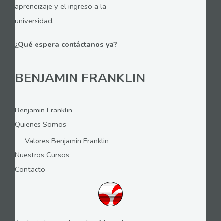
aprendizaje y el ingreso a la
universidad.
¿Qué espera contáctanos ya?
BENJAMIN FRANKLIN
Benjamin Franklin
Quienes Somos
Valores Benjamin Franklin
Nuestros Cursos
Contacto