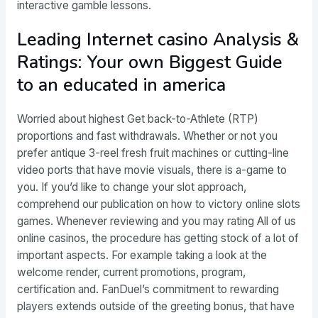
interactive gamble lessons.
Leading Internet casino Analysis &
Ratings: Your own Biggest Guide
to an educated in america
Worried about highest Get back-to-Athlete (RTP)
proportions and fast withdrawals. Whether or not you
prefer antique 3-reel fresh fruit machines or cutting-line
video ports that have movie visuals, there is a-game to
you. If you’d like to change your slot approach,
comprehend our publication on how to victory online slots
games. Whenever reviewing and you may rating All of us
online casinos, the procedure has getting stock of a lot of
important aspects. For example taking a look at the
welcome render, current promotions, program,
certification and. FanDuel’s commitment to rewarding
players extends outside of the greeting bonus, that have