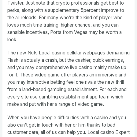
Twister. Just note that crypto professionals get best to
perks, along with a supplementary 5percent improve to
the all reloads. For many who’re the kind of player who
loves much time training, higher chance, and you can
sensible incentives, Ports from Vegas may be worth a
look.
The new Nuts Local casino cellular webpages demanding
Flash is actually a crash, but the cashier, quick earnings,
and you may comprehensive live casino mainly make up
for it. These video game offer players an immersive and
you may interactive betting feel one rivals the new thrill
from a land-based gambling establishment. For each and
every site use gambling establishment app team which
make and put with her a range of video game.
When you have people difficulties with a casino and you
also can’t get in touch with her or him thanks to bad
customer care, all of us can help you. Local casino Expert