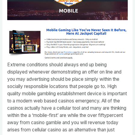
Extreme conditions should always end up being
displayed whenever demonstrating an offer on line and
you may advertising should be place simply within the
socially responsible locations that people go to. High
quality mobile gambling establishment device is important
to a modern web based casinos emergency. All of the
casinos actually have a cellular tool and many are thinking
within the a ‘mobile-first’ are while the over fiftypercent
away from casino gamble and you will revenue today
arises from cellular casino as an alternative than just