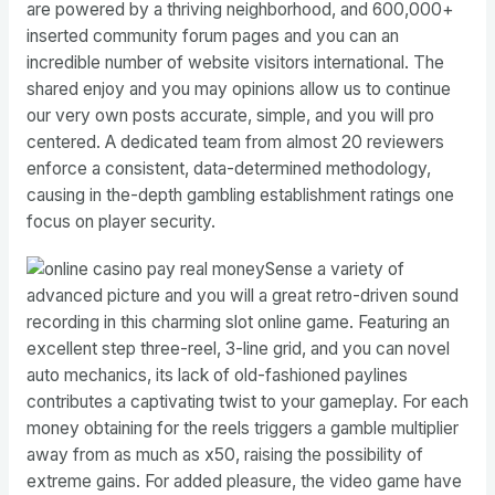
are powered by a thriving neighborhood, and 600,000+
inserted community forum pages and you can an
incredible number of website visitors international. The
shared enjoy and you may opinions allow us to continue
our very own posts accurate, simple, and you will pro
centered. A dedicated team from almost 20 reviewers
enforce a consistent, data-determined methodology,
causing in the-depth gambling establishment ratings one
focus on player security.
Sense a variety of
advanced picture and you will a great retro-driven sound
recording in this charming slot online game. Featuring an
excellent step three-reel, 3-line grid, and you can novel
auto mechanics, its lack of old-fashioned paylines
contributes a captivating twist to your gameplay. For each
money obtaining for the reels triggers a gamble multiplier
away from as much as x50, raising the possibility of
extreme gains. For added pleasure, the video game have