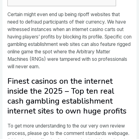
Certain might even end up being ripoff websites that
need to defraud participants of their currency. We have
witnessed instances when an internet casino carts out
having players’ profits by blocking its profile.
Specific con
gambling establishment web sites can also feature rigged
online game the spot where the Arbitrary Matter
Machines (RNGs) were tampered with so professionals
will never earn.
Finest casinos on the internet
inside the 2025 – Top ten real
cash gambling establishment
internet sites to own huge profits
To get more understanding to the our very own review
process, please go to the comment standards webpage.