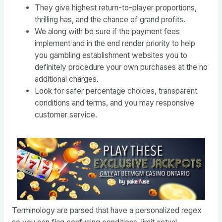
They give highest return-to-player proportions,
thrilling has, and the chance of grand profits.
We along with be sure if the payment fees
implement and in the end render priority to help
you gambling establishment websites you to
definitely procedure your own purchases at the no
additional charges.
Look for safer percentage choices, transparent
conditions and terms, and you may responsive
customer service.
Terminology are parsed that have a personalized regex