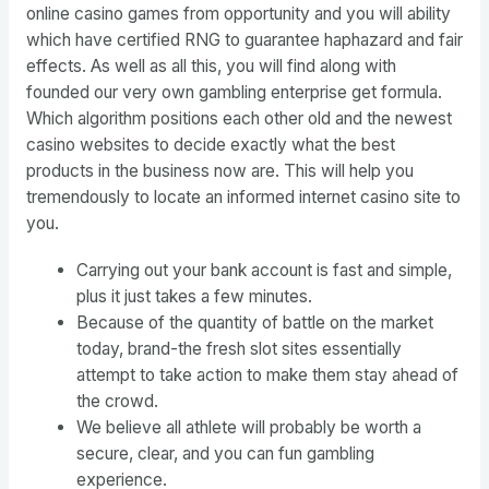
online casino games from opportunity and you will ability
which have certified RNG to guarantee haphazard and fair
effects. As well as all this, you will find along with
founded our very own gambling enterprise get formula.
Which algorithm positions each other old and the newest
casino websites to decide exactly what the best
products in the business now are. This will help you
tremendously to locate an informed internet casino site to
you.
Carrying out your bank account is fast and simple,
plus it just takes a few minutes.
Because of the quantity of battle on the market
today, brand-the fresh slot sites essentially
attempt to take action to make them stay ahead of
the crowd.
We believe all athlete will probably be worth a
secure, clear, and you can fun gambling
experience.