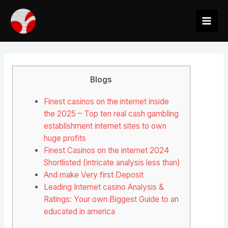
Ir
al
Mai
contenido
Men
Blogs
Finest casinos on the internet inside
the 2025 – Top ten real cash gambling
establishment internet sites to own
huge profits
Finest Casinos on the internet 2024
Shortlisted (intricate analysis less than)
And make Very first Deposit
Leading Internet casino Analysis &
Ratings: Your own Biggest Guide to an
educated in america