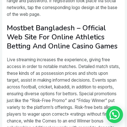
range and password. If registration took place via social
networks, tap the corresponding logo design at the base
of the web page.
Mostbet Bangladesh – Official
Web Site For Online Athletics
Betting And Online Casino Games
Live streaming increases the experience, giving free
access in order to notable matches. Detailed match stats,
these kinds of as possession prices and shots upon
target, assist in making informed decisions. Events span
across football, cricket, kabaddi, in addition to esports,
ensuring diverse options for bettors. Special promotions
just like the “Risk-Free Promo” and “Friday Winner” put
variety to the platform’s offerings. Risk-free bets allow
players to wager upon correct» «ratings without financial
chance, while the Comes to an end Winner bonus