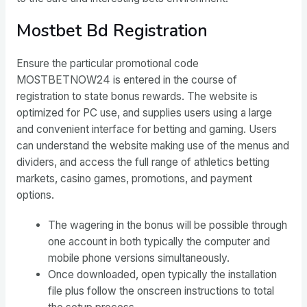
Mostbet Bd Registration
Ensure the particular promotional code
MOSTBETNOW24 is entered in the course of
registration to state bonus rewards. The website is
optimized for PC use, and supplies users using a large
and convenient interface for betting and gaming. Users
can understand the website making use of the menus and
dividers, and access the full range of athletics betting
markets, casino games, promotions, and payment
options.
The wagering in the bonus will be possible through
one account in both typically the computer and
mobile phone versions simultaneously.
Once downloaded, open typically the installation
file plus follow the onscreen instructions to total