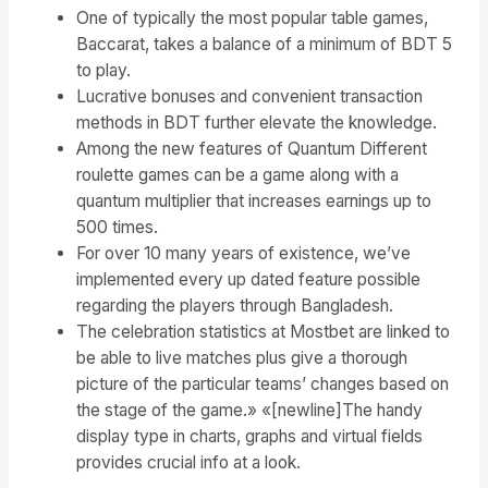
One of typically the most popular table games,
Baccarat, takes a balance of a minimum of BDT 5
to play.
Lucrative bonuses and convenient transaction
methods in BDT further elevate the knowledge.
Among the new features of Quantum Different
roulette games can be a game along with a
quantum multiplier that increases earnings up to
500 times.
For over 10 many years of existence, we’ve
implemented every up dated feature possible
regarding the players through Bangladesh.
The celebration statistics at Mostbet are linked to
be able to live matches plus give a thorough
picture of the particular teams’ changes based on
the stage of the game.» «[newline]The handy
display type in charts, graphs and virtual fields
provides crucial info at a look.