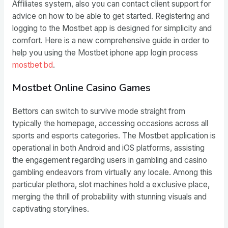
Affiliates system, also you can contact client support for
advice on how to be able to get started. Registering and
logging to the Mostbet app is designed for simplicity and
comfort. Here is a new comprehensive guide in order to
help you using the Mostbet iphone app login process
mostbet bd
.
Mostbet Online Casino Games
Bettors can switch to survive mode straight from
typically the homepage, accessing occasions across all
sports and esports categories. The Mostbet application is
operational in both Android and iOS platforms, assisting
the engagement regarding users in gambling and casino
gambling endeavors from virtually any locale. Among this
particular plethora, slot machines hold a exclusive place,
merging the thrill of probability with stunning visuals and
captivating storylines.