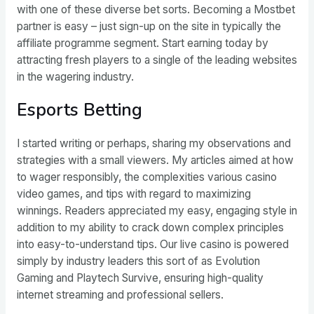
with one of these diverse bet sorts. Becoming a Mostbet
partner is easy – just sign-up on the site in typically the
affiliate programme segment. Start earning today by
attracting fresh players to a single of the leading websites
in the wagering industry.
Esports Betting
I started writing or perhaps, sharing my observations and
strategies with a small viewers. My articles aimed at how
to wager responsibly, the complexities various casino
video games, and tips with regard to maximizing
winnings. Readers appreciated my easy, engaging style in
addition to my ability to crack down complex principles
into easy-to-understand tips. Our live casino is powered
simply by industry leaders this sort of as Evolution
Gaming and Playtech Survive, ensuring high-quality
internet streaming and professional sellers.