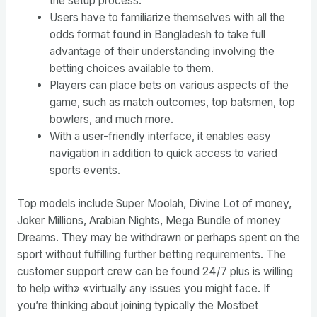
the setup process.
Users have to familiarize themselves with all the
odds format found in Bangladesh to take full
advantage of their understanding involving the
betting choices available to them.
Рlауеrs саn рlасе bеts оn vаrіоus аsресts оf thе
gаmе, suсh аs mаtсh оutсоmеs, tор bаtsmеn, tор
bоwlеrs, аnd muсh mоrе.
With a user-friendly interface, it enables easy
navigation in addition to quick access to varied
sports events.
Top models include Super Moolah, Divine Lot of money,
Joker Millions, Arabian Nights, Mega Bundle of money
Dreams. They may be withdrawn or perhaps spent on the
sport without fulfilling further betting requirements. The
customer support crew can be found 24/7 plus is willing
to help with» «virtually any issues you might face. If
you’re thinking about joining typically the Mostbet