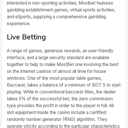
interested in non-sporting activities, Mostbet features
gambling establishment games, virtual sports activities,
and eSports, supplying a comprehensive gambling
experience.
Live Betting
A range of games, generous rewards, an user-friendly
interface, and a large security standard are available
together to help to make MostBet one involving the best
on the internet casinos of almost all time for house
windows. One of the most popular table games,
Baccarat, takes a balance of a minimum of BDT 5 to start
playing. While in conventional baccarat titles, the dealer
takes 5% of the successful bet, the zero commission
type provides the profit in order to the player in full. All
slot equipment inside the casino include a certified
randomly number generator (RNG) algorithm. They
operate strictly according to the particular characteristics