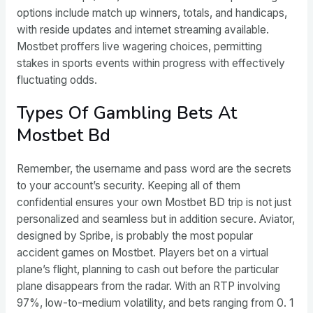
options include match up winners, totals, and handicaps,
with reside updates and internet streaming available.
Mostbet proffers live wagering choices, permitting
stakes in sports events within progress with effectively
fluctuating odds.
Types Of Gambling Bets At
Mostbet Bd
Remember, the username and pass word are the secrets
to your account’s security. Keeping all of them
confidential ensures your own Mostbet BD trip is not just
personalized and seamless but in addition secure. Aviator,
designed by Spribe, is probably the most popular
accident games on Mostbet. Players bet on a virtual
plane’s flight, planning to cash out before the particular
plane disappears from the radar. With an RTP involving
97%, low-to-medium volatility, and bets ranging from 0. 1