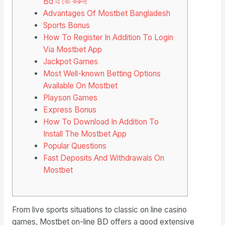
Bd এ বেট করুন!
Advantages Of Mostbet Bangladesh
Sports Bonus
How To Register In Addition To Login
Via Mostbet App
Jackpot Games
Most Well-known Betting Options
Available On Mostbet
Playson Games
Express Bonus
How To Download In Addition To
Install The Mostbet App
Popular Questions
Fast Deposits And Withdrawals On
Mostbet
From live sports situations to classic on line casino
games, Mostbet on-line BD offers a good extensive