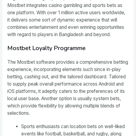
Mostbet integrates casino gambling and sports bets as
one platform. With over 1 million active users worldwide,
it delivers some sort of dynamic experience that will
combines entertainment and even winning opportunities
with regard to players in Bangladesh and beyond.
Mostbet Loyalty Programme
The Mostbet software provides a comprehensive betting
experience, incorporating elements such since in-play
betting, cashing out, and the tailored dashboard. Tailored
to supply peak overall performance across Android and
iOS platforms, it adeptly caters to the preferences of its
local user base. Another option is usually system bets,
which provide flexibility by allowing multiple blends of
selections.
Sports enthusiasts can location bets on well-liked
events like football, basketball, and rugby, along