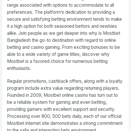
range associated with options to accommodate to all
preferences. The platform’s dedication to providing a
secure and satisfying betting environment tends to make
it a high option for both seasoned bettors and newbies
alike. Join people as we get deeper into why is Mostbet
Bangladesh the go-to destination with regard to online
betting and casino gaming. From exciting bonuses to be
able to a wide variety of game titles, discover why
Mostbet is a favored choice for numerous betting
enthusiasts.
Regular promotions, cashback offers, along with a loyalty
program include extra value regarding returning players​.
Founded in 2009, Mostbet online casino has turn out to
be a reliable system for gaming and even betting,
providing gamers with excellent support and security.
Processing over 800, 500 bets daily, each of our official
Mostbet internet site demonstrates a strong commitment
to the safe and interesting bets environment.