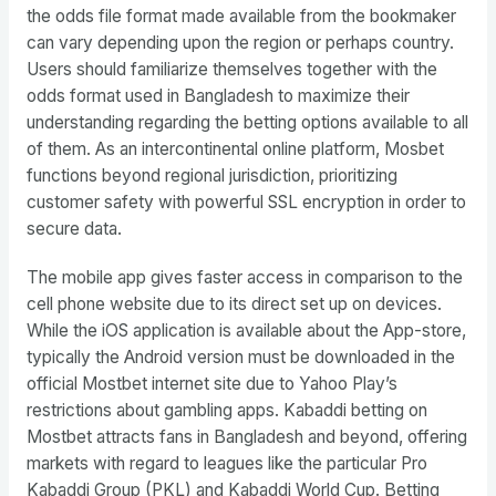
the odds file format made available from the bookmaker
can vary depending upon the region or perhaps country.
Users should familiarize themselves together with the
odds format used in Bangladesh to maximize their
understanding regarding the betting options available to all
of them. As an intercontinental online platform, Mosbet
functions beyond regional jurisdiction, prioritizing
customer safety with powerful SSL encryption in order to
secure data.
The mobile app gives faster access in comparison to the
cell phone website due to its direct set up on devices.
While the iOS application is available about the App-store,
typically the Android version must be downloaded in the
official Mostbet internet site due to Yahoo Play’s
restrictions about gambling apps. Kabaddi betting on
Mostbet attracts fans in Bangladesh and beyond, offering
markets with regard to leagues like the particular Pro
Kabaddi Group (PKL) and Kabaddi World Cup. Betting