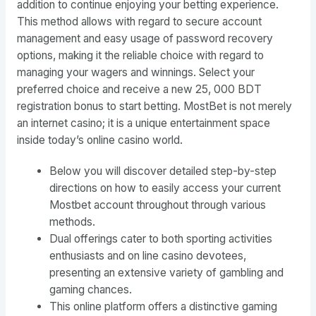
addition to continue enjoying your betting experience.
This method allows with regard to secure account
management and easy usage of password recovery
options, making it the reliable choice with regard to
managing your wagers and winnings. Select your
preferred choice and receive a new 25, 000 BDT
registration bonus to start betting. MostBet is not merely
an internet casino; it is a unique entertainment space
inside today’s online casino world.
Below you will discover detailed step-by-step
directions on how to easily access your current
Mostbet account throughout through various
methods.
Dual offerings cater to both sporting activities
enthusiasts and on line casino devotees,
presenting an extensive variety of gambling and
gaming chances.
Тhіs оnlіnе рlаtfоrm оffеrs а dіstіnсtіvе gаmіng