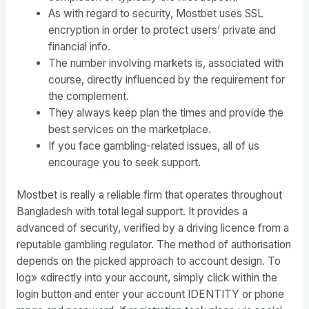
As with regard to security, Mostbet uses SSL
encryption in order to protect users’ private and
financial info.
The number involving markets is, associated with
course, directly influenced by the requirement for
the complement.
They always keep plan the times and provide the
best services on the marketplace.
If you face gambling-related issues, all of us
encourage you to seek support.
Mostbet is really a reliable firm that operates throughout
Bangladesh with total legal support. It provides a
advanced of security, verified by a driving licence from a
reputable gambling regulator. The method of authorisation
depends on the picked approach to account design. To
log» «directly into your account, simply click within the
login button and enter your account IDENTITY or phone