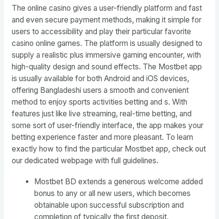
The online casino gives a user-friendly platform and fast
and even secure payment methods, making it simple for
users to accessibility and play their particular favorite
casino online games. The platform is usually designed to
supply a realistic plus immersive gaming encounter, with
high-quality design and sound effects. The Mostbet app
is usually available for both Android and iOS devices,
offering Bangladeshi users a smooth and convenient
method to enjoy sports activities betting and s. With
features just like live streaming, real-time betting, and
some sort of user-friendly interface, the app makes your
betting experience faster and more pleasant. To learn
exactly how to find the particular Mostbet app, check out
our dedicated webpage with full guidelines.
Mostbet BD extends a generous welcome added
bonus to any or all new users, which becomes
obtainable upon successful subscription and
completion of typically the first deposit.