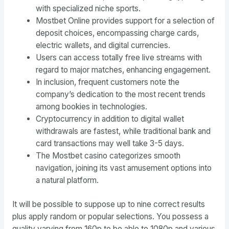
with specialized niche sports.
Mostbet Online provides support for a selection of
deposit choices, encompassing charge cards,
electric wallets, and digital currencies.
Users can access totally free live streams with
regard to major matches, enhancing engagement.
In inclusion, frequent customers note the
company’s dedication to the most recent trends
among bookies in technologies.
Cryptocurrency in addition to digital wallet
withdrawals are fastest, while traditional bank and
card transactions may well take 3-5 days.
The Mostbet casino categorizes smooth
navigation, joining its vast amusement options into
a natural platform.
It will be possible to suppose up to nine correct results
plus apply random or popular selections. You possess a
quality varying from 160p to be able to 1080p and various