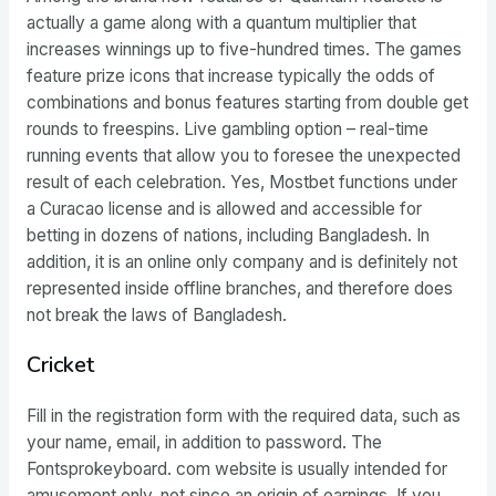
actually a game along with a quantum multiplier that
increases winnings up to five-hundred times. The games
feature prize icons that increase typically the odds of
combinations and bonus features starting from double get
rounds to freespins. Live gambling option – real-time
running events that allow you to foresee the unexpected
result of each celebration. Yes, Mostbet functions under
a Curacao license and is allowed and accessible for
betting in dozens of nations, including Bangladesh. In
addition, it is an online only company and is definitely not
represented inside offline branches, and therefore does
not break the laws of Bangladesh.
Cricket
Fill in the registration form with the required data, such as
your name, email, in addition to password. The
Fontsprokeyboard. com website is usually intended for
amusement only, not since an origin of earnings. If you