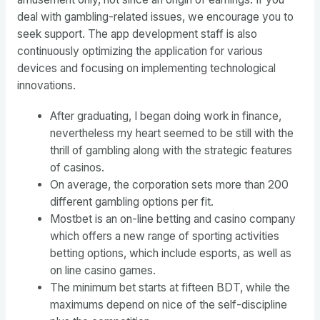
deal with gambling-related issues, we encourage you to
seek support. The app development staff is also
continuously optimizing the application for various
devices and focusing on implementing technological
innovations.
After graduating, I began doing work in finance,
nevertheless my heart seemed to be still with the
thrill of gambling along with the strategic features
of casinos.
On average, the corporation sets more than 200
different gambling options per fit.
Mostbet is an on-line betting and casino company
which offers a new range of sporting activities
betting options, which include esports, as well as
on line casino games.
The minimum bet starts at fifteen BDT, while the
maximums depend on nice of the self-discipline