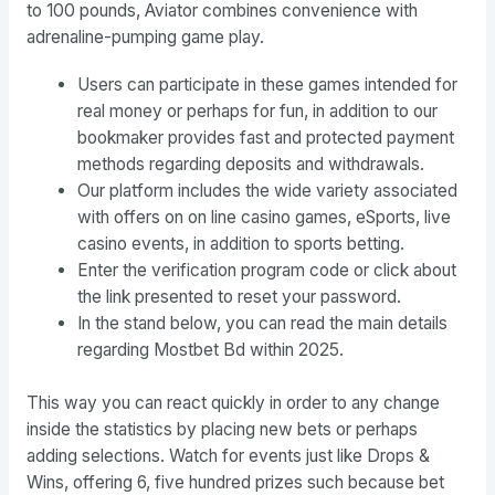
to 100 pounds, Aviator combines convenience with
adrenaline-pumping game play.
Users can participate in these games intended for
real money or perhaps for fun, in addition to our
bookmaker provides fast and protected payment
methods regarding deposits and withdrawals.
Our platform includes the wide variety associated
with offers on on line casino games, eSports, live
casino events, in addition to sports betting.
Enter the verification program code or click about
the link presented to reset your password.
In the stand below, you can read the main details
regarding Mostbet Bd within 2025.
This way you can react quickly in order to any change
inside the statistics by placing new bets or perhaps
adding selections. Watch for events just like Drops &
Wins, offering 6, five hundred prizes such because bet