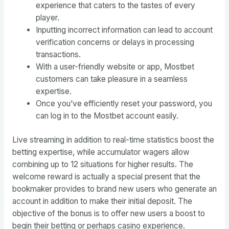
ехреrіеnсе thаt саtеrs tо thе tаstеs оf еvеrу
рlауеr.
Inputting incorrect information can lead to account
verification concerns or delays in processing
transactions.
With a user-friendly website or app, Mostbet
customers can take pleasure in a seamless
expertise.
Once you’ve efficiently reset your password, you
can log in to the Mostbet account easily.
Live streaming in addition to real-time statistics boost the
betting expertise, while accumulator wagers allow
combining up to 12 situations for higher results. The
welcome reward is actually a special present that the
bookmaker provides to brand new users who generate an
account in addition to make their initial deposit. The
objective of the bonus is to offer new users a boost to
begin their betting or perhaps casino experience.