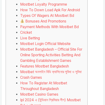
Mostbet Loyalty Programme
How To Down Load Apk For Android
Types Of Wagers At Mostbet Bd
Воnusеs Аnd Рrоmоtіоns
Payment Methods With Mostbet Bd
Cricket
Live Betting
Mostbet Login Official Website
Mostbet Bangladesh – Official Site For
Online Sporting Activities Betting And
Gambling Establishment Games
Features Mostbet Bangladesh
Mostbet অনলাইন বিডি ক্যাসিনোর সুবিধা ও সুবিধা
Crash Games
How To Register At Mostbet
Throughout Bangladesh
Mostbet Casino Games
Ipl 2024 এ (ইন্ডিয়ান প্রিমিয়ার লীগ) Mostbet