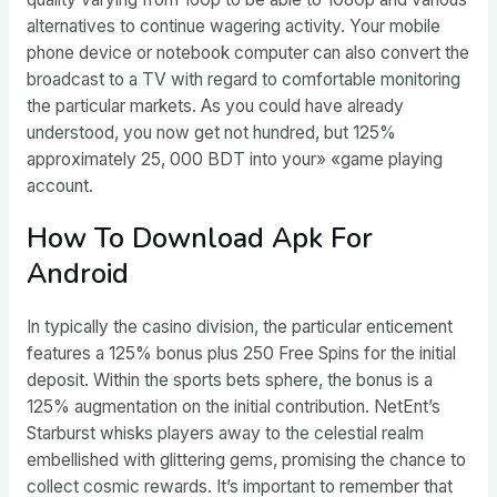
alternatives to continue wagering activity. Your mobile
phone device or notebook computer can also convert the
broadcast to a TV with regard to comfortable monitoring
the particular markets. As you could have already
understood, you now get not hundred, but 125%
approximately 25, 000 BDT into your» «game playing
account.
How To Download Apk For
Android
In typically the casino division, the particular enticement
features a 125% bonus plus 250 Free Spins for the initial
deposit. Within the sports bets sphere, the bonus is a
125% augmentation on the initial contribution. NetEnt’s
Starburst whisks players away to the celestial realm
embellished with glittering gems, promising the chance to
collect cosmic rewards. It’s important to remember that