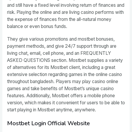
and still have a fixed level involving return of finances and
risk. Playing the online and are living casino performs with
the expense of finances from the all-natural money
balance or even bonus funds.
They give various promotions and mostbet bonuses,
payment methods, and give 24/7 support through are
living chat, email, cell phone, and an FREQUENTLY
ASKED QUESTIONS section. Mostbet supplies a variety
of alternatives for its Mostbet client, including a great
extensive selection regarding games in the online casino
throughout bangladesh. Players may play casino online
games and take benefits of Mostbet’s unique casino
features. Additionally, Mostbet offers a mobile phone
version, which makes it convenient for users to be able to
start playing in Mostbet anytime, anywhere.
Mostbet Login Official Website