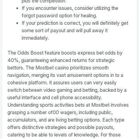
plus the competition.
If you encounter issues, consider utilizing the
forgot password option for healing.
If your prediction is correct, you will definitely get
some sort of payout and will pull away it
immediately.
The Odds Boost feature boosts express bet odds by
40%, guaranteeing enhanced returns for strategic
bettors. The Mostbet casino prioritizes smooth
navigation, merging its vast amusement options in to a
cohesive platform. It assures users can very easily
switch between video gaming and betting, backed by a
useful interface and cell phone accessibility.
Understanding sports activities bets at Mostbet involves
grasping a number of00 wagers, including public,
accumulators, and are living betting options. Each type
offers distinctive strategies and possible payouts,
catering to be able to levels of knowledge. For those