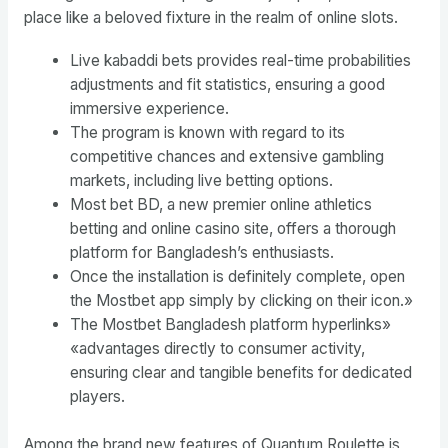
place like a beloved fixture in the realm of online slots.
Live kabaddi bets provides real-time probabilities
adjustments and fit statistics, ensuring a good
immersive experience.
The program is known with regard to its
competitive chances and extensive gambling
markets, including live betting options.
Most bet BD, a new premier online athletics
betting and online casino site, offers a thorough
platform for Bangladesh’s enthusiasts.
Once the installation is definitely complete, open
the Mostbet app simply by clicking on their icon.»
The Mostbet Bangladesh platform hyperlinks»
«advantages directly to consumer activity,
ensuring clear and tangible benefits for dedicated
players.
Among the brand new features of Quantum Roulette is