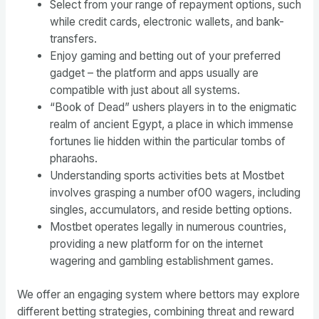
Select from your range of repayment options, such
while credit cards, electronic wallets, and bank-
transfers.
Enjoy gaming and betting out of your preferred
gadget – the platform and apps usually are
compatible with just about all systems.
“Book of Dead” ushers players in to the enigmatic
realm of ancient Egypt, a place in which immense
fortunes lie hidden within the particular tombs of
pharaohs.
Understanding sports activities bets at Mostbet
involves grasping a number of00 wagers, including
singles, accumulators, and reside betting options.
Mostbet operates legally in numerous countries,
providing a new platform for on the internet
wagering and gambling establishment games.
We offer an engaging system where bettors may explore
different betting strategies, combining threat and reward