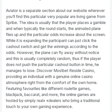
Aviator is a separate section about our website wherever
you’ll find this particular very popular are living game from
Spribe. The idea is usually that the player places a gamble
and when typically the round starts, the animated plane
flies up and the particular odds increase about the screen.
While it is expanding the participant can just click the
cashout switch and get the winnings according to the
odds. However, the plane can fly away without notice
and this is usually completely random, thus if the player
does not push the particular cashout button in time, he
manages to lose. Discover Mostbet Reside Casino,
providing an individual with a genuine online casino
atmosphere right from the comfort of the own home.
Featuring favourites like different roulette games,
blackjack, baccarat, and more, the online games are
hosted by simply real» «dealers who bring a traditional
touch to your own gaming experience.