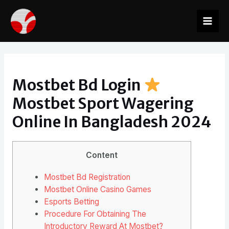
Ir
al
Mai
contenido
Men
Mostbet Bd Login
Mostbet Sport Wagering
Online In Bangladesh 2024
Content
Mostbet Bd Registration
Mostbet Online Casino Games
Esports Betting
Procedure For Obtaining The
Introductory Reward At Mostbet?