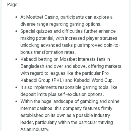
Page.
At Mostbet Casino, participants can explore a
diverse range regarding gaming options.
Special quizzes and difficulties further enhance
making potential, with increased player statuses
unlocking advanced tasks plus improved coin-to-
bonus transformation rates.
Kabaddi betting on Mostbet interests fans in
Bangladesh and over and above, offering markets
with regard to leagues like the particular Pro
Kabaddi Group (PKL) and Kabaddi World Cup.
It also implements responsible gaming tools, like
deposit limits plus self-exclusion options.
Within the huge landscape of gambling and online
internet casinos, this company features firmly
established on its own as a possible industry
leader, particularly within the particular thriving
Asian industry.