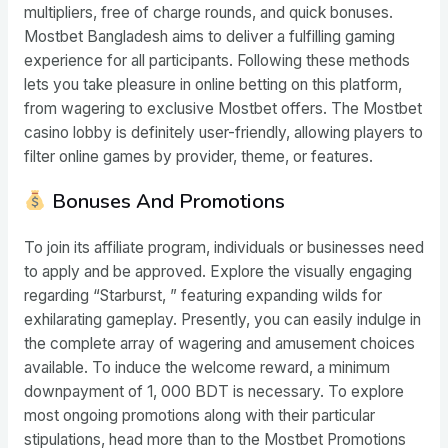
multipliers, free of charge rounds, and quick bonuses.
Mostbet Bangladesh aims to deliver a fulfilling gaming
experience for all participants. Following these methods
lets you take pleasure in online betting on this platform,
from wagering to exclusive Mostbet offers. The Mostbet
casino lobby is definitely user-friendly, allowing players to
filter online games by provider, theme, or features.
Воnusеs Аnd Рrоmоtіоns
To join its affiliate program, individuals or businesses need
to apply and be approved. Explore the visually engaging
regarding “Starburst, ” featuring expanding wilds for
exhilarating gameplay. Presently, you can easily indulge in
the complete array of wagering and amusement choices
available. To induce the welcome reward, a minimum
downpayment of 1, 000 BDT is necessary. To explore
most ongoing promotions along with their particular
stipulations, head more than to the Mostbet Promotions