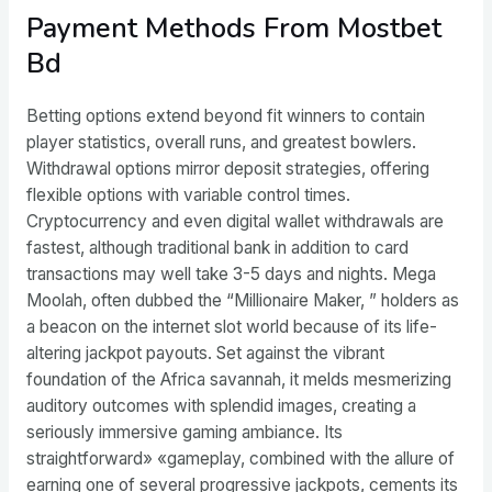
Payment Methods From Mostbet
Bd
Betting options extend beyond fit winners to contain
player statistics, overall runs, and greatest bowlers.
Withdrawal options mirror deposit strategies, offering
flexible options with variable control times.
Cryptocurrency and even digital wallet withdrawals are
fastest, although traditional bank in addition to card
transactions may well take 3-5 days and nights. Mega
Moolah, often dubbed the “Millionaire Maker, ” holders as
a beacon on the internet slot world because of its life-
altering jackpot payouts. Set against the vibrant
foundation of the Africa savannah, it melds mesmerizing
auditory outcomes with splendid images, creating a
seriously immersive gaming ambiance. Its
straightforward» «gameplay, combined with the allure of
earning one of several progressive jackpots, cements its