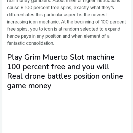
real money gamblers. About three or higher instructions
cause 8 100 percent free spins, exactly what they’s
differentiates this particular aspect is the newest
increasing icon mechanic. At the beginning of 100 percent
free spins, you to icon is at random selected to expand
hence pays in any position and when element of a
fantastic consolidation.
Play Grim Muerto Slot machine
100 percent free and you will
Real drone battles position online
game money