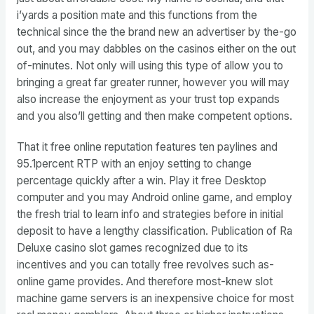
i’yards a position mate and this functions from the
technical since the the brand new an advertiser by the-go
out, and you may dabbles on the casinos either on the out
of-minutes. Not only will using this type of allow you to
bringing a great far greater runner, however you will may
also increase the enjoyment as your trust top expands
and you also’ll getting and then make competent options.
That it free online reputation features ten paylines and
95.1percent RTP with an enjoy setting to change
percentage quickly after a win. Play it free Desktop
computer and you may Android online game, and employ
the fresh trial to learn info and strategies before in initial
deposit to have a lengthy classification. Publication of Ra
Deluxe casino slot games recognized due to its
incentives and you can totally free revolves such as-
online game provides. And therefore most-knew slot
machine game servers is an inexpensive choice for most