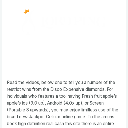
Read the videos, below one to tell you a number of the
restrict wins from the Disco Expensive diamonds. For
individuals who features a tool having Fresh fruit apple’s
apple’s ios (9.0 up), Android (4.0x up), or Screen
(Portable 8 upwards), you may enjoy limitless use of the
brand new Jackpot Cellular online game. To the amuns
book high definition real cash this site there is an entire