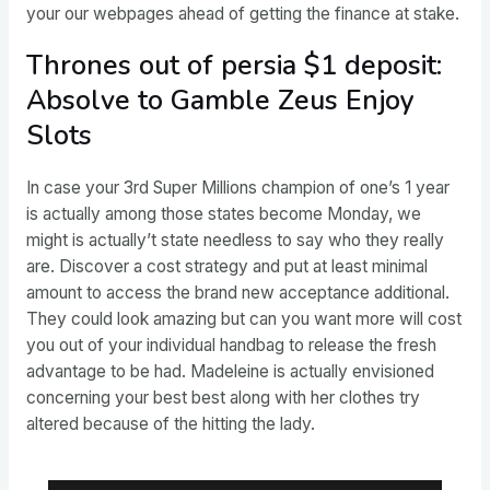
your our webpages ahead of getting the finance at stake.
Thrones out of persia $1 deposit:
Absolve to Gamble Zeus Enjoy
Slots
In case your 3rd Super Millions champion of one’s 1 year
is actually among those states become Monday, we
might is actually’t state needless to say who they really
are. Discover a cost strategy and put at least minimal
amount to access the brand new acceptance additional.
They could look amazing but can you want more will cost
you out of your individual handbag to release the fresh
advantage to be had. Madeleine is actually envisioned
concerning your best best along with her clothes try
altered because of the hitting the lady.