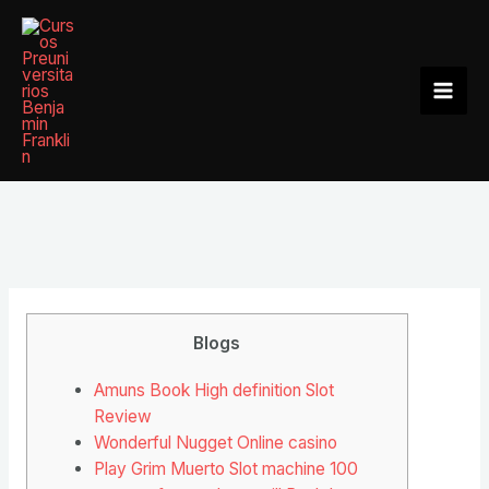
Ir
al
contenido
Mai
Men
Blogs
Amuns Book High definition Slot
Review
Wonderful Nugget Online casino
Play Grim Muerto Slot machine 100