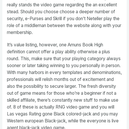
really stands the video game regarding the an excellent
stead. Should you choose choose a deeper number of
security, e-Purses and Skrill if you don’t Neteller play the
role of a middleman between the website along with your
membership.
It’s value listing, however, one Amuns Book High
definition cannot offer a play ability otherwise a plus
round. This, make sure that your playing category always
sooner or later taking winning to you personally in person.
With many harbors in every templates and denominations,
professionals will relish months out of excitement and
also the possibility to secure larger. The fresh diversity
out of game means for those who’re a beginner if not a
skilled affiliate, there’s constantly new stuff to make use
of. 8 of these is actually RNG video game and you will
Las vegas Rating gone Black colored-jack and you may
Western european Black-jack, while the everyone is live
agent black-jack video game.