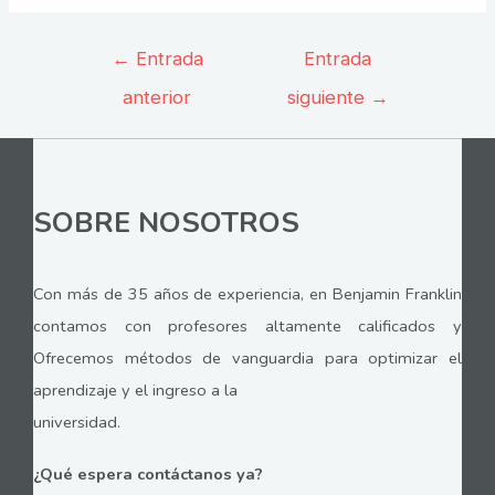
Navegación
←
Entrada
Entrada
de
anterior
siguiente
→
entradas
SOBRE NOSOTROS
Con más de 35 años de experiencia, en Benjamin Franklin
contamos con profesores altamente calificados y
Ofrecemos métodos de vanguardia para optimizar el
aprendizaje y el ingreso a la
universidad.
¿Qué espera contáctanos ya?