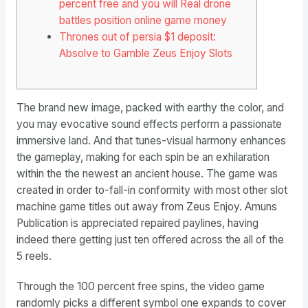
percent free and you will Real drone
battles position online game money
Thrones out of persia $1 deposit:
Absolve to Gamble Zeus Enjoy Slots
The brand new image, packed with earthy the color, and
you may evocative sound effects perform a passionate
immersive land. And that tunes-visual harmony enhances
the gameplay, making for each spin be an exhilaration
within the the newest an ancient house. The game was
created in order to-fall-in conformity with most other slot
machine game titles out away from Zeus Enjoy.
Amuns
Publication is appreciated repaired paylines, having
indeed there getting just ten offered across the all of the
5 reels.
Through the 100 percent free spins, the video game
randomly picks a different symbol one expands to cover