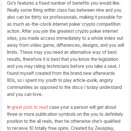
Go’s features a fixed number of benefits you would like.
Really some thing within class has between nine and you
also can be thirty six professionals, making it possible for
as much as-the-clock internet poker crypto competition
action. After you join the greatest crypto poker internet
sites, you made access immediately to a whole index out
away from video game, differences, designs, and you will
limits. These may you need an alternative way of best
results, therefore it is best that you know the legislation
and you may rating technicians before you take a seat. I
found myself created from the brand new afterwards
80s, so i spent my youth to play article-punk, angsty
communities as opposed to the disco I today understand
and you can love.
In
great post to read
case your a person will get about
three or more publication symbols on the you to definitely
position to the all reels, then he otherwise she’s qualified
to receive 10 totally free spins. Created by Zeusplay,