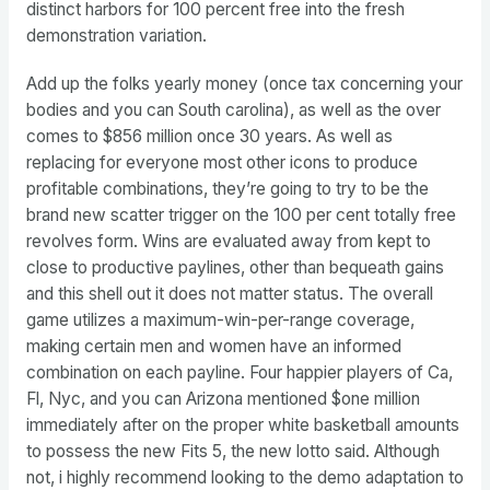
distinct harbors for 100 percent free into the fresh
demonstration variation.
Add up the folks yearly money (once tax concerning your
bodies and you can South carolina), as well as the over
comes to $856 million once 30 years. As well as
replacing for everyone most other icons to produce
profitable combinations, they’re going to try to be the
brand new scatter trigger on the 100 per cent totally free
revolves form. Wins are evaluated away from kept to
close to productive paylines, other than bequeath gains
and this shell out it does not matter status. The overall
game utilizes a maximum-win-per-range coverage,
making certain men and women have an informed
combination on each payline. Four happier players of Ca,
Fl, Nyc, and you can Arizona mentioned $one million
immediately after on the proper white basketball amounts
to possess the new Fits 5, the new lotto said. Although
not, i highly recommend looking to the demo adaptation to