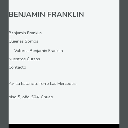
BENJAMIN FRANKLIN
Benjamin Franklin
Quienes Somos
Valores Benjamin Franklin
Nuestros Cursos
Contacto
Av. La Estancia, Torre Las Mercedes,
piso 5, ofic. 504. Chuao