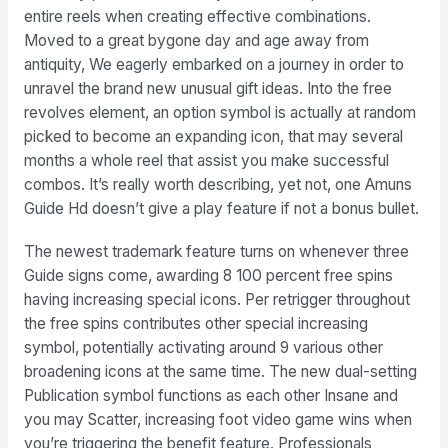
entire reels when creating effective combinations.
Moved to a great bygone day and age away from
antiquity, We eagerly embarked on a journey in order to
unravel the brand new unusual gift ideas. Into the free
revolves element, an option symbol is actually at random
picked to become an expanding icon, that may several
months a whole reel that assist you make successful
combos. It’s really worth describing, yet not, one Amuns
Guide Hd doesn’t give a play feature if not a bonus bullet.
The newest trademark feature turns on whenever three
Guide signs come, awarding 8 100 percent free spins
having increasing special icons. Per retrigger throughout
the free spins contributes other special increasing
symbol, potentially activating around 9 various other
broadening icons at the same time. The new dual-setting
Publication symbol functions as each other Insane and
you may Scatter, increasing foot video game wins when
you’re triggering the benefit feature. Professionals