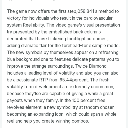
The game now offers the first step,058,841 a method to
victory for individuals who result in the cardiovascular
system Reel ability. The video game’s visual presentation
try presented by the embellished brick columns
decorated that have flickering torchlight outcomes,
adding dramatic flair for the forehead-for example mode.
The new symbols by themselves appear on a refreshing
blue background one to features delicate patterns you to
improve the strange surroundings. Twice Diamond
includes a leading level of volatility and also you can also
be a passionate RTP from 95.44percent. The fresh
volatility form development are extremely uncommon,
because they’lso are capable of giving a while a great
payouts when they family. In the 100 percent free
revolves element, a new symbol try at random chosen
becoming an expanding icon, which could span a whole
reel and help you create winning combos.