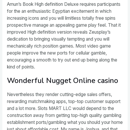
Amun’s Book High definition Deluxe requires participants
for the an enthusiastic Egyptian excitement in which
increasing icons and you will limitless totally free spins
prospective manage an appealing game play feel. That it
improved High definition version reveals Zeusplay’s
dedication to bringing visually tempting and you will
mechanically rich position games. Most video game
people improve the new ports for cellular gamble,
encouraging a smooth to try out end up being along the
kind of points.
Wonderful Nugget Online casino
Nevertheless they render cutting-edge sales offers,
rewarding matchmaking apps, top-top customer support
and a lot more. Slots MART LLC would depend to the
construction away from getting top-high quality gambling
establishment ports/gambling what you should your home
just about affordable cost. My name is Joshua, and that