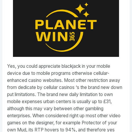
Yes, you could appreciate blackjack in your mobile
device due to mobile programs otherwise cellular-
enhanced casino websites. Most other restriction away
from dedicate by cellular casinos ‘s the brand new down
put limitations. The brand new daily limitation to own
mobile expenses urban centers is usually up to £31,
although this may vary between other gambling
enterprises. When considered right up most other video
games on the designer, for example Protector of your
own Mud, its RTP hovers to 94%, and therefore yes