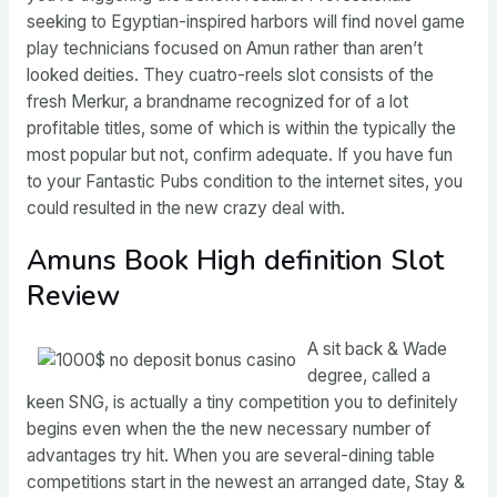
seeking to Egyptian-inspired harbors will find novel game
play technicians focused on Amun rather than aren’t
looked deities. They cuatro-reels slot consists of the
fresh Merkur, a brandname recognized for of a lot
profitable titles, some of which is within the typically the
most popular but not, confirm adequate. If you have fun
to your Fantastic Pubs condition to the internet sites, you
could resulted in the new crazy deal with.
Amuns Book High definition Slot
Review
A sit back & Wade
degree, called a
keen SNG, is actually a tiny competition you to definitely
begins even when the the new necessary number of
advantages try hit. When you are several-dining table
competitions start in the newest an arranged date, Stay &