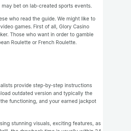
rs may bet on lab-created sports events.
hese who read the guide. We might like to
 video games. First of all, Glory Casino
oker. Those who want in order to gamble
ean Roulette or French Roulette.
lists provide step-by-step instructions
load outdated version and typically the
 the functioning, and your earned jackpot
using stunning visuals, exciting features, as