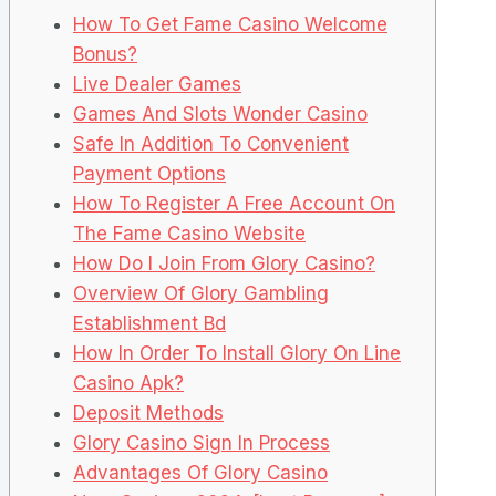
How To Get Fame Casino Welcome
Bonus?
Live Dealer Games
Games And Slots Wonder Casino
Safe In Addition To Convenient
Payment Options
How To Register A Free Account On
The Fame Casino Website
How Do I Join From Glory Casino?
Overview Of Glory Gambling
Establishment Bd
How In Order To Install Glory On Line
Casino Apk?
Deposit Methods
Glory Casino Sign In Process
Advantages Of Glory Casino