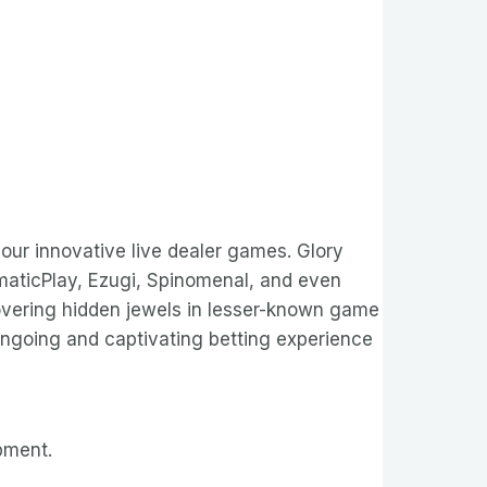
our innovative live dealer games. Glory
gmaticPlay, Ezugi, Spinomenal, and even
covering hidden jewels in lesser-known game
 ongoing and captivating betting experience
pment.