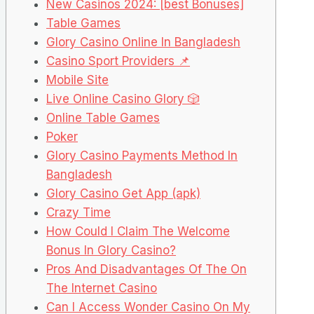
New Casinos 2024: [best Bonuses]
Table Games
Glory Casino Online In Bangladesh
Casino Sport Providers 📌
Mobile Site
Live Online Casino Glory 🎲
Online Table Games
Poker
Glory Casino Payments Method In
Bangladesh
Glory Casino Get App (apk)
Crazy Time
How Could I Claim The Welcome
Bonus In Glory Casino?
Pros And Disadvantages Of The On
The Internet Casino
Can I Access Wonder Casino On My