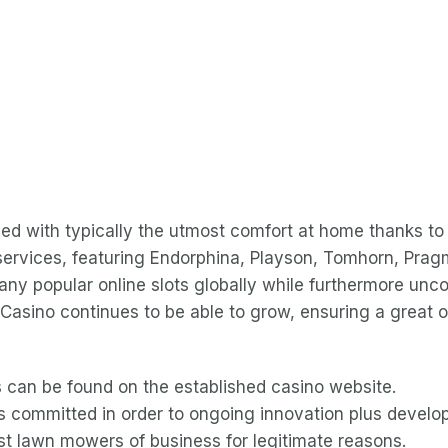
ed with typically the utmost comfort at home thanks to 
 services, featuring Endorphina, Playson, Tomhorn, Pra
any popular online slots globally while furthermore un
ry Casino continues to be able to grow, ensuring a great
 can be found on the established casino website.
 is committed in order to ongoing innovation plus develo
t lawn mowers of business for legitimate reasons.