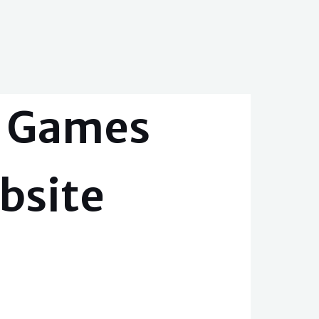
er Games
bsite