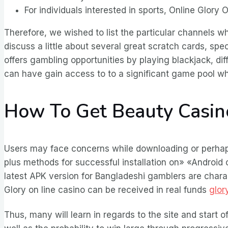
For individuals interested in sports, Online Glory
Therefore, we wished to list the particular channels w
discuss a little about several great scratch cards, spec
offers gambling opportunities by playing blackjack, d
can have gain access to to a significant game pool wh
How To Get Beauty Casin
Users may face concerns while downloading or perhaps i
plus methods for successful installation on» «Android
latest APK version for Bangladeshi gamblers are charac
Glory on line casino can be received in real funds
glor
Thus, many will learn in regards to the site and start o