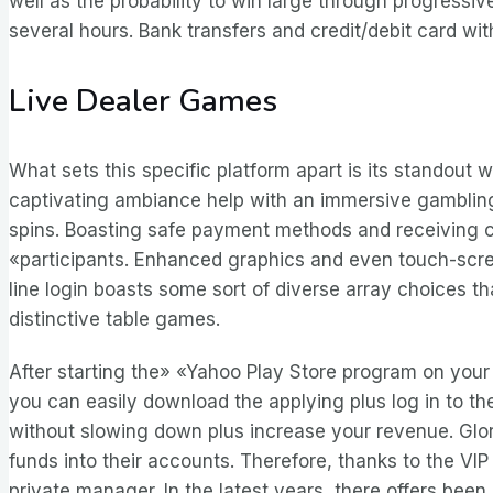
well as the probability to win large through progressive
several hours. Bank transfers and credit/debit card w
Live Dealer Games
What sets this specific platform apart is its standout w
captivating ambiance help with an immersive gamblin
spins. Boasting safe payment methods and receiving c
«participants. Enhanced graphics and even touch-scr
line login boasts some sort of diverse array choices tha
distinctive table games.
After starting the» «Yahoo Play Store program on your ce
you can easily download the applying plus log in to th
without slowing down plus increase your revenue. Glor
funds into their accounts. Therefore, thanks to the VI
private manager. In the latest years, there offers been