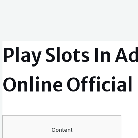
Play Slots In 
Online Officia
Content