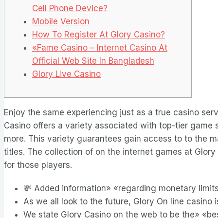
Cell Phone Device?
Mobile Version
How To Register At Glory Casino?
«Fame Casino – Internet Casino At
Official Web Site In Bangladesh
Glory Live Casino
Enjoy the same experiencing just as a true casino serv
Casino offers a variety associated with top-tier game
more. This variety guarantees gain access to to the m
titles. The collection of on the internet games at Glo
for those players.
💸 Added information» «regarding monetary limits
As we all look to the future, Glory On line casino
We state Glory Casino on the web to be the» «bes