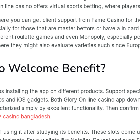
 On line casino offers virtual sports betting, where playe
here you can get client support from Fame Casino for t
ially for those that are master bettors or have a in card
ifferent roulette games and even Monopoly, especially p
ere they might also evaluate varieties such since Europ
o Welcome Benefit?
nstalling the app on different products. Support specia
 os and iOS gadgets. Both Glory On line casino app down
terized simply by excellent functionality. Then confirm
y casino bangladesh
.
ff using it after studying its benefits. These slots come 