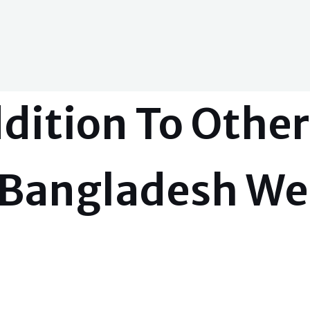
Addition To Oth
l Bangladesh We