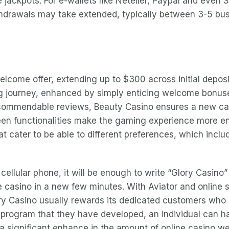
 jackpots. For e-wallets like Neteller, Paypal and even S
ithdrawals may take extended, typically between 3-5 bu
elcome offer, extending up to $300 across initial deposits
g journey, enhanced by simply enticing welcome bonuse
ommendable reviews, Beauty Casino ensures a new captiv
een functionalities make the gaming experience more e
t cater to be able to different preferences, which includ
llular phone, it will be enough to write “Glory Casino” i
e casino in a new few minutes. With Aviator and online 
y Casino usually rewards its dedicated customers who re
P program that they have developed, an individual can h
 a significant enhance in the amount of online casino we