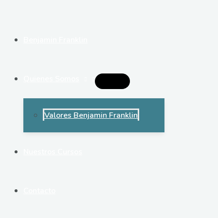
Ir
al
contenido
Benjamin Franklin
Quienes Somos
Alternar
Menú
Valores Benjamin Franklin
Nuestros Cursos
Contacto