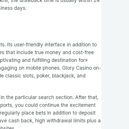
krill, the drawback time is usually within 24
siness days.
. Its user-friendly interface in addition to
s that include true money and cost-free
ating and fulfilling destination for»
ngaging on mobile phones. Glory Casino on-
e classic slots, poker, blackjack, and
n the particular search section. After that,
sports, you could continue the excitement
gularly place bets in addition to deposit
ave cash back, high withdrawal limits plus a
bsites.