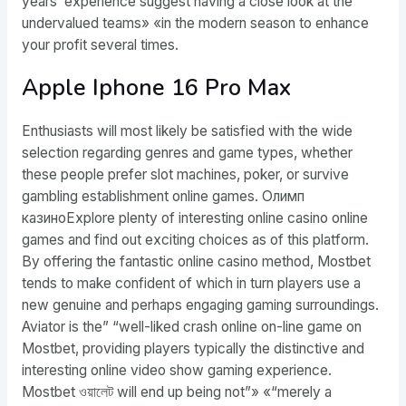
years’ experience suggest having a close look at the
undervalued teams» «in the modern season to enhance
your profit several times.
Apple Iphone 16 Pro Max
Enthusiasts will most likely be satisfied with the wide
selection regarding genres and game types, whether
these people prefer slot machines, poker, or survive
gambling establishment online games. Олимп
казиноExplore plenty of interesting online casino online
games and find out exciting choices as of this platform.
By offering the fantastic online casino method, Mostbet
tends to make confident of which in turn players use a
new genuine and perhaps engaging gaming surroundings.
Aviator is the” “well-liked crash online on-line game on
Mostbet, providing players typically the distinctive and
interesting online video show gaming experience.
Mostbet ওয়ালেট will end up being not”» «“merely a