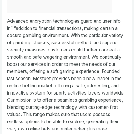
Advanced encryption technologies guard end user info
in” “addition to financial transactions, making certain a
secure gambling environment. With the particular variety
of gambling choices, successful method, and superior
security measures, customers could furthermore eat a
smooth and safe wagering environment. We continually
boost our services in order to meet the needs of our
members, offering a soft gaming experience. Founded
last season, Mostbet provides been a new leader in the
on-line betting market, offering a safe, interesting, and
innovative system for sports activities lovers worldwide.
Our mission is to offer a seamless gambling experience,
blending cutting-edge technology with customer-first
values. This range makes sure that users possess
endless options to be able to explore, generating their
very own online bets encounter richer plus more