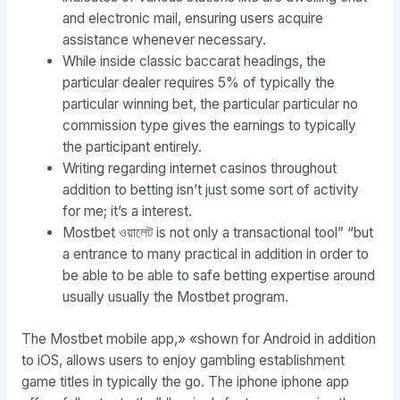
and electronic mail, ensuring users acquire
assistance whenever necessary.
While inside classic baccarat headings, the
particular dealer requires 5% of typically the
particular winning bet, the particular particular no
commission type gives the earnings to typically
the participant entirely.
Writing regarding internet casinos throughout
addition to betting isn’t just some sort of activity
for me; it’s a interest.
Mostbet ওয়ালেট is not only a transactional tool” “but
a entrance to many practical in addition in order to
be able to be able to safe betting expertise around
usually usually the Mostbet program.
The Mostbet mobile app,» «shown for Android in addition
to iOS, allows users to enjoy gambling establishment
game titles in typically the go. The iphone iphone app