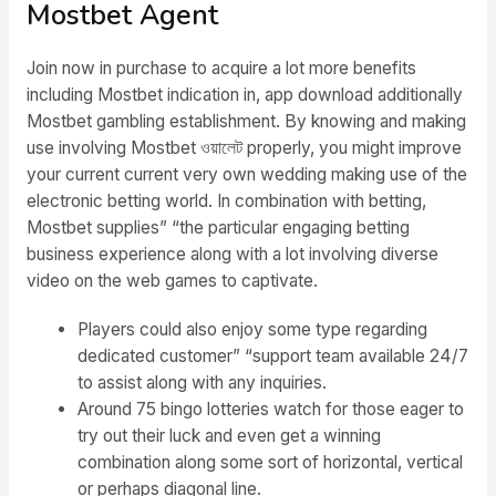
Mostbet Agent
Join now in purchase to acquire a lot more benefits
including Mostbet indication in, app download additionally
Mostbet gambling establishment. By knowing and making
use involving Mostbet ওয়ালেট properly, you might improve
your current current very own wedding making use of the
electronic betting world. In combination with betting,
Mostbet supplies” “the particular engaging betting
business experience along with a lot involving diverse
video on the web games to captivate.
Players could also enjoy some type regarding
dedicated customer” “support team available 24/7
to assist along with any inquiries.
Around 75 bingo lotteries watch for those eager to
try out their luck and even get a winning
combination along some sort of horizontal, vertical
or perhaps diagonal line.