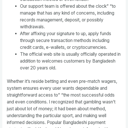
Our support team is offered about the clock” “to
manage that has any kind of concerns, including
records management, deposit, or possibly
withdrawals.
After affixing your signature to up, apply funds
through secure transaction methods including
credit cards, e-wallets, or cryptocurrencies.
The official web site is usually officially operated in
addition to welcomes customers by Bangladesh
over 20 years old.
Whether it’s reside betting and even pre-match wagers,
system ensures every user wants dependable and
straightforward access to” “the most successful odds
and even conditions. I recognized that gambling wasn’t
just about lot of money; it had been about method,
understanding the particular sport, and making well
informed decisions. Popular Bangladeshi payment