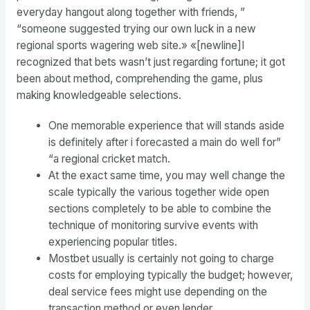
everyday hangout along together with friends, ”
“someone suggested trying our own luck in a new
regional sports wagering web site.» «[newline]I
recognized that bets wasn’t just regarding fortune; it got
been about method, comprehending the game, plus
making knowledgeable selections.
One memorable experience that will stands aside
is definitely after i forecasted a main do well for”
“a regional cricket match.
At the exact same time, you may well change the
scale typically the various together wide open
sections completely to be able to combine the
technique of monitoring survive events with
experiencing popular titles.
Mostbet usually is certainly not going to charge
costs for employing typically the budget; however,
deal service fees might use depending on the
transaction method or even lender.