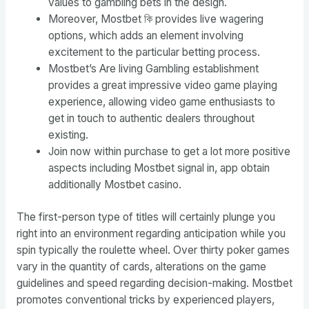
values to gambling bets in the design.
Moreover, Mostbet কি provides live wagering
options, which adds an element involving
excitement to the particular betting process.
Mostbet’s Are living Gambling establishment
provides a great impressive video game playing
experience, allowing video game enthusiasts to
get in touch to authentic dealers throughout
existing.
Join now within purchase to get a lot more positive
aspects including Mostbet signal in, app obtain
additionally Mostbet casino.
The first-person type of titles will certainly plunge you
right into an environment regarding anticipation while you
spin typically the roulette wheel. Over thirty poker games
vary in the quantity of cards, alterations on the game
guidelines and speed regarding decision-making. Mostbet
promotes conventional tricks by experienced players,