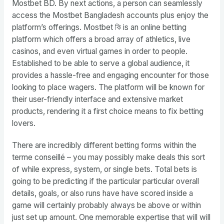
Mostbet BD. By next actions, a person can seamlessly
access the Mostbet Bangladesh accounts plus enjoy the
platform’s offerings. Mostbet কি is an online betting
platform which offers a broad array of athletics, live
casinos, and even virtual games in order to people.
Established to be able to serve a global audience, it
provides a hassle-free and engaging encounter for those
looking to place wagers. The platform will be known for
their user-friendly interface and extensive market
products, rendering it a first choice means to fix betting
lovers.
There are incredibly different betting forms within the
terme conseillé – you may possibly make deals this sort
of while express, system, or single bets. Total bets is
going to be predicting if the particular particular overall
details, goals, or also runs have have scored inside a
game will certainly probably always be above or within
just set up amount. One memorable expertise that will will