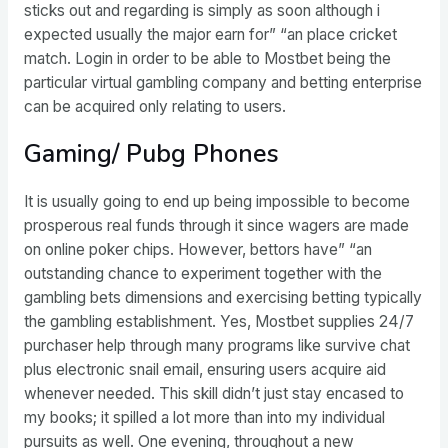
sticks out and regarding is simply as soon although i
expected usually the major earn for” “an place cricket
match. Login in order to be able to Mostbet being the
particular virtual gambling company and betting enterprise
can be acquired only relating to users.
Gaming/ Pubg Phones
It is usually going to end up being impossible to become
prosperous real funds through it since wagers are made
on online poker chips. However, bettors have” “an
outstanding chance to experiment together with the
gambling bets dimensions and exercising betting typically
the gambling establishment. Yes, Mostbet supplies 24/7
purchaser help through many programs like survive chat
plus electronic snail email, ensuring users acquire aid
whenever needed. This skill didn’t just stay encased to
my books; it spilled a lot more than into my individual
pursuits as well. One evening, throughout a new