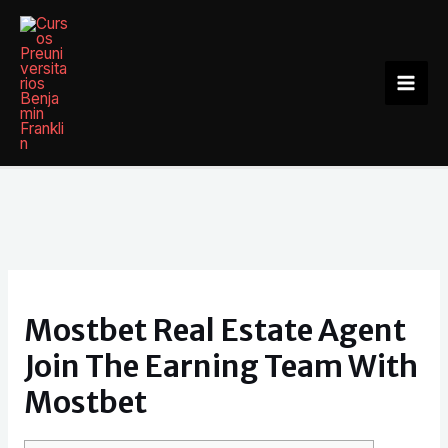
Ir
al
contenido
Mai
Men
Mostbet Real Estate Agent
Join The Earning Team With
Mostbet