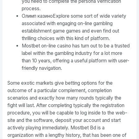
you need to complete the persona verification
process.
Олимп казиноExplore some sort of wide variety
associated with engaging on-line gambling
establishment game games and even find out
thrilling choices with this kind of platform.
Mostbet on-line casino has turn out to be a trusted
label within the gambling industry for a lot more
than 10 years, offering a useful platform with user-
friendly navigation.
Some exotic markets give betting options for the
outcome of a particular complement, completion
scenarios and exactly how many rounds typically the
fight will last. After completing typically the registration
procedure, you will be capable to log inside to the web-
site and the software, deposit your account and start
actively playing immediately. Mostbet Bd is a
organization with a lengthy history, that has been one of