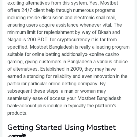
exciting alternatives from this system. Yes, Mostbet
offers 24/7 client help through numerous programs
including reside discussion and electronic snail mail,
ensuring users acquire assistance whenever vital. The
minimum limit for replenishment by way of Bkash and
Nagad is 200 BDT, for cryptocurrency it is far from
specified. Mostbet Bangladesh is really a leading program
suitable for online betting additionally» «online casino
gaming, giving customers in Bangladesh a various choice
of alternatives. Established in 2009, they may have
earned a standing for reliability and even innovation in the
particular particular online betting company. By
subsequent these steps, a man or woman may
seamlessly ease of access your Mostbet Bangladesh
bank-account plus indulge in typically the platform’s
products.
Getting Started Using Mostbet