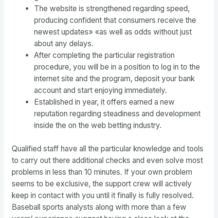
The website is strengthened regarding speed,
producing confident that consumers receive the
newest updates» «as well as odds without just
about any delays.
After completing the particular registration
procedure, you will be in a position to log in to the
internet site and the program, deposit your bank
account and start enjoying immediately.
Established in year, it offers earned a new
reputation regarding steadiness and development
inside the on the web betting industry.
Qualified staff have all the particular knowledge and tools
to carry out there additional checks and even solve most
problems in less than 10 minutes. If your own problem
seems to be exclusive, the support crew will actively
keep in contact with you until it finally is fully resolved.
Baseball sports analysts along with more than a few