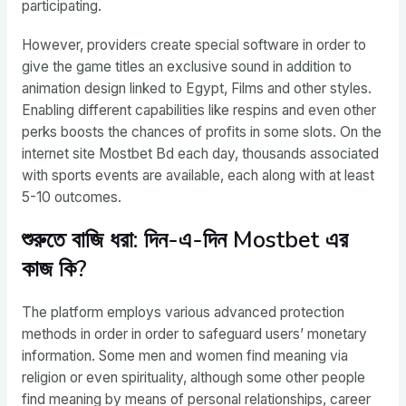
participating.
However, providers create special software in order to
give the game titles an exclusive sound in addition to
animation design linked to Egypt, Films and other styles.
Enabling different capabilities like respins and even other
perks boosts the chances of profits in some slots. On the
internet site Mostbet Bd each day, thousands associated
with sports events are available, each along with at least
5-10 outcomes.
শুরুতে বাজি ধরা: দিন-এ-দিন Mostbet এর
কাজ কি?
The platform employs various advanced protection
methods in order in order to safeguard users’ monetary
information. Some men and women find meaning via
religion or even spirituality, although some other people
find meaning by means of personal relationships, career