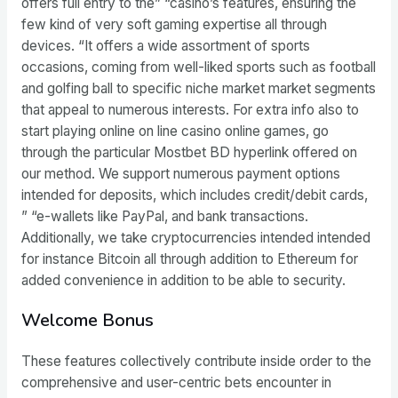
offers full entry to the” “casino’s features, ensuring the
few kind of very soft gaming expertise all through
devices. “It offers a wide assortment of sports
occasions, coming from well-liked sports such as football
and golfing ball to specific niche market market segments
that appeal to numerous interests. For extra info also to
start playing online on line casino online games, go
through the particular Mostbet BD hyperlink offered on
our method. We support numerous payment options
intended for deposits, which includes credit/debit cards,
” “e-wallets like PayPal, and bank transactions.
Additionally, we take cryptocurrencies intended intended
for instance Bitcoin all through addition to Ethereum for
added convenience in addition to be able to security.
Welcome Bonus
These features collectively contribute inside order to the
comprehensive and user-centric bets encounter in