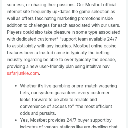
success, or chasing their passions. Our Mostbet official
internet site frequently up-dates the game selection as
well as offers fascinating marketing promotions inside
addition to challenges for each associated with our users.
Players could also take pleasure in some type associated
with dedicated customer” “support team available 24/7
to assist jointly with any inquiries. Mostbet online casino
features been a trusted name in typically the betting
industry regarding be able to over typically the decade,
providing a new user-friendly plan using intuitive nav
safarijunkie.com
.
Whether it’s live gambling or pre-match wagering
bets, our system guarantees every customer
looks forward to be able to reliable and
convenience of access to” “the most efficient
odds and pursuits.
Yes, Mostbet provides 24/7 buyer support by
indicates of various stations like are dwelling chat