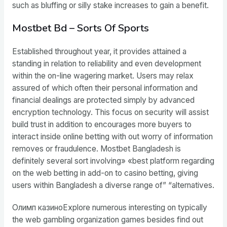
such as bluffing or silly stake increases to gain a benefit.
Mostbet Bd – Sorts Of Sports
Established throughout year, it provides attained a
standing in relation to reliability and even development
within the on-line wagering market. Users may relax
assured of which often their personal information and
financial dealings are protected simply by advanced
encryption technology. This focus on security will assist
build trust in addition to encourages more buyers to
interact inside online betting with out worry of information
removes or fraudulence. Mostbet Bangladesh is
definitely several sort involving» «best platform regarding
on the web betting in add-on to casino betting, giving
users within Bangladesh a diverse range of” “alternatives.
Олимп казиноExplore numerous interesting on typically
the web gambling organization games besides find out