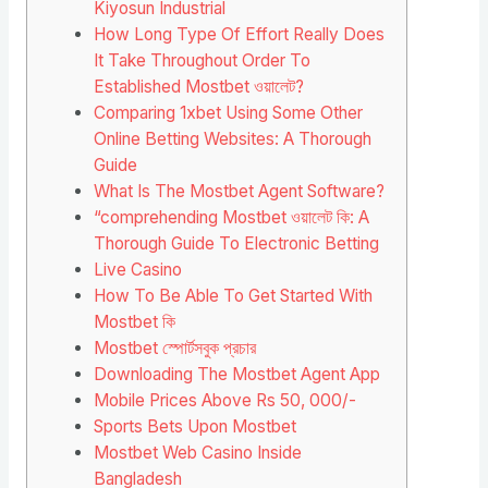
Kiyosun Industrial
How Long Type Of Effort Really Does
It Take Throughout Order To
Established Mostbet ওয়ালেট?
Comparing 1xbet Using Some Other
Online Betting Websites: A Thorough
Guide
What Is The Mostbet Agent Software?
“comprehending Mostbet ওয়ালেট কি: A
Thorough Guide To Electronic Betting
Live Casino
How To Be Able To Get Started With
Mostbet কি
Mostbet স্পোর্টসবুক প্রচার
Downloading The Mostbet Agent App
Mobile Prices Above Rs 50, 000/-
Sports Bets Upon Mostbet
Mostbet Web Casino Inside
Bangladesh