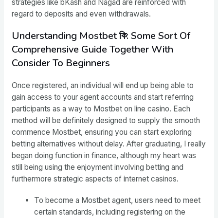
strategies like bKash and Nagad are reinforced with
regard to deposits and even withdrawals.
Understanding Mostbet কি: Some Sort Of
Comprehensive Guide Together With
Consider To Beginners
Once registered, an individual will end up being able to
gain access to your agent accounts and start referring
participants as a way to Mostbet on line casino. Each
method will be definitely designed to supply the smooth
commence Mostbet, ensuring you can start exploring
betting alternatives without delay. After graduating, I really
began doing function in finance, although my heart was
still being using the enjoyment involving betting and
furthermore strategic aspects of internet casinos.
To become a Mostbet agent, users need to meet
certain standards, including registering on the