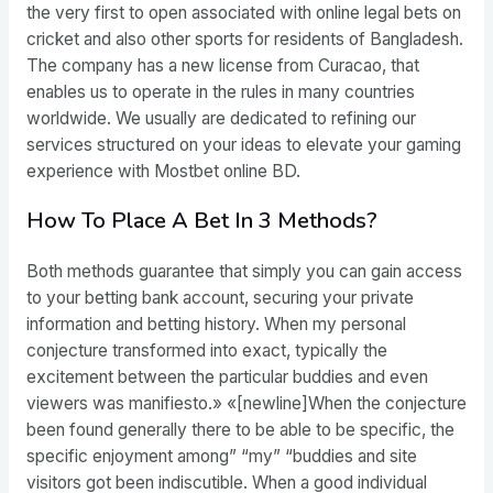
the very first to open associated with online legal bets on
cricket and also other sports for residents of Bangladesh.
The company has a new license from Curacao, that
enables us to operate in the rules in many countries
worldwide. We usually are dedicated to refining our
services structured on your ideas to elevate your gaming
experience with Mostbet online BD.
How To Place A Bet In 3 Methods?
Both methods guarantee that simply you can gain access
to your betting bank account, securing your private
information and betting history. When my personal
conjecture transformed into exact, typically the
excitement between the particular buddies and even
viewers was manifiesto.» «[newline]When the conjecture
been found generally there to be able to be specific, the
specific enjoyment among” “my” “buddies and site
visitors got been indiscutible. When a good individual