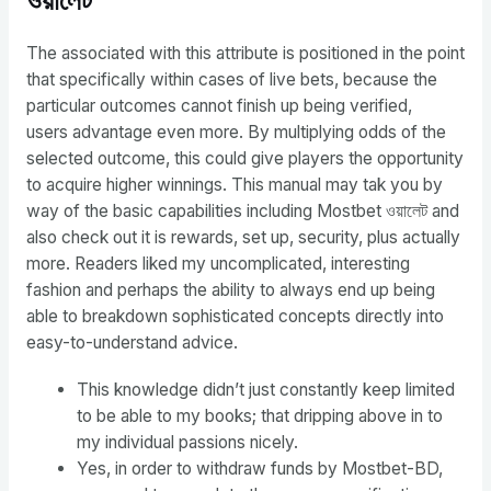
ওয়ালেট
The associated with this attribute is positioned in the point
that specifically within cases of live bets, because the
particular outcomes cannot finish up being verified,
users advantage even more. By multiplying odds of the
selected outcome, this could give players the opportunity
to acquire higher winnings. This manual may tak you by
way of the basic capabilities including Mostbet ওয়ালেট and
also check out it is rewards, set up, security, plus actually
more. Readers liked my uncomplicated, interesting
fashion and perhaps the ability to always end up being
able to breakdown sophisticated concepts directly into
easy-to-understand advice.
This knowledge didn’t just constantly keep limited
to be able to my books; that dripping above in to
my individual passions nicely.
Yes, in order to withdraw funds by Mostbet-BD,