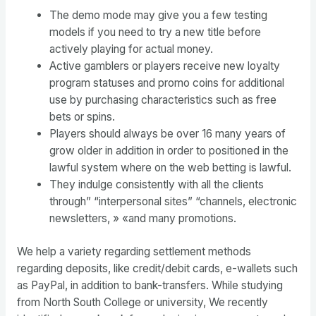
The demo mode may give you a few testing
models if you need to try a new title before
actively playing for actual money.
Active gamblers or players receive new loyalty
program statuses and promo coins for additional
use by purchasing characteristics such as free
bets or spins.
Players should always be over 16 many years of
grow older in addition in order to positioned in the
lawful system where on the web betting is lawful.
They indulge consistently with all the clients
through” “interpersonal sites” “channels, electronic
newsletters, » «and many promotions.
We help a variety regarding settlement methods
regarding deposits, like credit/debit cards, e-wallets such
as PayPal, in addition to bank-transfers. While studying
from North South College or university, We recently