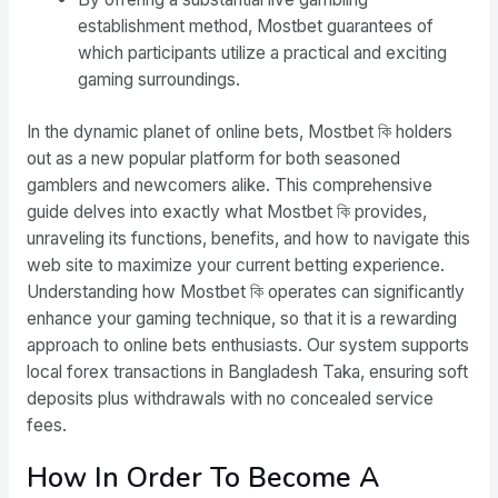
establishment method, Mostbet guarantees of
which participants utilize a practical and exciting
gaming surroundings.
In the dynamic planet of online bets, Mostbet কি holders
out as a new popular platform for both seasoned
gamblers and newcomers alike. This comprehensive
guide delves into exactly what Mostbet কি provides,
unraveling its functions, benefits, and how to navigate this
web site to maximize your current betting experience.
Understanding how Mostbet কি operates can significantly
enhance your gaming technique, so that it is a rewarding
approach to online bets enthusiasts. Our system supports
local forex transactions in Bangladesh Taka, ensuring soft
deposits plus withdrawals with no concealed service
fees.
How In Order To Become A