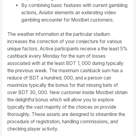
By combining basic features with current gambling
actions, Aviator elements an exilerating video
gambling encounter for Mostbet customers.
The weather information at the particular stadium
increases the correction of your conjecture for various
unique factors. Active participants receive a the least 5%
cashback every Monday for the sum of losses
associated with at the least BDT 1, 000 during typically
the previous week. The maximum cashback sum has a
reduce of BDT a hundred, 000, and a person can
maximize typically the bonus for that missing bets of
over BDT 30, 000. New customer inside Mostbet obtain
the delightful bonus which will allow you to explore
typically the vast majority of the choices on provide
thoroughly. These assets are designed to streamline the
procedure of registration, handling commissions, and
checking player activity.