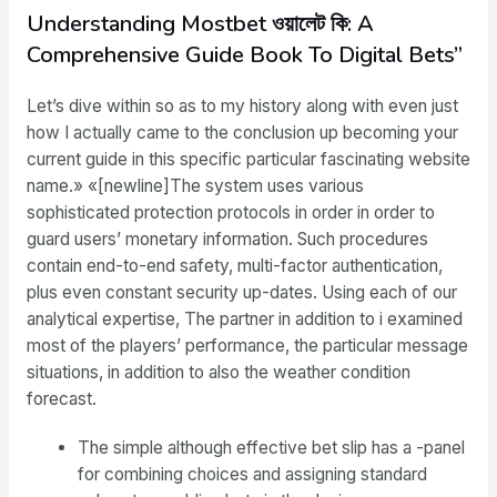
Understanding Mostbet ওয়ালেট কি: A
Comprehensive Guide Book To Digital Bets”
Let’s dive within so as to my history along with even just
how I actually came to the conclusion up becoming your
current guide in this specific particular fascinating website
name.» «[newline]The system uses various
sophisticated protection protocols in order in order to
guard users’ monetary information. Such procedures
contain end-to-end safety, multi-factor authentication,
plus even constant security up-dates. Using each of our
analytical expertise, The partner in addition to i examined
most of the players’ performance, the particular message
situations, in addition to also the weather condition
forecast.
The simple although effective bet slip has a -panel
for combining choices and assigning standard