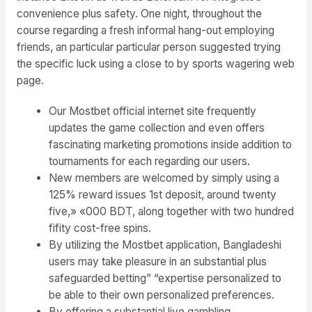
convenience plus safety. One night, throughout the
course regarding a fresh informal hang-out employing
friends, an particular particular person suggested trying
the specific luck using a close to by sports wagering web
page.
Our Mostbet official internet site frequently
updates the game collection and even offers
fascinating marketing promotions inside addition to
tournaments for each regarding our users.
New members are welcomed by simply using a
125% reward issues 1st deposit, around twenty
five,» «000 BDT, along together with two hundred
fifity cost-free spins.
By utilizing the Mostbet application, Bangladeshi
users may take pleasure in an substantial plus
safeguarded betting” “expertise personalized to
be able to their own personalized preferences.
By offering a substantial live gambling