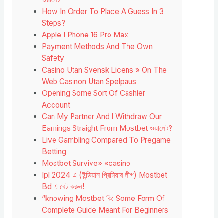
How In Order To Place A Guess In 3
Steps?
Apple I Phone 16 Pro Max
Payment Methods And The Own
Safety
Casino Utan Svensk Licens » On The
Web Casinon Utan Spelpaus
Opening Some Sort Of Cashier
Account
Can My Partner And I Withdraw Our
Earnings Straight From Mostbet ওয়ালেট?
Live Gambling Compared To Pregame
Betting
Mostbet Survive» «casino
Ipl 2024 এ (ইন্ডিয়ান প্রিমিয়ার লীগ) Mostbet
Bd এ বেট করুন!
“knowing Mostbet কি: Some Form Of
Complete Guide Meant For Beginners