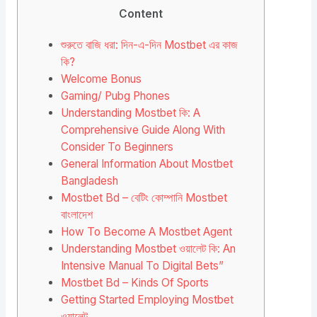
Content
শুরুতে বাজি ধরা: দিন-এ-দিন Mostbet এর কাজ
কি?
Welcome Bonus
Gaming/ Pubg Phones
Understanding Mostbet কি: A
Comprehensive Guide Along With
Consider To Beginners
General Information About Mostbet
Bangladesh
Mostbet Bd – বেটিং কোম্পানি Mostbet
বাংলাদেশ
How To Become A Mostbet Agent
Understanding Mostbet ওয়ালেট কি: An
Intensive Manual To Digital Bets”
Mostbet Bd – Kinds Of Sports
Getting Started Employing Mostbet
ওয়ালেট