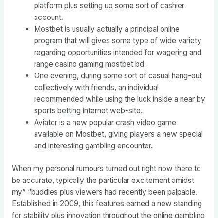
platform plus setting up some sort of cashier
account.
Mostbet is usually actually a principal online
program that will gives some type of wide variety
regarding opportunities intended for wagering and
range casino gaming mostbet bd.
One evening, during some sort of casual hang-out
collectively with friends, an individual
recommended while using the luck inside a near by
sports betting internet web-site.
Aviator is a new popular crash video game
available on Mostbet, giving players a new special
and interesting gambling encounter.
When my personal rumours turned out right now there to
be accurate, typically the particular excitement amidst
my” “buddies plus viewers had recently been palpable.
Established in 2009, this features earned a new standing
for stability plus innovation throughout the online gambling