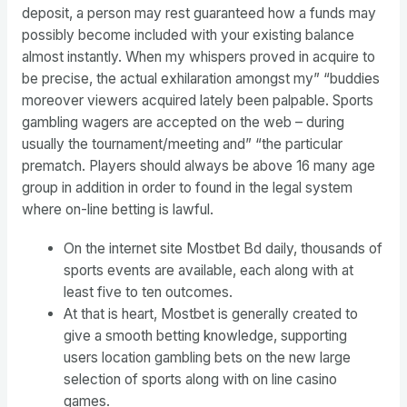
deposit, a person may rest guaranteed how a funds may
possibly become included with your existing balance
almost instantly. When my whispers proved in acquire to
be precise, the actual exhilaration amongst my” “buddies
moreover viewers acquired lately been palpable. Sports
gambling wagers are accepted on the web – during
usually the tournament/meeting and” “the particular
prematch. Players should always be above 16 many age
group in addition in order to found in the legal system
where on-line betting is lawful.
On the internet site Mostbet Bd daily, thousands of
sports events are available, each along with at
least five to ten outcomes.
At that is heart, Mostbet is generally created to
give a smooth betting knowledge, supporting
users location gambling bets on the new large
selection of sports along with on line casino
games.