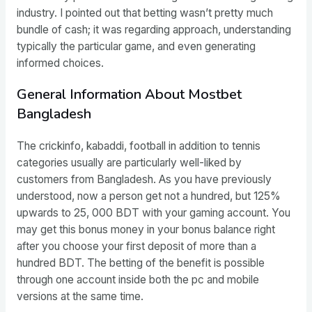
industry. I pointed out that betting wasn’t pretty much
bundle of cash; it was regarding approach, understanding
typically the particular game, and even generating
informed choices.
General Information About Mostbet
Bangladesh
The crickinfo, kabaddi, football in addition to tennis
categories usually are particularly well-liked by
customers from Bangladesh. As you have previously
understood, now a person get not a hundred, but 125%
upwards to 25, 000 BDT with your gaming account. You
may get this bonus money in your bonus balance right
after you choose your first deposit of more than a
hundred BDT. The betting of the benefit is possible
through one account inside both the pc and mobile
versions at the same time.