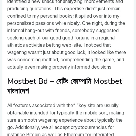
identified a new knack for analyzing improvements and
producing quotations. This expertise didn’t just remain
confined to my personal books; it spilled over into my
personalized passions while nicely. One night, during the
informal hang-out with friends, somebody suggested
seeking each of our good good fortune in a regional
athletics activities betting web-site. I noticed that
wagering wasn’t just about good luck; it looked like there
was concerning method, comprehending the game, and
actually even making properly informed decisions.
Mostbet Bd – বেটিং কোম্পানি Mostbet
বাংলাদেশ
All features associated with the” “key site are usually
obtainable intended for typically the mobile sort, making
sure a smooth wagering experience about typically the
go. Additionally, we all accept cryptocurrencies for
instance Bitcoin as well as Ethereum for integrated