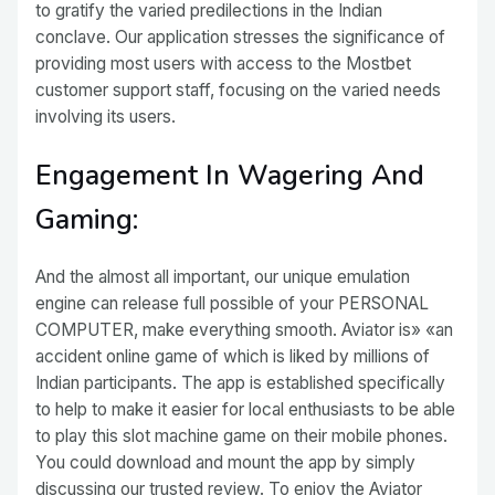
to gratify the varied predilections in the Indian
conclave. Our application stresses the significance of
providing most users with access to the Mostbet
customer support staff, focusing on the varied needs
involving its users.
Engagement In Wagering And
Gaming:
And the almost all important, our unique emulation
engine can release full possible of your PERSONAL
COMPUTER, make everything smooth. Aviator is» «an
accident online game of which is liked by millions of
Indian participants. The app is established specifically
to help to make it easier for local enthusiasts to be able
to play this slot machine game on their mobile phones.
You could download and mount the app by simply
discussing our trusted review. To enjoy the Aviator