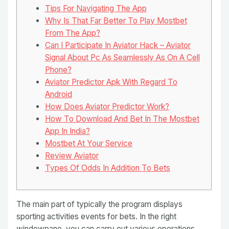
Tips For Navigating The App
Why Is That Far Better To Play Mostbet
From The App?
Can I Participate In Aviator Hack – Aviator
Signal About Pc As Seamlessly As On A Cell
Phone?
Aviator Predictor Apk With Regard To
Android
How Does Aviator Predictor Work?
How To Download And Bet In The Mostbet
App In India?
Mostbet At Your Service
Review Aviator
Types Of Odds In Addition To Bets
The main part of typically the program displays
sporting activities events for bets. In the right
windowpane, you can carry out various operations