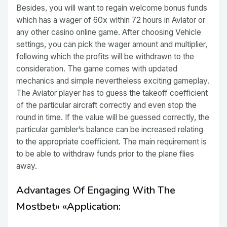
Besides, you will want to regain welcome bonus funds
which has a wager of 60x within 72 hours in Aviator or
any other casino online game. After choosing Vehicle
settings, you can pick the wager amount and multiplier,
following which the profits will be withdrawn to the
consideration. The game comes with updated
mechanics and simple nevertheless exciting gameplay.
The Aviator player has to guess the takeoff coefficient
of the particular aircraft correctly and even stop the
round in time. If the value will be guessed correctly, the
particular gambler’s balance can be increased relating
to the appropriate coefficient. The main requirement is
to be able to withdraw funds prior to the plane flies
away.
Advantages Of Engaging With The
Mostbet» «Application: