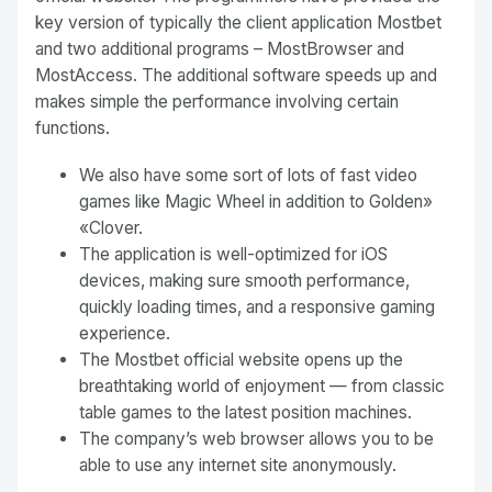
key version of typically the client application Mostbet
and two additional programs – MostBrowser and
MostAccess. The additional software speeds up and
makes simple the performance involving certain
functions.
We also have some sort of lots of fast video
games like Magic Wheel in addition to Golden»
«Clover.
The application is well-optimized for iOS
devices, making sure smooth performance,
quickly loading times, and a responsive gaming
experience.
The Mostbet official website opens up the
breathtaking world of enjoyment — from classic
table games to the latest position machines.
The company’s web browser allows you to be
able to use any internet site anonymously.