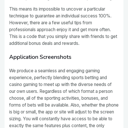
This means its impossible to uncover a particular
technique to guarantee an individual success 100%.
However, there are a few useful tips from
professionals approach enjoy it and get more often.
This is a code that you simply share with friends to get
additional bonus deals and rewards.
Application Screenshots
We produce a seamless and engaging gaming
experience, perfectly blending sports betting and
casino gaming to meet up with the diverse needs of
our own users. Regardless of which format a person
choose, all of the sporting activities, bonuses, and
forms of bets will be available. Also, whether the phone
is big or small, the app or site will adjust to the screen
sizing. You will constantly have access to be able to
exactly the same features plus content, the only