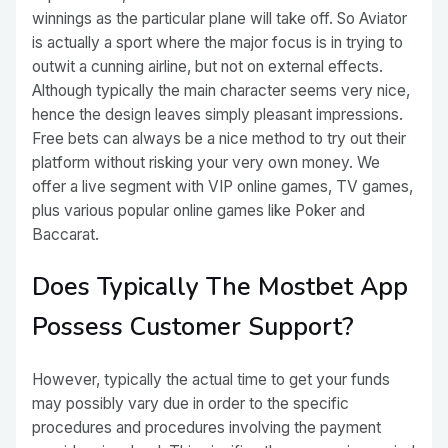
winnings as the particular plane will take off. So Aviator
is actually a sport where the major focus is in trying to
outwit a cunning airline, but not on external effects.
Although typically the main character seems very nice,
hence the design leaves simply pleasant impressions.
Free bets can always be a nice method to try out their
platform without risking your very own money. We
offer a live segment with VIP online games, TV games,
plus various popular online games like Poker and
Baccarat.
Does Typically The Mostbet App
Possess Customer Support?
However, typically the actual time to get your funds
may possibly vary due in order to the specific
procedures and procedures involving the payment