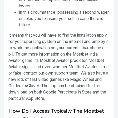
lovers.
In this circumstance, possessing a second wager
enables you to insure your self in case there is
failure.
It means that you will have to find the installation apply
for your operating system on the internet and employ it
to work the application on your current smartphone or
pill. To get more information on the Mostbet India
Aviator game, its Mostbet Aviator predictor, Mostbet
Aviator signal, and even whether Mostbet Aviator is real
or fake, contact our own support team. We also have a
new lots of fast video games like Magic Wheel and
Golden» «Clover. The app can be obtained for free
down load on both Google Participate in Store and the
particular App Store.
How Do I Access Typically The Mostbet