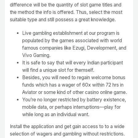
difference will be the quantity of slot game titles and
the method the info is offered. Thus, select the most
suitable type and still possess a great knowledge.
Live gambling establishment at our program is
populated by the games associated with world
famous companies like Ezugi, Development, and
Vivo Gaming.
It is safe to say that will every Indian participant
will find a unique slot for themself.
Besides, you will need to regain welcome bonus
funds which has a wager of 60x within 72 hrs in
Aviator or some kind of other casino online game.
You’re no longer restricted by battery existence,
mobile data, or perhaps interruptions—play for
while long as an individual want.
Install the application and get gain access to to a wide
selection of wagers and gambling without restrictions.