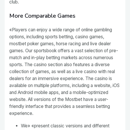
club.
More Comparable Games
«Players can enjoy a wide range of online gambling
options, including sports betting, casino games,
mostbet poker games, horse racing and live dealer
games. Our sportsbook offers a vast selection of pre-
match and in-play betting markets across numerous
sports. The casino section also features a diverse
collection of games, as well as a live casino with real
dealers for an immersive experience. The casino is
available on multiple platforms, including a website, iOS
and Android mobile apps, and a mobile-optimized
website. All versions of the Mostbet have a user-
friendly interface that provides a seamless betting
experience.
We» «present classic versions and different