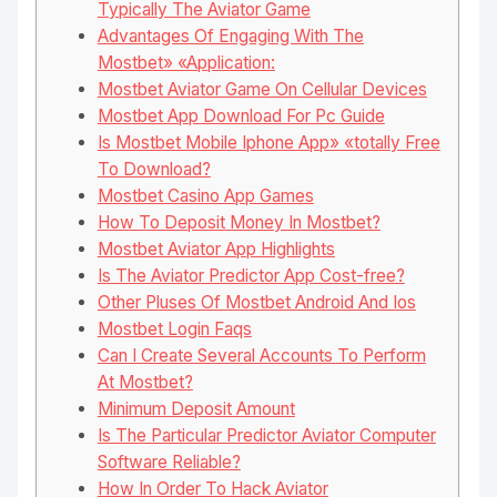
Typically The Aviator Game
Advantages Of Engaging With The
Mostbet» «Application:
Mostbet Aviator Game On Cellular Devices
Mostbet App Download For Pc Guide
Is Mostbet Mobile Iphone App» «totally Free
To Download?
Mostbet Casino App Games
How To Deposit Money In Mostbet?
Mostbet Aviator App Highlights
Is The Aviator Predictor App Cost-free?
Other Pluses Of Mostbet Android And Ios
Mostbet Login Faqs
Can I Create Several Accounts To Perform
At Mostbet?
Minimum Deposit Amount
Is The Particular Predictor Aviator Computer
Software Reliable?
How In Order To Hack Aviator