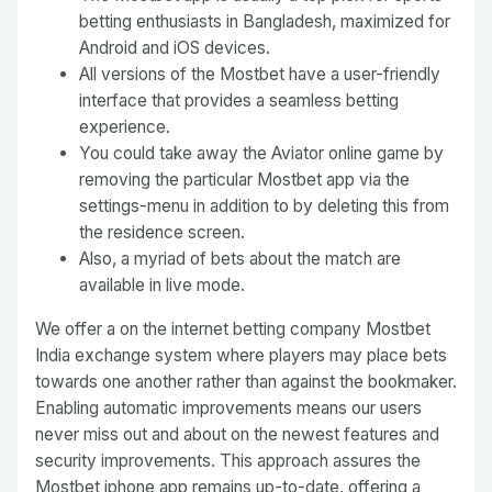
betting enthusiasts in Bangladesh, maximized for
Android and iOS devices.
All versions of the Mostbet have a user-friendly
interface that provides a seamless betting
experience.
You could take away the Aviator online game by
removing the particular Mostbet app via the
settings-menu in addition to by deleting this from
the residence screen.
Also, a myriad of bets about the match are
available in live mode.
We offer a on the internet betting company Mostbet
India exchange system where players may place bets
towards one another rather than against the bookmaker.
Enabling automatic improvements means our users
never miss out and about on the newest features and
security improvements. This approach assures the
Mostbet iphone app remains up-to-date, offering a