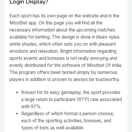
Login Display?
Each sport has its own page on the website and in the
MostBet app. On this page you will find all the
necessary information about the upcoming matches
available for betting. The design is done in blue» «plus
white shades, which often sets you on with pleasant
emotions and relaxation. Bright information regarding
sports events and bonuses is not really annoying and
evenly distributed for the software of Mostbet Of india.
The program offers been tested simply by numerous
players in addition to proven to always be trustworthy.
Known for its easy gameplay, the sport provides
a large return to participant (RTP) rate associated
with 97%.
Regardless of which format a person choose,
each of the sporting activities, bonuses, and
types of bets as well available.