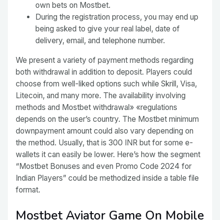
own bets on Mostbet.
During the registration process, you may end up
being asked to give your real label, date of
delivery, email, and telephone number.
We present a variety of payment methods regarding
both withdrawal in addition to deposit. Players could
choose from well-liked options such while Skrill, Visa,
Litecoin, and many more. The availability involving
methods and Mostbet withdrawal» «regulations
depends on the user’s country. The Mostbet minimum
downpayment amount could also vary depending on
the method. Usually, that is 300 INR but for some e-
wallets it can easily be lower. Here’s how the segment
“Mostbet Bonuses and even Promo Code 2024 for
Indian Players” could be methodized inside a table file
format.
Mostbet Aviator Game On Mobile