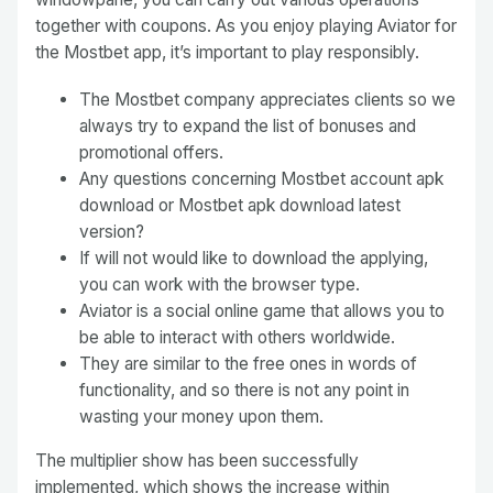
together with coupons. As you enjoy playing Aviator for
the Mostbet app, it’s important to play responsibly.
The Mostbet company appreciates clients so we
always try to expand the list of bonuses and
promotional offers.
Any questions concerning Mostbet account apk
download or Mostbet apk download latest
version?
If will not would like to download the applying,
you can work with the browser type.
Aviator is a social online game that allows you to
be able to interact with others worldwide.
They are similar to the free ones in words of
functionality, and so there is not any point in
wasting your money upon them.
The multiplier show has been successfully
implemented, which shows the increase within