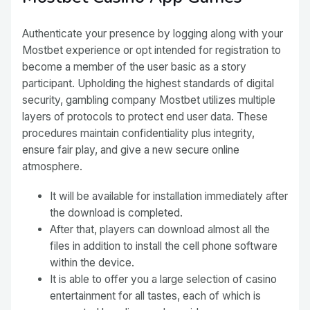
Authenticate your presence by logging along with your
Mostbet experience or opt intended for registration to
become a member of the user basic as a story
participant. Upholding the highest standards of digital
security, gambling company Mostbet utilizes multiple
layers of protocols to protect end user data. These
procedures maintain confidentiality plus integrity,
ensure fair play, and give a new secure online
atmosphere.
It will be available for installation immediately after
the download is completed.
After that, players can download almost all the
files in addition to install the cell phone software
within the device.
It is able to offer you a large selection of casino
entertainment for all tastes, each of which is