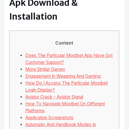
Apk Download &
Installation
Content
Does The Particular Mostbet App Have Got
Customer Support?
More Similar Games
Engagement In Wagering And Gaming:
How Do I Access The Particular Mostbet
Login Display?
Aviator Crack – Aviator Signal
How To Navigate Mostbet On Different
Platforms
Application Screenshots
Automatic And Handbook Modes In