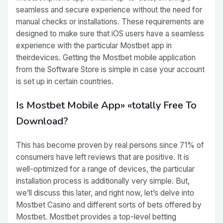
seamless and secure experience without the need for
manual checks or installations. These requirements are
designed to make sure that iOS users have a seamless
experience with the particular Mostbet app in
theirdevices. Getting the Mostbet mobile application
from the Software Store is simple in case your account
is set up in certain countries.
Is Mostbet Mobile App» «totally Free To
Download?
This has become proven by real persons since 71% of
consumers have left reviews that are positive. It is
well-optimized for a range of devices, the particular
installation process is additionally very simple. But,
we’ll discuss this later, and right now, let’s delve into
Mostbet Casino and different sorts of bets offered by
Mostbet. Mostbet provides a top-level betting