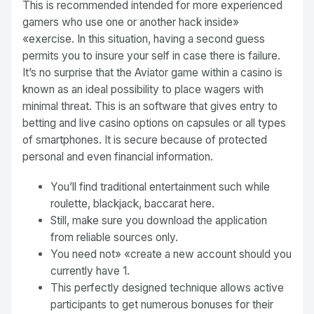
This is recommended intended for more experienced
gamers who use one or another hack inside»
«exercise. In this situation, having a second guess
permits you to insure your self in case there is failure.
It’s no surprise that the Aviator game within a casino is
known as an ideal possibility to place wagers with
minimal threat. This is an software that gives entry to
betting and live casino options on capsules or all types
of smartphones. It is secure because of protected
personal and even financial information.
You’ll find traditional entertainment such while
roulette, blackjack, baccarat here.
Still, make sure you download the application
from reliable sources only.
You need not» «create a new account should you
currently have 1.
This perfectly designed technique allows active
participants to get numerous bonuses for their