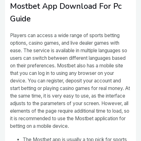
Mostbet App Download For Pc
Guide
Players can access a wide range of sports betting
options, casino games, and live dealer games with
ease. The service is available in multiple languages so
users can switch between different languages based
on their preferences. Mostbet also has a mobile site
that you can log in to using any browser on your
device. You can register, deposit your account and
start betting or playing casino games for real money. At
the same time, it is very easy to use, as the interface
adjusts to the parameters of your screen. However, all
elements of the page require additional time to load, so
it is recommended to use the Mostbet application for
betting on a mobile device.
The Mostbet app is usually a top pick for sports