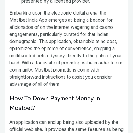
presented by a licensed provider.
Embarking upon the electronic digital arena, the
Mostbet India App emerges as being a beacon for
aficionados of on the internet wagering and casino
engagements, particularly curated for that Indian
demographic. This application, obtainable at no cost,
epitomizes the epitome of convenience, shipping a
multifaceted bets odyssey directly to the palm of your
hand. With a focus about providing value in order to our
community, Mostbet promotions come with
straightforward instructions to assist you consider
advantage of all of them.
How To Down Payment Money In
Mostbet?
An application can end up being also uploaded by the
official web site. It provides the same features as being