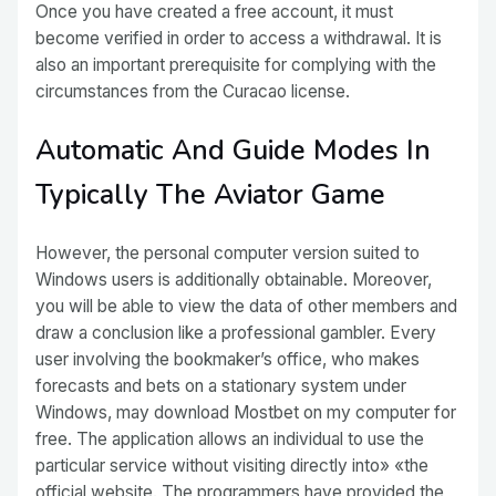
Once you have created a free account, it must
become verified in order to access a withdrawal. It is
also an important prerequisite for complying with the
circumstances from the Curacao license.
Automatic And Guide Modes In
Typically The Aviator Game
However, the personal computer version suited to
Windows users is additionally obtainable. Moreover,
you will be able to view the data of other members and
draw a conclusion like a professional gambler. Every
user involving the bookmaker’s office, who makes
forecasts and bets on a stationary system under
Windows, may download Mostbet on my computer for
free. The application allows an individual to use the
particular service without visiting directly into» «the
official website. The programmers have provided the