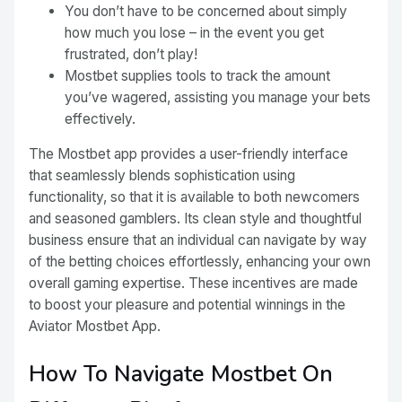
You don’t have to be concerned about simply
how much you lose – in the event you get
frustrated, don’t play!
Mostbet supplies tools to track the amount
you’ve wagered, assisting you manage your bets
effectively.
The Mostbet app provides a user-friendly interface
that seamlessly blends sophistication using
functionality, so that it is available to both newcomers
and seasoned gamblers. Its clean style and thoughtful
business ensure that an individual can navigate by way
of the betting choices effortlessly, enhancing your own
overall gaming expertise. These incentives are made
to boost your pleasure and potential winnings in the
Aviator Mostbet App.
How To Navigate Mostbet On