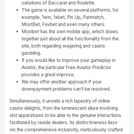
variations of Baccarat and Roulette.
The game is available on several platforms, for
example, 1win, 1xbet, Pin Up, Parimatch,
MostBet, Favbet and even many others.
Mostbet has the own mobile app, which draws
together just about all the functionality from the
site, both regarding wagering and casino
gambling.
If you would like to improve your gameplay in
Aviator, the particular Free Aviator Predictor
provides a great improve.
We may offer another approach if your
downpayment problems can’t be resolved.
Simultaneously, it unveils a rich tapestry of online
casino delights, from the luminescent allure involving
slot apparatuses to be able to the genuine interactions
facilitated by reside dealers. Its distinctiveness lies»
«in the comprehensive inclusivity, meticulously crafted