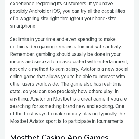
experience regarding its customers. If you have
possibly Android or iOS, you can try all the capabilities
of a wagering site right throughout your hand-size
smartphone.
Set limits in your time and even spending to make
certain video gaming remains a fun and safe activity.
Remember, gambling should usually be done in your
means and since a form associated with entertainment,
not only a method to earn salary. Aviator is a new social
online game that allows you to be able to interact with
other users worldwide. The game also has real-time
stats, so you can see precisely how others play. In
anything, Aviator on Mostbet is a great game if you are
searching for something brand new and exciting. One
of the best ways to make money playing typically the
Mostbet Aviator sport is to participate in tournaments.
Mostbet Casino App Games