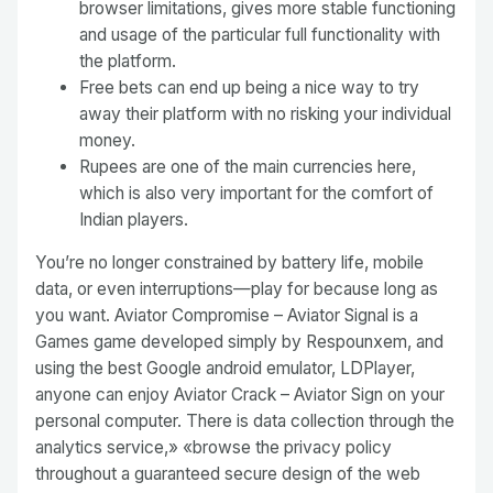
browser limitations, gives more stable functioning
and usage of the particular full functionality with
the platform.
Free bets can end up being a nice way to try
away their platform with no risking your individual
money.
Rupees are one of the main currencies here,
which is also very important for the comfort of
Indian players.
You’re no longer constrained by battery life, mobile
data, or even interruptions—play for because long as
you want. Aviator Compromise – Aviator Signal is a
Games game developed simply by Respounxem, and
using the best Google android emulator, LDPlayer,
anyone can enjoy Aviator Crack – Aviator Sign on your
personal computer. There is data collection through the
analytics service,» «browse the privacy policy
throughout a guaranteed secure design of the web