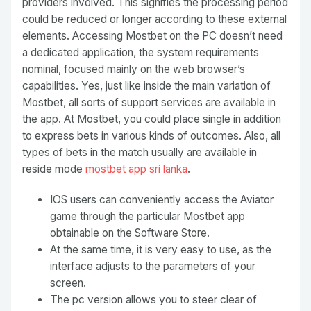
providers involved. This signifies the processing period
could be reduced or longer according to these external
elements. Accessing Mostbet on the PC doesn’t need
a dedicated application, the system requirements
nominal, focused mainly on the web browser’s
capabilities. Yes, just like inside the main variation of
Mostbet, all sorts of support services are available in
the app. At Mostbet, you could place single in addition
to express bets in various kinds of outcomes. Also, all
types of bets in the match usually are available in
reside mode
mostbet app sri lanka
.
IOS users can conveniently access the Aviator
game through the particular Mostbet app
obtainable on the Software Store.
At the same time, it is very easy to use, as the
interface adjusts to the parameters of your
screen.
The pc version allows you to steer clear of