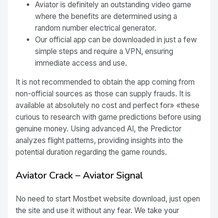
Aviator is definitely an outstanding video game
where the benefits are determined using a
random number electrical generator.
Our official app can be downloaded in just a few
simple steps and require a VPN, ensuring
immediate access and use.
It is not recommended to obtain the app coming from
non-official sources as those can supply frauds. It is
available at absolutely no cost and perfect for» «these
curious to research with game predictions before using
genuine money. Using advanced AI, the Predictor
analyzes flight patterns, providing insights into the
potential duration regarding the game rounds.
Aviator Crack – Aviator Signal
No need to start Mostbet website download, just open
the site and use it without any fear. We take your