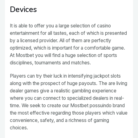
Devices
It is able to offer you a large selection of casino
entertainment for all tastes, each of which is presented
by a licensed provider. All of them are perfectly
optimized, which is important for a comfortable game.
At Mostbet you will find a huge selection of sports
disciplines, tournaments and matches.
Players can try their luck in intensifying jackpot slots
along with the prospect of huge payouts. The are living
dealer games give a realistic gambling experience
where you can connect to specialized dealers in real-
time. We seek to create our Mostbet possuindo brand
the most effective regarding those players which value
convenience, safety, and a richness of gaming
choices.