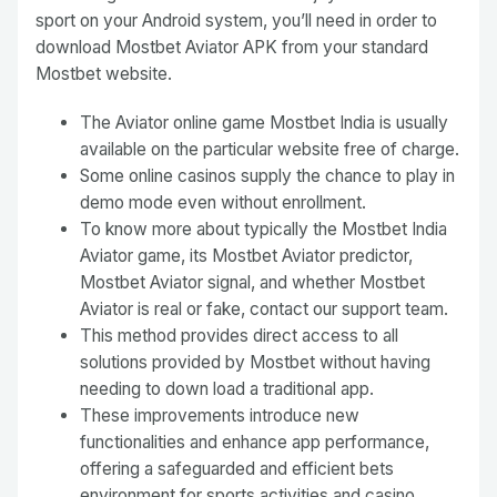
sport on your Android system, you’ll need in order to
download Mostbet Aviator APK from your standard
Mostbet website.
The Aviator online game Mostbet India is usually
available on the particular website free of charge.
Some online casinos supply the chance to play in
demo mode even without enrollment.
To know more about typically the Mostbet India
Aviator game, its Mostbet Aviator predictor,
Mostbet Aviator signal, and whether Mostbet
Aviator is real or fake, contact our support team.
This method provides direct access to all
solutions provided by Mostbet without having
needing to down load a traditional app.
These improvements introduce new
functionalities and enhance app performance,
offering a safeguarded and efficient bets
environment for sports activities and casino