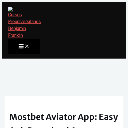
Ir
al
contenido
Main
Menu
Mostbet Aviator App: Easy