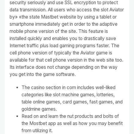
security seriously and use SSL encryption to protect
data transmission. All users who access the slot Aviator
by» «the state Mastbet website by using a tablet or
smartphone immediately get in order to the adaptive
mobile phone version of the site. This feature is
installed quickly and enables you to drastically save
Internet traffic plus load gaming programs faster. The
cell phone version of typically the Aviator game is
available for that cell phone version in the web site too.
Its interface does not change depending on the way
you get into the game software.
The casino section in com includes well-liked
categories like slot machine games, lotteries,
table online games, card games, fast games, and
goldmine games.
Read on and learn the nut products and bolts of
the Mostbet app as well as how you may benefit
from utilizing it.