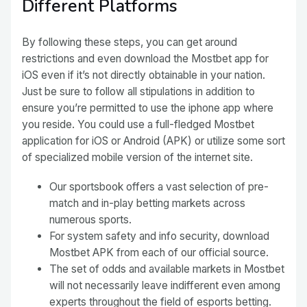
Different Platforms
By following these steps, you can get around
restrictions and even download the Mostbet app for
iOS even if it’s not directly obtainable in your nation.
Just be sure to follow all stipulations in addition to
ensure you’re permitted to use the iphone app where
you reside. You could use a full-fledged Mostbet
application for iOS or Android (APK) or utilize some sort
of specialized mobile version of the internet site.
Our sportsbook offers a vast selection of pre-
match and in-play betting markets across
numerous sports.
For system safety and info security, download
Mostbet APK from each of our official source.
The set of odds and available markets in Mostbet
will not necessarily leave indifferent even among
experts throughout the field of esports betting.