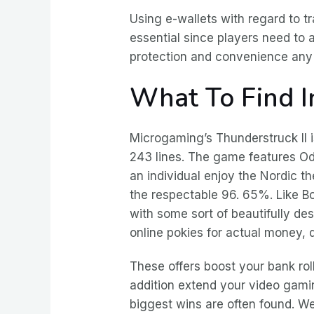
Using e-wallets with regard to t
essential since players need to 
protection and convenience any 
What To Find I
Microgaming’s Thunderstruck II i
243 lines. The game features Odin,
an individual enjoy the Nordic t
the respectable 96. 65%. Like Bo
with some sort of beautifully des
online pokies for actual money, 
These offers boost your bank rol
addition extend your video gamin
biggest wins are often found. We