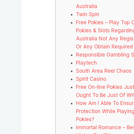
Australia
Twin Spin
Free Pokies – Play Top 
Pokies & Slots Regardin
Australia Not Any Regis
Or Any Obtain Required
Responsible Gambling 
Playtech
South Area Reel Chaos
Spirit Casino
Free On-line Pokies Just
Ought To Be Just Of Wh
How Am I Able To Ensu
Protection While Playin
Pokies?
Immortal Romance – Bes