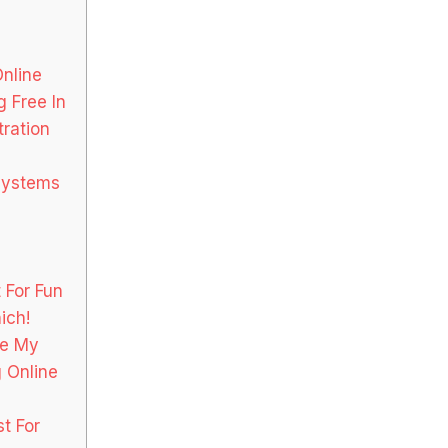
Online
g Free In
tration
Systems
 For Fun
ich!
re My
g Online
t For