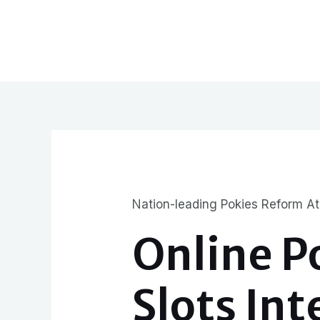
Ir
al
Benjam
contenido
Nation-leading Pokies Reform A
Online P
Slots In