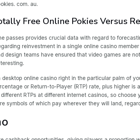
pokies. com. au.
otally Free Online Pokies Versus R
me passes provides crucial data with regard to forecast
regarding reinvestment in a single online casino member i
nd design teams have ensured that video games are not
nteresting.
a desktop online casino right in the particular palm of y
centage or Return-to-Player (RTP) rate, plus higher is
fferent RTPs at different internet casinos, so choose y
are symbols of which pay wherever they will land, regard
no
 cashback opportunities, giving players a proportion w