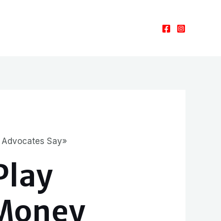
ontacto
, Advocates Say»
Play
 Money