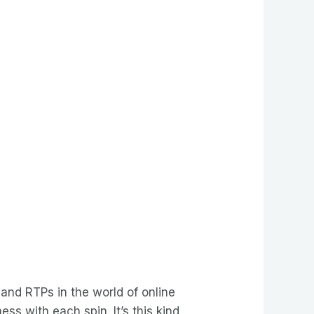
nd RTPs in the world of online
s with each spin. It’s this kind