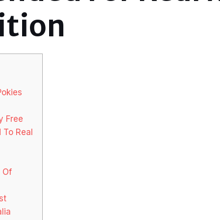
ition
Pokies
y Free
 To Real
 Of
st
lia