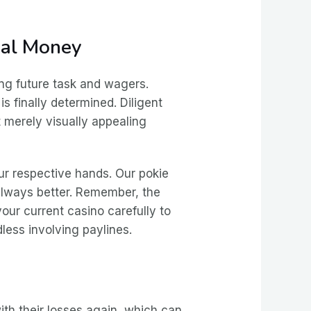
eal Money
ing future task and wagers.
s finally determined. Diligent
 merely visually appealing
our respective hands. Our pokie
 always better. Remember, the
our current casino carefully to
less involving paylines.
ith their losses again, which can