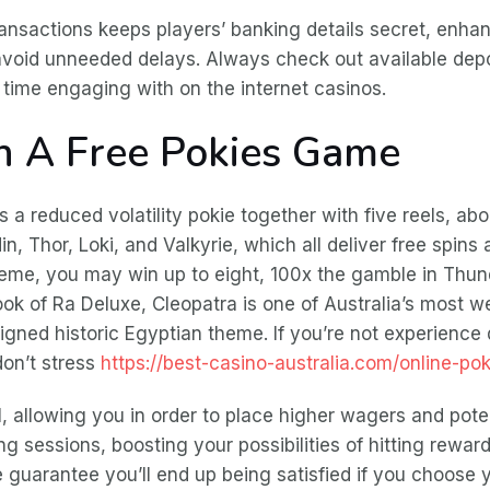
ransactions keeps players’ banking details secret, enhan
avoid unneeded delays. Always check out available depo
time engaging with on the internet casinos.
n A Free Pokies Game
s a reduced volatility pokie together with five reels, a
 Thor, Loki, and Valkyrie, which all deliver free spins an
heme, you may win up to eight, 100x the gamble in Thund
ok of Ra Deluxe, Cleopatra is one of Australia’s most w
igned historic Egyptian theme. If you’re not experience 
don’t stress
https://best-casino-australia.com/online-po
l, allowing you in order to place higher wagers and pot
g sessions, boosting your possibilities of hitting rewar
 guarantee you’ll end up being satisfied if you choose y