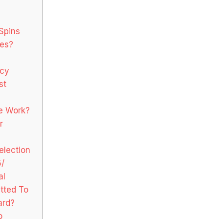
 Spins
ies?
acy
st
e Work?
r
election
5/
al
tted To
ard?
o