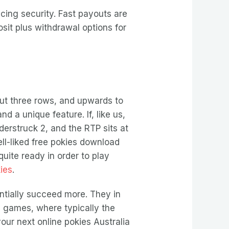
cing security. Fast payouts are
sit plus withdrawal options for
bout three rows, and upwards to
d a unique feature. If, like us,
erstruck 2, and the RTP sits at
ell-liked free pokies download
quite ready in order to play
kies
.
entially succeed more. They in
d games, where typically the
our next online pokies Australia