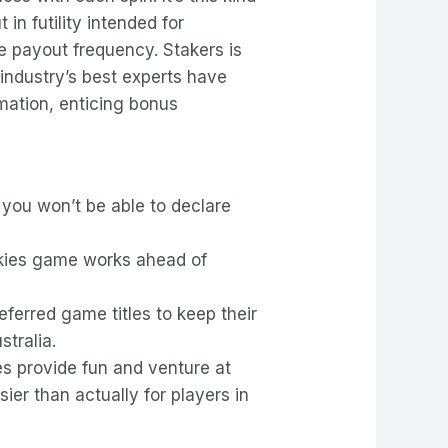
n futility intended for
he payout frequency. Stakers is
 industry’s best experts have
mation, enticing bonus
 you won’t be able to declare
okies game works ahead of
ferred game titles to keep their
stralia.
es provide fun and venture at
ier than actually for players in