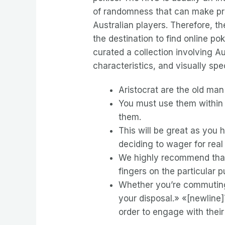
of randomness that can make pred
Australian players. Therefore, th
the destination to find online p
curated a collection involving A
characteristics, and visually sp
Aristocrat are the old ma
You must use them within a
them.
This will be great as you
deciding to wager for real
We highly recommend that a
fingers on the particular p
Whether you’re commuting,
your disposal.» «[newline]
order to engage with their