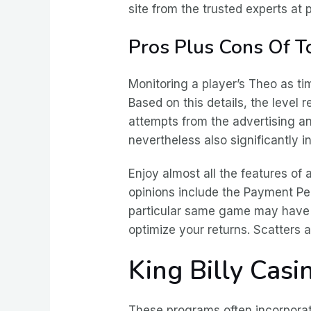
site from the trusted experts at 
Pros Plus Cons Of T
Monitoring a player’s Theo as ti
Based on this details, the level 
attempts from the advertising a
nevertheless also significantly i
Enjoy almost all the features of 
opinions include the Payment Per
particular same game may have di
optimize your returns. Scatters 
King Billy Casi
These programs often incorporate