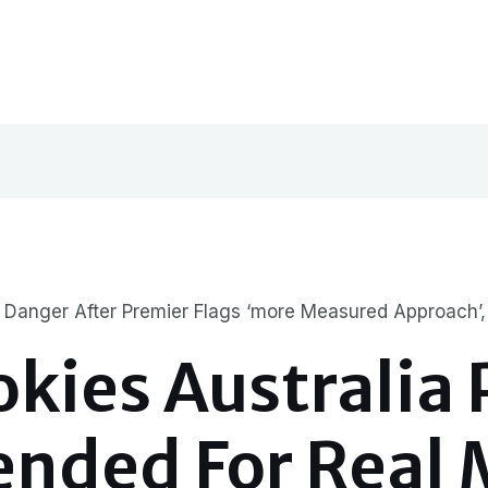
in Franklin
Quienes Somos
Nuestros Cursos
C
t Danger After Premier Flags ‘more Measured Approach’
okies Australia 
tended For Real