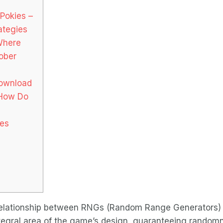
Pokies –
ategies
Where
ober
Download
 How Do
mes
relationship between RNGs (Random Range Generators) a
tegral area of the game’s design, guaranteeing randomnes