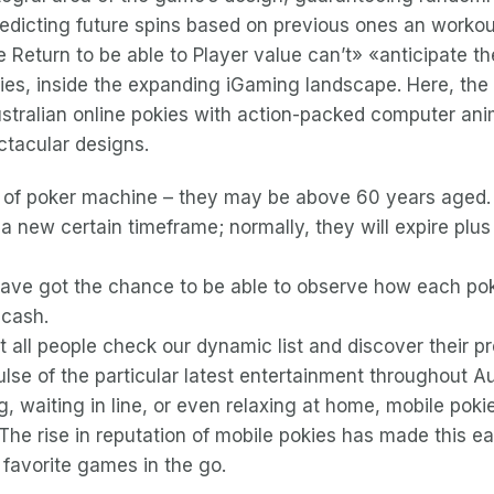
icting future spins based on previous ones an workout i
e Return to be able to Player value can’t» «anticipate t
okies, inside the expanding iGaming landscape. Here, the
ustralian online pokies with action-packed computer ani
ectacular designs.
n of poker machine – they may be above 60 years aged.
 new certain timeframe; normally, they will expire plus
 have got the chance to be able to observe how each p
 cash.
ll people check our dynamic list and discover their pre
ulse of the particular latest entertainment throughout Au
 waiting in line, or even relaxing at home, mobile poki
The rise in reputation of mobile pokies has made this eas
 favorite games in the go.