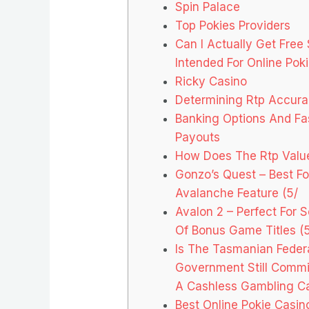
Spin Palace
Top Pokies Providers
Can I Actually Get Free
Intended For Online Pok
Ricky Casino
Determining Rtp Accur
Banking Options And Fa
Payouts
How Does The Rtp Valu
Gonzo’s Quest – Best Fo
Avalanche Feature (5/
Avalon 2 – Perfect For S
Of Bonus Game Titles (
Is The Tasmanian Feder
Government Still Commi
A Cashless Gambling C
Best Online Pokie Casin