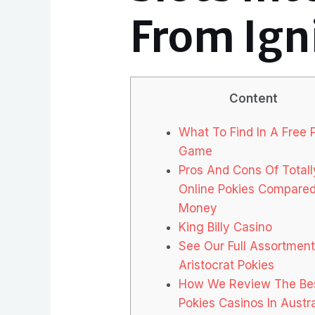
From Ign
Content
What To Find In A Free 
Game
Pros And Cons Of Totall
Online Pokies Compared
Money
King Billy Casino
See Our Full Assortment
Aristocrat Pokies
How We Review The Be
Pokies Casinos In Austra