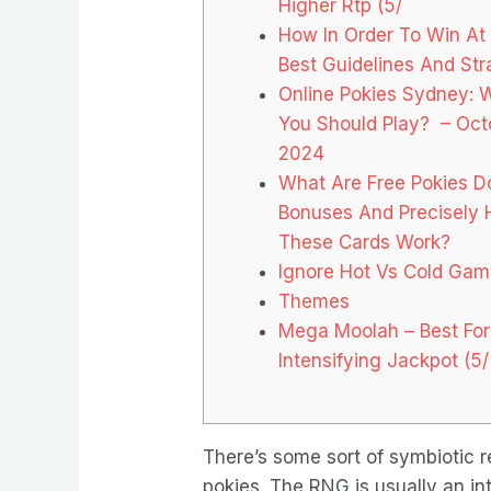
Higher Rtp (5/
How In Order To Win At 
Best Guidelines And Str
Online Pokies Sydney: 
You Should Play? – Oct
2024
What Are Free Pokies 
Bonuses And Precisely
These Cards Work?
Ignore Hot Vs Cold Ga
Themes
Mega Moolah – Best For
Intensifying Jackpot (5/
There’s some sort of symbiotic 
pokies. The RNG is usually an in